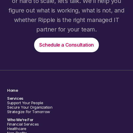
or hard to scale, let’s talk. We’ll help you
figure out what is working, what is not, and
whether Ripple is the right managed IT
partner for your team.
Schedule a Consultation
Home
Services
Support Your People
Secure Your Organization
Strategize For Tomorrow
Who We're For
Financial Services
Healthcare