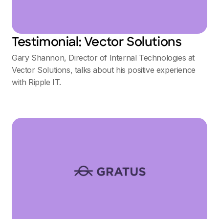
Testimonial: Vector Solutions
Gary Shannon, Director of Internal Technologies at
Vector Solutions, talks about his positive experience
with Ripple IT.