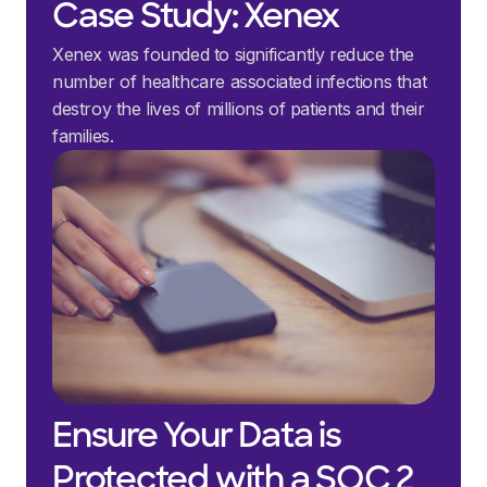
Case Study: Xenex
Xenex was founded to significantly reduce the
number of healthcare associated infections that
destroy the lives of millions of patients and their
families.
Ensure Your Data is
Protected with a SOC 2