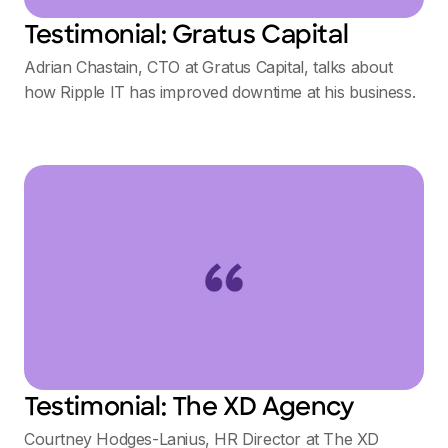
Testimonial: Gratus Capital
Adrian Chastain, CTO at Gratus Capital, talks about
how Ripple IT has improved downtime at his business.
Testimonial: The XD Agency
Courtney Hodges-Lanius, HR Director at The XD