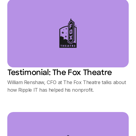
Testimonial: The Fox Theatre
William Renshaw, CFO at The Fox Theatre talks about
how Ripple IT has helped his nonprofit.