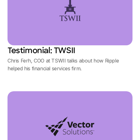
Testimonial: TWSII
Chris Ferh, COO at TSWII talks about how Ripple
helped his financial services firm.