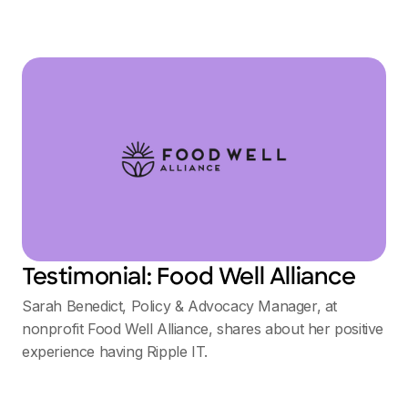
Testimonial: Food Well Alliance
Sarah Benedict, Policy & Advocacy Manager, at
nonprofit Food Well Alliance, shares about her positive
experience having Ripple IT.