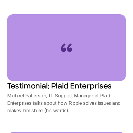
Testimonial: Plaid Enterprises
Michael Patterson, IT Support Manager at Plaid
Enterprises talks about how Ripple solves issues and
makes him shine (his words).