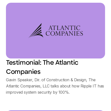
Testimonial: The Atlantic
Companies
Gavin Speaker, Dir. of Construction & Design, The
Atlantic Companies, LLC talks about how Ripple IT has
improved system security by 100%.