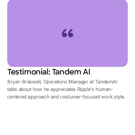
Testimonial: Tandem AI
Bryan Braswell, Operations Manager at TandemAI
talks about how he appreciates Ripple's human-
centered approach and costumer-focused work style.