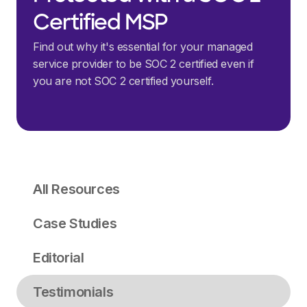
Certified MSP
Find out why it's essential for your managed
service provider to be SOC 2 certified even if
you are not SOC 2 certified yourself.
All Resources
Case Studies
Editorial
Testimonials