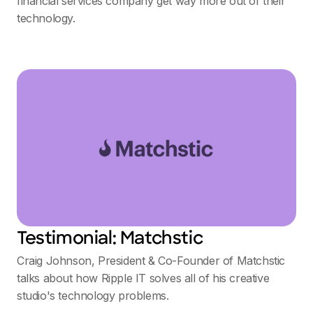
financial services company get way more out of their
technology.
Testimonial: Matchstic
Craig Johnson, President & Co-Founder of Matchstic
talks about how Ripple IT solves all of his creative
studio's technology problems.