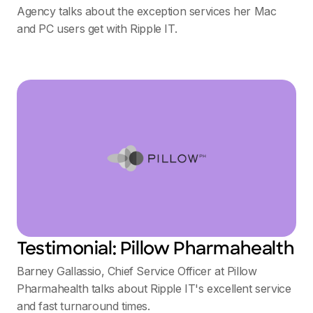
Agency talks about the exception services her Mac
and PC users get with Ripple IT.
Testimonial: Pillow Pharmahealth
Barney Gallassio, Chief Service Officer at Pillow
Pharmahealth talks about Ripple IT's excellent service
and fast turnaround times.