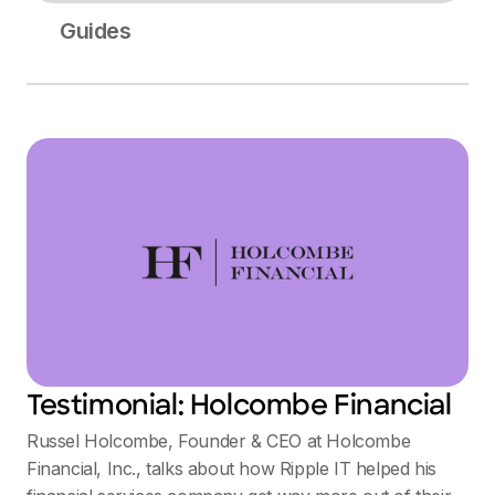
Guides
Testimonial: Holcombe Financial
Russel Holcombe, Founder & CEO at Holcombe
Financial, Inc., talks about how Ripple IT helped his