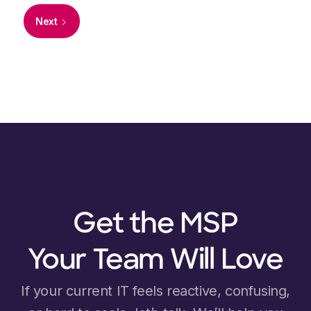
Next
Get the MSP
Your Team Will Love
If your current IT feels reactive, confusing,