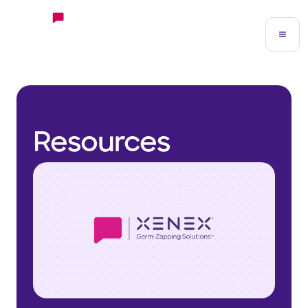
Resources