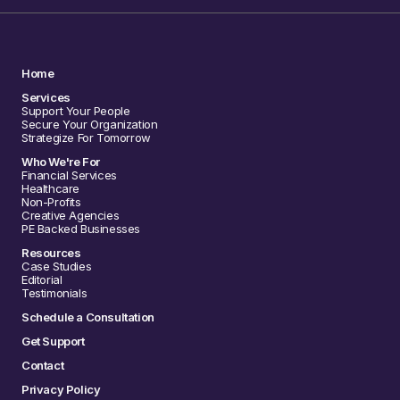
Home
Services
Support Your People
Secure Your Organization
Strategize For Tomorrow
Who We're For
Financial Services
Healthcare
Non-Profits
Creative Agencies
PE Backed Businesses
Resources
Case Studies
Editorial
Testimonials
Schedule a Consultation
Get Support
Contact
Privacy Policy