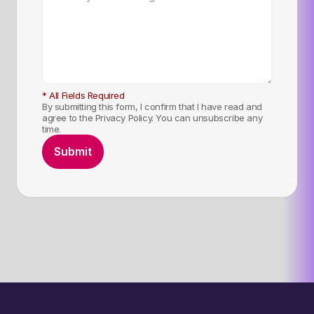
* All Fields Required
By submitting this form, I confirm that I have read and
agree to the Privacy Policy. You can unsubscribe any
time.