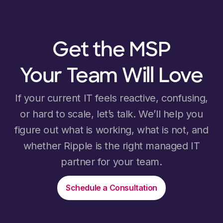
Get the MSP
Your Team Will Love
If your current IT feels reactive, confusing,
or hard to scale, let’s talk. We’ll help you
figure out what is working, what is not, and
whether Ripple is the right managed IT
partner for your team.
Schedule a Consultation