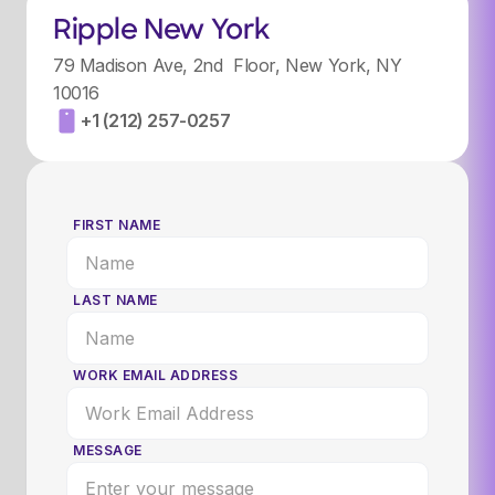
Ripple New York
79 Madison Ave, 2nd Floor, New York, NY
10016
+1 (212) 257-0257
FIRST NAME
LAST NAME
WORK EMAIL ADDRESS
MESSAGE