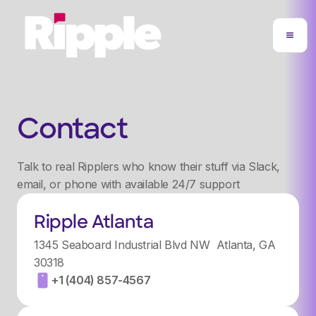
Contact
Talk to real Ripplers who know their stuff via Slack,
email, or phone with available 24/7 support
Ripple Atlanta
1345 Seaboard Industrial Blvd NW Atlanta, GA
30318
+1 (404) 857-4567