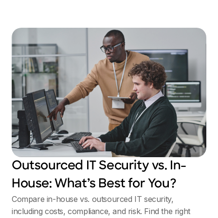
Outsourced IT Security vs. In-
House: What’s Best for You?
Compare in-house vs. outsourced IT security,
including costs, compliance, and risk. Find the right