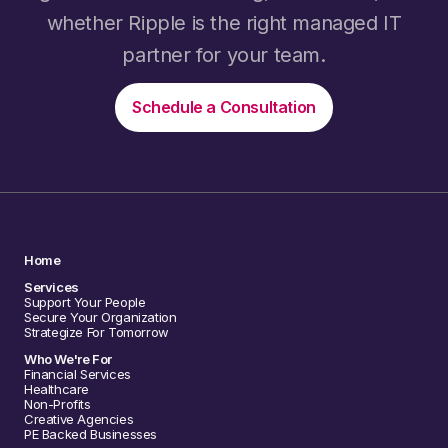
whether Ripple is the right managed IT
partner for your team.
Schedule a Consultation
Home
Services
Support Your People
Secure Your Organization
Strategize For Tomorrow
Who We're For
Financial Services
Healthcare
Non-Profits
Creative Agencies
PE Backed Businesses