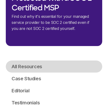
Certified MSP
Find out why it's essential for your managed
service provider to be SOC 2 certified even if
you are not SOC 2 certified yourself.
All Resources
Case Studies
Editorial
Testimonials