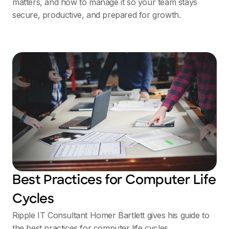
matters, and how to manage it so your team stays
secure, productive, and prepared for growth.
Best Practices for Computer Life
Cycles
Ripple IT Consultant Homer Bartlett gives his guide to
the best practices for computer life cycles.