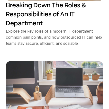
Breaking Down The Roles &
Responsibilities of An IT
Department
Explore the key roles of a modern IT department,
common pain points, and how outsourced IT can help
teams stay secure, efficient, and scalable.