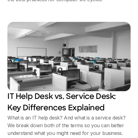
IT Help Desk vs. Service Desk:
Key Differences Explained
What is an IT help desk? And what is a service desk?
We break down both of the terms so you can better
understand what you might need for your business.