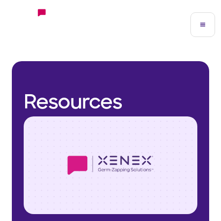
Resources