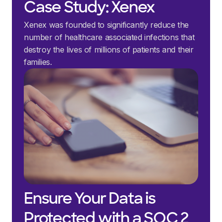
Case Study: Xenex
Xenex was founded to significantly reduce the
number of healthcare associated infections that
destroy the lives of millions of patients and their
families.
Ensure Your Data is
Protected with a SOC 2