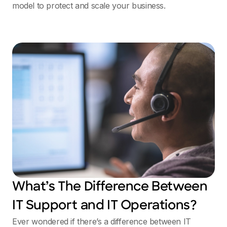
model to protect and scale your business.
What’s The Difference Between
IT Support and IT Operations?
Ever wondered if there’s a difference between IT