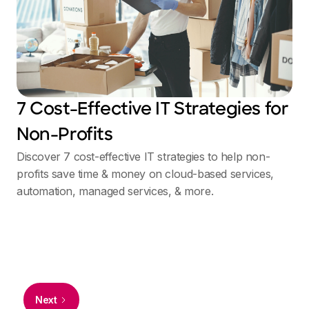
7 Cost-Effective IT Strategies for
Non-Profits
Discover 7 cost-effective IT strategies to help non-
profits save time & money on cloud-based services,
automation, managed services, & more.
Next