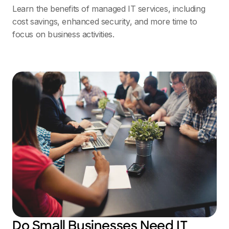
Learn the benefits of managed IT services, including
cost savings, enhanced security, and more time to
focus on business activities.
Do Small Businesses Need IT