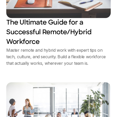
The Ultimate Guide for a
Successful Remote/Hybrid
Workforce
Master remote and hybrid work with expert tips on
tech, culture, and security. Build a flexible workforce
that actually works, wherever your team is.