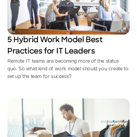
5 Hybrid Work Model Best
Practices for IT Leaders
Remote IT teams are becoming more of the status
quo. So what kind of work model should you create to
set up the team for success?