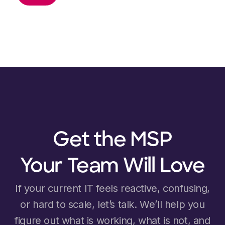
Get the MSP
Your Team Will Love
If your current IT feels reactive, confusing,
or hard to scale, let’s talk. We’ll help you
figure out what is working, what is not, and