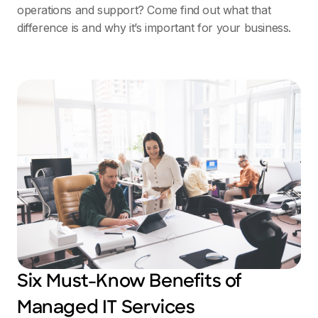
operations and support? Come find out what that
difference is and why it’s important for your business.
Six Must-Know Benefits of
Managed IT Services