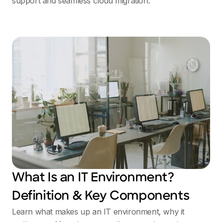
support and seamless cloud migration.
What Is an IT Environment?
Definition & Key Components
Learn what makes up an IT environment, why it