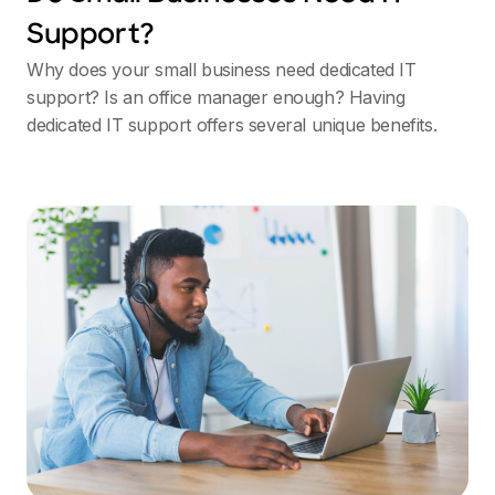
Support?
Why does your small business need dedicated IT
support? Is an office manager enough? Having
dedicated IT support offers several unique benefits.