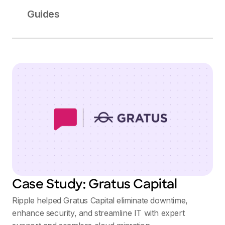
Guides
Case Study: Gratus Capital
Ripple helped Gratus Capital eliminate downtime,
enhance security, and streamline IT with expert