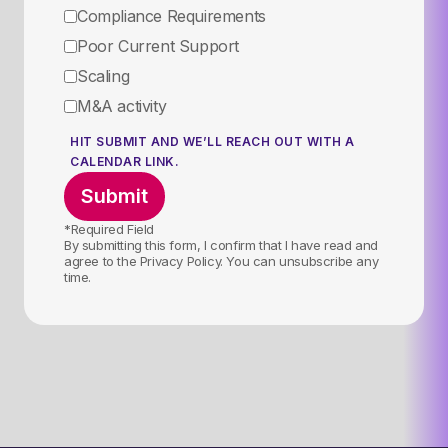
Compliance Requirements
Poor Current Support
Scaling
M&A activity
HIT SUBMIT AND WE’LL REACH OUT WITH A
CALENDAR LINK.
*Required Field
By submitting this form, I confirm that I have read and
agree to the Privacy Policy. You can unsubscribe any
time.