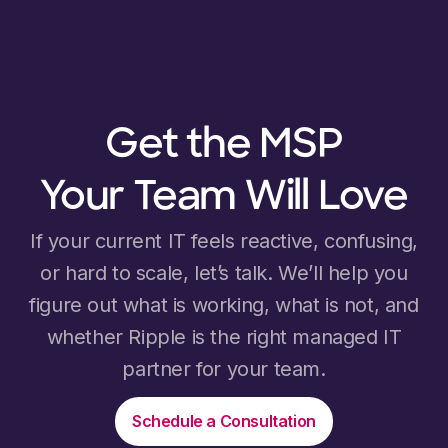
Get the MSP
Your Team Will Love
If your current IT feels reactive, confusing,
or hard to scale, let’s talk. We’ll help you
figure out what is working, what is not, and
whether Ripple is the right managed IT
partner for your team.
Schedule a Consultation