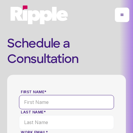
Schedule a
Consultation
FIRST NAME*
LAST NAME*
WORK EMAIL*