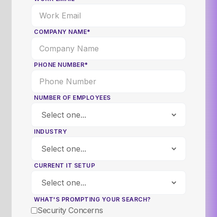
COMPANY NAME*
PHONE NUMBER*
NUMBER OF EMPLOYEES
INDUSTRY
CURRENT IT SETUP
WHAT'S PROMPTING YOUR SEARCH?
Security Concerns