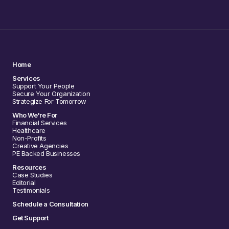
Home
Services
Support Your People
Secure Your Organization
Strategize For Tomorrow
Who We're For
Financial Services
Healthcare
Non-Profits
Creative Agencies
PE Backed Businesses
Resources
Case Studies
Editorial
Testimonials
Schedule a Consultation
Get Support