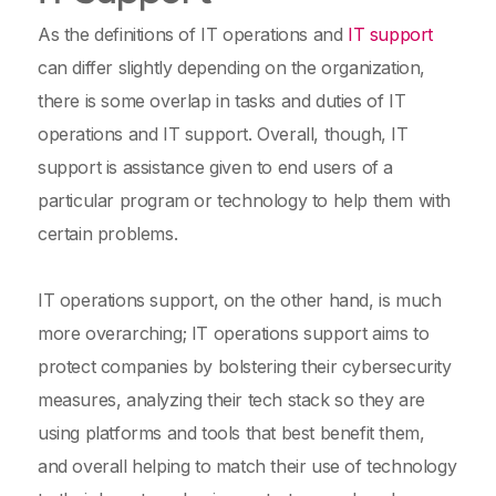
As the definitions of IT operations and
IT support
can differ slightly depending on the organization,
there is some overlap in tasks and duties of IT
operations and IT support. Overall, though, IT
support is assistance given to end users of a
particular program or technology to help them with
certain problems.
IT operations support, on the other hand, is much
more overarching; IT operations support aims to
protect companies by bolstering their cybersecurity
measures, analyzing their tech stack so they are
using platforms and tools that best benefit them,
and overall helping to match their use of technology