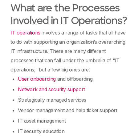
What are the Processes
Involved in IT Operations?
IT operations
involves a range of tasks that all have
to do with supporting an organization’s overarching
IT infrastructure. There are many different
processes that can fall under the umbrella of “IT
operations,” but a few big ones are:
User onboarding
and offboarding
Network and security support
Strategically managed services
Vendor management and help ticket support
IT asset management
IT security education