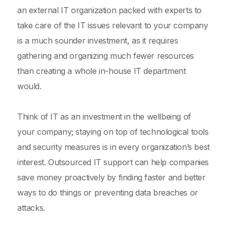
an external IT organization packed with experts to
take care of the IT issues relevant to your company
is a much sounder investment, as it requires
gathering and organizing much fewer resources
than creating a whole in-house IT department
would.
Think of IT as an investment in the wellbeing of
your company; staying on top of technological tools
and security measures is in every organization’s best
interest. Outsourced IT support can help companies
save money proactively by finding faster and better
ways to do things or preventing data breaches or
attacks.