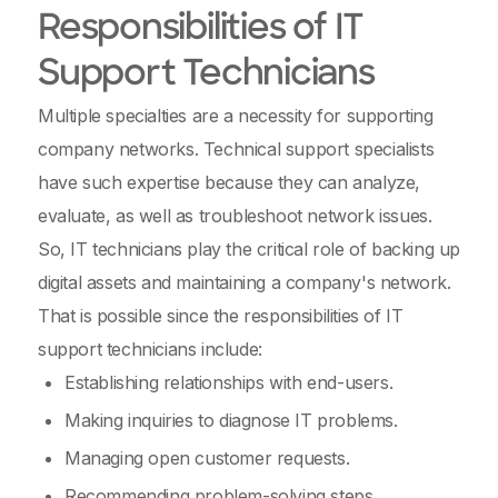
Responsibilities of IT
Support Technicians
Multiple specialties are a necessity for supporting
company networks. Technical support specialists
have such expertise because they can analyze,
evaluate, as well as troubleshoot network issues.
So, IT technicians play the critical role of backing up
digital assets and maintaining a company's network.
That is possible since the responsibilities of IT
support technicians include:
Establishing relationships with end-users.
Making inquiries to diagnose IT problems.
Managing open customer requests.
Recommending problem-solving steps.