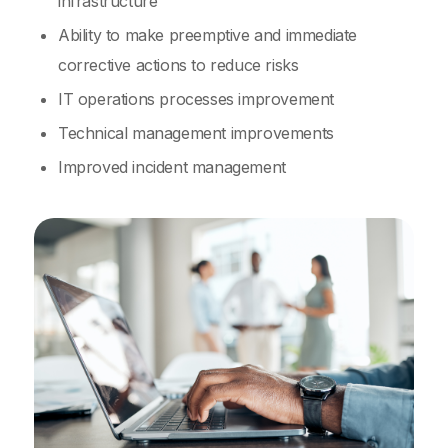
infrastructure
Ability to make preemptive and immediate
corrective actions to reduce risks
IT operations processes improvement
Technical management improvements
Improved incident management