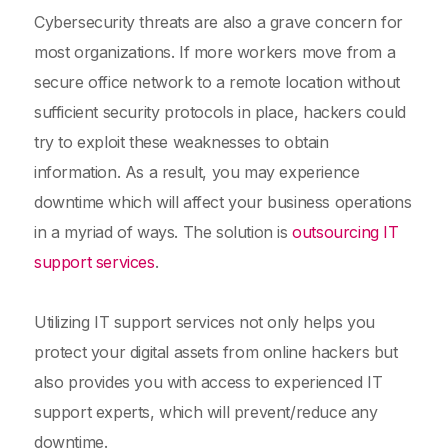
Cybersecurity threats are also a grave concern for
most organizations. If more workers move from a
secure office network to a remote location without
sufficient security protocols in place, hackers could
try to exploit these weaknesses to obtain
information. As a result, you may experience
downtime which will affect your business operations
in a myriad of ways. The solution is
outsourcing IT
support services
.
Utilizing IT support services not only helps you
protect your digital assets from online hackers but
also provides you with access to experienced IT
support experts, which will prevent/reduce any
downtime.