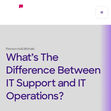
Resources
Editorials
What’s The
Difference Between
IT Support and IT
Operations?