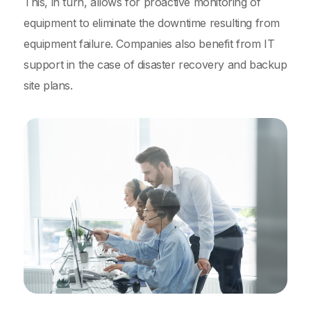
This, in turn, allows for proactive monitoring of
equipment to eliminate the downtime resulting from
equipment failure. Companies also benefit from IT
support in the case of disaster recovery and backup
site plans.