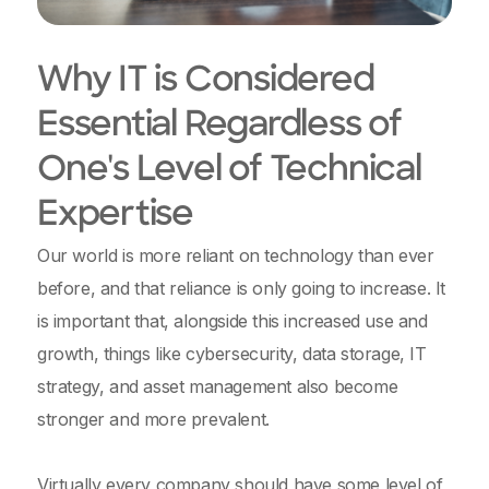
Why IT is Considered
Essential Regardless of
One's Level of Technical
Expertise
Our world is more reliant on technology than ever
before, and that reliance is only going to increase. It
is important that, alongside this increased use and
growth, things like cybersecurity, data storage, IT
strategy, and asset management also become
stronger and more prevalent.
Virtually every company should have some level of