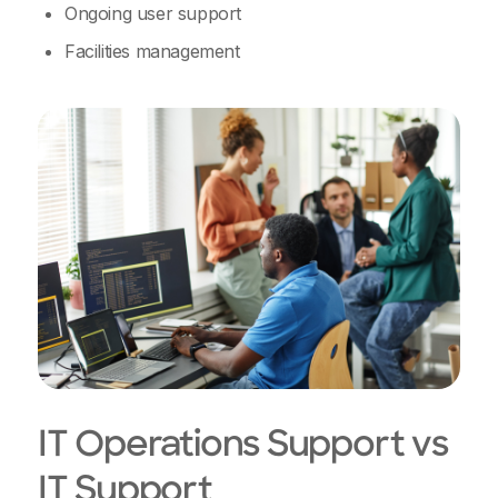
Ongoing user support
Facilities management
IT Operations Support vs
IT Support