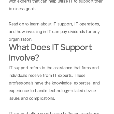
with experts that can help utilize IT to support their
business goals.
Read on to learn about IT support, IT operations,
and how investing in IT can pay dividends for any
organization.
What Does IT Support
Involve?
IT support refers to the assistance that firms and
individuals receive from IT experts. These
professionals have the knowledge, expertise, and
experience to handle technology-related device
issues and complications.
IT support often goes beyond offering assistance