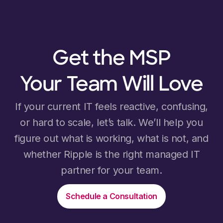
Get the MSP
Your Team Will Love
If your current IT feels reactive, confusing,
or hard to scale, let’s talk. We’ll help you
figure out what is working, what is not, and
whether Ripple is the right managed IT
partner for your team.
Schedule a Consultation