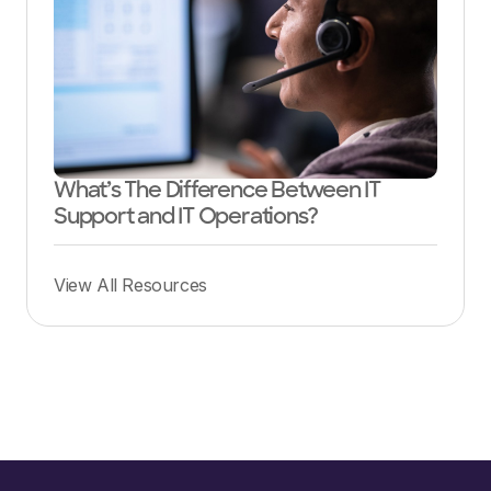
What’s The Difference Between IT
Support and IT Operations?
View All Resources