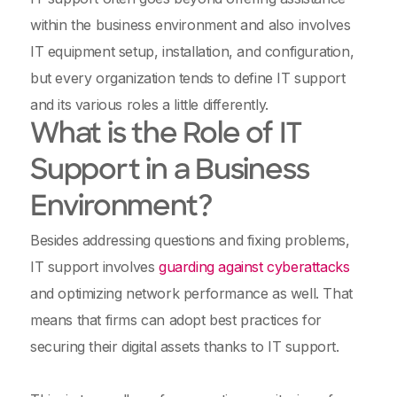
within the business environment and also involves
IT equipment setup, installation, and configuration,
but every organization tends to define IT support
and its various roles a little differently.
What is the Role of IT
Support in a Business
Environment?
Besides addressing questions and fixing problems,
IT support involves
guarding against cyberattacks
and optimizing network performance as well. That
means that firms can adopt best practices for
securing their digital assets thanks to IT support.