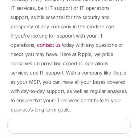
IT services, be it IT support or IT operations
support, as it is essential for the security and
prosperity of any company in this modern age.
If you're looking for support with your IT
operations,
contact us
today with any questions or
needs you may have. Here at Ripple, we pride
ourselves on providing expert IT operations
services and IT support. With a company like Ripple
as your MSP, you can have all your bases covered
with day-to-day support, as well as regular analyses
to ensure that your IT services contribute to your
business’s long-term goals.