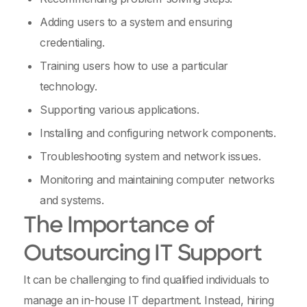
Adding users to a system and ensuring
credentialing.
Training users how to use a particular
technology.
Supporting various applications.
Installing and configuring network components.
Troubleshooting system and network issues.
Monitoring and maintaining computer networks
and systems.
The Importance of
Outsourcing IT Support
It can be challenging to find qualified individuals to
manage an in-house IT department. Instead, hiring