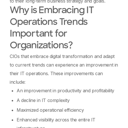
to their long-term business strategy and goals.
Why is Embracing IT
Operations Trends
Important for
Organizations?
CIOs that embrace digital transformation and adapt
to current trends can experience an improvement in
their IT operations. These improvements can
include:
An improvement in productivity and profitability
A decline in IT complexity
Maximized operational efficiency
Enhanced visibility across the entire IT