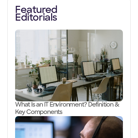
Featured
Editorials
What Is an IT Environment? Definition &
Key Components