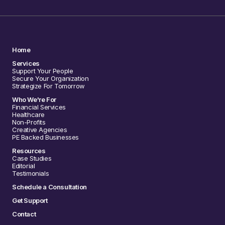
Home
Services
Support Your People
Secure Your Organization
Strategize For Tomorrow
Who We're For
Financial Services
Healthcare
Non-Profits
Creative Agencies
PE Backed Businesses
Resources
Case Studies
Editorial
Testimonials
Schedule a Consultation
Get Support
Contact