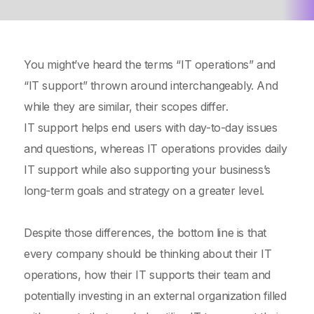
You might’ve heard the terms “IT operations” and
“IT support” thrown around interchangeably. And
while they are similar, their scopes differ.
IT support helps end users with day-to-day issues
and questions, whereas IT operations provides daily
IT support while also supporting your business’s
long-term goals and strategy on a greater level.
Despite those differences, the bottom line is that
every company should be thinking about their IT
operations, how their IT supports their team and
potentially investing in an external organization filled