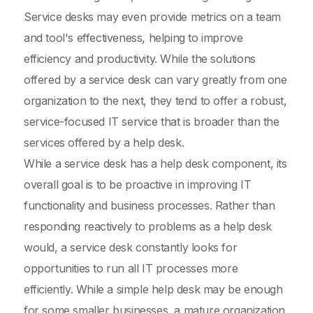
Service desks may even provide metrics on a team
and tool's effectiveness, helping to improve
efficiency and productivity. While the solutions
offered by a service desk can vary greatly from one
organization to the next, they tend to offer a robust,
service-focused IT service that is broader than the
services offered by a help desk.
While a service desk has a help desk component, its
overall goal is to be proactive in improving IT
functionality and business processes. Rather than
responding reactively to problems as a help desk
would, a service desk constantly looks for
opportunities to run all IT processes more
efficiently. While a simple help desk may be enough
for some smaller businesses, a mature organization