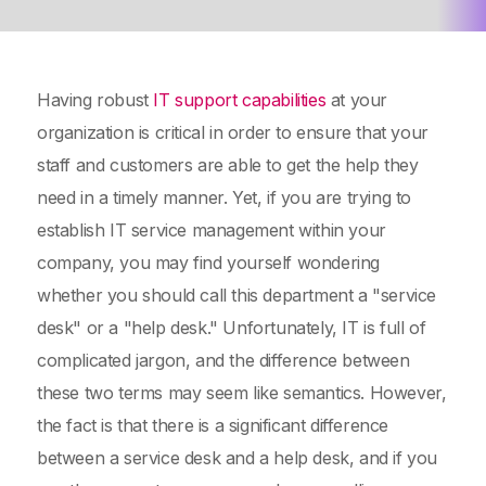
Having robust
IT support capabilities
at your
organization is critical in order to ensure that your
staff and customers are able to get the help they
need in a timely manner. Yet, if you are trying to
establish IT service management within your
company, you may find yourself wondering
whether you should call this department a "service
desk" or a "help desk." Unfortunately, IT is full of
complicated jargon, and the difference between
these two terms may seem like semantics. However,
the fact is that there is a significant difference
between a service desk and a help desk, and if you