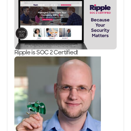
Ripple is SOC 2 Certified!