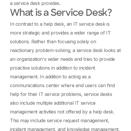
a service desk provides.
What is a Service Desk?
In contrast to a help desk, an IT service desk is
more strategic and provides a wider range of IT
solutions. Rather than focusing solely on
reactionary problem-solving, a service desk looks at
an organization's wider needs and tries to provide
proactive solutions in addition to incident
management. In addition to acting as a
communications center where end users can find
help for their IT service problems, service desks
also include multiple additional IT service
management activities not offered by a help desk.
This may include service request management,
incident management, and knowledge management.