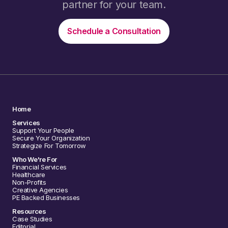
partner for your team.
Schedule a Consultation
Home
Services
Support Your People
Secure Your Organization
Strategize For Tomorrow
Who We're For
Financial Services
Healthcare
Non-Profits
Creative Agencies
PE Backed Businesses
Resources
Case Studies
Editorial