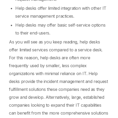
Help desks offer limited integration with other IT
service management practices.
Help desks may offer basic self-service options
to their end-users.
As you will see as you keep reading, help desks
offer limited services compared to a service desk.
For this reason, help desks are often more
frequently used by smaller, less complex
organizations with minimal reliance on IT. Help
desks provide the incident management and request
fulfillment solutions these companies need as they
grow and develop. Alternatively, large, established
companies looking to expand their IT capabilities
can benefit from the more comprehensive solutions