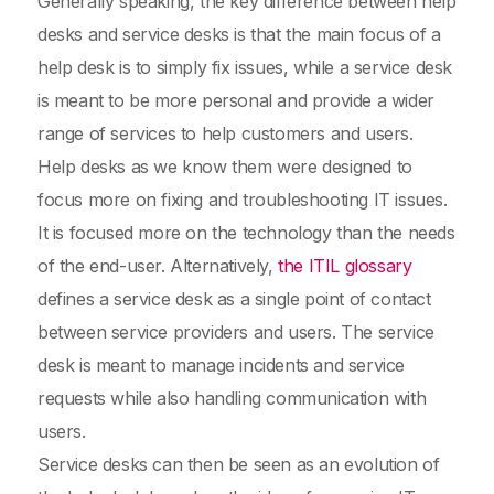
Generally speaking, the key difference between help
desks and service desks is that the main focus of a
help desk is to simply fix issues, while a service desk
is meant to be more personal and provide a wider
range of services to help customers and users.
Help desks as we know them were designed to
focus more on fixing and troubleshooting IT issues.
It is focused more on the technology than the needs
of the end-user. Alternatively,
the ITIL glossary
defines a service desk as a single point of contact
between service providers and users. The service
desk is meant to manage incidents and service
requests while also handling communication with
users.
Service desks can then be seen as an evolution of