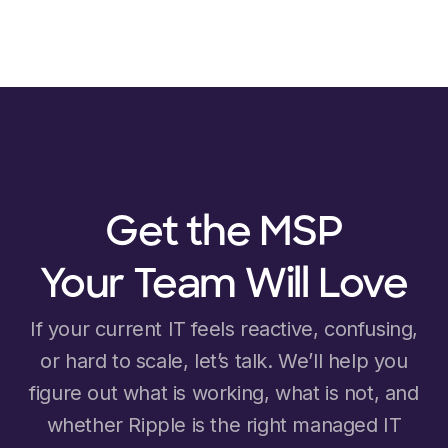
Get the MSP
Your Team Will Love
If your current IT feels reactive, confusing,
or hard to scale, let’s talk. We’ll help you
figure out what is working, what is not, and
whether Ripple is the right managed IT