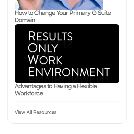
How to Change Your Primary G Suite
Domain
Advantages to Having a Flexible
Workforce
View All Resources