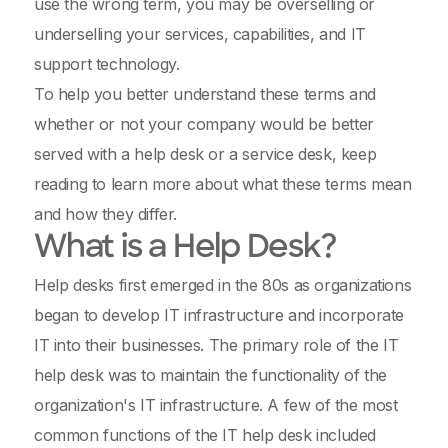
use the wrong term, you may be overselling or
underselling your services, capabilities, and IT
support technology.
To help you better understand these terms and
whether or not your company would be better
served with a help desk or a service desk, keep
reading to learn more about what these terms mean
and how they differ.
What is a Help Desk?
Help desks first emerged in the 80s as organizations
began to develop IT infrastructure and incorporate
IT into their businesses. The primary role of the IT
help desk was to maintain the functionality of the
organization's IT infrastructure. A few of the most
common functions of the IT help desk included