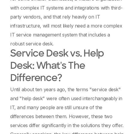
with complex IT systems and integrations with third-
party vendors, and that rely heavily on IT
infrastructure, will most likely need a more complex
IT service management system that includes a
robust service desk.
Service Desk vs. Help
Desk: What's The
Difference?
Until about ten years ago, the terms "service desk"
and "help desk" were often used interchangeably in
IT, and many people are still unsure of the
differences between them. However, these two
services differ significantly in the solutions they offer.