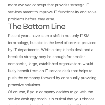
more evolved concept that provides strategic IT
services meant to improve IT functionality and solve
problems before they arise.
The Bottom Line
Recent years have seen a shift in not only ITSM
terminology, but also in the level of service provided
by IT departments. While a simple help desk and a
break-fix strategy may be enough for smaller
companies, large, established organizations would
likely benefit from an IT service desk that helps to
push the company forward by continually providing
proactive solutions.
Of course, if your company decides to go with the
service desk approach, it is critical that you choose