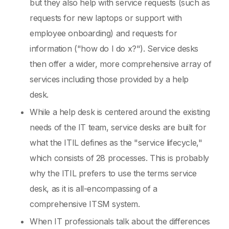
but they also help with service requests (such as
requests for new laptops or support with
employee onboarding) and requests for
information ("how do I do x?"). Service desks
then offer a wider, more comprehensive array of
services including those provided by a help
desk.
While a help desk is centered around the existing
needs of the IT team, service desks are built for
what the ITIL defines as the "service lifecycle,"
which consists of 28 processes. This is probably
why the ITIL prefers to use the terms service
desk, as it is all-encompassing of a
comprehensive ITSM system.
When IT professionals talk about the differences