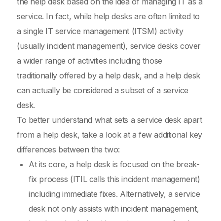
the help desk based on the idea of managing IT as a
service. In fact, while help desks are often limited to
a single IT service management (ITSM) activity
(usually incident management), service desks cover
a wider range of activities including those
traditionally offered by a help desk, and a help desk
can actually be considered a subset of a service
desk.
To better understand what sets a service desk apart
from a help desk, take a look at a few additional key
differences between the two:
At its core, a help desk is focused on the break-
fix process (ITIL calls this incident management)
including immediate fixes. Alternatively, a service
desk not only assists with incident management,