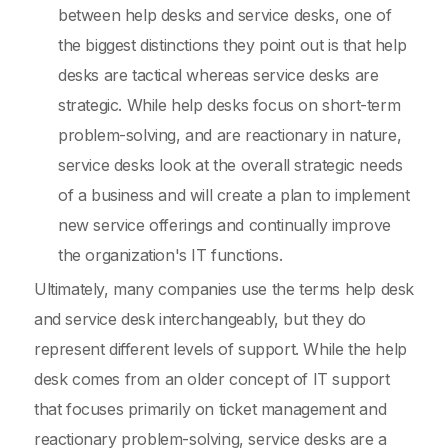
between help desks and service desks, one of
the biggest distinctions they point out is that help
desks are tactical whereas service desks are
strategic. While help desks focus on short-term
problem-solving, and are reactionary in nature,
service desks look at the overall strategic needs
of a business and will create a plan to implement
new service offerings and continually improve
the organization's IT functions.
Ultimately, many companies use the terms help desk
and service desk interchangeably, but they do
represent different levels of support. While the help
desk comes from an older concept of IT support
that focuses primarily on ticket management and
reactionary problem-solving, service desks are a