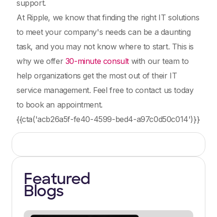
support.
At Ripple, we know that finding the right IT solutions
to meet your company's needs can be a daunting
task, and you may not know where to start. This is
why we offer
30-minute consult
with our team to
help organizations get the most out of their IT
service management. Feel free to contact us today
to book an appointment.
{{cta('acb26a5f-fe40-4599-bed4-a97c0d50c014')}}
Featured
Blogs