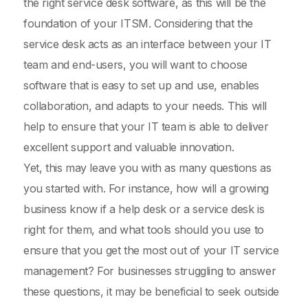
the right service desk software, as this will be the
foundation of your ITSM. Considering that the
service desk acts as an interface between your IT
team and end-users, you will want to choose
software that is easy to set up and use, enables
collaboration, and adapts to your needs. This will
help to ensure that your IT team is able to deliver
excellent support and valuable innovation.
Yet, this may leave you with as many questions as
you started with. For instance, how will a growing
business know if a help desk or a service desk is
right for them, and what tools should you use to
ensure that you get the most out of your IT service
management? For businesses struggling to answer
these questions, it may be beneficial to seek outside