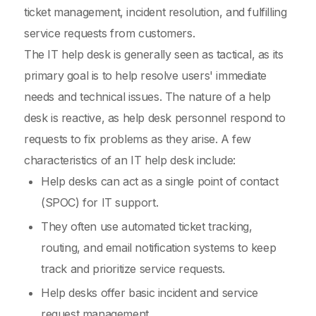
ticket management, incident resolution, and fulfilling
service requests from customers.
The IT help desk is generally seen as tactical, as its
primary goal is to help resolve users' immediate
needs and technical issues. The nature of a help
desk is reactive, as help desk personnel respond to
requests to fix problems as they arise. A few
characteristics of an IT help desk include:
Help desks can act as a single point of contact
(SPOC) for IT support.
They often use automated ticket tracking,
routing, and email notification systems to keep
track and prioritize service requests.
Help desks offer basic incident and service
request management.