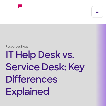
Resources
Blogs
IT Help Desk vs.
Service Desk: Key
Differences
Explained