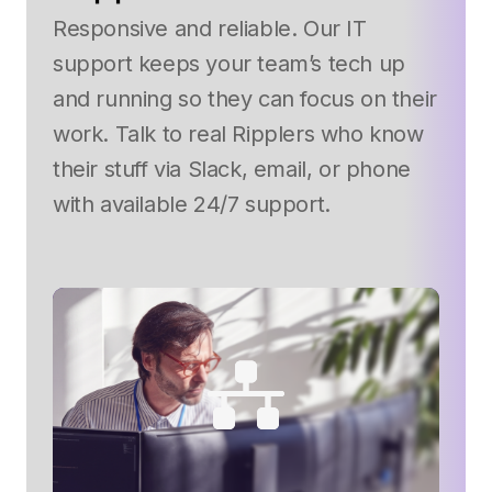
Responsive and reliable. Our IT
support keeps your team’s tech up
and running so they can focus on their
work. Talk to real Ripplers who know
their stuff via Slack, email, or phone
with available 24/7 support.