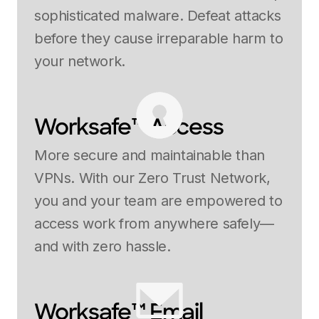
sophisticated malware. Defeat attacks
before they cause irreparable harm to
your network.
Worksafe™ Access
More secure and maintainable than
VPNs. With our Zero Trust Network,
you and your team are empowered to
access work from anywhere safely—
and with zero hassle.
Worksafe™ Email