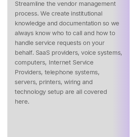
Streamline the vendor management
process. We create institutional
knowledge and documentation so we
always know who to call and how to
handle service requests on your
behalf. SaaS providers, voice systems,
computers, Internet Service
Providers, telephone systems,
servers, printers, wiring and
technology setup are all covered
here.