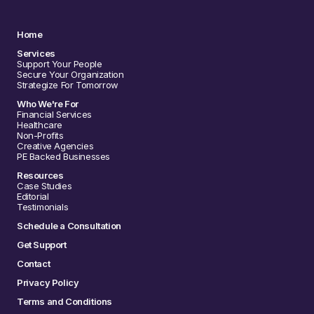
Home
Services
Support Your People
Secure Your Organization
Strategize For Tomorrow
Who We're For
Financial Services
Healthcare
Non-Profits
Creative Agencies
PE Backed Businesses
Resources
Case Studies
Editorial
Testimonials
Schedule a Consultation
Get Support
Contact
Privacy Policy
Terms and Conditions