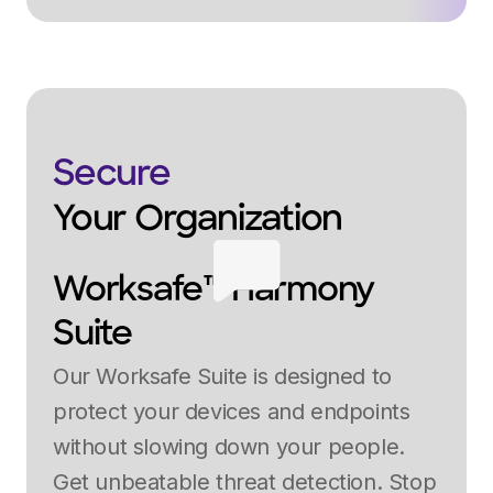
Secure
Your Organization
Worksafe™ Harmony
Suite
Our Worksafe Suite is designed to
protect your devices and endpoints
without slowing down your people.
Get unbeatable threat detection. Stop