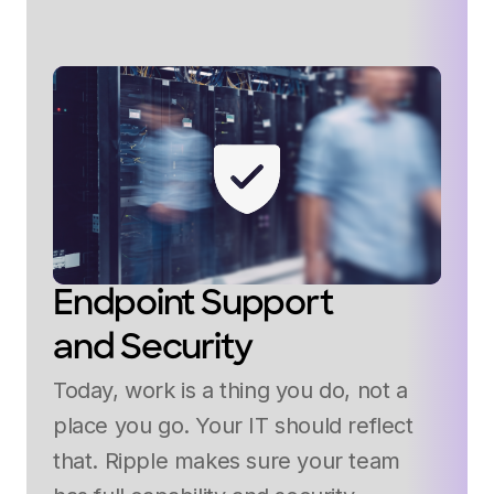
Endpoint Support
and Security
Today, work is a thing you do, not a
place you go. Your IT should reflect
that. Ripple makes sure your team