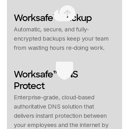
Worksafe™ Backup
Automatic, secure, and fully-
encrypted backups keep your team
from wasting hours re-doing work.
Worksafe™ DNS
Protect
Enterprise-grade, cloud-based
authoritative DNS solution that
delivers instant protection between
your employees and the internet by