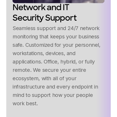
Network and IT
Security Support
Seamless support and 24/7 network
monitoring that keeps your business
safe. Customized for your personnel,
workstations, devices, and
applications. Office, hybrid, or fully
remote. We secure your entire
ecosystem, with all of your
infrastructure and every endpoint in
mind to support how your people
work best.