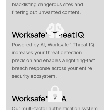
blacklisting dangerous sites and
filtering out unwanted content.
Worksafe™ Threat IQ
Powered by AI, Worksafe™ Threat IQ
increases your threat detection
precision and enables a lightning-fast
breach response across your entire
security ecosystem.
Worksafe™ MFA
Our multi-factor authentication system