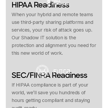
HIPAA Readiness
When your hybrid and remote teams
use third-party sharing platforms and
services, your risk of attack goes up.
Our Shadow IT solution is the
protection and alignment you need for
this new world of work.
SEC/FINRA Readiness
If HIPAA compliance is part of your
world, we’ll save you hundreds of
hours getting compliant and staying