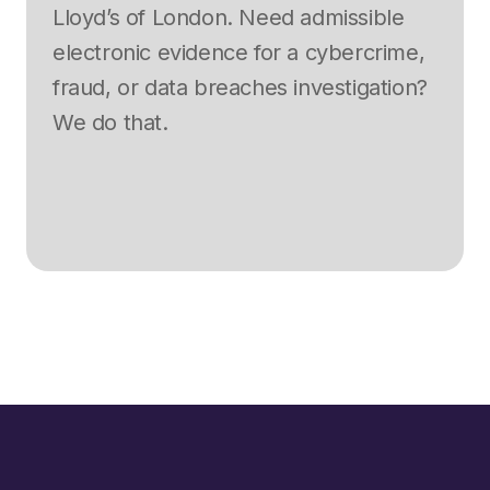
Lloyd’s of London. Need admissible
electronic evidence for a cybercrime,
fraud, or data breaches investigation?
We do that.