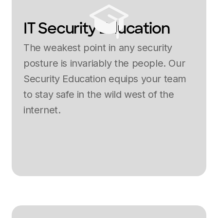
IT Security Education
The weakest point in any security
posture is invariably the people. Our
Security Education equips your team
to stay safe in the wild west of the
internet.