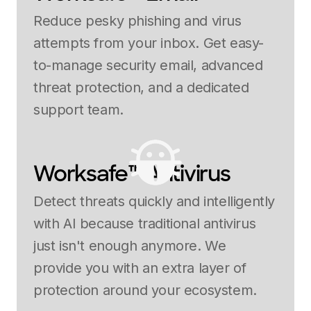
Reduce pesky phishing and virus
attempts from your inbox. Get easy-
to-manage security email, advanced
threat protection, and a dedicated
support team.
Worksafe™ Antivirus
Detect threats quickly and intelligently
with AI because traditional antivirus
just isn't enough anymore. We
provide you with an extra layer of
protection around your ecosystem.