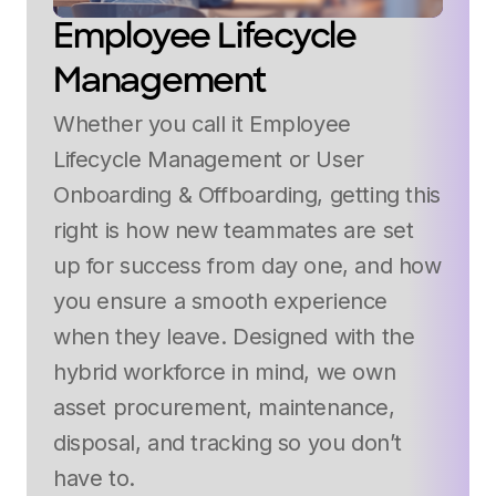
Employee Lifecycle
Management
Whether you call it Employee
Lifecycle Management or User
Onboarding & Offboarding, getting this
right is how new teammates are set
up for success from day one, and how
you ensure a smooth experience
when they leave. Designed with the
hybrid workforce in mind, we own
asset procurement, maintenance,
disposal, and tracking so you don’t
have to.