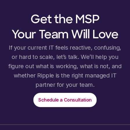
Get the MSP
Your Team Will Love
If your current IT feels reactive, confusing,
or hard to scale, let’s talk. We’ll help you
figure out what is working, what is not, and
whether Ripple is the right managed IT
partner for your team.
Schedule a Consultation