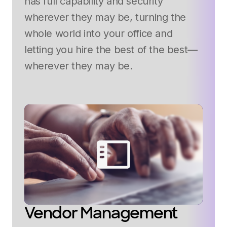
has full capability and security
wherever they may be, turning the
whole world into your office and
letting you hire the best of the best—
wherever they may be.
Vendor Management