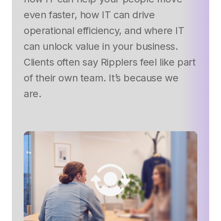
even faster, how IT can drive
operational efficiency, and where IT
can unlock value in your business.
Clients often say Ripplers feel like part
of their own team. It’s because we
are.