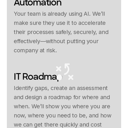
Automation
Your team is already using AI. We’ll
make sure they use it to accelerate
their processes safely, securely, and
effectively—without putting your
company at risk.
IT Roadmap
Identify gaps, create an assessment
and design a roadmap for where and
when. We’ll show you where you are
now, where you need to be, and how
we can get there quickly and cost