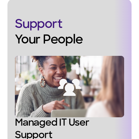
Support
Your People
Managed IT User
Support