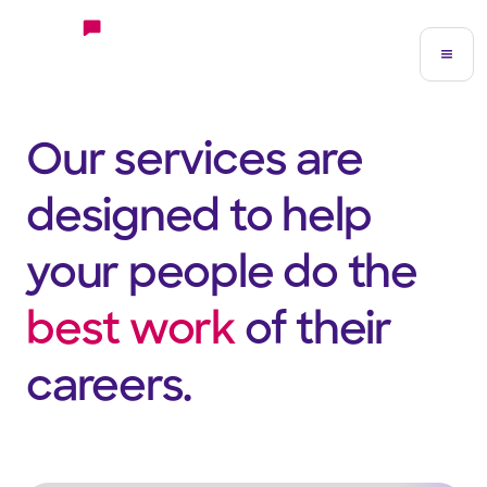
Our services are
designed to help
your people do the
best work
of their
careers.