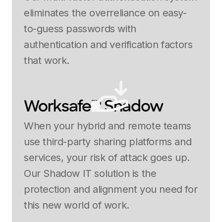
eliminates the overreliance on easy-
to-guess passwords with
authentication and verification factors
that work.
Worksafe™ Shadow
When your hybrid and remote teams
use third-party sharing platforms and
services, your risk of attack goes up.
Our Shadow IT solution is the
protection and alignment you need for
this new world of work.