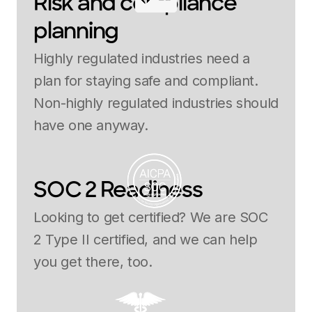
Risk and compliance
planning
Highly regulated industries need a
plan for staying safe and compliant.
Non-highly regulated industries should
have one anyway.
SOC 2 Readiness
Looking to get certified? We are SOC
2 Type II certified, and we can help
you get there, too.