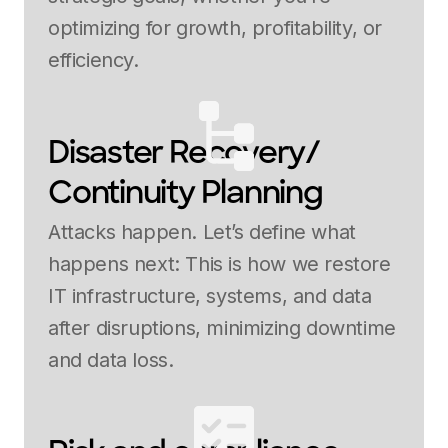
optimizing for growth, profitability, or
efficiency.
Disaster Recovery/
Continuity Planning
Attacks happen. Let’s define what
happens next: This is how we restore
IT infrastructure, systems, and data
after disruptions, minimizing downtime
and data loss.