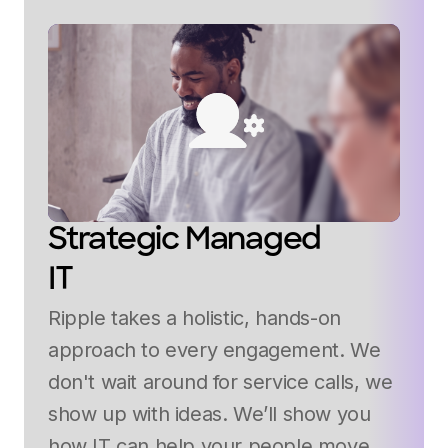
Strategic Managed
IT
Ripple takes a holistic, hands-on
approach to every engagement. We
don't wait around for service calls, we
show up with ideas. We’ll show you
how IT can help your people move