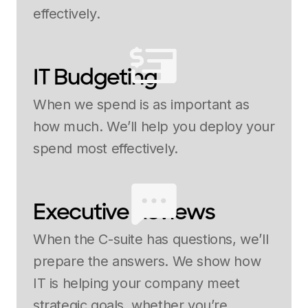
effectively.
IT Budgeting
When we spend is as important as
how much. We’ll help you deploy your
spend most effectively.
Executive Reviews
When the C-suite has questions, we’ll
prepare the answers. We show how
IT is helping your company meet
strategic goals, whether you’re