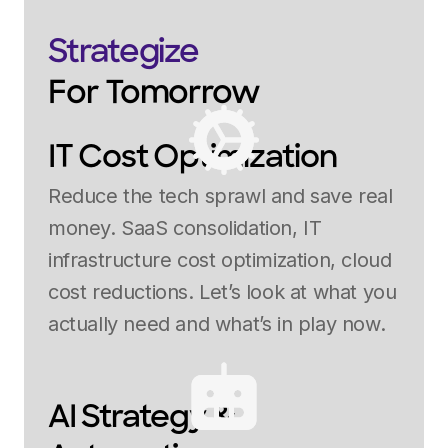
Strategize
For Tomorrow
IT Cost Optimization
Reduce the tech sprawl and save real
money. SaaS consolidation, IT
infrastructure cost optimization, cloud
cost reductions. Let’s look at what you
actually need and what’s in play now.
AI Strategy &