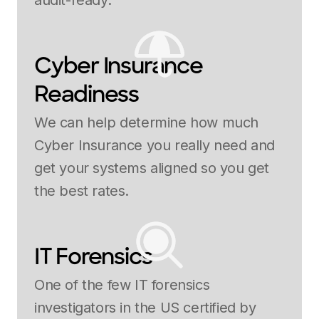
audit-ready.
Cyber Insurance
Readiness
We can help determine how much
Cyber Insurance you really need and
get your systems aligned so you get
the best rates.
IT Forensics
One of the few IT forensics
investigators in the US certified by