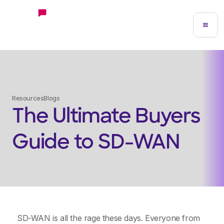
Resources
Blogs
The Ultimate Buyers
Guide to SD-WAN
SD-WAN is all the rage these days. Everyone from