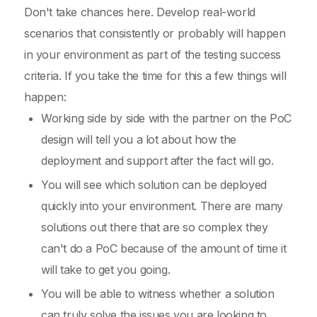
Don't take chances here. Develop real-world
scenarios that consistently or probably will happen
in your environment as part of the testing success
criteria. If you take the time for this a few things will
happen:
Working side by side with the partner on the PoC
design will tell you a lot about how the
deployment and support after the fact will go.
You will see which solution can be deployed
quickly into your environment. There are many
solutions out there that are so complex they
can't do a PoC because of the amount of time it
will take to get you going.
You will be able to witness whether a solution
can truly solve the issues you are looking to