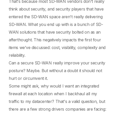
That's because most SD-WAN vendors don't really
think about security, and security players that have
entered the SD-WAN space aren't really delivering
SD-WAN. What you end up with is a bunch of SD-
WAN solutions that have security bolted on as an
afterthought. This negatively impacts the first four
items we've discussed: cost, visibility, complexity and
reliability.
Can a secure SD-WAN really improve your security
posture? Maybe. But without a doubt it should not
hurt or circumvent it.
Some might ask, why would I want an integrated
firewall at each location when I backhaul all my
traffic to my datacenter? That's a valid question, but
there are a few strong drivers companies are facing: