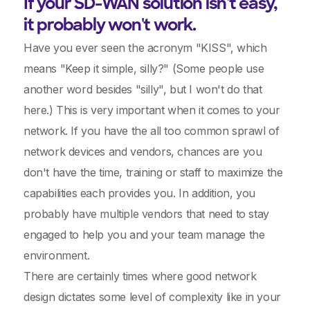
If your SD-WAN solution isn't easy,
it probably won't work.
Have you ever seen the acronym "KISS", which
means "Keep it simple, silly?" (Some people use
another word besides "silly", but I won't do that
here.) This is very important when it comes to your
network. If you have the all too common sprawl of
network devices and vendors, chances are you
don't have the time, training or staff to maximize the
capabilities each provides you. In addition, you
probably have multiple vendors that need to stay
engaged to help you and your team manage the
environment.
There are certainly times where good network
design dictates some level of complexity like in your