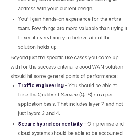
address with your current design.
You'll gain hands-on experience for the entire
team. Few things are more valuable than trying it
to see if everything you believe about the
solution holds up.
Beyond just the specific use cases you come up
with for the success criteria, a good WAN solution
should hit some general points of performance:
Traffic engineering
- You should be able to
tune the Quality of Service (QoS) on a per
application basis. That includes layer 7 and not
just layers 3 and 4.
Secure hybrid connectivity
- On-premise and
cloud systems should be able to be accounted