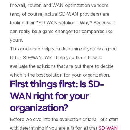
firewall, router, and WAN optimization vendors
(and, of course, actual SD-WAN providers) are
touting their "SD-WAN solution". Why? Because it
can really be a game changer for companies like
yours.
This guide can help you determine if you're a good
fit for SD-WAN. We'll help you learn how to
evaluate the solutions that are out there to decide
which is the best solution for your organization.
First things first: Is SD-
WAN right for your
organization?
Before we dive into the evaluation criteria, let's start
with determining if you are a fit for all that
SD-WAN