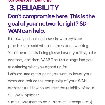
Got Questions? Lets Chat!
3. RELIABILITY
Don't compromise here. This is the
goal of your network, right? SD-
WAN can help.
It is always shocking to see how many false
promises are sold when it comes to networking.
You'll hear details being glossed over, you'll sign the
contract, and then BAM! The first outage has you
questioning what you signed up for.
Let's assume at this point you want to lower your
costs and reduce the complexity of your WAN
architecture. How do you test the reliability of your
SD-WAN options?
Simple. Ask them to do a Proof of Concept (PoC).