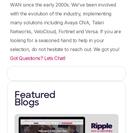
WAN since the early 2000s. We've been involved
with the evolution of the industry, implementing
many solutions including Avaya CNA, Talari
Networks, VeloCloud, Fortinet and Versa. If you are
looking for a seasoned hand to help in your
selection, do not hesitate to reach out. We got you!
Got Questions? Lets Chat!
Featured
Blogs