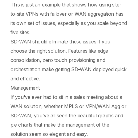
This is just an example that shows how using site-
to-site VPNs with failover or WAN aggregation has
its own set of issues, especially as you scale beyond
five sites.
SD-WAN should eliminate these issues if you
choose the right solution. Features like edge
consolidation, zero touch provisioning and
orchestration make getting SD-WAN deployed quick
and effective.
Management
If you've ever had to sit in a sales meeting about a
WAN solution, whether MPLS or VPN/WAN Agg or
SD-WAN, you've all seen the beautiful graphs and
pie charts that make the management of the
solution seem so elegant and easy.