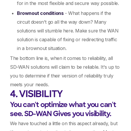
for in the most flexible and secure way possible.
Brownout conditions
- What happens if the
circuit doesn't go all the way down? Many
solutions will stumble here. Make sure the WAN
solution is capable of fixing or redirecting traffic
in a brownout situation.
The bottom line is, when it comes to reliability, all
SD-WAN solutions will claim to be reliable. It's up to
you to determine if their version of reliability truly
meets your needs.
4. VISIBILITY
You can't optimize what you can't
see. SD-WAN Gives you visibility.
We have touched a little on this aspect already, but