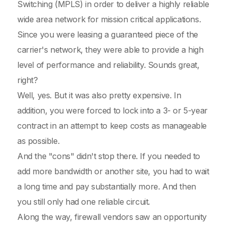
Switching (MPLS) in order to deliver a highly reliable
wide area network for mission critical applications.
Since you were leasing a guaranteed piece of the
carrier's network, they were able to provide a high
level of performance and reliability. Sounds great,
right?
Well, yes. But it was also pretty expensive. In
addition, you were forced to lock into a 3- or 5-year
contract in an attempt to keep costs as manageable
as possible.
And the "cons" didn't stop there. If you needed to
add more bandwidth or another site, you had to wait
a long time and pay substantially more. And then
you still only had one reliable circuit.
Along the way, firewall vendors saw an opportunity