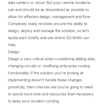
data centers or cloud. But your remote locations
can and should be as streamlined as possible to
allow for effective design, management and flow.
Complexity really revolves around the ability to
design, deploy and manage the solution, so let's
tackle each briefly and see where SD-WAN can
help.
Design
Design is very critical when considering adding sites,
changing circuits or modifying enterprise routing
functionality. If the solution you're looking at
implementing doesn't handle these changes
gracefully, then chances are you're going to need
to spend more time and resources than necessary
to keep your solution running.