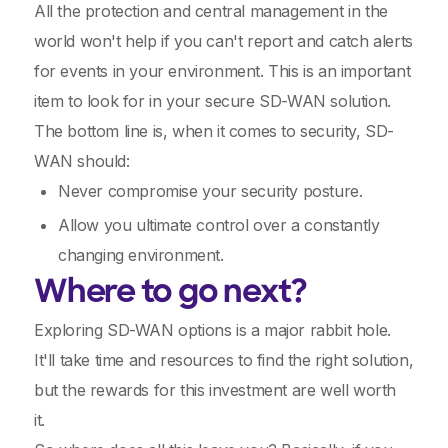
All the protection and central management in the
world won't help if you can't report and catch alerts
for events in your environment. This is an important
item to look for in your secure SD-WAN solution.
The bottom line is, when it comes to security, SD-
WAN should:
Never compromise your security posture.
Allow you ultimate control over a constantly
changing environment.
Where to go next?
Exploring SD-WAN options is a major rabbit hole.
It'll take time and resources to find the right solution,
but the rewards for this investment are well worth
it.