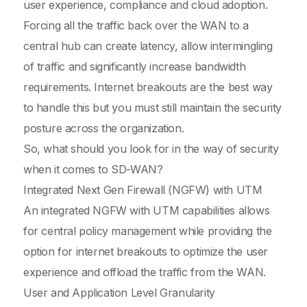
user experience, compliance and cloud adoption.
Forcing all the traffic back over the WAN to a
central hub can create latency, allow intermingling
of traffic and significantly increase bandwidth
requirements. Internet breakouts are the best way
to handle this but you must still maintain the security
posture across the organization.
So, what should you look for in the way of security
when it comes to SD-WAN?
Integrated Next Gen Firewall (NGFW) with UTM
An integrated NGFW with UTM capabilities allows
for central policy management while providing the
option for internet breakouts to optimize the user
experience and offload the traffic from the WAN.
User and Application Level Granularity