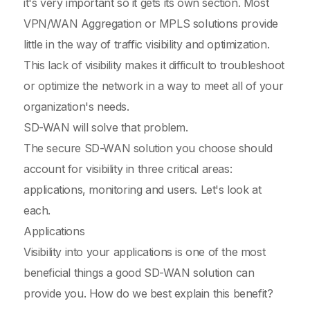
it's very important so it gets its own section. Most
VPN/WAN Aggregation or MPLS solutions provide
little in the way of traffic visibility and optimization.
This lack of visibility makes it difficult to troubleshoot
or optimize the network in a way to meet all of your
organization's needs.
SD-WAN will solve that problem.
The secure SD-WAN solution you choose should
account for visibility in three critical areas:
applications, monitoring and users. Let's look at
each.
Applications
Visibility into your applications is one of the most
beneficial things a good SD-WAN solution can
provide you. How do we best explain this benefit?