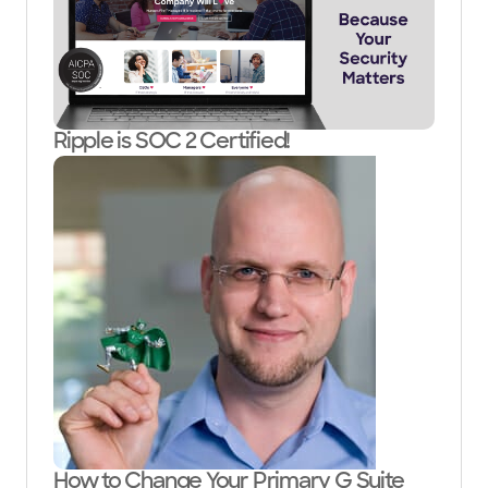
Ripple is SOC 2 Certified!
How to Change Your Primary G Suite