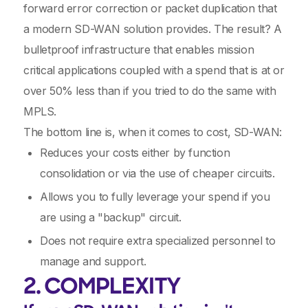
forward error correction or packet duplication that
a modern SD-WAN solution provides. The result? A
bulletproof infrastructure that enables mission
critical applications coupled with a spend that is at or
over 50% less than if you tried to do the same with
MPLS.
The bottom line is, when it comes to cost, SD-WAN:
Reduces your costs either by function
consolidation or via the use of cheaper circuits.
Allows you to fully leverage your spend if you
are using a "backup" circuit.
Does not require extra specialized personnel to
manage and support.
2. COMPLEXITY