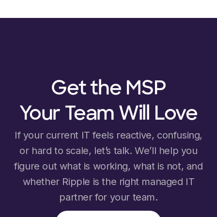
Get the MSP
Your Team Will Love
If your current IT feels reactive, confusing,
or hard to scale, let’s talk. We’ll help you
figure out what is working, what is not, and
whether Ripple is the right managed IT
partner for your team.