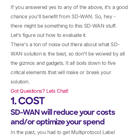
If you answered yes to any of the above, it's a good
chance you'll benefit from SD-WAN. So, hey -
there might be something to this SD-WAN stuff.
Let's figure out how to evaluate it.
There's a ton of noise out there about what SD-
WAN solution is the best, so don't be wowed by all
the gizmos and gadgets. It all boils down to five
critical elements that will make or break your
solution.
Got Questions? Lets Chat!
1. COST
SD-WAN will reduce your costs
and/or optimize your spend
In the past, you had to get Multiprotocol Label