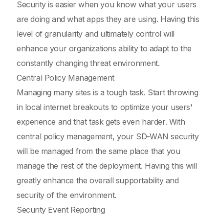
Security is easier when you know what your users
are doing and what apps they are using. Having this
level of granularity and ultimately control will
enhance your organizations ability to adapt to the
constantly changing threat environment.
Central Policy Management
Managing many sites is a tough task. Start throwing
in local internet breakouts to optimize your users'
experience and that task gets even harder. With
central policy management, your SD-WAN security
will be managed from the same place that you
manage the rest of the deployment. Having this will
greatly enhance the overall supportability and
security of the environment.
Security Event Reporting