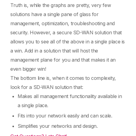
Truth is, while the graphs are pretty, very few
solutions have a single pane of glass for
management, optimization, troubleshooting and
security. However, a secure SD-WAN solution that
allows you to see all of the above in a single place is
a win. Add in a solution that will host the
management plane for you and that makes it an
even bigger win!
The bottom line is, when it comes to complexity,
look for a SD-WAN solution that:
Makes all management functionality available in
a single place.
Fits into your network easily and can scale.
Simplifies your networks and design.