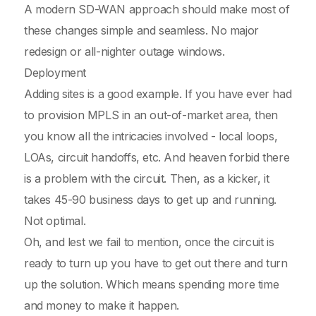
A modern SD-WAN approach should make most of
these changes simple and seamless. No major
redesign or all-nighter outage windows.
Deployment
Adding sites is a good example. If you have ever had
to provision MPLS in an out-of-market area, then
you know all the intricacies involved - local loops,
LOAs, circuit handoffs, etc. And heaven forbid there
is a problem with the circuit. Then, as a kicker, it
takes 45-90 business days to get up and running.
Not optimal.
Oh, and lest we fail to mention, once the circuit is
ready to turn up you have to get out there and turn
up the solution. Which means spending more time
and money to make it happen.