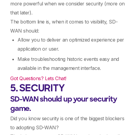
more powerful when we consider security (more on
that later).
The bottom line is, when it comes to visibility, SD-
WAN should:
Allow you to deliver an optimized experience per
application or user.
Make troubleshooting historic events easy and
available in the management interface.
Got Questions? Lets Chat!
5. SECURITY
SD-WAN should up your security
game.
Did you know security is one of the biggest blockers
to adopting SD-WAN?