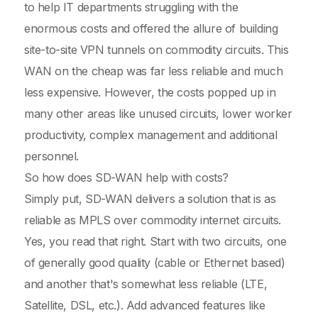
to help IT departments struggling with the
enormous costs and offered the allure of building
site-to-site VPN tunnels on commodity circuits. This
WAN on the cheap was far less reliable and much
less expensive. However, the costs popped up in
many other areas like unused circuits, lower worker
productivity, complex management and additional
personnel.
So how does SD-WAN help with costs?
Simply put, SD-WAN delivers a solution that is as
reliable as MPLS over commodity internet circuits.
Yes, you read that right. Start with two circuits, one
of generally good quality (cable or Ethernet based)
and another that's somewhat less reliable (LTE,
Satellite, DSL, etc.). Add advanced features like