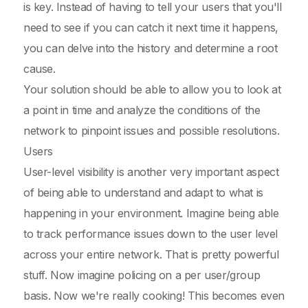
is key. Instead of having to tell your users that you'll
need to see if you can catch it next time it happens,
you can delve into the history and determine a root
cause.
Your solution should be able to allow you to look at
a point in time and analyze the conditions of the
network to pinpoint issues and possible resolutions.
Users
User-level visibility is another very important aspect
of being able to understand and adapt to what is
happening in your environment. Imagine being able
to track performance issues down to the user level
across your entire network. That is pretty powerful
stuff. Now imagine policing on a per user/group
basis. Now we're really cooking! This becomes even