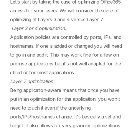
Let's start by taking the case of optimizing Office365
access for your users. We will consider the case of
optimizing at Layers 3 and 4 versus Layer 7.
Layer 3 or 4 optimization:
Application policies are controlled by ports, IPs, and
hostnames. If one is added or changed you will need
to go in and add it. This may work fine for a few on-
premise applications but it's not well adapted for the
cloud or for most applications.
Layer 7 optimization:
Being application-aware means that once you have
put in an optimization for the application, you won't
need to touch it even if the underlying
ports/IPs/hostnames change. It's basically a set and
forget. It also allows for very granular optimizations.