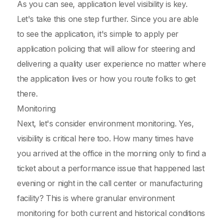
As you can see, application level visibility is key.
Let's take this one step further. Since you are able
to see the application, it's simple to apply per
application policing that will allow for steering and
delivering a quality user experience no matter where
the application lives or how you route folks to get
there.
Monitoring
Next, let's consider environment monitoring. Yes,
visibility is critical here too. How many times have
you arrived at the office in the morning only to find a
ticket about a performance issue that happened last
evening or night in the call center or manufacturing
facility? This is where granular environment
monitoring for both current and historical conditions