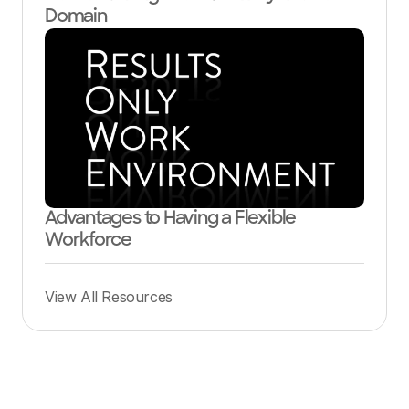
Domain
Advantages to Having a Flexible
Workforce
View All Resources