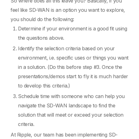
So where does all this leave you? Basically, if you
feel like SD-WAN is an option you want to explore,
you should do the following:
Determine if your environment is a good fit using
the questions above.
Identify the selection criteria based on your
environment, i.e. specific uses or things you want
in a solution. (Do this before step #3. Once the
presentations/demos start to fly it is much harder
to develop this criteria.)
Schedule time with someone who can help you
navigate the SD-WAN landscape to find the
solution that will meet or exceed your selection
criteria.
At Ripple, our team has been implementing SD-