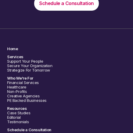
Schedule a Consultation
Home
Services
Support Your People
Secure Your Organization
Strategize For Tomorrow
Who We're For
Financial Services
Healthcare
Non-Profits
Creative Agencies
PE Backed Businesses
Resources
Case Studies
Editorial
Testimonials
Schedule a Consultation