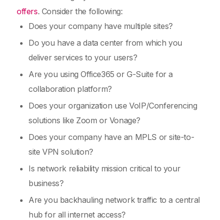
offers
. Consider the following:
Does your company have multiple sites?
Do you have a data center from which you
deliver services to your users?
Are you using Office365 or G-Suite for a
collaboration platform?
Does your organization use VoIP/Conferencing
solutions like Zoom or Vonage?
Does your company have an MPLS or site-to-
site VPN solution?
Is network reliability mission critical to your
business?
Are you backhauling network traffic to a central
hub for all internet access?