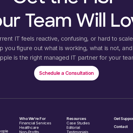
ur Team Will L
rrent IT feels reactive, confusing, or hard to scale, 
lp you figure out what is working, what is not, an
ipple is the right managed IT partner for your tea
Schedule a Consultation
Who We're For
Resources
Get Suppor
Financial Services
Case Studies
Contact
Healthcare
Editorial
eople
Non-Profits
Testimonials