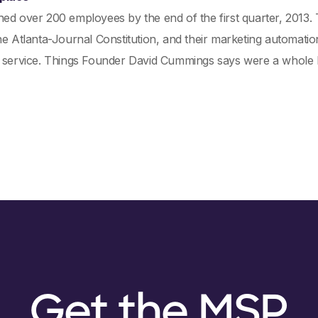
hed over 200 employees by the end of the first quarter, 2013
he Atlanta-Journal Constitution, and their marketing automation
 service. Things Founder David Cummings says were a whole lo
Get the MSP