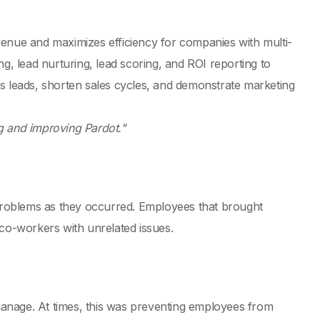
venue and maximizes efficiency for companies with multi-
g, lead nurturing, lead scoring, and ROI reporting to
s leads, shorten sales cycles, and demonstrate marketing
g and improving Pardot."
 problems as they occurred. Employees that brought
 co-workers with unrelated issues.
 manage. At times, this was preventing employees from