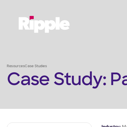
Service
Resources
Case Studies
Case Study: P
Industry:
Ma