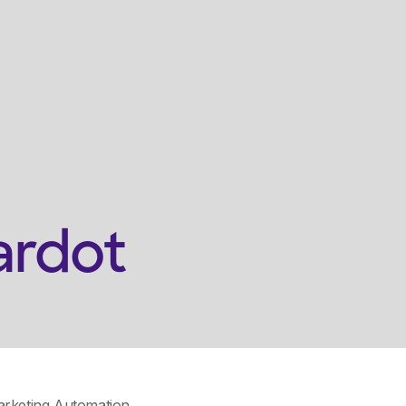
s
Who We're For
Resources
Who We Are
Get
ardot
rketing Automation