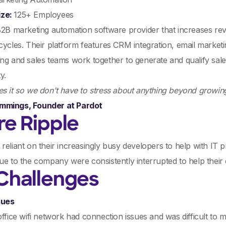
ize:
125+ Employees
B2B marketing automation software provider that increases re
cycles. Their platform features CRM integration, email marketin
ng and sales teams work together to generate and qualify sale
y.
s it so we don't have to stress about anything beyond growin
mmings, Founder at Pardot
re Ripple
reliant on their increasingly busy developers to help with IT
ue to the company were consistently interrupted to help their
Challenges
sues
office wifi network had connection issues and was difficult to