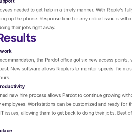
upport
yees needed to get help in a timely manner. With Ripple's fully
king up the phone. Response time for any critical issue is with
doing their jobs right away.
Results
twork
recommendation, the Pardot office got six new access points
 past. New software allows Ripplers to monitor speeds, fix mos
ours.
roductivity
ned new hire process allows Pardot to continue growing with
 employees. Workstations can be customized and ready for the
IT issues, allowing them to get back to doing their jobs. Best
place