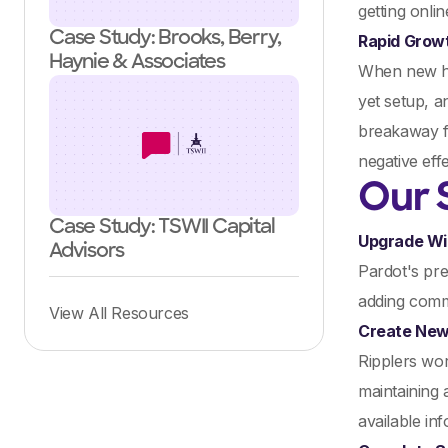
getting onli
Case Study: Brooks, Berry,
Rapid Grow
Haynie & Associates
When new hir
yet setup, a
breakaway fr
negative eff
Our 
Case Study: TSWII Capital
Upgrade Wi
Advisors
Pardot's pre
adding comme
View All Resources
Create New
Ripplers wor
maintaining 
available in