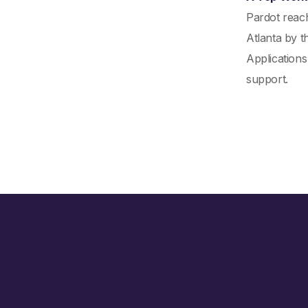
Pardot reac
Atlanta by t
Applications
support.