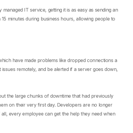
 managed IT service, getting it is as easy as sending an
in 15 minutes during business hours, allowing people to
, which have made problems like dropped connections a
t issues remotely, and be alerted if a server goes down,
out the large chunks of downtime that had previously
m on their very first day. Developers are no longer
 of all, every employee can get the help they need when