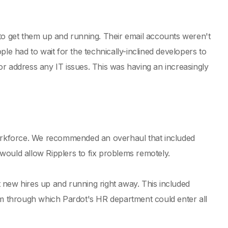
 to get them up and running. Their email accounts weren't
le had to wait for the technically-inclined developers to
r address any IT issues. This was having an increasingly
 workforce. We recommended an overhaul that included
would allow Ripplers to fix problems remotely.
 new hires up and running right away. This included
orm through which Pardot's HR department could enter all