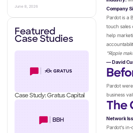
June 8, 2026
Company S
Pardot is a 
touch sales 
Featured
help marketi
Case Studies
accountabilit
"Ripple make
— David Cu
Befo
Pardot were 
business val
Case Study: Gratus Capital
The 
Network Is
Pardot's in-