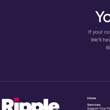
Yo
If your cu
We’ll he
R
Home
Services
Support Your P