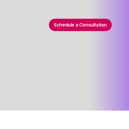
Schedule a Consultation
 Support