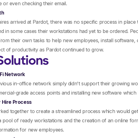
ne or even checking their email.
th
es arrived at Pardot, there was no specific process in place
nd in some cases their workstations had yet to be ordered. Peop
om their own tasks to help new employees, install software, o
ect of productivity as Pardot continued to grow.
Solutions
Fi Network
vious in-office network simply didn't support their growing
rcial-grade access points and installing new software which 
 Hire Process
ked together to create a streamlined process which would get
a pool of ready workstations and the creation of an online f
formation for new employees.