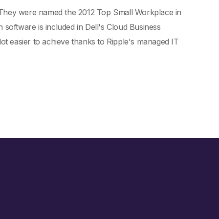
. They were named the 2012 Top Small Workplace in
 software is included in Dell's Cloud Business
t easier to achieve thanks to Ripple's managed IT