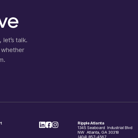
ove
let’s talk.
d whether
m.
t
Ripple Atlanta
1345 Seaboard Industrial Blvd
NW Atlanta, GA 30318
(404) 857-4567