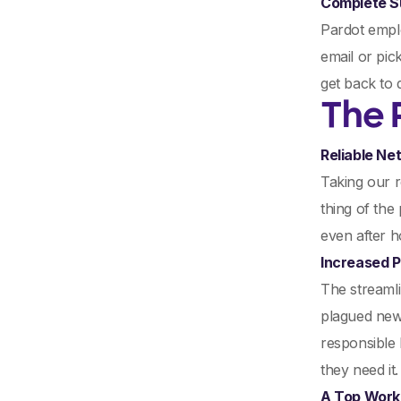
Complete S
Pardot emplo
email or pic
get back to 
The 
Reliable Ne
Taking our 
thing of the
even after h
Increased P
The streamli
plagued new
responsible 
they need it.
A Top Work