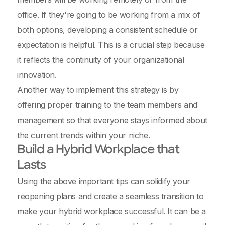
office. If they're going to be working from a mix of
both options, developing a consistent schedule or
expectation is helpful. This is a crucial step because
it reflects the continuity of your organizational
innovation.
Another way to implement this strategy is by
offering proper training to the team members and
management so that everyone stays informed about
the current trends within your niche.
Build a Hybrid Workplace that
Lasts
Using the above important tips can solidify your
reopening plans and create a seamless transition to
make your hybrid workplace successful. It can be a