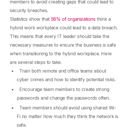
members to avoid creating gaps that could lead to
security breaches.
Statistics show that
58% of organizations
think a
hybrid work workplace could lead to a data breach.
This means that every IT leader should take the
necessary measures to ensure the business is safe
when transitioning to the hybrid workplace. Here
are several steps to take.
Train both remote and office teams about
cyber crimes and how to identify potential risks.
Encourage team members to create strong
passwords and change the passwords often.
Team members should avoid using shared Wi-
Fi no matter how much they think the network is
safe.