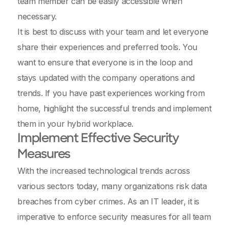
team member can be easily accessible when
necessary.
It is best to discuss with your team and let everyone
share their experiences and preferred tools. You
want to ensure that everyone is in the loop and
stays updated with the company operations and
trends. If you have past experiences working from
home, highlight the successful trends and implement
them in your hybrid workplace.
Implement Effective Security
Measures
With the increased technological trends across
various sectors today, many organizations risk data
breaches from cyber crimes. As an IT leader, it is
imperative to enforce security measures for all team