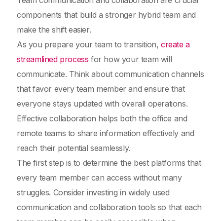
Team communication and collaboration are crucial
components that build a stronger hybrid team and
make the shift easier.
As you prepare your team to transition,
create a
streamlined process
for how your team will
communicate. Think about communication channels
that favor every team member and ensure that
everyone stays updated with overall operations.
Effective collaboration helps both the office and
remote teams to share information effectively and
reach their potential seamlessly.
The first step is to determine the best platforms that
every team member can access without many
struggles. Consider investing in widely used
communication and collaboration tools so that each