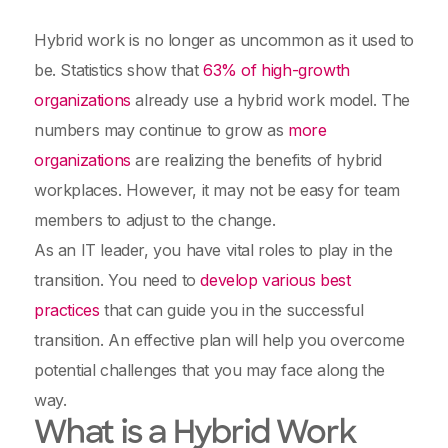
Hybrid work is no longer as uncommon as it used to
be. Statistics show that
63% of high-growth
organizations
already use a hybrid work model. The
numbers may continue to grow as
more
organizations
are realizing the benefits of hybrid
workplaces. However, it may not be easy for team
members to adjust to the change.
As an IT leader, you have vital roles to play in the
transition. You need to
develop various best
practices
that can guide you in the successful
transition. An effective plan will help you overcome
potential challenges that you may face along the
way.
What is a Hybrid Work