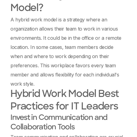
Model?
A hybrid work model is a strategy where an
organization allows their team to work in various
environments. It could be in the office or a remote
location. In some cases, team members decide
when and where to work depending on their
preferences. This workplace favors every team
member and allows flexibility for each individual's
work style.
Hybrid Work Model Best
Practices for IT Leaders
Invest in Communication and
Collaboration Tools