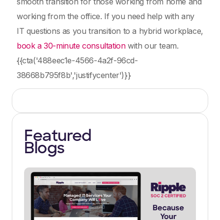
smooth transition for those working from home and
working from the office. If you need help with any
IT questions as you transition to a hybrid workplace,
book a 30-minute consultation
with our team.
{{cta('488eec1e-4566-4a2f-96cd-
38668b795f8b','justifycenter')}}
Featured
Blogs