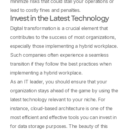
minimize risks that could stall your operations or
lead to costly fines and penalties.
Invest in the Latest Technology
Digital transformation is a crucial element that
contributes to the success of most organizations,
especially those implementing a hybrid workplace.
Such companies often experience a seamless
transition if they follow the best practices when
implementing a hybrid workplace.
As an IT leader, you should ensure that your
organization stays ahead of the game by using the
latest technology relevant to your niche. For
instance, cloud-based architecture is one of the
most efficient and effective tools you can invest in
for data storage purposes. The beauty of this