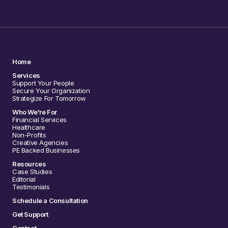
Home
Services
Support Your People
Secure Your Organization
Strategize For Tomorrow
Who We're For
Financial Services
Healthcare
Non-Profits
Creative Agencies
PE Backed Businesses
Resources
Case Studies
Editorial
Testimonials
Schedule a Consultation
Get Support