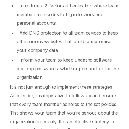
Introduce a 2-factor authentication where team
members use codes to log in to work and
personal accounts.
Add DNS protection to all team devices to keep
off malicious websites that could compromise
your company data.
Inform your team to keep updating software
and app passwords, whether personal or for the
organization.
It is not just enough to implement these strategies.
As a leader, it is imperative to follow up and ensure
that every team member adheres to the set policies.
This shows your team that you're serious about the
organization's security. It is an effective strategy to