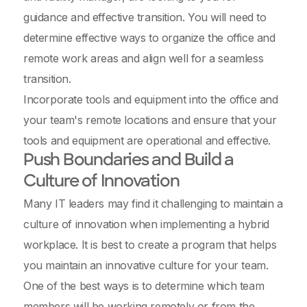
guidance and effective transition. You will need to
determine effective ways to organize the office and
remote work areas and align well for a seamless
transition.
Incorporate tools and equipment into the office and
your team's remote locations and ensure that your
tools and equipment are operational and effective.
Push Boundaries and Build a
Culture of Innovation
Many IT leaders may find it challenging to maintain a
culture of innovation when implementing a hybrid
workplace. It is best to create a program that helps
you maintain an innovative culture for your team.
One of the best ways is to determine which team
members will be working remotely or from the