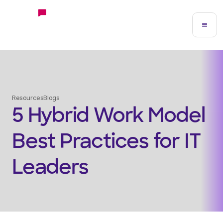
Resources
Blogs
5 Hybrid Work Model
Best Practices for IT
Leaders