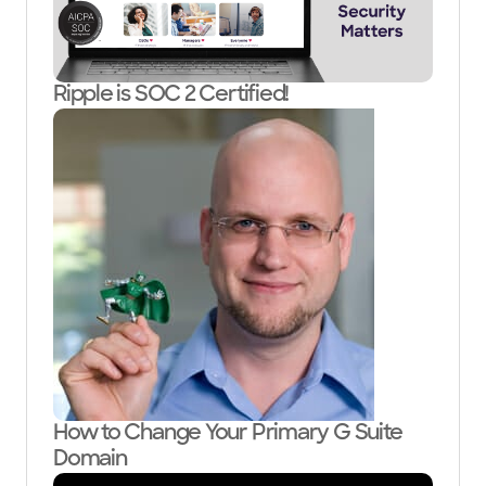
Ripple is SOC 2 Certified!
How to Change Your Primary G Suite
Domain