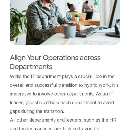
Align Your Operations across
Departments
While the IT department plays a crucial role in the
overall and successful transition to hybrid work, it is
imperative to involve other departments. As an IT
leader, you should help each department to avoid
gaps during the transition.
All other departments and leaders, such as the HR
and facility manager, are looking to you for