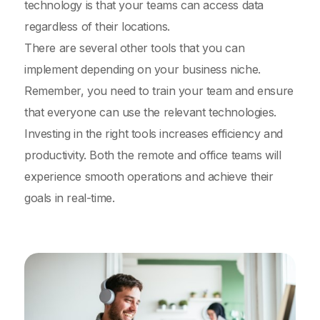
technology is that your teams can access data
regardless of their locations.
There are several other tools that you can
implement depending on your business niche.
Remember, you need to train your team and ensure
that everyone can use the relevant technologies.
Investing in the right tools increases efficiency and
productivity. Both the remote and office teams will
experience smooth operations and achieve their
goals in real-time.