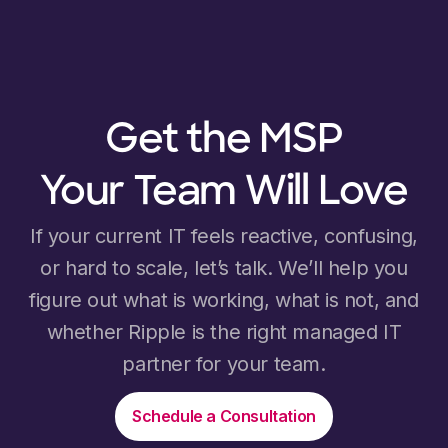
Get the MSP
Your Team Will Love
If your current IT feels reactive, confusing,
or hard to scale, let’s talk. We’ll help you
figure out what is working, what is not, and
whether Ripple is the right managed IT
partner for your team.
Schedule a Consultation