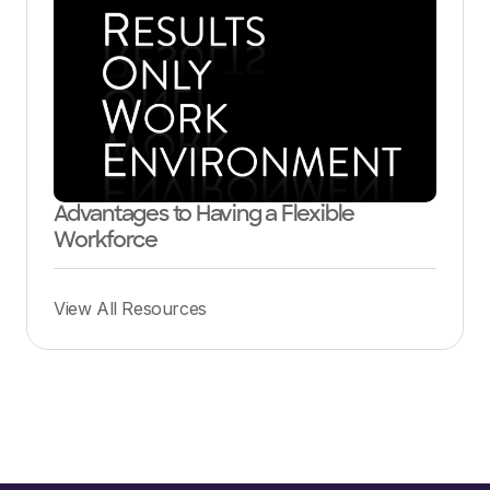
Advantages to Having a Flexible
Workforce
View All Resources