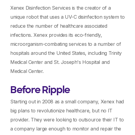
Xenex Disinfection Services is the creator of a
unique robot that uses a UV-C disinfection system to
reduce the number of healthcare associated
infections. Xenex provides its eco-friendly,
microorganism-combating services to a number of
hospitals around the United States, including Trinity
Medical Center and St. Joseph's Hospital and
Medical Center.
Before Ripple
Starting out in 2008 as a small company, Xenex had
big plans to revolutionize healthcare, but no IT
provider. They were looking to outsource their IT to
a company large enough to monitor and repair the