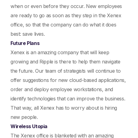
when or even before they occur. New employees
are ready to go as soon as they step in the Xenex
office, so that the company can do what it does
best: save lives.
Future Plans
Xenex is an amazing company that will keep
growing and Ripple is there to help them navigate
the future. Our team of strategists will continue to
offer suggestions for new cloud-based applications,
order and deploy employee workstations, and
identify technologies that can improve the business.
That way, all Xenex has to worry about is hiring
new people.
Wireless Utopia
The Xenex office is blanketed with an amazing