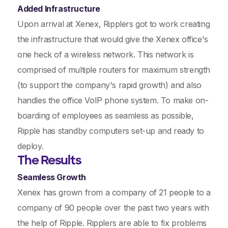
Added Infrastructure
Upon arrival at Xenex, Ripplers got to work creating
the infrastructure that would give the Xenex office's
one heck of a wireless network. This network is
comprised of multiple routers for maximum strength
(to support the company's rapid growth) and also
handles the office VoIP phone system. To make on-
boarding of employees as seamless as possible,
Ripple has standby computers set-up and ready to
deploy.
The Results
Seamless Growth
Xenex has grown from a company of 21 people to a
company of 90 people over the past two years with
the help of Ripple. Ripplers are able to fix problems