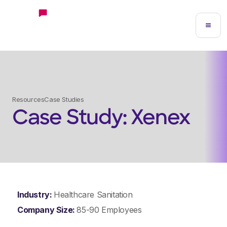
Resources
Case Studies
Case Study: Xenex
Industry:
Healthcare Sanitation
Company Size:
85-90 Employees