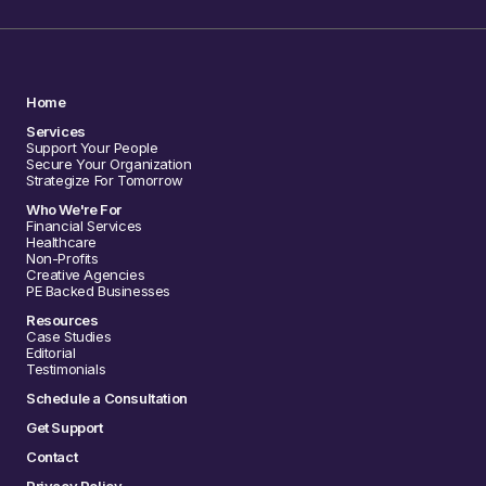
Home
Services
Support Your People
Secure Your Organization
Strategize For Tomorrow
Who We're For
Financial Services
Healthcare
Non-Profits
Creative Agencies
PE Backed Businesses
Resources
Case Studies
Editorial
Testimonials
Schedule a Consultation
Get Support
Contact
Privacy Policy