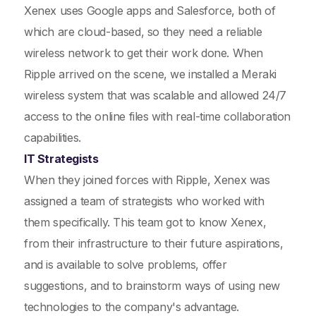
Xenex uses Google apps and Salesforce, both of
which are cloud-based, so they need a reliable
wireless network to get their work done. When
Ripple arrived on the scene, we installed a Meraki
wireless system that was scalable and allowed 24/7
access to the online files with real-time collaboration
capabilities.
IT Strategists
When they joined forces with Ripple, Xenex was
assigned a team of strategists who worked with
them specifically. This team got to know Xenex,
from their infrastructure to their future aspirations,
and is available to solve problems, offer
suggestions, and to brainstorm ways of using new
technologies to the company's advantage.