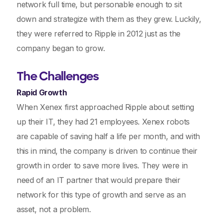
network full time, but personable enough to sit
down and strategize with them as they grew. Luckily,
they were referred to Ripple in 2012 just as the
company began to grow.
The Challenges
Rapid Growth
When Xenex first approached Ripple about setting
up their IT, they had 21 employees. Xenex robots
are capable of saving half a life per month, and with
this in mind, the company is driven to continue their
growth in order to save more lives. They were in
need of an IT partner that would prepare their
network for this type of growth and serve as an
asset, not a problem.