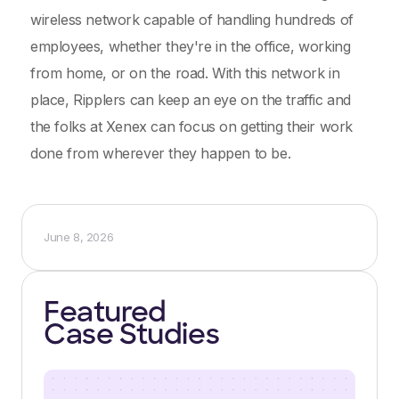
wireless network capable of handling hundreds of
employees, whether they're in the office, working
from home, or on the road. With this network in
place, Ripplers can keep an eye on the traffic and
the folks at Xenex can focus on getting their work
done from wherever they happen to be.
June 8, 2026
Featured
Case Studies