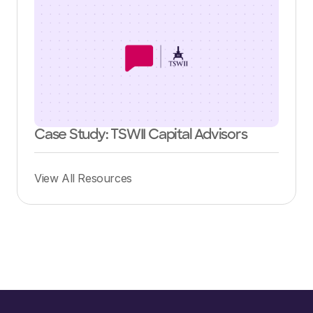
Case Study: TSWII Capital Advisors
View All Resources