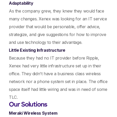
Adaptability
As the company grew, they knew they would face
many changes. Xenex was looking for an IT service
provider that would be personable, offer advice,
strategize, and give suggestions for how to improve
and use technology to their advantage.
Little Existing Infrastructure
Because they had no IT provider before Ripple,
Xenex had very little infrastructure set up in their
office. They didn't have a business class wireless
network nor a phone system set in place. The office
space itself had little wiring and was in need of some
TLC.
Our Solutions
Meraki Wireless System