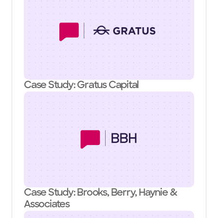
Case Study: Gratus Capital
Case Study: Brooks, Berry, Haynie &
Associates