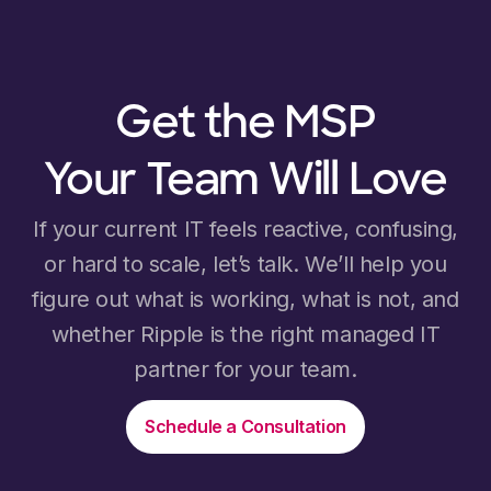
Get the MSP
Your Team Will Love
If your current IT feels reactive, confusing,
or hard to scale, let’s talk. We’ll help you
figure out what is working, what is not, and
whether Ripple is the right managed IT
partner for your team.
Schedule a Consultation