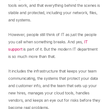
tools work, and that everything behind the scenes is
stable and protected, including your network, files,
and systems.
However, people still think of IT as just the people
you call when something breaks. And yes,
IT
support
is part of it. But the modern IT department
is so much more than that.
It includes the infrastructure that keeps your team
communicating, the systems that protect your data
and customer info, and the team that sets up your
new hires, manages your cloud tools, handles
vendors, and keeps an eye out for risks before they
become real problems.