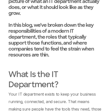
picture of what an IT department actually
does, or what it should look like as they
grow.
In this blog, we’ve broken down the key
responsibilities of a modern IT
department, the roles that typically
support those functions, and where
companies tend to feel the strain when
resources are thin.
What Is the IT
Department?
Your IT department exists to keep your business
running, connected, and secure. That means
making sure people have the tools they need, those