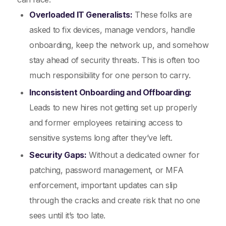
Overloaded IT Generalists:
These folks are
asked to fix devices, manage vendors, handle
onboarding, keep the network up, and somehow
stay ahead of security threats. This is often too
much responsibility for one person to carry.
Inconsistent Onboarding and Offboarding:
Leads to new hires not getting set up properly
and former employees retaining access to
sensitive systems long after they’ve left.
Security Gaps:
Without a dedicated owner for
patching, password management, or MFA
enforcement, important updates can slip
through the cracks and create risk that no one
sees until it’s too late.