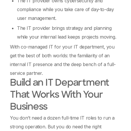
The IT provider owns cybersecurity and
compliance while you take care of day-to-day
user management.
The IT provider brings strategy and planning
while your internal lead keeps projects moving.
With co-managed IT for your IT department, you
get the best of both worlds: the familiarity of an
internal IT presence and the deep bench of a full-
service partner.
Build an IT Department
That Works With Your
Business
You don’t need a dozen full-time IT roles to run a
strong operation. But you do need the right