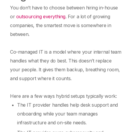
You don’t have to choose between hiring in-house
or
outsourcing everything
. For a lot of growing
companies, the smartest move is somewhere in
between.
Co-managed IT is a model where your internal team
handles what they do best. This doesn’t replace
your people. It gives them backup, breathing room,
and support where it counts.
Here are a few ways hybrid setups typically work:
The IT provider handles help desk support and
onboarding while your team manages
infrastructure and on-site needs.