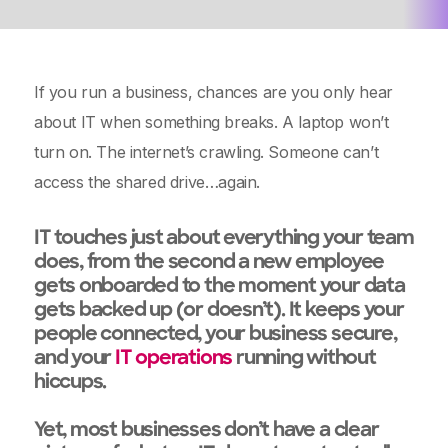
If you run a business, chances are you only hear
about IT when something breaks. A laptop won’t
turn on. The internet’s crawling. Someone can’t
access the shared drive…again.
IT touches just about everything your team
does, from the second a new employee
gets onboarded to the moment your data
gets backed up (or doesn’t). It keeps your
people connected, your business secure,
and your
IT operations
running without
hiccups.
Yet, most businesses don’t have a clear