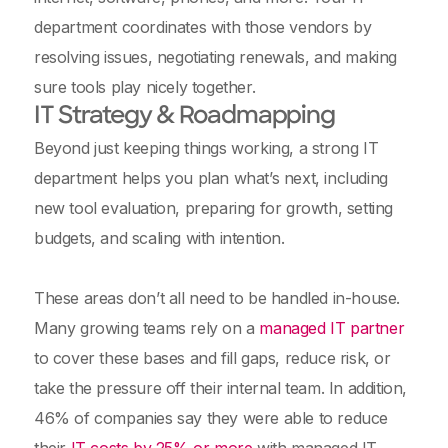
department coordinates with those vendors by
resolving issues, negotiating renewals, and making
sure tools play nicely together.
IT Strategy & Roadmapping
Beyond just keeping things working, a strong IT
department helps you plan what’s next, including
new tool evaluation, preparing for growth, setting
budgets, and scaling with intention.
These areas don’t all need to be handled in-house.
Many growing teams rely on a
managed IT partner
to cover these bases and fill gaps, reduce risk, or
take the pressure off their internal team. In addition,
46% of companies say they were able to reduce