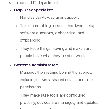
well-rounded IT department:
Help Desk Specialist:
Handles day-to-day user support
Takes care of login issues, hardware setup,
software questions, onboarding, and
offboarding.
They keep things moving and make sure
people have what they need to work.
Systems Administrator:
Manages the systems behind the scenes,
including servers, shared drives, and user
permissions.
They make sure tools are configured
properly, devices are managed, and updates