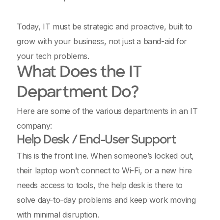
Today, IT must be strategic and proactive, built to
grow with your business, not just a band-aid for
your tech problems.
What Does the IT
Department Do?
Here are some of the various departments in an IT
company:
Help Desk / End-User Support
This is the front line. When someone’s locked out,
their laptop won’t connect to Wi-Fi, or a new hire
needs access to tools, the help desk is there to
solve day-to-day problems and keep work moving
with minimal disruption.