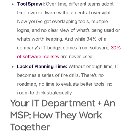
Tool Sprawl:
Over time, different teams adopt
their own software without central oversight.
Now you’ve got overlapping tools, multiple
logins, and no clear view of what’s being used or
what’s worth keeping. And while 34% of a
company’s IT budget comes from software,
​​30%
of software licenses
are never used.
Lack of Planning Time:
Without enough time, IT
becomes a series of fire drills. There’s no
roadmap, no time to evaluate better tools, no
room to think strategically.
Your IT Department + An
MSP: How They Work
Together