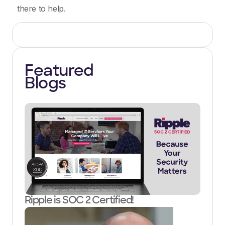
there to help.
Featured
Blogs
Ripple is SOC 2 Certified!