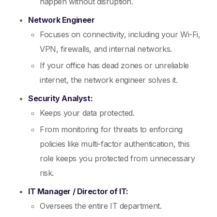
happen without disruption.
Network Engineer
Focuses on connectivity, including your Wi-Fi,
VPN, firewalls, and internal networks.
If your office has dead zones or unreliable
internet, the network engineer solves it.
Security Analyst:
Keeps your data protected.
From monitoring for threats to enforcing
policies like multi-factor authentication, this
role keeps you protected from unnecessary
risk.
IT Manager / Director of IT:
Oversees the entire IT department.