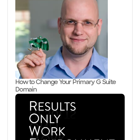
How to Change Your Primary G Suite
Domain