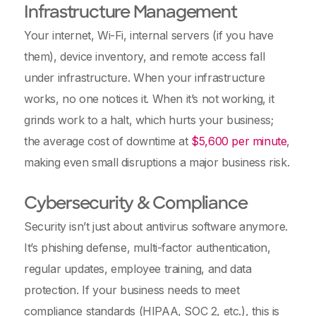
Infrastructure Management
Your internet, Wi-Fi, internal servers (if you have
them), device inventory, and remote access fall
under infrastructure. When your infrastructure
works, no one notices it. When it’s not working, it
grinds work to a halt, which hurts your business;
the average cost of downtime at
$5,600 per minute
,
making even small disruptions a major business risk.
Cybersecurity & Compliance
Security isn’t just about antivirus software anymore.
It’s phishing defense, multi-factor authentication,
regular updates, employee training, and data
protection. If your business needs to meet
compliance standards (HIPAA, SOC 2, etc.), this is