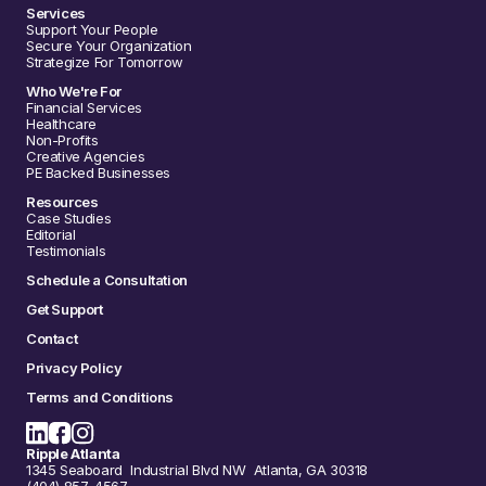
Services
Support Your People
Secure Your Organization
Strategize For Tomorrow
Who We're For
Financial Services
Healthcare
Non-Profits
Creative Agencies
PE Backed Businesses
Resources
Case Studies
Editorial
Testimonials
Schedule a Consultation
Get Support
Contact
Privacy Policy
Terms and Conditions
Ripple Atlanta
1345 Seaboard Industrial Blvd NW Atlanta, GA 30318