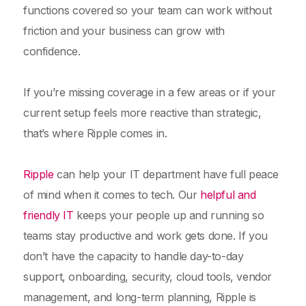
functions covered so your team can work without
friction and your business can grow with
confidence.
If you’re missing coverage in a few areas or if your
current setup feels more reactive than strategic,
that’s where Ripple comes in.
Ripple
can help your IT department have full peace
of mind when it comes to tech. Our
helpful and
friendly IT
keeps your people up and running so
teams stay productive and work gets done. If you
don’t have the capacity to handle day-to-day
support, onboarding, security, cloud tools, vendor
management, and long-term planning, Ripple is