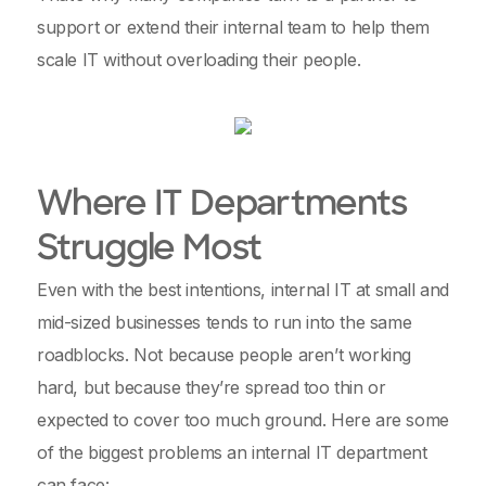
support or extend their internal team to help them
scale IT without overloading their people.
Where IT Departments
Struggle Most
Even with the best intentions, internal IT at small and
mid-sized businesses tends to run into the same
roadblocks. Not because people aren’t working
hard, but because they’re spread too thin or
expected to cover too much ground. Here are some
of the biggest problems an internal IT department
can face: