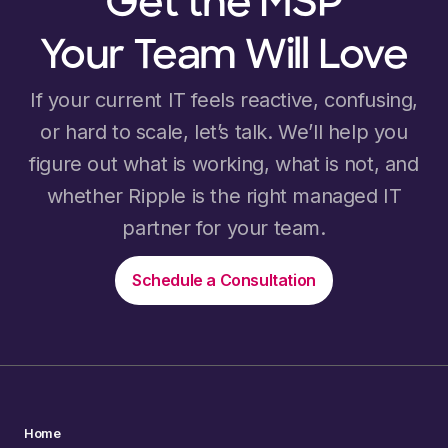
Get the MSP
Your Team Will Love
If your current IT feels reactive, confusing,
or hard to scale, let’s talk. We’ll help you
figure out what is working, what is not, and
whether Ripple is the right managed IT
partner for your team.
Schedule a Consultation
Home