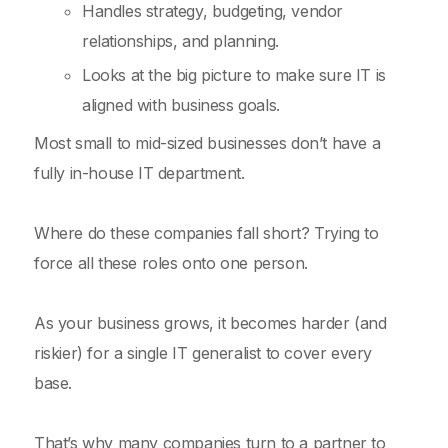
Handles strategy, budgeting, vendor
relationships, and planning.
Looks at the big picture to make sure IT is
aligned with business goals.
Most small to mid-sized businesses don’t have a
fully in-house IT department.
Where do these companies fall short? Trying to
force all these roles onto one person.
As your business grows, it becomes harder (and
riskier) for a single IT generalist to cover every
base.
That’s why many companies turn to a partner to