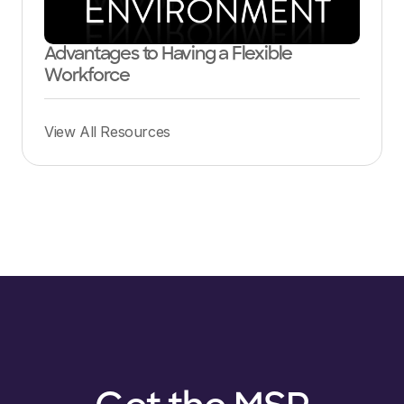
Advantages to Having a Flexible
Workforce
View All Resources