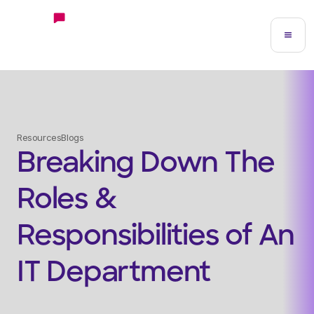
Resources
Blogs
Breaking Down The
Roles &
Responsibilities of An
IT Department