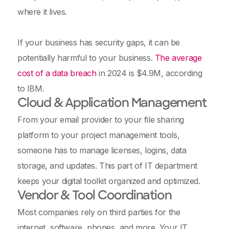
where it lives.
If your business has security gaps, it can be
potentially harmful to your business.
The average
cost of a data breach
in 2024 is $4.9M, according
to IBM.
Cloud & Application Management
From your email provider to your file sharing
platform to your project management tools,
someone has to manage licenses, logins, data
storage, and updates. This part of IT department
keeps your digital toolkit organized and optimized.
Vendor & Tool Coordination
Most companies rely on third parties for the
internet, software, phones, and more. Your IT