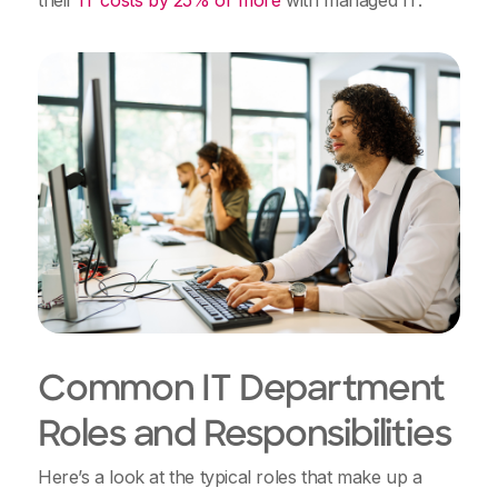
their
IT costs by 25% or more
with managed IT.
Common IT Department
Roles and Responsibilities
Here’s a look at the typical roles that make up a