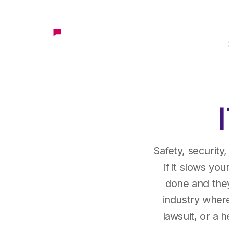
Safety, security
if it slows you
done and they 
industry where
lawsuit, or a 