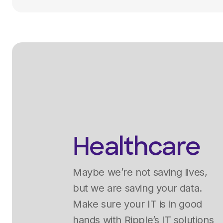
Healthcare
Maybe we’re not saving lives,
but we are saving your data.
Make sure your IT is in good
hands with Ripple’s IT solutions