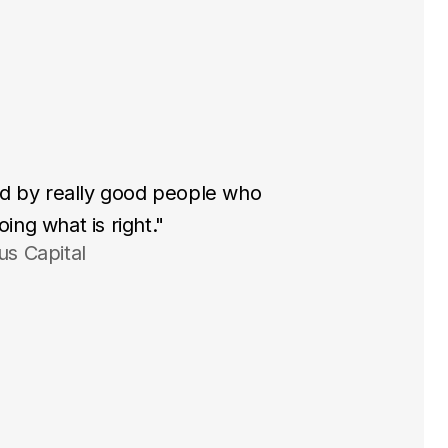
ted by really good people who
ing what is right."
us Capital