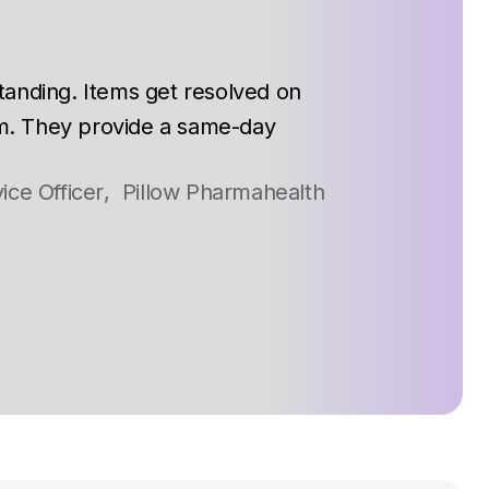
tanding. Items get resolved on
m. They provide a same-day
ice Officer
,
Pillow Pharmahealth