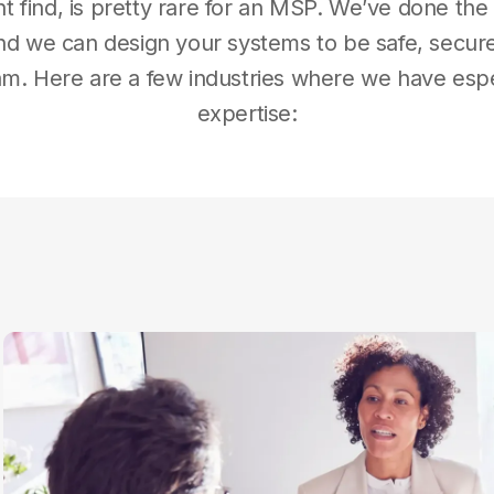
t find, is pretty rare for an MSP. We’ve done t
d we can design your systems to be safe, secure,
am. Here are a few industries where we have esp
expertise: