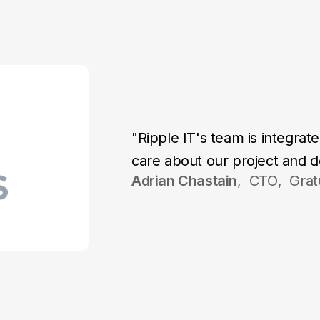
"Ripple IT's team is integra
care about our project and do
Adrian Chastain
,
CTO
,
Grat