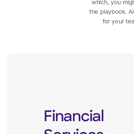
which, you migh
the playbook. An
for your te
Financial