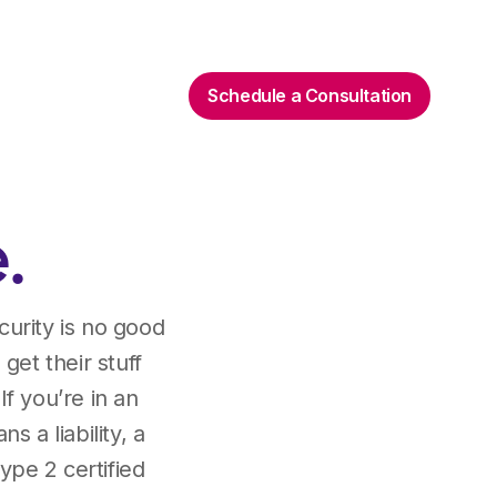
Schedule a Consultation
.
curity is no good
 get their stuff
If you’re in an
 a liability, a
ype 2 certified