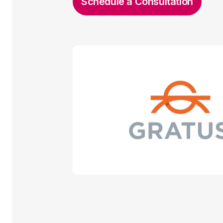
Schedule a Consultation