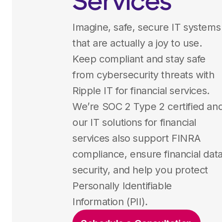
Services
Imagine, safe, secure IT systems
that are actually a joy to use.
Keep compliant and stay safe
from cybersecurity threats with
Ripple IT for financial services.
We’re SOC 2 Type 2 certified an
our IT solutions for financial
services also support FINRA
compliance, ensure financial dat
security, and help you protect
Personally Identifiable
Information (PII).