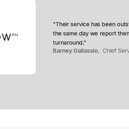
"Their service has been outs
the same day we report the
turnaround."
Barney Gallassio
,
Chief Serv