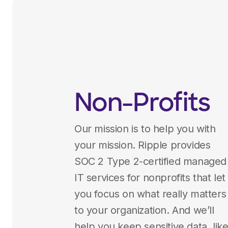
Non-Profits
Our mission is to help you with
your mission. Ripple provides
SOC 2 Type 2-certified managed
IT services for nonprofits that let
you focus on what really matters
to your organization. And we’ll
help you keep sensitive data, lik