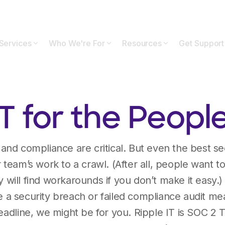
Services
Who We're For
Resources
Get Support
IT for the People
, and compliance are critical. But even the best se
r team’s work to a crawl. (After all, people want to
will find workarounds if you don’t make it easy.) 
 a security breach or failed compliance audit means
headline, we might be for you. Ripple IT is SOC 2 T