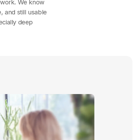
he work. We know
 and still usable
ecially deep