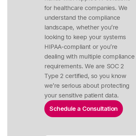
for healthcare companies. We
understand the compliance
landscape, whether you’re
looking to keep your systems
HIPAA-compliant or you’re
dealing with multiple compliance
requirements. We are SOC 2
Type 2 certified, so you know
we’re serious about protecting
your sensitive patient data.
Schedule a Consultation