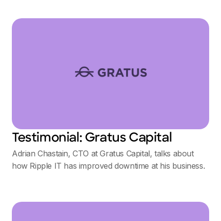
Testimonial: Gratus Capital
Adrian Chastain, CTO at Gratus Capital, talks about
how Ripple IT has improved downtime at his business.