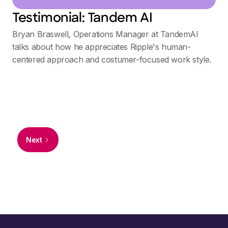
Testimonial: Tandem AI
Bryan Braswell, Operations Manager at TandemAI
talks about how he appreciates Ripple's human-
centered approach and costumer-focused work style.
Next