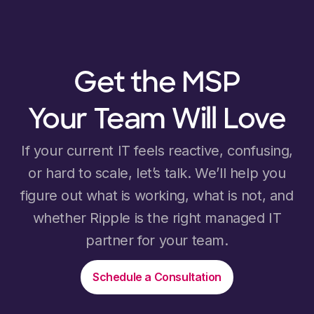
Get the MSP
Your Team Will Love
If your current IT feels reactive, confusing,
or hard to scale, let’s talk. We’ll help you
figure out what is working, what is not, and
whether Ripple is the right managed IT
partner for your team.
Schedule a Consultation