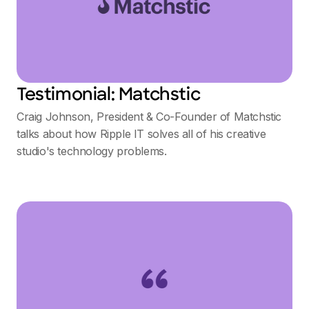
Testimonial: Matchstic
Craig Johnson, President & Co-Founder of Matchstic
talks about how Ripple IT solves all of his creative
studio's technology problems.