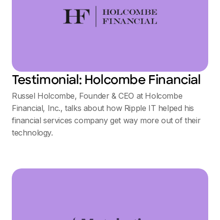
Testimonial: Holcombe Financial
Russel Holcombe, Founder & CEO at Holcombe
Financial, Inc., talks about how Ripple IT helped his
financial services company get way more out of their
technology.