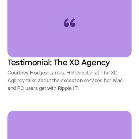
Testimonial: The XD Agency
Courtney Hodges-Lanius, HR Director at The XD
Agency talks about the exception services her Mac
and PC users get with Ripple IT.