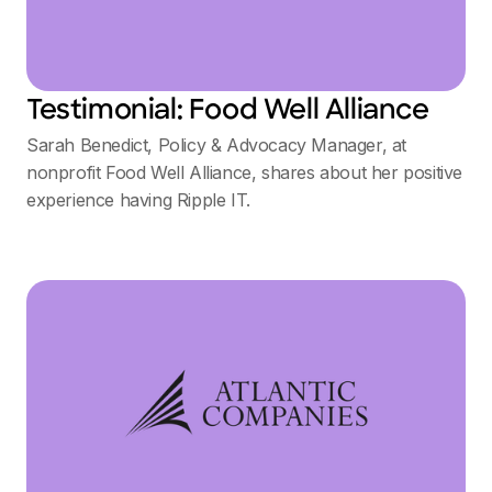
Testimonial: Food Well Alliance
Sarah Benedict, Policy & Advocacy Manager, at
nonprofit Food Well Alliance, shares about her positive
experience having Ripple IT.