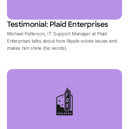
Testimonial: Plaid Enterprises
Michael Patterson, IT Support Manager at Plaid
Enterprises talks about how Ripple solves issues and
makes him shine (his words).