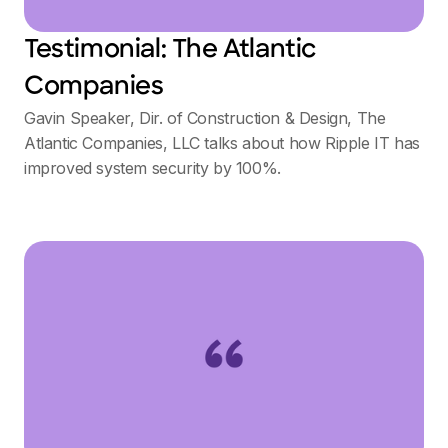
Testimonial: The Atlantic
Companies
Gavin Speaker, Dir. of Construction & Design, The
Atlantic Companies, LLC talks about how Ripple IT has
improved system security by 100%.