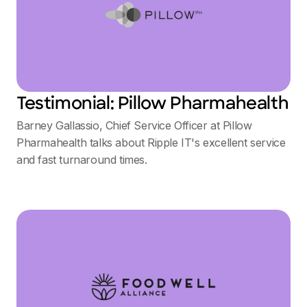
Testimonial: Pillow Pharmahealth
Barney Gallassio, Chief Service Officer at Pillow
Pharmahealth talks about Ripple IT's excellent service
and fast turnaround times.