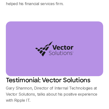
helped his financial services firm.
Testimonial: Vector Solutions
Gary Shannon, Director of Internal Technologies at
Vector Solutions, talks about his positive experience
with Ripple IT.