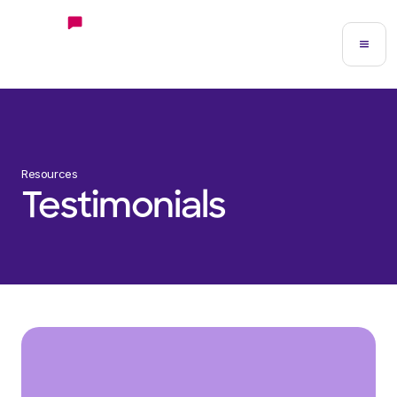
Resources
Testimonials