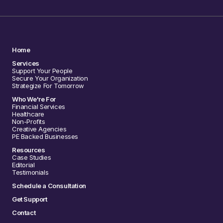
Home
Services
Support Your People
Secure Your Organization
Strategize For Tomorrow
Who We're For
Financial Services
Healthcare
Non-Profits
Creative Agencies
PE Backed Businesses
Resources
Case Studies
Editorial
Testimonials
Schedule a Consultation
Get Support
Contact