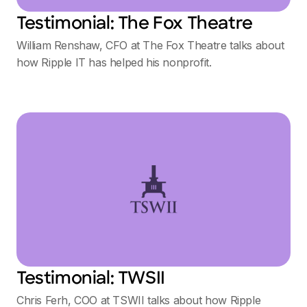
Testimonial: The Fox Theatre
William Renshaw, CFO at The Fox Theatre talks about
how Ripple IT has helped his nonprofit.
Testimonial: TWSII
Chris Ferh, COO at TSWII talks about how Ripple