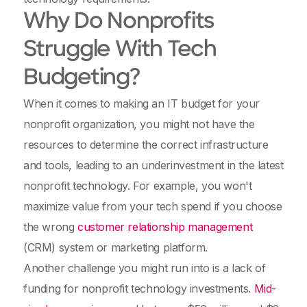
Why Do Nonprofits
Struggle With Tech
Budgeting?
When it comes to making an IT budget for your
nonprofit organization, you might not have the
resources to determine the correct infrastructure
and tools, leading to an underinvestment in the latest
nonprofit technology. For example, you won't
maximize value from your tech spend if you choose
the wrong
customer relationship management
(CRM) system or marketing platform.
Another challenge you might run into is a lack of
funding for nonprofit technology investments.
Mid-