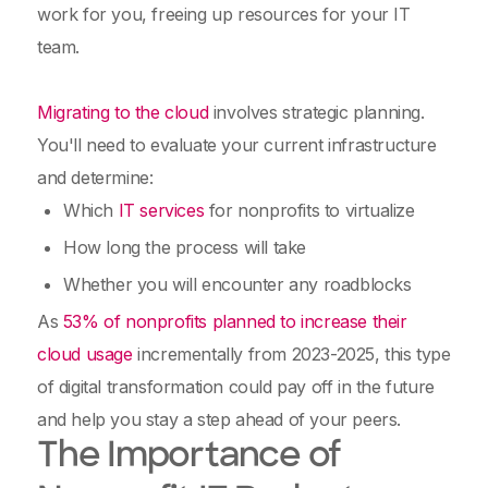
work for you, freeing up resources for your IT
team.
Migrating to the cloud
involves strategic planning.
You'll need to evaluate your current infrastructure
and determine:
Which
IT services
for nonprofits to virtualize
How long the process will take
Whether you will encounter any roadblocks
As
53% of nonprofits planned to increase their
cloud usage
incrementally from 2023-2025, this type
of digital transformation could pay off in the future
and help you stay a step ahead of your peers.
The Importance of