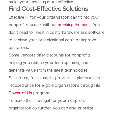
make your spending more effective.
Find Cost-Effective Solutions
Effective IT for your organization can fit into your
nonprofit’s budget without
breaking the bank
. You
don't need to invest in costly hardware and software
to achieve your organizational goals or improve
operations.
Some vendors offer discounts for nonprofits,
helping you reduce your tech spending and
generate value from the latest technologies.
Salesforce, for example, provides its platform at a
reduced price for eligible organizations through its
Power of Us
program.
To make the IT budget for your nonprofit
organization go further, you can also prioritize