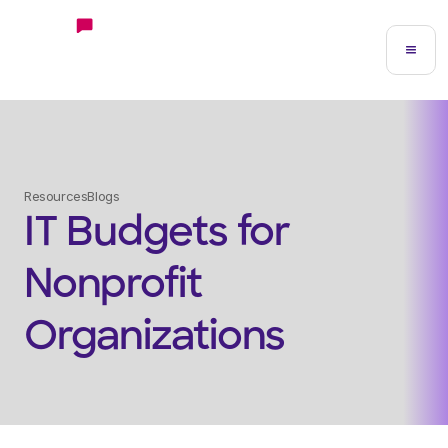
Resources
Blogs
IT Budgets for
Nonprofit
Organizations