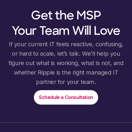
Get the MSP
Your Team Will Love
If your current IT feels reactive, confusing,
or hard to scale, let’s talk. We’ll help you
figure out what is working, what is not, and
whether Ripple is the right managed IT
partner for your team.
Schedule a Consultation