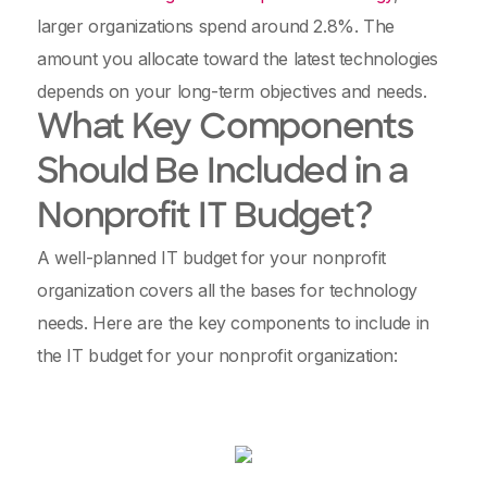
larger organizations spend around 2.8%. The
amount you allocate toward the latest technologies
depends on your long-term objectives and needs.
What Key Components
Should Be Included in a
Nonprofit IT Budget?
A well-planned IT budget for your nonprofit
organization covers all the bases for technology
needs. Here are the key components to include in
the IT budget for your nonprofit organization: