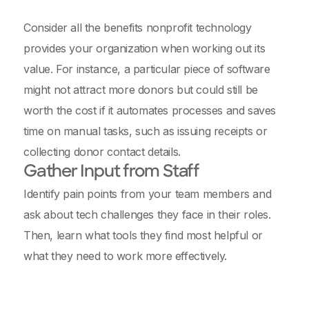
Consider all the benefits nonprofit technology
provides your organization when working out its
value. For instance, a particular piece of software
might not attract more donors but could still be
worth the cost if it automates processes and saves
time on manual tasks, such as issuing receipts or
collecting donor contact details.
Gather Input from Staff
Identify pain points from your team members and
ask about tech challenges they face in their roles.
Then, learn what tools they find most helpful or
what they need to work more effectively.