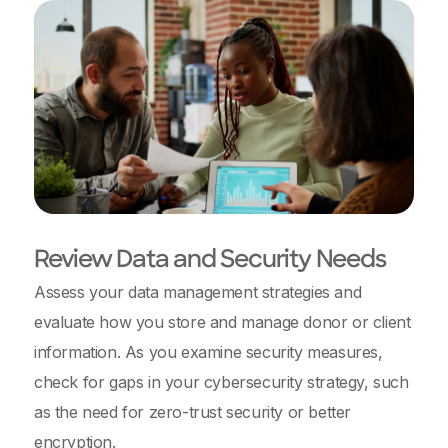
Review Data and Security Needs
Assess your data management strategies and
evaluate how you store and manage donor or client
information. As you examine security measures,
check for gaps in your cybersecurity strategy, such
as the need for zero-trust security or better
encryption.