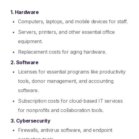
1. Hardware
Computers, laptops, and mobile devices for staff.
Servers, printers, and other essential office
equipment.
Replacement costs for aging hardware.
2. Software
Licenses for essential programs like productivity
tools, donor management, and accounting
software.
Subscription costs for cloud-based IT services
for nonprofits and collaboration tools.
3. Cybersecurity
Firewalls, antivirus software, and endpoint