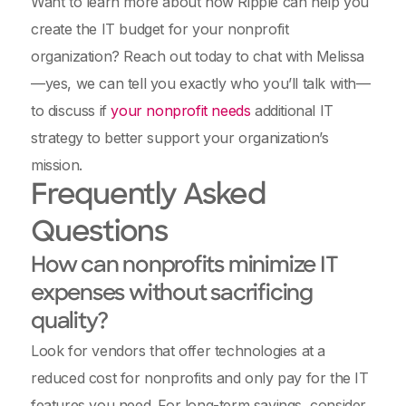
Want to learn more about how Ripple can help you
create the IT budget for your nonprofit
organization? Reach out today to chat with Melissa
—yes, we can tell you exactly who you’ll talk with—
to discuss if
your nonprofit needs
additional IT
strategy to better support your organization’s
mission.
Frequently Asked
Questions
How can nonprofits minimize IT
expenses without sacrificing
quality?
Look for vendors that offer technologies at a
reduced cost for nonprofits and only pay for the IT
features you need. For long-term savings, consider