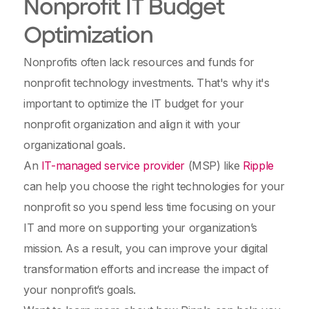
Nonprofit IT Budget
Optimization
Nonprofits often lack resources and funds for
nonprofit technology investments. That's why it's
important to optimize the IT budget for your
nonprofit organization and align it with your
organizational goals.
An
IT-managed service provider
(MSP) like
Ripple
can help you choose the right technologies for your
nonprofit so you spend less time focusing on your
IT and more on supporting your organization’s
mission. As a result, you can improve your digital
transformation efforts and increase the impact of
your nonprofit’s goals.