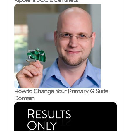
Ripple is SOC 2 Certified!
How to Change Your Primary G Suite
Domain