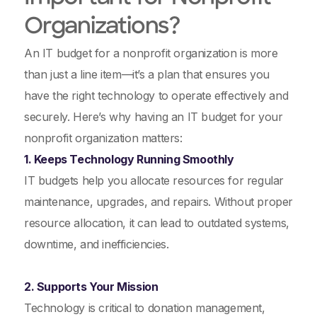
Organizations?
An IT budget for a nonprofit organization is more
than just a line item—it’s a plan that ensures you
have the right technology to operate effectively and
securely. Here’s why having an IT budget for your
nonprofit organization matters:
1. Keeps Technology Running Smoothly
IT budgets help you allocate resources for regular
maintenance, upgrades, and repairs. Without proper
resource allocation, it can lead to outdated systems,
downtime, and inefficiencies.
2. Supports Your Mission
Technology is critical to donation management,