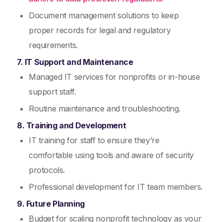
Document management solutions to keep
proper records for legal and regulatory
requirements.
7. IT Support and Maintenance
Managed IT services for nonprofits or in-house
support staff.
Routine maintenance and troubleshooting.
8. Training and Development
IT training for staff to ensure they’re
comfortable using tools and aware of security
protocols.
Professional development for IT team members.
9. Future Planning
Budget for scaling nonprofit technology as your