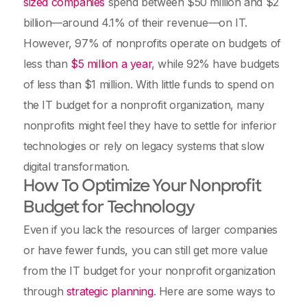
sized companies
spend between $50 million and $2
billion—around 4.1% of their revenue—on IT.
However, 97% of nonprofits operate on budgets of
less than
$5 million a year
, while 92% have budgets
of less than $1 million. With little funds to spend on
the IT budget for a nonprofit organization, many
nonprofits might feel they have to settle for inferior
technologies or rely on legacy systems that slow
digital transformation.
How To Optimize Your Nonprofit
Budget for Technology
Even if you lack the resources of larger companies
or have fewer funds, you can still get more value
from the IT budget for your nonprofit organization
through
strategic planning
. Here are some ways to