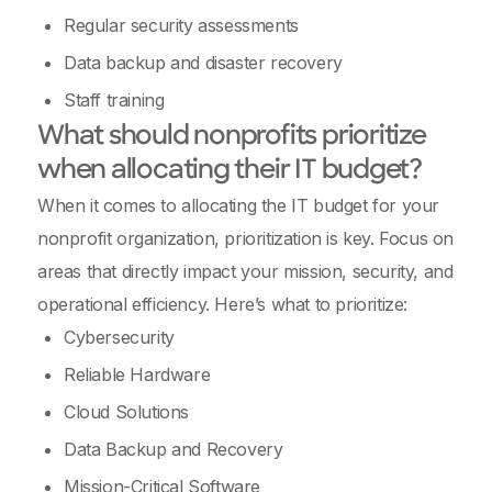
Regular security assessments
Data backup and disaster recovery
Staff training
What should nonprofits prioritize
when allocating their IT budget?
When it comes to allocating the IT budget for your
nonprofit organization, prioritization is key. Focus on
areas that directly impact your mission, security, and
operational efficiency. Here’s what to prioritize:
Cybersecurity
Reliable Hardware
Cloud Solutions
Data Backup and Recovery
Mission-Critical Software