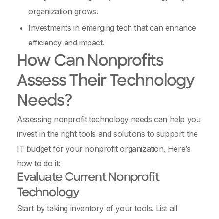
organization grows.
Investments in emerging tech that can enhance
efficiency and impact.
How Can Nonprofits
Assess Their Technology
Needs?
Assessing nonprofit technology needs can help you
invest in the right tools and solutions to support the
IT budget for your nonprofit organization. Here’s
how to do it:
Evaluate Current Nonprofit
Technology
Start by taking inventory of your tools. List all