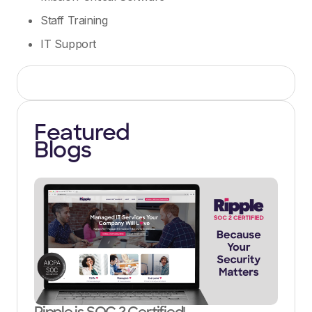
Staff Training
IT Support
Featured
Blogs