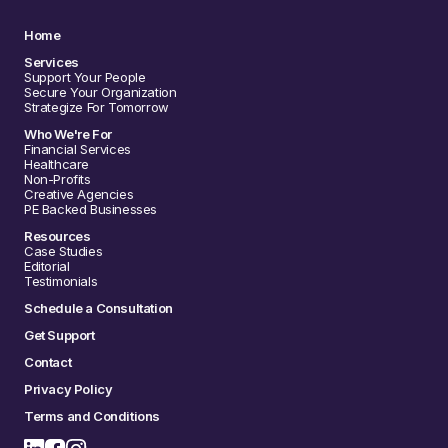
Home
Services
Support Your People
Secure Your Organization
Strategize For Tomorrow
Who We're For
Financial Services
Healthcare
Non-Profits
Creative Agencies
PE Backed Businesses
Resources
Case Studies
Editorial
Testimonials
Schedule a Consultation
Get Support
Contact
Privacy Policy
Terms and Conditions