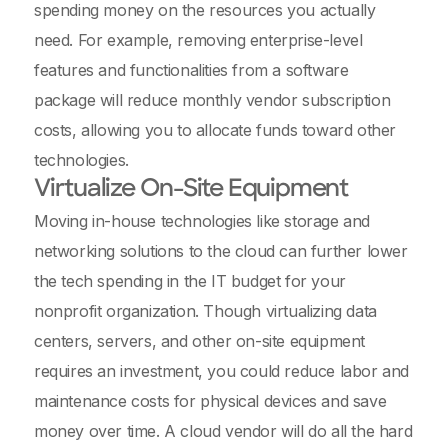
spending money on the resources you actually
need. For example, removing enterprise-level
features and functionalities from a software
package will reduce monthly vendor subscription
costs, allowing you to allocate funds toward other
technologies.
Virtualize On-Site Equipment
Moving in-house technologies like storage and
networking solutions to the cloud can further lower
the tech spending in the IT budget for your
nonprofit organization. Though virtualizing data
centers, servers, and other on-site equipment
requires an investment, you could reduce labor and
maintenance costs for physical devices and save
money over time. A cloud vendor will do all the hard