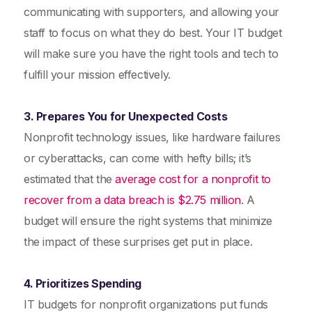
communicating with supporters, and allowing your
staff to focus on what they do best. Your IT budget
will make sure you have the right tools and tech to
fulfill your mission effectively.
3. Prepares You for Unexpected Costs
Nonprofit technology issues, like hardware failures
or cyberattacks, can come with hefty bills; it’s
estimated that the
average cost for a nonprofit to
recover from a data breach is $2.75 million
. A
budget will ensure the right systems that minimize
the impact of these surprises get put in place.
4. Prioritizes Spending
IT budgets for nonprofit organizations put funds