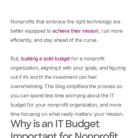
Nonprofits that embrace the right technology are
better equipped to
achieve their mission
, run more
efficiently, and stay ahead of the curve.
But,
building a solid budget
for a nonprofit
organization, aligning it with your goals, and figuring
out if it’s worth the investment can feel
overwhelming. This blog simplifiwa the process so
you can spend less time worrying about the IT
budget for your nonprofit organization, and more
time focusing on what really matters: your mission.
Why is an IT Budget
Important for Nonprofit