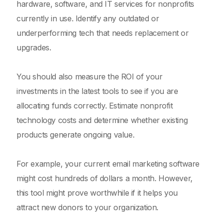
hardware, software, and IT services for nonprofits
currently in use. Identify any outdated or
underperforming tech that needs replacement or
upgrades.
You should also measure the ROI of your
investments in the latest tools to see if you are
allocating funds correctly. Estimate nonprofit
technology costs and determine whether existing
products generate ongoing value.
For example, your current email marketing software
might cost hundreds of dollars a month. However,
this tool might prove worthwhile if it helps you
attract new donors to your organization.