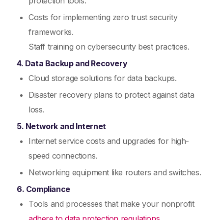
protection tools.
Costs for implementing zero trust security
frameworks.
Staff training on cybersecurity best practices.
4. Data Backup and Recovery
Cloud storage solutions for data backups.
Disaster recovery plans to protect against data
loss.
5. Network and Internet
Internet service costs and upgrades for high-
speed connections.
Networking equipment like routers and switches.
6. Compliance
Tools and processes that make your nonprofit
adhere to data protection regulations.