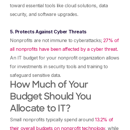
toward essential tools like cloud solutions, data
security, and software upgrades.
5. Protects Against Cyber Threats
Nonprofits are not immune to cyberattacks;
27% of
all nonprofits have been affected by a cyber threat.
An IT budget for your nonprofit organization allows
for investments in security tools and training to
safeguard sensitive data.
How Much of Your
Budget Should You
Allocate to IT?
Small nonprofits typically spend around
13.2% of
their overall budgets on nonprofit technology
, while