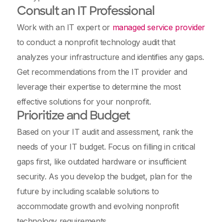
Consult an IT Professional
Work with an IT expert or
managed service provider
to conduct a nonprofit technology audit that
analyzes your infrastructure and identifies any gaps.
Get recommendations from the IT provider and
leverage their expertise to determine the most
effective solutions for your nonprofit.
Prioritize and Budget
Based on your IT audit and assessment, rank the
needs of your IT budget. Focus on filling in critical
gaps first, like outdated hardware or insufficient
security. As you develop the budget, plan for the
future by including scalable solutions to
accommodate growth and evolving nonprofit
technology requirements.