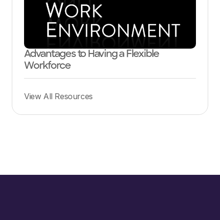
Advantages to Having a Flexible
Workforce
View All Resources