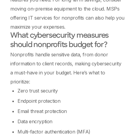
moving on-premise equipment to the cloud. MSPs
offering IT services for nonprofits can also help you
maximize your expenses.
What cybersecurity measures
should nonprofits budget for?
Nonprofits handle sensitive data, from donor
information to client records, making cybersecurity
a must-have in your budget. Here’s what to
prioritize:
Zero trust security
Endpoint protection
Email threat protection
Data encryption
Multi-factor authentication (MFA)