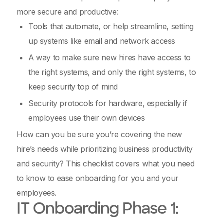
more secure and productive:
Tools that automate, or help streamline, setting
up systems like email and network access
A way to make sure new hires have access to
the right systems, and only the right systems, to
keep security top of mind
Security protocols for hardware, especially if
employees use their own devices
How can you be sure you’re covering the new
hire’s needs while prioritizing business productivity
and security? This checklist covers what you need
to know to ease onboarding for you and your
employees.
IT Onboarding Phase 1: