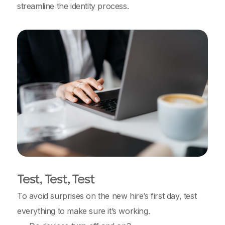
streamline the identity process.
Test, Test, Test
To avoid surprises on the new hire’s first day, test
everything to make sure it’s working.