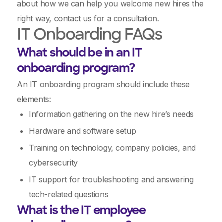
about how we can help you welcome new hires the
right way, contact us for a consultation.
IT Onboarding FAQs
What should be in an IT
onboarding program?
An IT onboarding program should include these
elements:
Information gathering on the new hire’s needs
Hardware and software setup
Training on technology, company policies, and
cybersecurity
IT support for troubleshooting and answering
tech-related questions
What is the IT employee