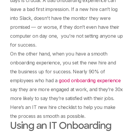
days is crucial. A bad onboarding experience can
leave a bad first impression. If a new hire can’t log
into Slack, doesn't have the monitor they were
promised — or worse, if they don’t even have their
computer on day one, you’re not setting anyone up
for success.
On the other hand, when you have a smooth
onboarding experience, you set the new hire and
the business up for success. Nearly 90% of
employees who had a
good onboarding experience
say they are more engaged at work, and they’re 30x
more likely to say they’re satisfied with their jobs.
Here’s an IT new hire checklist to help you make
the process as smooth as possible.
Using an IT Onboarding