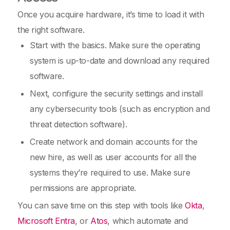
Once you acquire hardware, it’s time to load it with
the right software.
Start with the basics. Make sure the operating
system is up-to-date and download any required
software.
Next, configure the security settings and install
any cybersecurity tools (such as encryption and
threat detection software).
Create network and domain accounts for the
new hire, as well as user accounts for all the
systems they’re required to use. Make sure
permissions are appropriate.
You can save time on this step with tools like
Okta
,
Microsoft Entra
, or
Atos
, which automate and