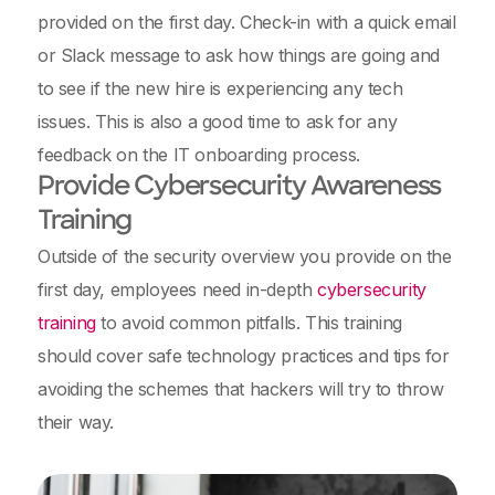
provided on the first day. Check-in with a quick email
or Slack message to ask how things are going and
to see if the new hire is experiencing any tech
issues. This is also a good time to ask for any
feedback on the IT onboarding process.
Provide Cybersecurity Awareness
Training
Outside of the security overview you provide on the
first day, employees need in-depth
cybersecurity
training
to avoid common pitfalls. This training
should cover safe technology practices and tips for
avoiding the schemes that hackers will try to throw
their way.