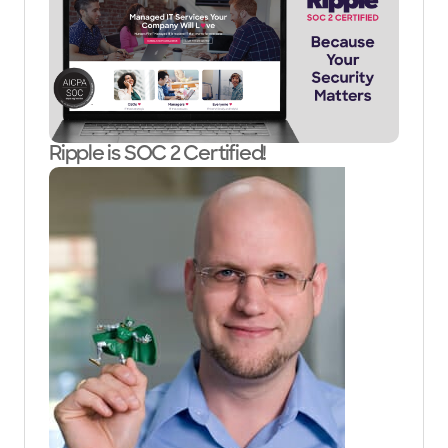
Ripple is SOC 2 Certified!