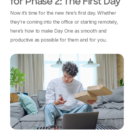
for Phase 2: The First Day
Now it’s time for the new hire’s first day. Whether
they’re coming into the office or starting remotely,
here’s how to make Day One as smooth and
productive as possible for them and for you.