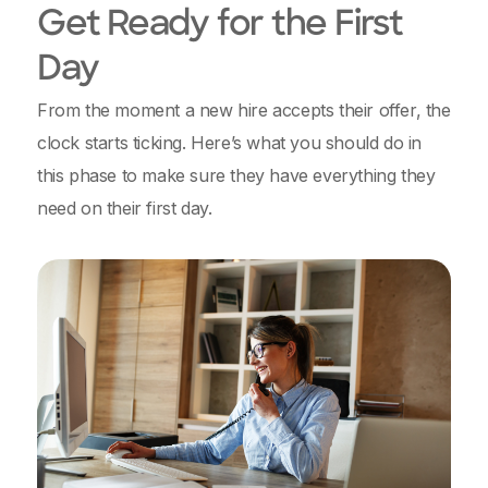
Get Ready for the First
Day
From the moment a new hire accepts their offer, the
clock starts ticking. Here’s what you should do in
this phase to make sure they have everything they
need on their first day.