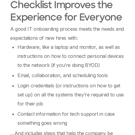
Checklist Improves the
Experience for Everyone
A good IT onboarding process meets the needs and
expectations of new hires with:
Hardware, like a laptop and monitor, as well as
instructions on how to connect personal devices
to the network (if you’re doing BYOD)
Email, collaboration, and scheduling tools
Login credentials (or instructions on how to get
set up) on all the systems they’re required to use
for their job
Contact information for tech support in case
something goes wrong
…And includes steps that help the company be