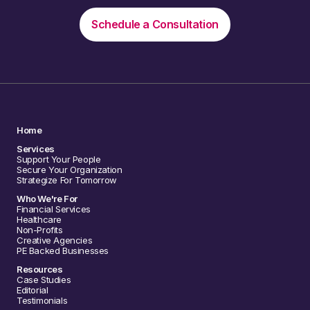
Schedule a Consultation
Home
Services
Support Your People
Secure Your Organization
Strategize For Tomorrow
Who We're For
Financial Services
Healthcare
Non-Profits
Creative Agencies
PE Backed Businesses
Resources
Case Studies
Editorial
Testimonials