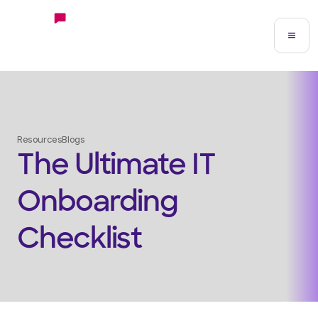
Resources
Blogs
The Ultimate IT
Onboarding
Checklist