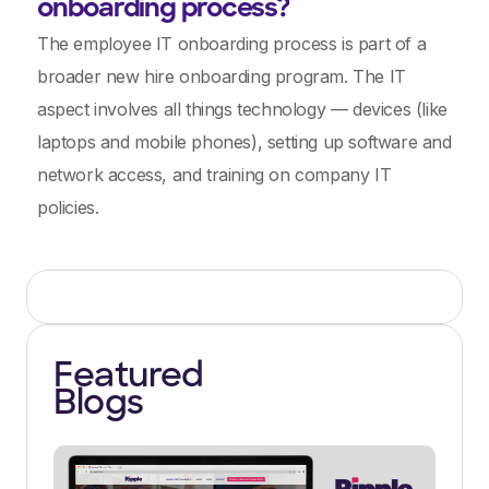
onboarding process?
The employee IT onboarding process is part of a
broader new hire onboarding program. The IT
aspect involves all things technology — devices (like
laptops and mobile phones), setting up software and
network access, and training on company IT
policies.
Featured
Blogs