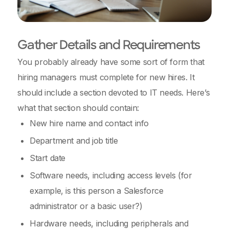
Gather Details and Requirements
You probably already have some sort of form that
hiring managers must complete for new hires. It
should include a section devoted to IT needs. Here’s
what that section should contain:
New hire name and contact info
Department and job title
Start date
Software needs, including access levels (for
example, is this person a Salesforce
administrator or a basic user?)
Hardware needs, including peripherals and