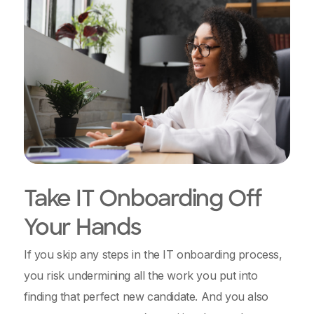
Take IT Onboarding Off
Your Hands
If you skip any steps in the IT onboarding process,
you risk undermining all the work you put into
finding that perfect new candidate. And you also