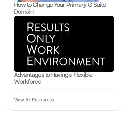
How to Change Your Primary G Suite
Domain
Advantages to Having a Flexible
Workforce
View All Resources