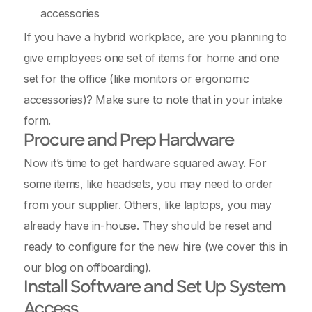
accessories
If you have a hybrid workplace, are you planning to
give employees one set of items for home and one
set for the office (like monitors or ergonomic
accessories)? Make sure to note that in your intake
form.
Procure and Prep Hardware
Now it’s time to get hardware squared away. For
some items, like headsets, you may need to order
from your supplier. Others, like laptops, you may
already have in-house. They should be reset and
ready to configure for the new hire (we cover this in
our blog on offboarding).
Install Software and Set Up System
Access