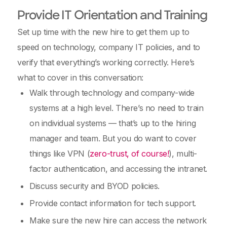
Provide IT Orientation and Training
Set up time with the new hire to get them up to
speed on technology, company IT policies, and to
verify that everything’s working correctly. Here’s
what to cover in this conversation:
Walk through technology and company-wide
systems at a high level. There’s no need to train
on individual systems — that’s up to the hiring
manager and team. But you do want to cover
things like VPN (
zero-trust, of course!
), multi-
factor authentication, and accessing the intranet.
Discuss security and BYOD policies.
Provide contact information for tech support.
Make sure the new hire can access the network