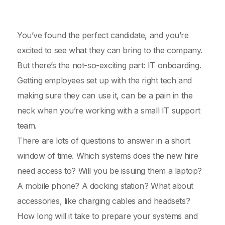
You’ve found the perfect candidate, and you’re
excited to see what they can bring to the company.
But there’s the not-so-exciting part: IT onboarding.
Getting employees set up with the right tech and
making sure they can use it, can be a pain in the
neck when you’re working with a small IT support
team.
There are lots of questions to answer in a short
window of time. Which systems does the new hire
need access to? Will you be issuing them a laptop?
A mobile phone? A docking station? What about
accessories, like charging cables and headsets?
How long will it take to prepare your systems and