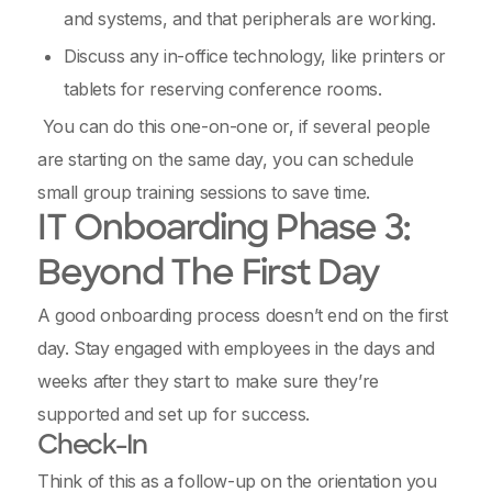
and systems, and that peripherals are working.
Discuss any in-office technology, like printers or
tablets for reserving conference rooms.
You can do this one-on-one or, if several people
are starting on the same day, you can schedule
small group training sessions to save time.
IT Onboarding Phase 3:
Beyond The First Day
A good onboarding process doesn’t end on the first
day. Stay engaged with employees in the days and
weeks after they start to make sure they’re
supported and set up for success.
Check-In
Think of this as a follow-up on the orientation you