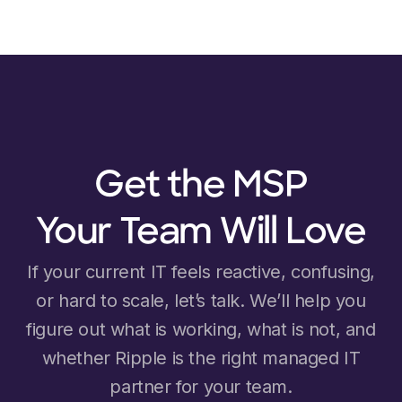
Get the MSP
Your Team Will Love
If your current IT feels reactive, confusing,
or hard to scale, let’s talk. We’ll help you
figure out what is working, what is not, and
whether Ripple is the right managed IT
partner for your team.