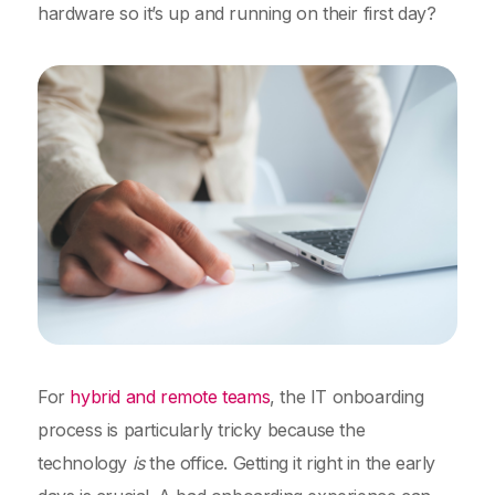
hardware so it’s up and running on their first day?
For
hybrid and remote teams
, the IT onboarding
process is particularly tricky because the
technology
is
the office. Getting it right in the early