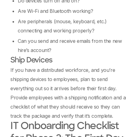
Do devices turn off and on?
Are Wi-Fi and Bluetooth working?
Are peripherals (mouse, keyboard, etc.)
connecting and working properly?
Can you send and receive emails from the new
hire’s account?
Ship Devices
If you have a distributed workforce, and you’re
shipping devices to employees, plan to send
everything out so it arrives before their first day.
Provide employees with a shipping notification and a
checklist of what they should receive so they can
track the package and verify that it’s complete.
IT Onboarding Checklist