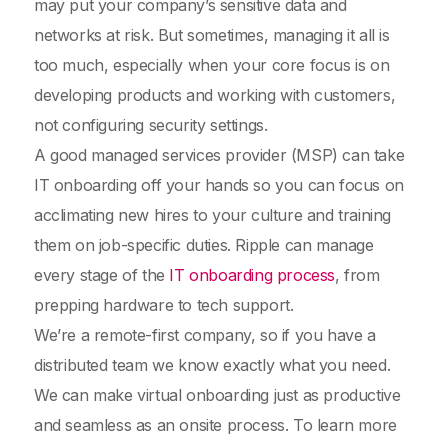
may put your company’s sensitive data and
networks at risk. But sometimes, managing it all is
too much, especially when your core focus is on
developing products and working with customers,
not configuring security settings.
A good managed services provider (MSP) can take
IT onboarding off your hands so you can focus on
acclimating new hires to your culture and training
them on job-specific duties. Ripple can manage
every stage of the
IT onboarding process
, from
prepping hardware to tech support.
We’re a remote-first company, so if you have a
distributed team we know exactly what you need.
We can make virtual onboarding just as productive
and seamless as an onsite process. To learn more