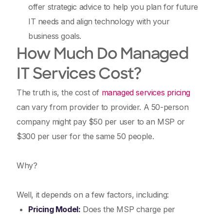
offer strategic advice to help you plan for future
IT needs and align technology with your
business goals.
How Much Do Managed
IT Services Cost?
The truth is, the cost of
managed services pricing
can vary from provider to provider. A 50-person
company might pay $50 per user to an MSP or
$300 per user for the same 50 people.
Why?
Well, it depends on a few factors, including:
Pricing Model:
Does the MSP charge per