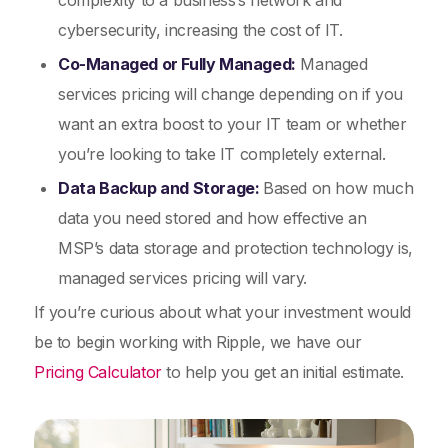
complexity to a business’s network and
cybersecurity, increasing the cost of IT.
Co-Managed or Fully Managed:
Managed
services pricing will change depending on if you
want an extra boost to your IT team or whether
you’re looking to take IT completely external.
Data Backup and Storage:
Based on how much
data you need stored and how effective an
MSP’s data storage and protection technology is,
managed services pricing will vary.
If you’re curious about what your investment would
be to begin working with Ripple, we have our
Pricing Calculator
to help you get an initial estimate.