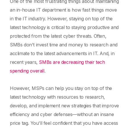
One of the most frustrating things about maintaining
an in-house IT department is how fast things move
in the IT industry. However, staying on top of the
latest technology is critical to staying productive and
protected from the latest cyber threats. Often,
SMBs don't invest time and money to research and
acclimate to the latest advancements in IT. And, in
recent years,
SMBs are decreasing their tech
spending overall
.
However, MSPs can help you stay on top of the
latest technology with resources to research,
develop, and implement new strategies that improve
efficiency and cyber defenses—without an insane
price tag. You'll feel confident that you have access