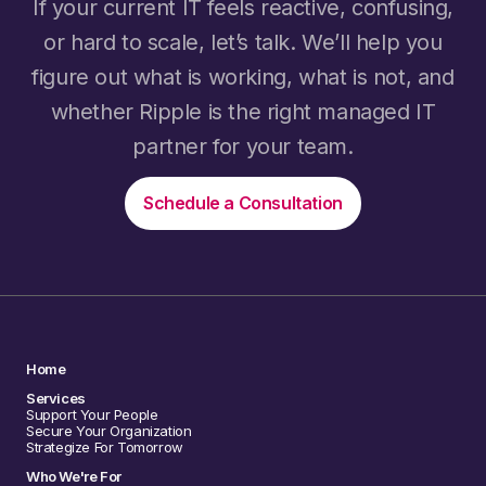
If your current IT feels reactive, confusing,
or hard to scale, let’s talk. We’ll help you
figure out what is working, what is not, and
whether Ripple is the right managed IT
partner for your team.
Schedule a Consultation
Home
Services
Support Your People
Secure Your Organization
Strategize For Tomorrow
Who We're For