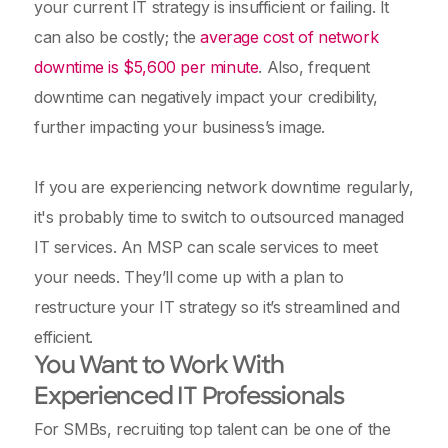
your current IT strategy is insufficient or failing. It
can also be costly; the
average cost of network
downtime is $5,600 per minute
. Also, frequent
downtime can negatively impact your credibility,
further impacting your business’s image.
If you are experiencing network downtime regularly,
it's probably time to switch to outsourced managed
IT services. An MSP can scale services to meet
your needs. They’ll come up with a plan to
restructure your IT strategy so it’s streamlined and
efficient.
You Want to Work With
Experienced IT Professionals
For SMBs, recruiting top talent can be one of the