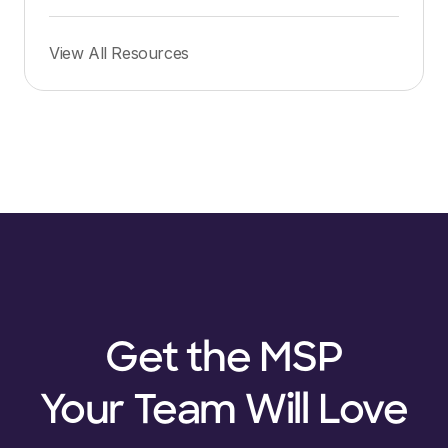
View All Resources
Get the MSP
Your Team Will Love