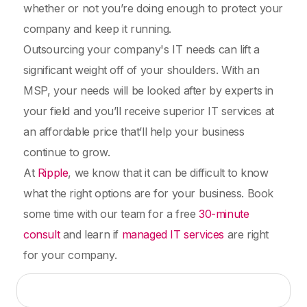
whether or not you’re doing enough to protect your
company and keep it running.
Outsourcing your company's IT needs can lift a
significant weight off of your shoulders. With an
MSP, your needs will be looked after by experts in
your field and you’ll receive superior IT services at
an affordable price that’ll help your business
continue to grow.
At
Ripple
, we know that it can be difficult to know
what the right options are for your business. Book
some time with our team for a free
30-minute
consult
and learn if
managed IT services
are right
for your company.