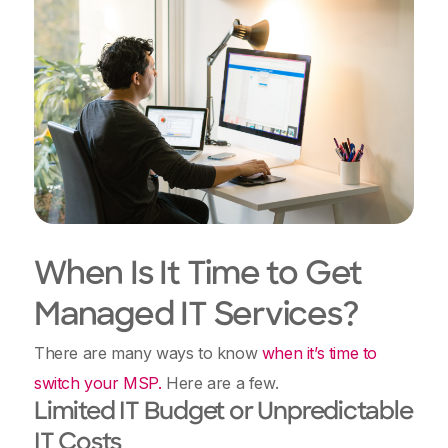
When Is It Time to Get
Managed IT Services?
There are many ways to know
when it’s time to
switch your MSP.
Here are a few.
Limited IT Budget or Unpredictable
IT Costs