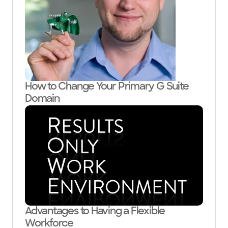
How to Change Your Primary G Suite
Domain
Advantages to Having a Flexible
Workforce