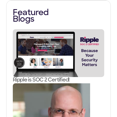
Featured
Blogs
Ripple is SOC 2 Certified!