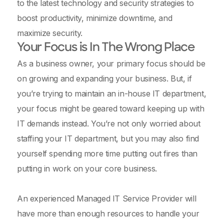
to the latest technology and security strategies to
boost productivity, minimize downtime, and
maximize security.
Your Focus is In The Wrong Place
As a business owner, your primary focus should be
on growing and expanding your business. But, if
you’re trying to maintain an in-house IT department,
your focus might be geared toward keeping up with
IT demands instead. You’re not only worried about
staffing your IT department, but you may also find
yourself spending more time putting out fires than
putting in work on your core business.
An experienced Managed IT Service Provider will
have more than enough resources to handle your