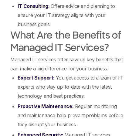
IT Consulting:
Offers advice and planning to
ensure your IT strategy aligns with your
business goals.
What Are the Benefits of
Managed IT Services?
Managed IT services offer several key benefits that
can make a big difference for your business:
Expert Support:
You get access to a team of IT
experts who stay up-to-date with the latest
technology and best practices.
Proactive Maintenance:
Regular monitoring
and maintenance help prevent problems before
they disrupt your business.
Enhanced Security:
Managed IT services