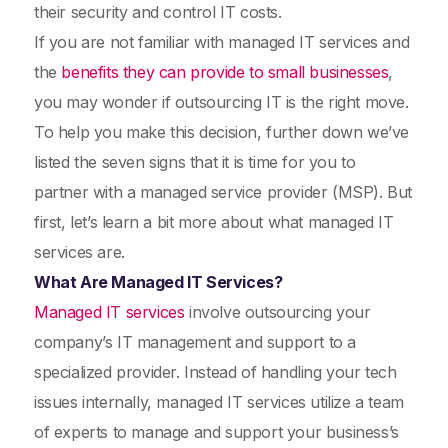
their security and control IT costs.
If you are not familiar with managed IT services and
the
benefits they can provide to small businesses
,
you may wonder if outsourcing IT is the right move.
To help you make this decision, further down we’ve
listed the seven signs that it is time for you to
partner with a managed service provider (MSP). But
first, let’s learn a bit more about what managed IT
services are.
What Are Managed IT Services?
Managed IT services
involve outsourcing your
company’s IT management and support to a
specialized provider. Instead of handling your tech
issues internally, managed IT services utilize a team
of experts to manage and support your business’s