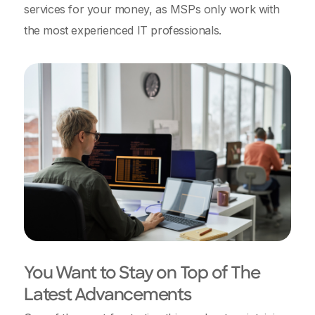
services for your money, as MSPs only work with
the most experienced IT professionals.
You Want to Stay on Top of The
Latest Advancements