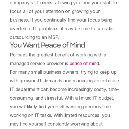
company's IT needs, allowing you and your staff to
focus all of your attention on growing your
business. If you continually find your focus being
diverted to IT problems, it may be time to consider
outsourcing to an MSP.
You Want Peace of Mind
Perhaps the greatest benefit of working with a
managed service provider is
peace of mind
.
For many small business owners, trying to keep up
with growing IT demands and managing an in-house
IT department can become increasingly costly, time-
consuming, and stressful. With a limited IT budget,
you will likely find yourself wasting precious time
working on IT tasks. With limited resources, you
may find yourself constantly worrying about