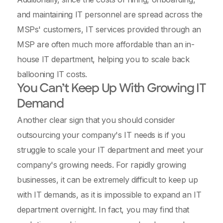
and maintaining IT personnel are spread across the
MSPs' customers, IT services provided through an
MSP are often much more affordable than an in-
house IT department, helping you to scale back
ballooning IT costs.
You Can’t Keep Up With Growing IT
Demand
Another clear sign that you should consider
outsourcing your company's IT needs is if you
struggle to scale your IT department and meet your
company's growing needs. For rapidly growing
businesses, it can be extremely difficult to keep up
with IT demands, as it is impossible to expand an IT
department overnight. In fact, you may find that