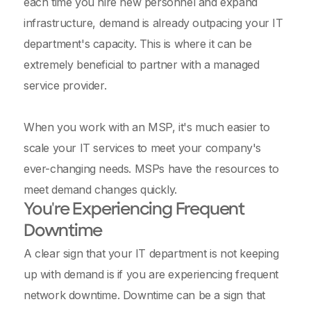
each time you hire new personnel and expand
infrastructure, demand is already outpacing your IT
department's capacity. This is where it can be
extremely beneficial to partner with a managed
service provider.
When you work with an MSP, it's much easier to
scale your IT services to meet your company's
ever-changing needs. MSPs have the resources to
meet demand changes quickly.
You're Experiencing Frequent
Downtime
A clear sign that your IT department is not keeping
up with demand is if you are experiencing frequent
network downtime. Downtime can be a sign that