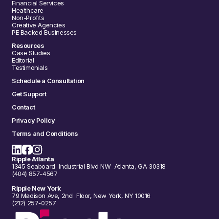
Financial Services
Healthcare
Non-Profits
Creative Agencies
PE Backed Businesses
Resources
Case Studies
Editorial
Testimonials
Schedule a Consultation
Get Support
Contact
Privacy Policy
Terms and Conditions
Ripple Atlanta
1345 Seaboard Industrial Blvd NW Atlanta, GA 30318
(404) 857-4567
Ripple New York
79 Madison Ave, 2nd Floor, New York, NY 10016
(212) 257-0257