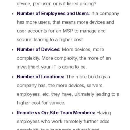
device, per user, or is it tiered pricing?
Number of Employees and Users:
If a company
has more users, that means more devices and
user accounts for an MSP to manage and
secure, leading to a higher cost.
Number of Devices:
More devices, more
complexity. More complexity, the more of an
investment your IT is going to be.
Number of Locations:
The more buildings a
company has, the more devices, servers,
employees, etc. they have, ultimately leading to a
higher cost for service.
Remote vs On-Site Team Members:
Having
employees who work remotely further adds