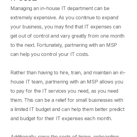
Managing an in-house IT department can be
extremely expensive. As you continue to expand
your business, you may find that IT expenses can
get out of control and vary greatly from one month
to the next. Fortunately, partnering with an MSP
can help you control your IT costs.
Rather than having to hire, train, and maintain an in-
house IT team, partnering with an MSP allows you
to pay for the IT services you need, as you need
them. This can be a relief for small businesses with
a limited IT budget and can help them better predict
and budget for their IT expenses each month.
Additionally, since the costs of hiring, onboarding,