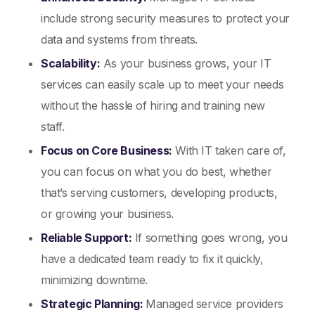
include strong security measures to protect your
data and systems from threats.
Scalability:
As your business grows, your IT
services can easily scale up to meet your needs
without the hassle of hiring and training new
staff.
Focus on Core Business:
With IT taken care of,
you can focus on what you do best, whether
that’s serving customers, developing products,
or growing your business.
Reliable Support:
If something goes wrong, you
have a dedicated team ready to fix it quickly,
minimizing downtime.
Strategic Planning:
Managed service providers