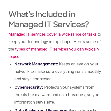
What’s Included in
Managed IT Services?
Managed IT services cover a wide range of tasks
to
keep your technology in top shape. Here’s some of
the
types of managed IT services you can typically
expect
.
Network Management:
Keeps an eye on your
network to make sure everything runs smoothly
and stays connected.
Cybersecurity:
Protects your systems from
threats like malware and data breaches, so your
information stays safe.
Data Backup and Recovery:
Regularly backs