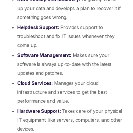
up your data and develops a plan to recover it if
something goes wrong.
Helpdesk Support:
Provides support to
troubleshoot and fix IT issues whenever they
come up.
Software Management:
Makes sure your
software is always up-to-date with the latest
updates and patches.
Cloud Services:
Manages your cloud
infrastructure and services to get the best
performance and value.
Hardware Support:
Takes care of your physical
IT equipment, like servers, computers, and other
devices.