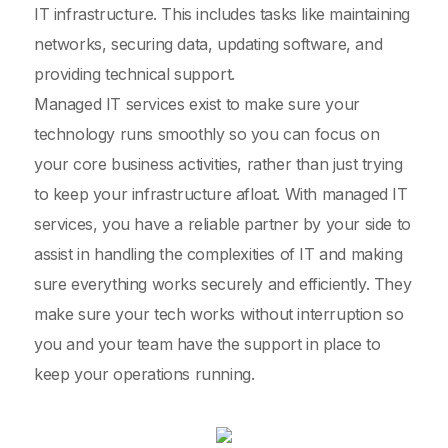
IT infrastructure. This includes tasks like maintaining
networks, securing data, updating software, and
providing technical support.
Managed IT services exist to make sure your
technology runs smoothly so you can focus on
your core business activities, rather than just trying
to keep your infrastructure afloat. With managed IT
services, you have a reliable partner by your side to
assist in handling the complexities of IT and making
sure everything works securely and efficiently. They
make sure your tech works without interruption so
you and your team have the support in place to
keep your operations running.