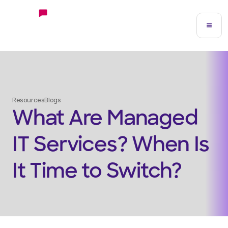
Resources
Blogs
What Are Managed
IT Services? When Is
It Time to Switch?