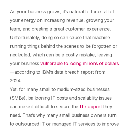
As your business grows, it’s natural to focus all of
your energy on increasing revenue, growing your
team, and creating a great customer experience.
Unfortunately, doing so can cause that machine
running things behind the scenes to be forgotten or
neglected, which can be a costly mistake, leaving
your business
vulnerable to losing millions of dollars
—according to IBM’s data breach report from
2024.
Yet, for many small to medium-sized businesses
(SMBs), ballooning IT costs and scalability issues
can make it difficult to secure the
IT support
they
need. That’s why many small business owners turn
to outsourced IT or managed IT services to improve