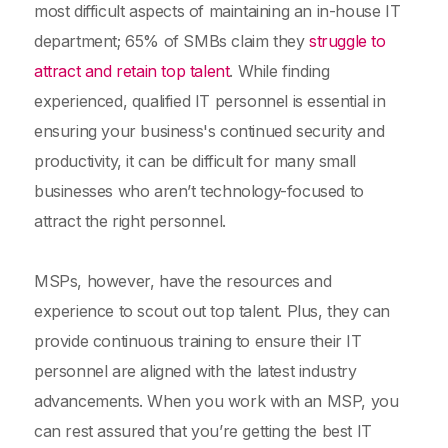
most difficult aspects of maintaining an in-house IT
department; 65% of SMBs claim they
struggle to
attract and retain top talent
. While finding
experienced, qualified IT personnel is essential in
ensuring your business's continued security and
productivity, it can be difficult for many small
businesses who aren’t technology-focused to
attract the right personnel.
MSPs, however, have the resources and
experience to scout out top talent. Plus, they can
provide continuous training to ensure their IT
personnel are aligned with the latest industry
advancements. When you work with an MSP, you
can rest assured that you’re getting the best IT