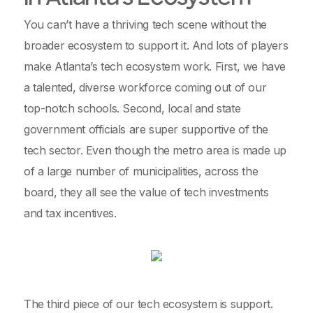
You can’t have a thriving tech scene without the
broader ecosystem to support it. And lots of players
make Atlanta’s tech ecosystem work. First, we have
a talented, diverse workforce coming out of our
top-notch schools. Second, local and state
government officials are super supportive of the
tech sector. Even though the metro area is made up
of a large number of municipalities, across the
board, they all see the value of tech investments
and tax incentives.
The third piece of our tech ecosystem is support.