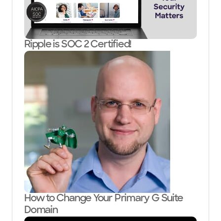
Ripple is SOC 2 Certified!
How to Change Your Primary G Suite
Domain