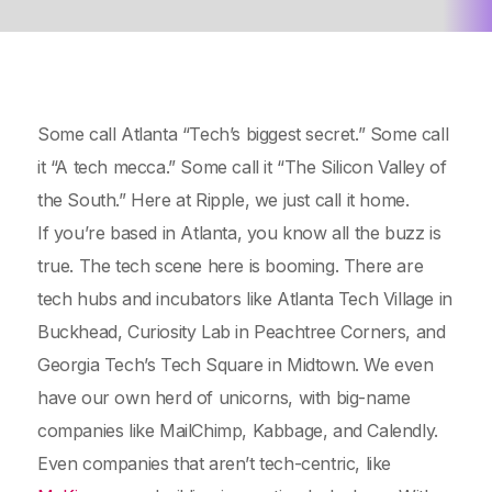
Some call Atlanta “Tech’s biggest secret.” Some call
it “A tech mecca.” Some call it “The Silicon Valley of
the South.” Here at Ripple, we just call it home.
If you’re based in Atlanta, you know all the buzz is
true. The tech scene here is booming. There are
tech hubs and incubators like Atlanta Tech Village in
Buckhead, Curiosity Lab in Peachtree Corners, and
Georgia Tech’s Tech Square in Midtown. We even
have our own herd of unicorns, with big-name
companies like MailChimp, Kabbage, and Calendly.
Even companies that aren’t tech-centric, like