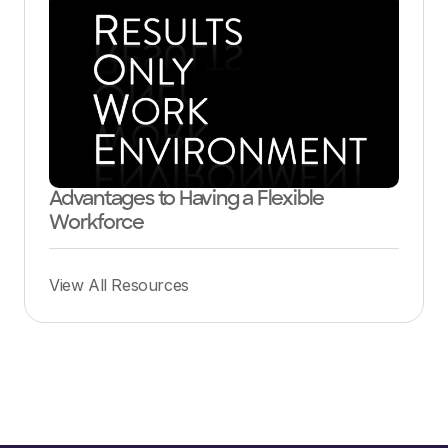
Advantages to Having a Flexible
Workforce
View All Resources