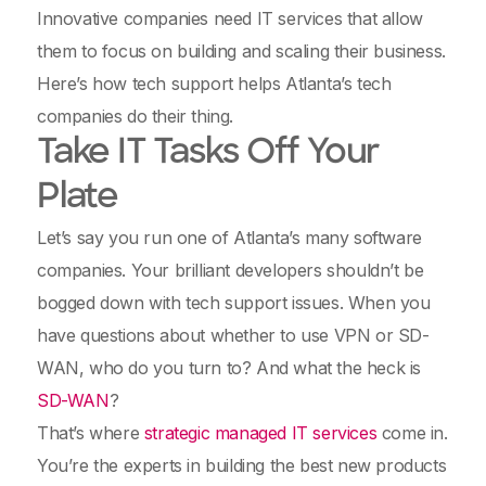
Innovative companies need IT services that allow
them to focus on building and scaling their business.
Here’s how tech support helps Atlanta’s tech
companies do their thing.
Take IT Tasks Off Your
Plate
Let’s say you run one of Atlanta’s many software
companies. Your brilliant developers shouldn’t be
bogged down with tech support issues. When you
have questions about whether to use VPN or SD-
WAN, who do you turn to? And what the heck is
SD-WAN
?
That’s where
strategic managed IT services
come in.
You’re the experts in building the best new products