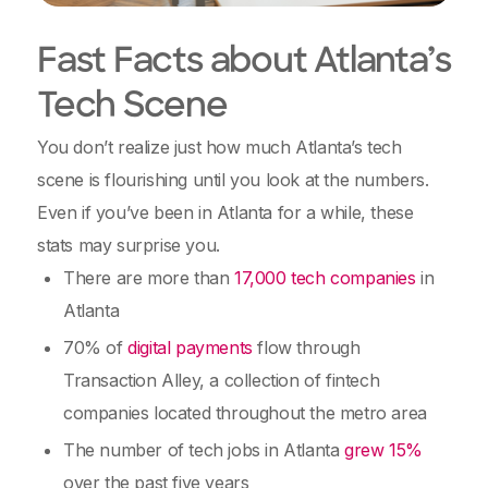
Fast Facts about Atlanta’s
Tech Scene
You don’t realize just how much Atlanta’s tech
scene is flourishing until you look at the numbers.
Even if you’ve been in Atlanta for a while, these
stats may surprise you.
There are more than
17,000 tech companies
in
Atlanta
70% of
digital payments
flow through
Transaction Alley, a collection of fintech
companies located throughout the metro area
The number of tech jobs in Atlanta
grew 15%
over the past five years