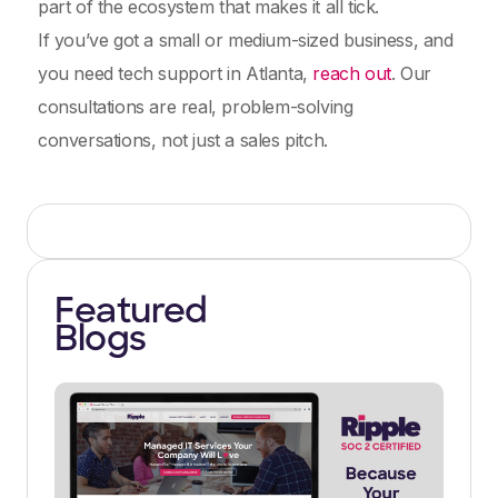
part of the ecosystem that makes it all tick.
If you’ve got a small or medium-sized business, and
you need tech support in Atlanta,
reach out
. Our
consultations are real, problem-solving
conversations, not just a sales pitch.
Featured
Blogs