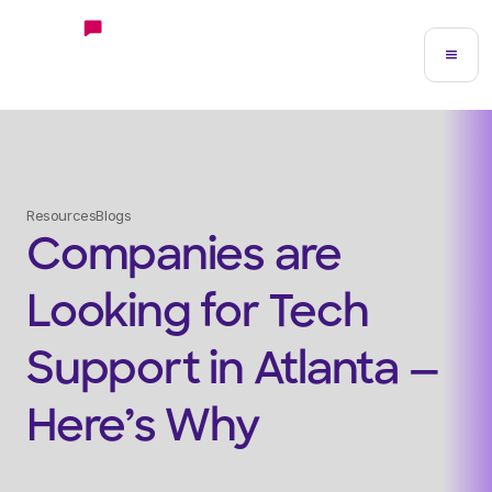
Resources
Blogs
Companies are
Looking for Tech
Support in Atlanta —
Here’s Why