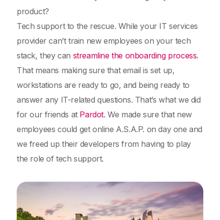
product?
Tech support to the rescue. While your IT services
provider can’t train new employees on your tech
stack, they can
streamline the onboarding process
.
That means making sure that email is set up,
workstations are ready to go, and being ready to
answer any IT-related questions. That’s what we did
for our friends at
Pardot
. We made sure that new
employees could get online A.S.A.P. on day one and
we freed up their developers from having to play
the role of tech support.