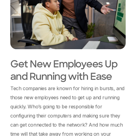
Get New Employees Up
and Running with Ease
Tech companies are known for hiring in bursts, and
those new employees need to get up and running
quickly. Who’s going to be responsible for
configuring their computers and making sure they
can get connected to the network? And how much
time will that take away from working on your