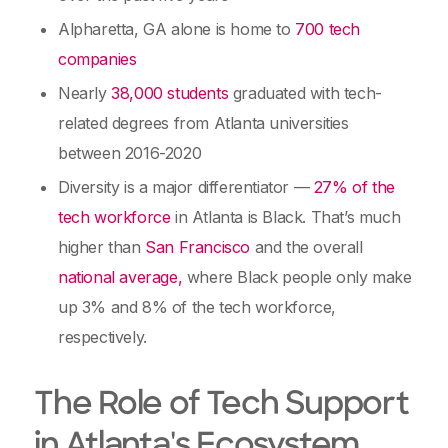
Alpharetta, GA alone is home to
700 tech
companies
Nearly
38,000 students
graduated with tech-
related degrees from Atlanta universities
between 2016-2020
Diversity is a major differentiator —
27% of the
tech workforce
in Atlanta is Black. That’s much
higher than
San Francisco
and the overall
national average,
where Black people only make
up 3% and 8% of the tech workforce,
respectively.
The Role of Tech Support
in Atlanta's Ecosystem