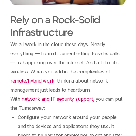
Rely on a Rock-Solid
Infrastructure
We all work in the cloud these days. Nearly
everything — from document editing to sales calls
— is happening over the internet. And a lot of it’s
wireless. When you add in the complexities of
remote/hybrid work
, thinking about network
management just leads to heartburn.
With
network and IT security support
, you can put
the Tums away:
Configure your network around your people
and the devices and applications they use. It
needs to be easy for employees to get and stay