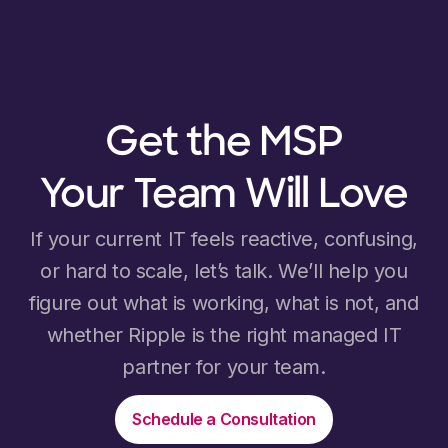
Get the MSP
Your Team Will Love
If your current IT feels reactive, confusing,
or hard to scale, let’s talk. We’ll help you
figure out what is working, what is not, and
whether Ripple is the right managed IT
partner for your team.
Schedule a Consultation