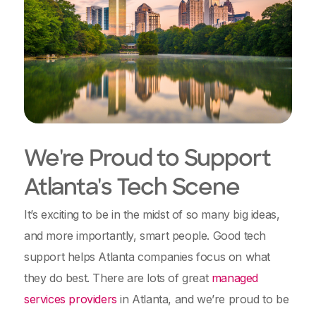
We're Proud to Support
Atlanta's Tech Scene
It’s exciting to be in the midst of so many big ideas,
and more importantly, smart people. Good tech
support helps Atlanta companies focus on what
they do best. There are lots of great
managed
services providers
in Atlanta, and we’re proud to be