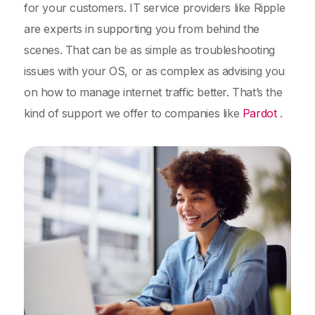
for your customers. IT service providers like Ripple
are experts in supporting you from behind the
scenes. That can be as simple as troubleshooting
issues with your OS, or as complex as advising you
on how to manage internet traffic better. That’s the
kind of support we offer to companies like
Pardot
.