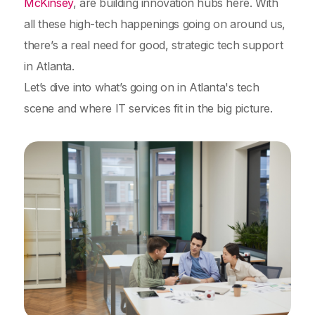
McKinsey
, are building innovation hubs here. With
all these high-tech happenings going on around us,
there’s a real need for good, strategic tech support
in Atlanta.
Let’s dive into what’s going on in Atlanta's tech
scene and where IT services fit in the big picture.