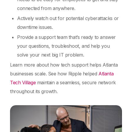
connected from anywhere.
Actively watch out for potential cyberattacks or
downtime issues.
Provide a support team that’s ready to answer
your questions, troubleshoot, and help you
solve your next big IT problem.
Learn more about how tech support helps Atlanta
businesses scale. See how Ripple helped
Atlanta
Tech Village
maintain a seamless, secure network
throughout its growth.