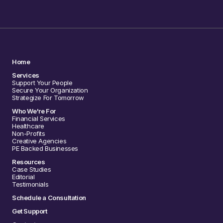
Home
Services
Support Your People
Secure Your Organization
Strategize For Tomorrow
Who We're For
Financial Services
Healthcare
Non-Profits
Creative Agencies
PE Backed Businesses
Resources
Case Studies
Editorial
Testimonials
Schedule a Consultation
Get Support