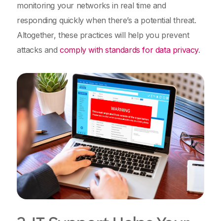
monitoring your networks in real time and
responding quickly when there’s a potential threat.
Altogether, these practices will help you prevent
attacks and
comply with standards for data privacy
.