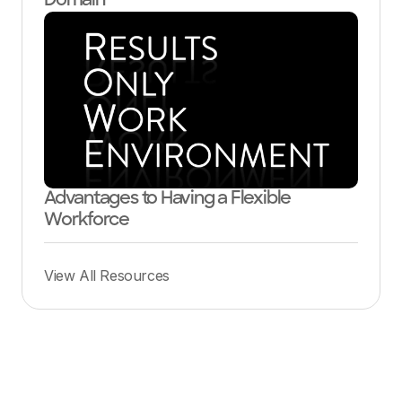
Domain
Advantages to Having a Flexible
Workforce
View All Resources