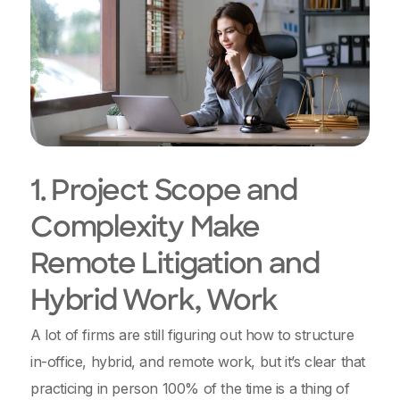
1. Project Scope and
Complexity Make
Remote Litigation and
Hybrid Work, Work
A lot of firms are still figuring out how to structure
in-office, hybrid, and remote work, but it’s clear that
practicing in person 100% of the time is a thing of