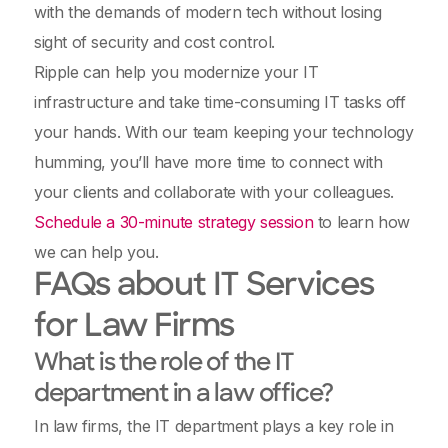
with the demands of modern tech without losing
sight of security and cost control.
Ripple can help you modernize your IT
infrastructure and take time-consuming IT tasks off
your hands. With our team keeping your technology
humming, you’ll have more time to connect with
your clients and collaborate with your colleagues.
Schedule a 30-minute strategy session
to learn how
we can help you.
FAQs about IT Services
for Law Firms
What is the role of the IT
department in a law office?
In law firms, the IT department plays a key role in