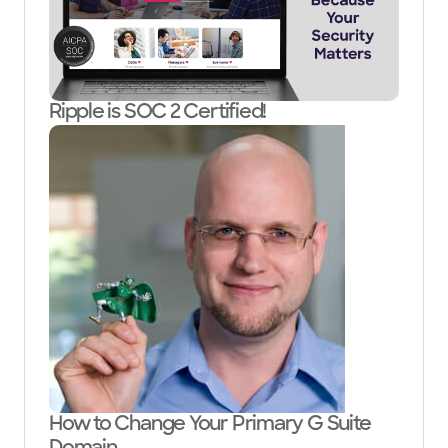
Ripple is SOC 2 Certified!
How to Change Your Primary G Suite