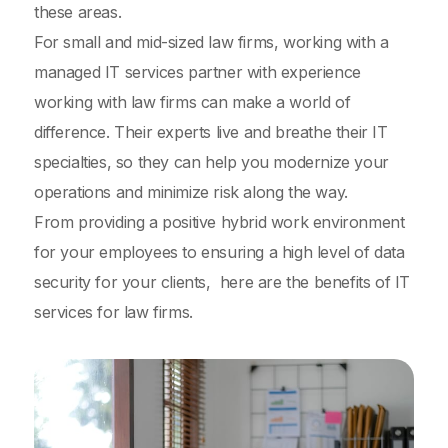
these areas.
For small and mid-sized law firms, working with a
managed IT services partner with experience
working with law firms can make a world of
difference. Their experts live and breathe their IT
specialties, so they can help you modernize your
operations and minimize risk along the way.
From providing a positive hybrid work environment
for your employees to ensuring a high level of data
security for your clients, here are the benefits of IT
services for law firms.