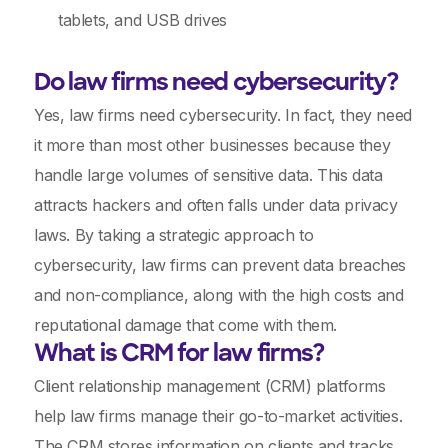
tablets, and USB drives
Do law firms need cybersecurity?
Yes, law firms need cybersecurity. In fact, they need
it more than most other businesses because they
handle large volumes of sensitive data. This data
attracts hackers and often falls under data privacy
laws. By taking a strategic approach to
cybersecurity, law firms can prevent data breaches
and non-compliance, along with the high costs and
reputational damage that come with them.
What is CRM for law firms?
Client relationship management (CRM) platforms
help law firms manage their go-to-market activities.
The CRM stores information on clients and tracks