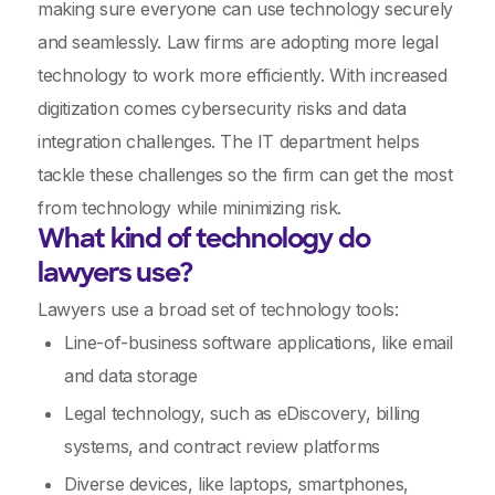
making sure everyone can use technology securely
and seamlessly. Law firms are adopting more legal
technology to work more efficiently. With increased
digitization comes cybersecurity risks and data
integration challenges. The IT department helps
tackle these challenges so the firm can get the most
from technology while minimizing risk.
What kind of technology do
lawyers use?
Lawyers use a broad set of technology tools:
Line-of-business software applications, like email
and data storage
Legal technology, such as eDiscovery, billing
systems, and contract review platforms
Diverse devices, like laptops, smartphones,