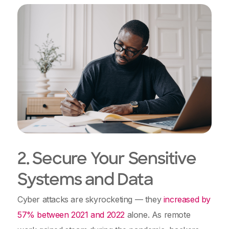
2. Secure Your Sensitive
Systems and Data
Cyber attacks are skyrocketing — they
increased by
57% between 2021 and 2022
alone. As remote