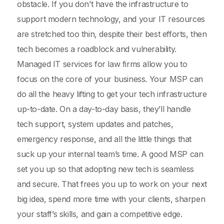
obstacle. If you don’t have the infrastructure to
support modern technology, and your IT resources
are stretched too thin, despite their best efforts, then
tech becomes a roadblock and vulnerability.
Managed IT services for law firms allow you to
focus on the core of your business. Your MSP can
do all the heavy lifting to get your tech infrastructure
up-to-date. On a day-to-day basis, they’ll handle
tech support, system updates and patches,
emergency response, and all the little things that
suck up your internal team’s time. A good MSP can
set you up so that adopting new tech is seamless
and secure. That frees you up to work on your next
big idea, spend more time with your clients, sharpen
your staff’s skills, and gain a competitive edge.