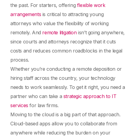
the past. For starters, offering
flexible work
arrangements
is critical to attracting young
attorneys who value the flexibility of working
remotely. And
remote litigation
isn’t going anywhere,
since courts and attorneys recognize that it cuts
costs and reduces common roadblocks in the legal
process.
Whether you’re conducting a remote deposition or
hiring staff across the country, your technology
needs to work seamlessly. To get it right, you need a
partner who can take a
strategic approach to IT
services
for law firms.
Moving to the cloud is a big part of that approach.
Cloud-based apps allow you to collaborate from
anywhere while reducing the burden on your