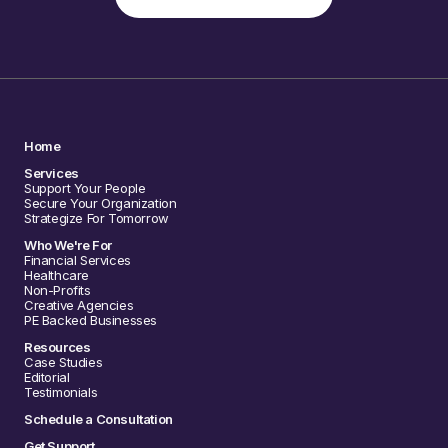
Home
Services
Support Your People
Secure Your Organization
Strategize For Tomorrow
Who We're For
Financial Services
Healthcare
Non-Profits
Creative Agencies
PE Backed Businesses
Resources
Case Studies
Editorial
Testimonials
Schedule a Consultation
Get Support