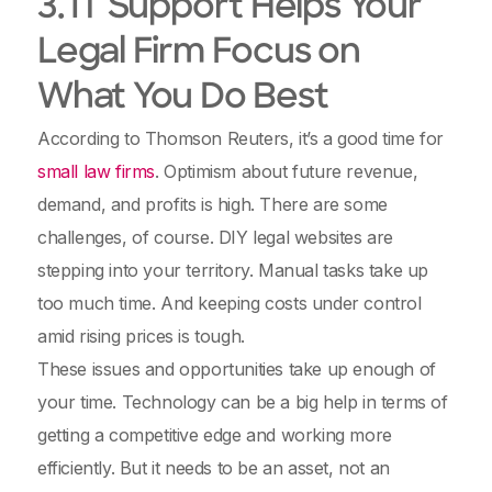
3. IT Support Helps Your
Legal Firm Focus on
What You Do Best
According to Thomson Reuters, it’s a good time for
small law firms
. Optimism about future revenue,
demand, and profits is high. There are some
challenges, of course. DIY legal websites are
stepping into your territory. Manual tasks take up
too much time. And keeping costs under control
amid rising prices is tough.
These issues and opportunities take up enough of
your time. Technology can be a big help in terms of
getting a competitive edge and working more
efficiently. But it needs to be an asset, not an