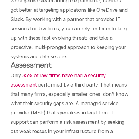
work gained steam during the pandemic, hackers
got better at targeting applications like OneDrive and
Slack. By working with a partner that provides IT
services for law firms, you can rely on them to keep
up with these fast-evolving threats and take a
proactive, multi-pronged approach to keeping your
systems and data secure.
Assessment
Only
35% of law firms have had a security
assessment
performed by a third party. That means
that many firms, especially smaller ones, don’t know
what their security gaps are. A managed service
provider (MSP) that specializes in legal firm IT
support can perform a risk assessment by seeking
out weaknesses in your infrastructure from a