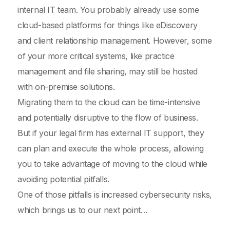
internal IT team. You probably already use some
cloud-based platforms for things like eDiscovery
and client relationship management. However, some
of your more critical systems, like practice
management and file sharing, may still be hosted
with on-premise solutions.
Migrating them to the cloud can be time-intensive
and potentially disruptive to the flow of business.
But if your legal firm has external IT support, they
can plan and execute the whole process, allowing
you to take advantage of moving to the cloud while
avoiding potential pitfalls.
One of those pitfalls is increased cybersecurity risks,
which brings us to our next point…