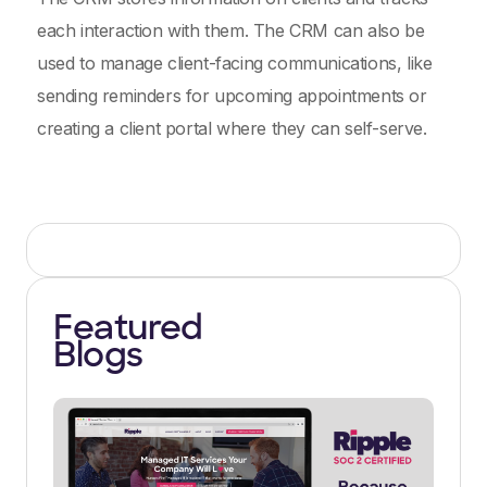
each interaction with them. The CRM can also be
used to manage client-facing communications, like
sending reminders for upcoming appointments or
creating a client portal where they can self-serve.
Featured
Blogs