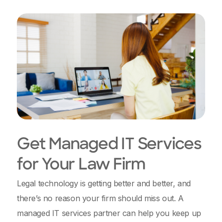
Get Managed IT Services
for Your Law Firm
Legal technology is getting better and better, and
there’s no reason your firm should miss out. A
managed IT services partner can help you keep up