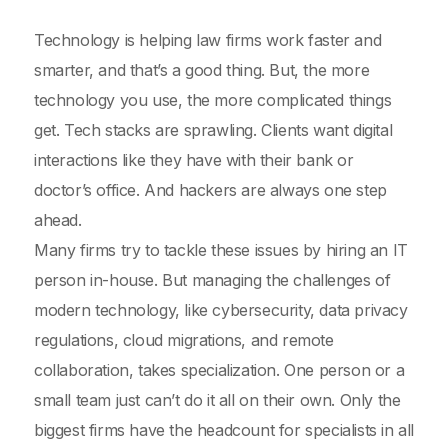
Technology is helping law firms work faster and
smarter, and that’s a good thing. But, the more
technology you use, the more complicated things
get. Tech stacks are sprawling. Clients want digital
interactions like they have with their bank or
doctor’s office. And hackers are always one step
ahead.
Many firms try to tackle these issues by hiring an IT
person in-house. But managing the challenges of
modern technology, like cybersecurity, data privacy
regulations, cloud migrations, and remote
collaboration, takes specialization. One person or a
small team just can’t do it all on their own. Only the
biggest firms have the headcount for specialists in all