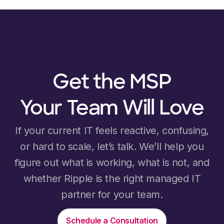
Get the MSP
Your Team Will Love
If your current IT feels reactive, confusing,
or hard to scale, let’s talk. We’ll help you
figure out what is working, what is not, and
whether Ripple is the right managed IT
partner for your team.
Schedule a Consultation