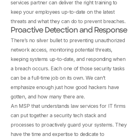
services partner can deliver the right training to
keep your employees up-to-date on the latest
threats and what they can do to prevent breaches.
Proactive Detection and Response
There’s no silver bullet to preventing unauthorized
network access, monitoring potential threats,
keeping systems up-to-date, and responding when
a breach occurs. Each one of those security tasks
can be a full-time job on its own. We can’t
emphasize enough just how good hackers have
gotten, and how many there are.
An MSP that understands law services for IT firms
can put together a security tech stack and
processes to proactively guard your systems. They
have the time and expertise to dedicate to