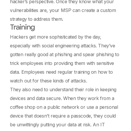
hacker’s perspective. Once they know what your
vulnerabilities are, your MSP can create a custom
strategy to address them.
Training
Hackers get more sophisticated by the day,
especially with social engineering attacks. They’ve
gotten really good at phishing and spear phishing to
trick employees into providing them with sensitive
data. Employees need regular training on how to
watch out for these kinds of attacks.
They also need to understand their role in keeping
devices and data secure. When they work from a
coffee shop on a public network or use a personal
device that doesn’t require a passcode, they could
be unwittingly putting your data at risk. An IT