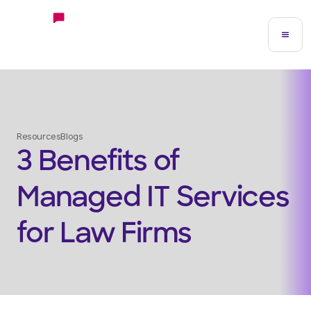
Resources
Blogs
3 Benefits of
Managed IT Services
for Law Firms