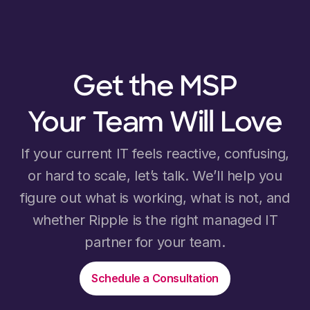
Get the MSP
Your Team Will Love
If your current IT feels reactive, confusing,
or hard to scale, let’s talk. We’ll help you
figure out what is working, what is not, and
whether Ripple is the right managed IT
partner for your team.
Schedule a Consultation