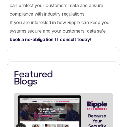
can protect your customers' data and ensure
compliance with industry regulations.
If you are interested in how Ripple can keep your
systems secure and your customers' data safe,
book a no-obligation IT consult today!
Featured
Blogs