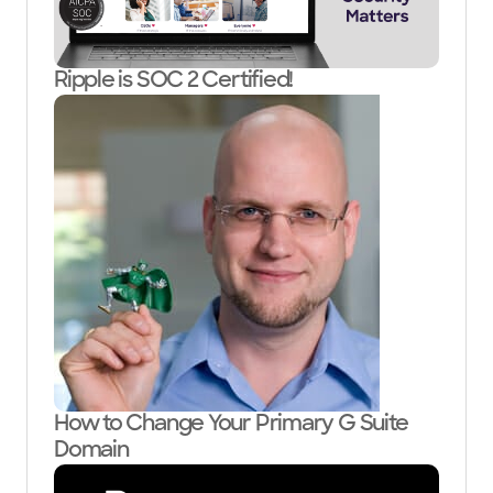
Ripple is SOC 2 Certified!
How to Change Your Primary G Suite
Domain