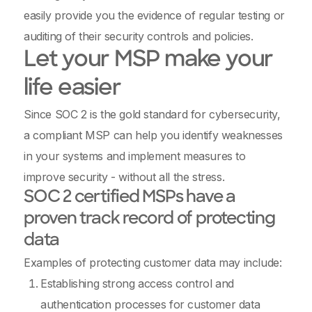
easily provide you the evidence of regular testing or
auditing of their security controls and policies.
Let your MSP make your
life easier
Since SOC 2 is the gold standard for cybersecurity,
a compliant MSP can help you identify weaknesses
in your systems and implement measures to
improve security - without all the stress.
SOC 2 certified MSPs have a
proven track record of protecting
data
Examples of protecting customer data may include:
Establishing strong access control and
authentication processes for customer data