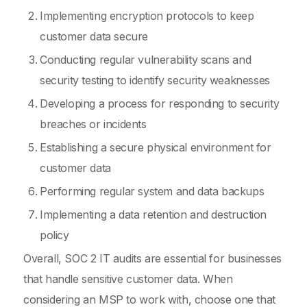
Implementing encryption protocols to keep
customer data secure
Conducting regular vulnerability scans and
security testing to identify security weaknesses
Developing a process for responding to security
breaches or incidents
Establishing a secure physical environment for
customer data
Performing regular system and data backups
Implementing a data retention and destruction
policy
Overall, SOC 2 IT audits are essential for businesses
that handle sensitive customer data. When
considering an MSP to work with, choose one that