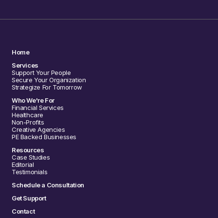
Home
Services
Support Your People
Secure Your Organization
Strategize For Tomorrow
Who We're For
Financial Services
Healthcare
Non-Profits
Creative Agencies
PE Backed Businesses
Resources
Case Studies
Editorial
Testimonials
Schedule a Consultation
Get Support
Contact