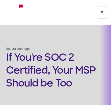
Resources
Blogs
If You're SOC 2
Certified, Your MSP
Should be Too