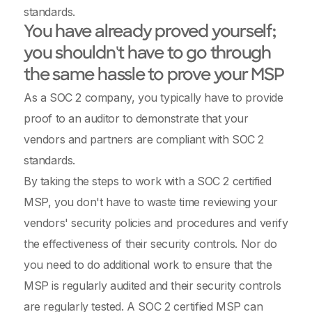
standards.
You have already proved yourself;
you shouldn't have to go through
the same hassle to prove your MSP
As a SOC 2 company, you typically have to provide
proof to an auditor to demonstrate that your
vendors and partners are compliant with SOC 2
standards.
By taking the steps to work with a SOC 2 certified
MSP, you don't have to waste time reviewing your
vendors' security policies and procedures and verify
the effectiveness of their security controls. Nor do
you need to do additional work to ensure that the
MSP is regularly audited and their security controls
are regularly tested. A SOC 2 certified MSP can