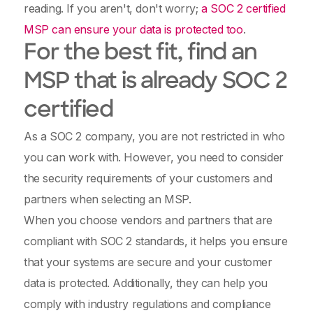
reading. If you aren't, don't worry;
a SOC 2 certified
MSP can ensure your data is protected too
.
For the best fit, find an
MSP that is already SOC 2
certified
As a SOC 2 company, you are not restricted in who
you can work with. However, you need to consider
the security requirements of your customers and
partners when selecting an MSP.
When you choose vendors and partners that are
compliant with SOC 2 standards, it helps you ensure
that your systems are secure and your customer
data is protected. Additionally, they can help you
comply with industry regulations and compliance