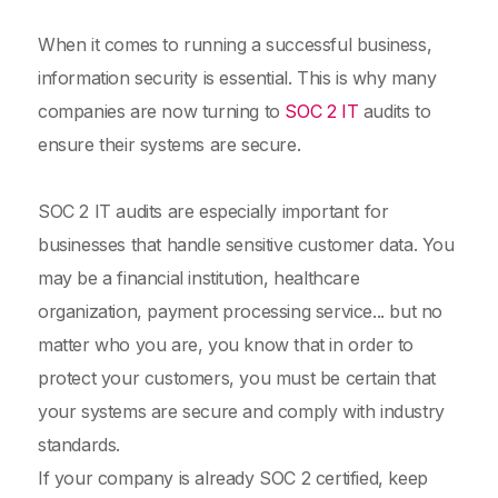
When it comes to running a successful business,
information security is essential. This is why many
companies are now turning to
SOC 2 IT
audits to
ensure their systems are secure.
SOC 2 IT audits are especially important for
businesses that handle sensitive customer data. You
may be a financial institution, healthcare
organization, payment processing service... but no
matter who you are, you know that in order to
protect your customers, you must be certain that
your systems are secure and comply with industry
standards.
If your company is already SOC 2 certified, keep