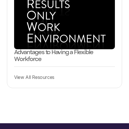
Advantages to Having a Flexible
Workforce
View All Resources