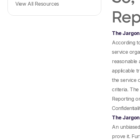
View All Resources
Rep
The Jargon
According t
service orga
reasonable 
applicable t
the service 
criteria. Th
Reporting on
Confidentiali
The Jargon 
An unbiased 
prove it. Fu