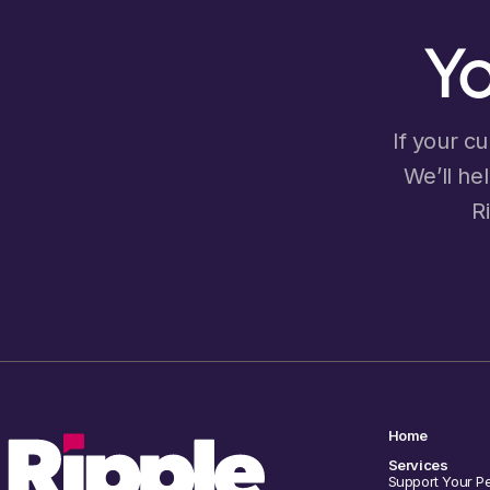
Yo
If your cu
We’ll he
R
Home
Services
Support Your P