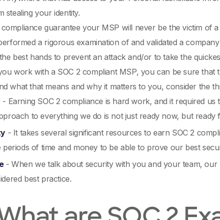
 stealing your identity.
compliance guarantee your MSP will never be the victim of a
performed a rigorous examination of and validated a company's 
 the best hands to prevent an attack and/or to take the quickes
ou work with a SOC 2 compliant MSP, you can be sure that the
d what that means and why it matters to you, consider the th
y
- Earning SOC 2 compliance is hard work, and it required us 
proach to everything we do is not just ready now, but ready f
ty
- It takes several significant resources to earn SOC 2 compl
 periods of time and money to be able to prove our best secur
e
- When we talk about security with you and your team, our 
dered best practice.
 What are SOC 2 Ex