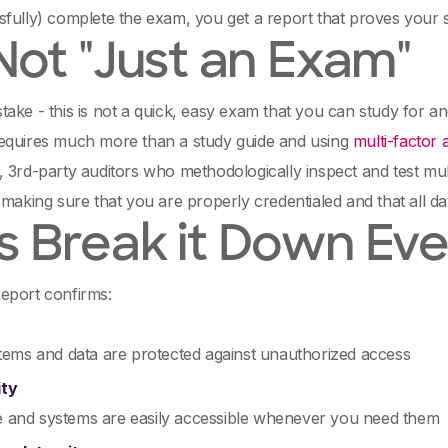
fully) complete the exam, you get a report that proves your s
 Not "Just an Exam"
ake - this is not a quick, easy exam that you can study for a
equires much more than a study guide and using
multi-factor 
 3rd-party auditors who methodologically inspect and test mul
 making sure that you are properly credentialed and that all da
's Break it Down Ev
eport confirms:
ems and data are protected against unauthorized access
ity
te and systems are easily accessible whenever you need them