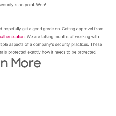
ecurity is on point. Woo!
nd hopefully get a good grade on. Getting approval from
authentication
. We are talking months of working with
tiple aspects of a company's security practices. These
ta is protected exactly how it needs to be protected.
en More