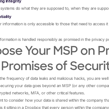
ng Integrity
systems do what they are supposed to, when they are suppo
tiality
 information is only accessible to those that need to access it
nformation is handled responsibly as promised in the privacy p
ose Your MSP on Pro
 Promises of Securi
the frequency of data leaks and malicious hacks, you are well
ecuring your data goes beyond an MSP (or any other compan
crypted networks, MFA, or other critical features.
t to consider how your data is shared within the company tha
 is it sitting in a Dropbox that every person within the comp