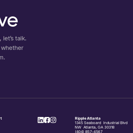
ove
let’s talk.
d whether
m.
t
Ripple Atlanta
1345 Seaboard Industrial Blvd
NW Atlanta, GA 30318
(404) 857-4567