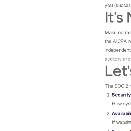
you (success
It's
Make no mist
the AICPA r
independent,
auditors are
Let
The SOC 2 r
Security
How syst
Availabil
If websi