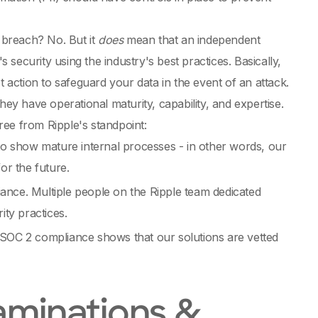
 breach? No. But it
does
mean that an independent
security using the industry's best practices. Basically,
t action to safeguard your data in the event of an attack.
y have operational maturity, capability, and expertise.
ree from Ripple's standpoint:
to show mature internal processes - in other words, our
or the future.
iance. Multiple people on the Ripple team dedicated
ity practices.
SOC 2 compliance shows that our solutions are vetted
aminations &