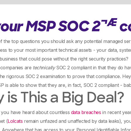
¬Æ
 your MSP SOC 2
c
of the top questions you should ask any potential managed se
ess to your most important technical assets - your data, sys
 business that could pose without the right security practices?
 companies are
technically
SOC 2 compliant in that they do hav
he rigorous SOC 2 examination to prove that compliance. Hey,
is able to show that they are, in fact, SOC 2 compliant - bab
is This a Big Deal?
 you have heard about countless
data breaches
in recent yea
et (
Lolcats
remain unfazed and unaffected by data leaks), you
 Anywhere that has access to your Personal Identifiable Infor