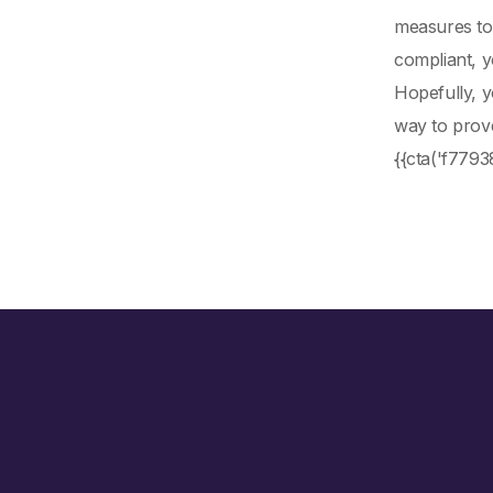
measures to 
compliant, y
Hopefully, 
way to prove
{{cta('f779