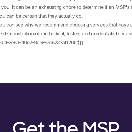
you. It can be an exhausting chore to determine if an MSP's s
ou can be certain that they actually do.
you can see why we recommend choosing services that have com
 demonstration of methodical, tested, and credentialed securit
380d-2e8d-40e2-8ee9-ac8237af126b')}}
Get the MSP