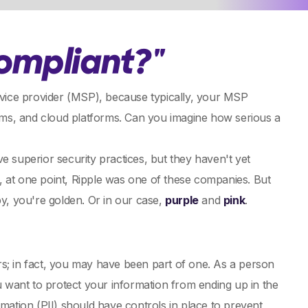
ompliant?"
rvice provider (MSP), because typically, your MSP
tems, and cloud platforms. Can you imagine how serious a
e superior security practices, but they haven't yet
 at one point, Ripple was one of these companies. But
y, you're golden. Or in our case,
purple
and
pink
.
rs; in fact, you may have been part of one. As a person
 want to protect your information from ending up in the
mation (PII) should have controls in place to prevent