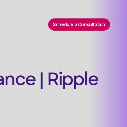
Schedule a Consultation
nce | Ripple