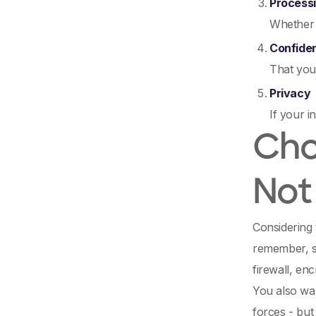
Processi
Whether 
Confiden
That your
Privacy
If your i
Cho
Not
Considering 
remember, s
firewall, en
You also wan
forces - but