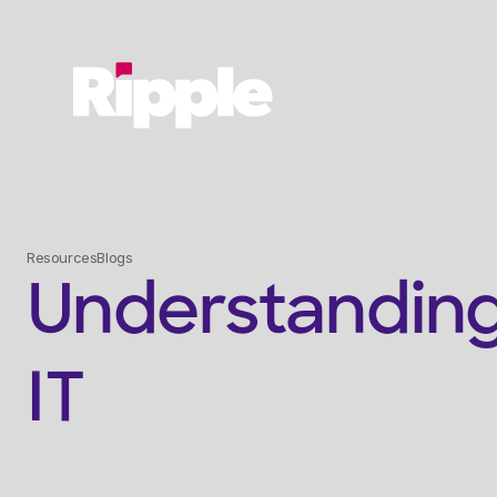
Resources
Blogs
Understanding
IT