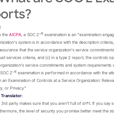
orts?
:
¬Æ
o the
AICPA
, a SOC 2
examination is an "examination engage
nization's system is in accordance with the description criteria
assurance that the service organization's service commitmen
rust services criteria, and (c) in a type 2 report, the controls 
organization's service commitments and system requirements w
¬Æ
e SOC 2
examination is performed in accordance with the at
 an Examination of Controls at a Service Organization: Relevant 
ty, or Privacy."
Translator:
3rd party makes sure that you aren't full of sh*t. If you say 
rthermore, the level of security you promise better meet the s