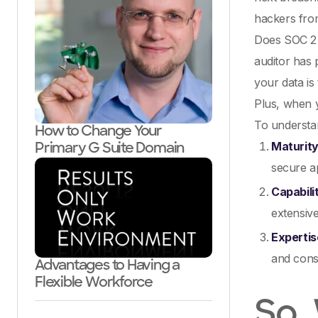
hackers from
Does SOC 2 
auditor has 
your data is
Plus, when y
To understan
How to Change Your
Maturit
Primary G Suite Domain
secure ap
Capabili
extensive
Expertis
and consi
Advantages to Having a
Flexible Workforce
So,