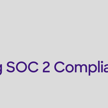
Services
Who We're For
Resources
Get Support
 SOC 2 Complia