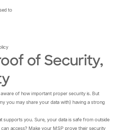
sed to
olicy
of of Security,
ty
 aware of how important proper security is. But
y you may share your data with) having a strong
t supports you. Sure, your data is safe from outside
any can access? Make your MSP prove their security