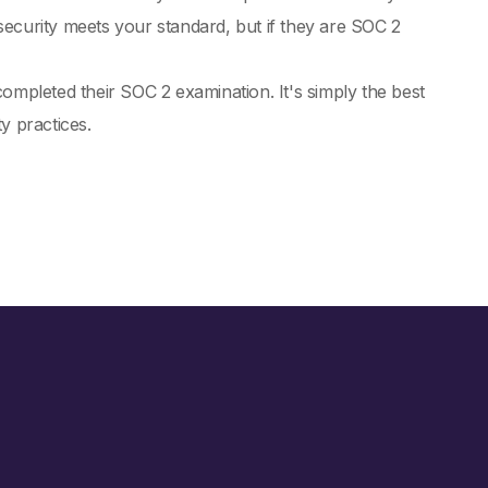
ecurity meets your standard, but if they are SOC 2
pleted their SOC 2 examination. It's simply the best
y practices.