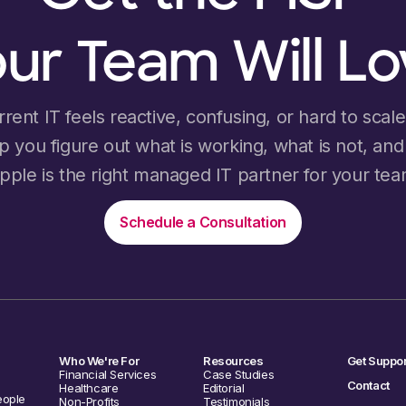
ur Team Will L
rrent IT feels reactive, confusing, or hard to scale, 
lp you figure out what is working, what is not, an
ipple is the right managed IT partner for your tea
Schedule a Consultation
Who We're For
Resources
Get Suppor
Financial Services
Case Studies
Contact
Healthcare
Editorial
eople
Non-Profits
Testimonials