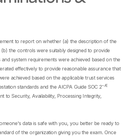
ment to report on whether (a) the description of the
, (b) the controls were suitably designed to provide
ts and system requirements were achieved based on the
operated effectively to provide reasonable assurance that
ere achieved based on the applicable trust services
¬Æ
testation standards and the AICPA Guide SOC 2
to Security, Availability, Processing Integrity,
someone's data is safe with you, you better be ready to
tandard of the organization giving you the exam. Once