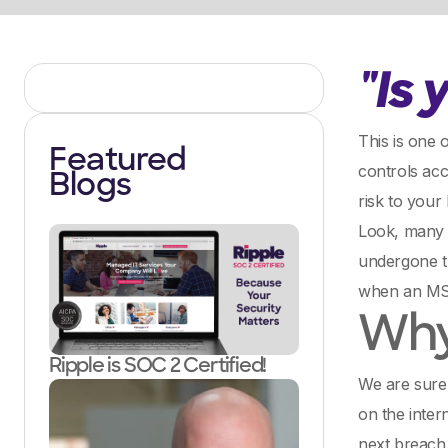
"Is
This is one 
Featured
controls acc
Blogs
risk to your
Look, many
undergone t
when an MSP 
Why 
Ripple is SOC 2 Certified!
We are sure
on the intern
next breach.