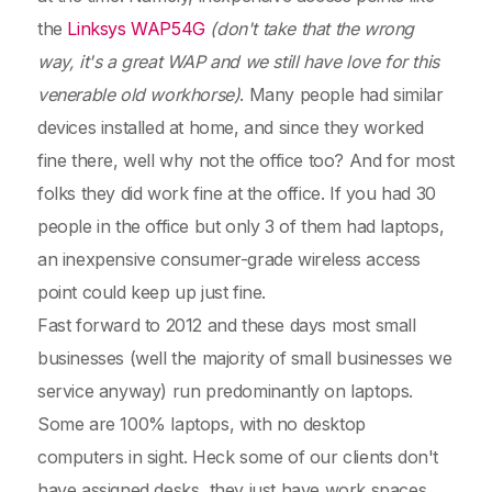
the
Linksys WAP54G
(don't take that the wrong
way, it's a great WAP and we still have love for this
venerable old workhorse)
. Many people had similar
devices installed at home, and since they worked
fine there, well why not the office too? And for most
folks they did work fine at the office. If you had 30
people in the office but only 3 of them had laptops,
an inexpensive consumer-grade wireless access
point could keep up just fine.
Fast forward to 2012 and these days most small
businesses (well the majority of small businesses we
service anyway) run predominantly on laptops.
Some are 100% laptops, with no desktop
computers in sight. Heck some of our clients don't
have assigned desks, they just have work spaces