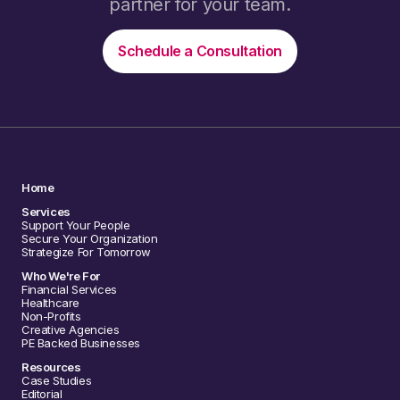
partner for your team.
Schedule a Consultation
Home
Services
Support Your People
Secure Your Organization
Strategize For Tomorrow
Who We're For
Financial Services
Healthcare
Non-Profits
Creative Agencies
PE Backed Businesses
Resources
Case Studies
Editorial