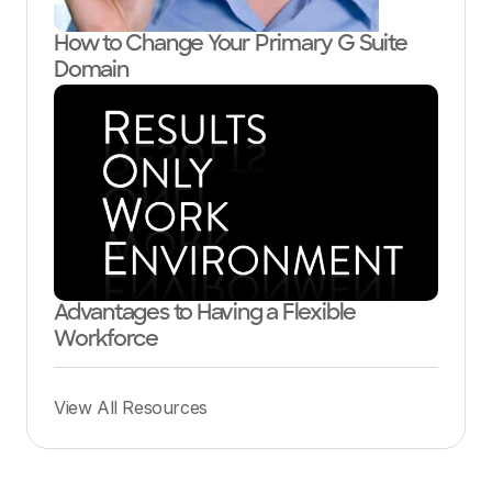
How to Change Your Primary G Suite
Domain
Advantages to Having a Flexible
Workforce
View All Resources