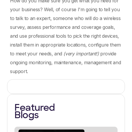
How do you make sure you get what you need for
your business? Well, of course I'm going to tell you
to talk to an expert, someone who will do a wireless
survey, assess performance and coverage goals,
and use professional tools to pick the right devices,
install them in appropriate locations, configure them
to meet your needs, and
(very important!)
provide
ongoing monitoring, maintenance, management and
support.
Featured
Blogs