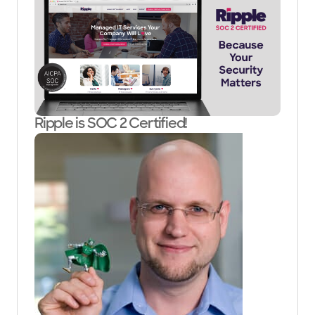
Ripple is SOC 2 Certified!