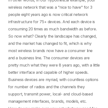
In other words, in our hypothetical example, your
wireless network that was a "nice to have" for 3
people eight years ago is now critical network
infrastructure for 75+ devices. And each device is
consuming 20 times as much bandwidth as before.
So now what? Clearly the landscape has changed,
and the market has changed to fit, which is why
most wireless brands now have a consumer line
and a business line. The consumer devices are
pretty much what they were 8 years ago, with a little
better interface and capable of higher speeds.
Business devices are myriad, with countless options
for number of radios and the channels they
support, transmit power, local- and cloud-based
management interfaces, brands, models, etc.