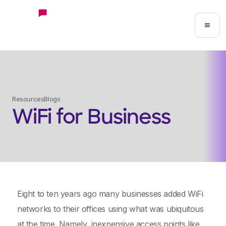
Resources
Blogs
WiFi for Business
Eight to ten years ago many businesses added WiFi
networks to their offices using what was ubiquitous
at the time. Namely, inexpensive access points like