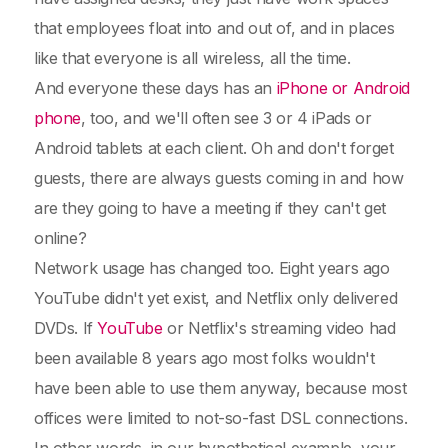
that employees float into and out of, and in places
like that everyone is all wireless, all the time.
And everyone these days has an
iPhone or Android
phone
, too, and we'll often see 3 or 4 iPads or
Android tablets at each client. Oh and don't forget
guests, there are always guests coming in and how
are they going to have a meeting if they can't get
online?
Network usage has changed too. Eight years ago
YouTube didn't yet exist, and Netflix only delivered
DVDs. If
YouTube
or Netflix's streaming video had
been available 8 years ago most folks wouldn't
have been able to use them anyway, because most
offices were limited to not-so-fast DSL connections.