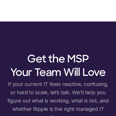
Get the MSP
Your Team Will Love
If your current IT feels reactive, confusing,
or hard to scale, let’s talk. We’ll help you
figure out what is working, what is not, and
whether Ripple is the right managed IT