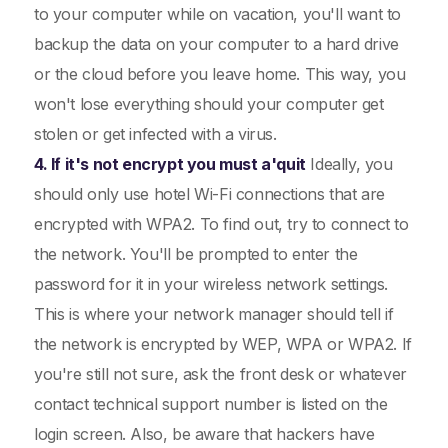
to your computer while on vacation, you'll want to
backup the data on your computer to a hard drive
or the cloud before you leave home. This way, you
won't lose everything should your computer get
stolen or get infected with a virus.
4. If it's not encrypt you must a'quit
Ideally, you
should only use hotel Wi-Fi connections that are
encrypted with WPA2. To find out, try to connect to
the network. You'll be prompted to enter the
password for it in your wireless network settings.
This is where your network manager should tell if
the network is encrypted by WEP, WPA or WPA2. If
you're still not sure, ask the front desk or whatever
contact technical support number is listed on the
login screen. Also, be aware that hackers have