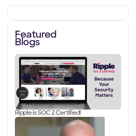
Featured
Blogs
Ripple is SOC 2 Certified!