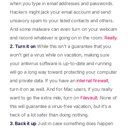
when you type in email addresses and passwords.
Hackers might jack your email account and send
unsavory spam to your listed contacts and others.
And some malware can even turn on your webcam
and record whatever is going on in the room.
Really
.
2. Turn it on
While this isn't a guarantee that you
won't get a virus while on vacation, making sure
your antivirus software is up-to-date and running
will go a long way toward protecting your computer
and private data. If you have an
internal firewall
,
turn it on as well. And for Mac users, if you really
want to go the extra mile, turn on
Filevault
. None of
this will guarantee a virus-free vacation, but it's a
heck of a lot safer than doing nothing.
3. Back it up
Just in case something does happen