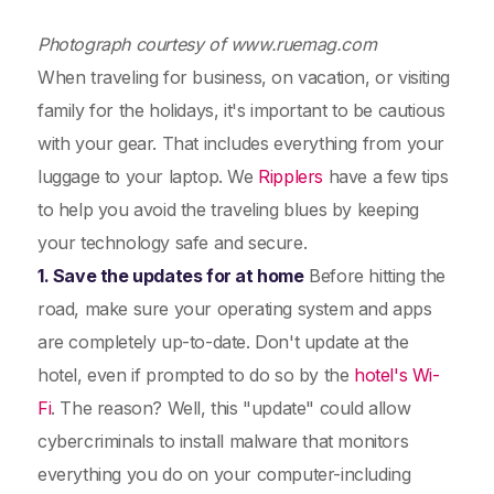
Photograph courtesy of www.ruemag.com
When traveling for business, on vacation, or visiting
family for the holidays, it's important to be cautious
with your gear. That includes everything from your
luggage to your laptop. We
Ripplers
have a few tips
to help you avoid the traveling blues by keeping
your technology safe and secure.
1. Save the updates for at home
Before hitting the
road, make sure your operating system and apps
are completely up-to-date. Don't update at the
hotel, even if prompted to do so by the
hotel's Wi-
Fi
. The reason? Well, this "update" could allow
cybercriminals to install malware that monitors
everything you do on your computer-including