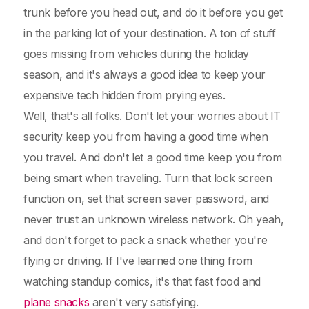
trunk before you head out, and do it before you get
in the parking lot of your destination. A ton of stuff
goes missing from vehicles during the holiday
season, and it's always a good idea to keep your
expensive tech hidden from prying eyes.
Well, that's all folks. Don't let your worries about IT
security keep you from having a good time when
you travel. And don't let a good time keep you from
being smart when traveling. Turn that lock screen
function on, set that screen saver password, and
never trust an unknown wireless network. Oh yeah,
and don't forget to pack a snack whether you're
flying or driving. If I've learned one thing from
watching standup comics, it's that fast food and
plane snacks
aren't very satisfying.