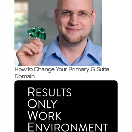
How to Change Your Primary G Suite
Domain