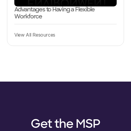
Advantages to Having a Flexible
Workforce
View All Resources
Get the MSP