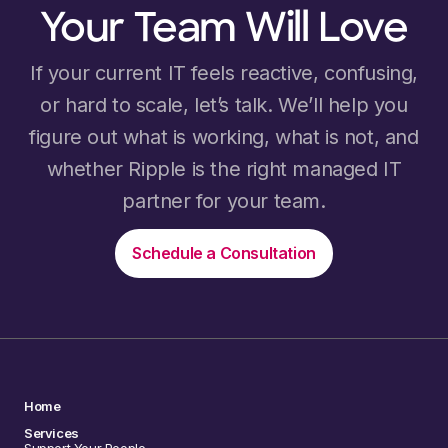
Your Team Will Love
If your current IT feels reactive, confusing,
or hard to scale, let’s talk. We’ll help you
figure out what is working, what is not, and
whether Ripple is the right managed IT
partner for your team.
Schedule a Consultation
Home
Services