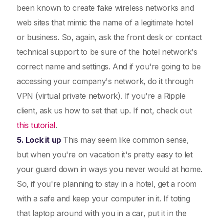
been known to create fake wireless networks and
web sites that mimic the name of a legitimate hotel
or business. So, again, ask the front desk or contact
technical support to be sure of the hotel network's
correct name and settings. And if you're going to be
accessing your company's network, do it through
VPN (virtual private network). If you're a Ripple
client, ask us how to set that up. If not, check out
this tutorial
.
5. Lock it up
This may seem like common sense,
but when you're on vacation it's pretty easy to let
your guard down in ways you never would at home.
So, if you're planning to stay in a hotel, get a room
with a safe and keep your computer in it. If toting
that laptop around with you in a car, put it in the