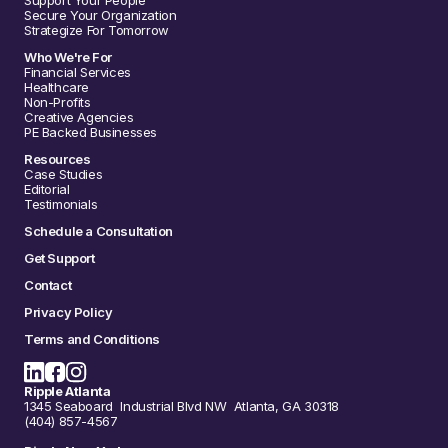
Support Your People
Secure Your Organization
Strategize For Tomorrow
Who We're For
Financial Services
Healthcare
Non-Profits
Creative Agencies
PE Backed Businesses
Resources
Case Studies
Editorial
Testimonials
Schedule a Consultation
Get Support
Contact
Privacy Policy
Terms and Conditions
Ripple Atlanta
1345 Seaboard Industrial Blvd NW Atlanta, GA 30318
(404) 857-4567