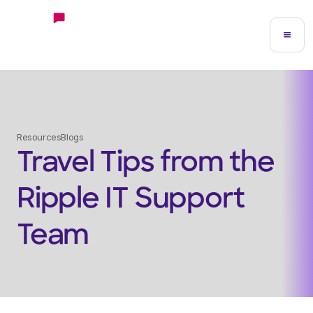
Resources
Blogs
Travel Tips from the
Ripple IT Support
Team