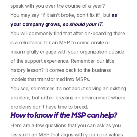
speak with you over the course of a year?
You may say "if it ain't broke, don't fix it", but
as
your company grows,
so should your IT
.
You will commonly find that after on-boarding there
is a reluctance for an MSP to come onsite or
meaningfully engage with your organization outside
of the support experience. Remember our little
history lesson? It comes back to the business
models that transformed into MSPs.
You see, sometimes it's not about solving an existing
problem, but rather creating an environment where
problems don't have time to breed.
How to know if the MSP can help?
Here are a few questions that you can ask as you
research an MSP that aligns with your core values: