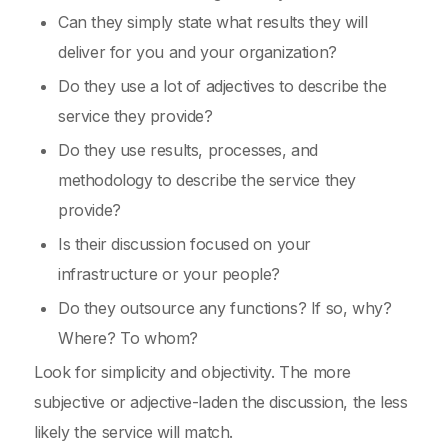
Can they simply state what results they will
deliver for you and your organization?
Do they use a lot of adjectives to describe the
service they provide?
Do they use results, processes, and
methodology to describe the service they
provide?
Is their discussion focused on your
infrastructure or your people?
Do they outsource any functions? If so, why?
Where? To whom?
Look for simplicity and objectivity. The more
subjective or adjective-laden the discussion, the less
likely the service will match.