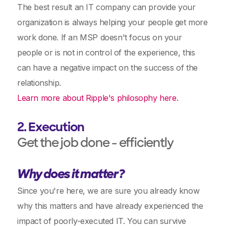
The best result an IT company can provide your
organization is always helping your people get more
work done. If an MSP doesn't focus on your
people or is not in control of the experience, this
can have a negative impact on the success of the
relationship.
Learn more about Ripple's philosophy here.
2. Execution
Get the job done - efficiently
Why does it matter?
Since you're here, we are sure you already know
why this matters and have already experienced the
impact of poorly-executed IT. You can survive