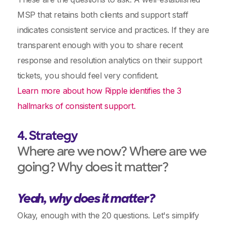
MSP that retains both clients and support staff
indicates consistent service and practices. If they are
transparent enough with you to share recent
response and resolution analytics on their support
tickets, you should feel very confident.
Learn more about how Ripple identifies the 3
hallmarks of consistent support.
4. Strategy
Where are we now? Where are we
going? Why does it matter?
Yeah, why does it matter?
Okay, enough with the 20 questions. Let's simplify