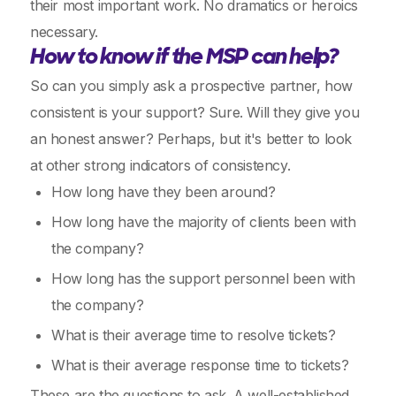
their most important work. No dramatics or heroics
necessary.
How to know if the MSP can help?
So can you simply ask a prospective partner, how
consistent is your support? Sure. Will they give you
an honest answer? Perhaps, but it's better to look
at other strong indicators of consistency.
How long have they been around?
How long have the majority of clients been with
the company?
How long has the support personnel been with
the company?
What is their average time to resolve tickets?
What is their average response time to tickets?
These are the questions to ask. A well-established