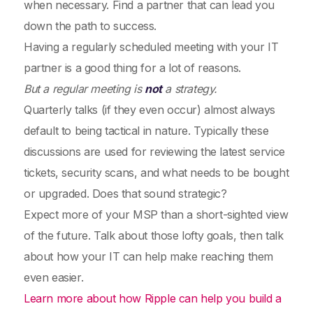
when necessary. Find a partner that can lead you
down the path to success.
Having a regularly scheduled meeting with your IT
partner is a good thing for a lot of reasons.
But a regular meeting is
not
a strategy.
Quarterly talks (if they even occur) almost always
default to being tactical in nature. Typically these
discussions are used for reviewing the latest service
tickets, security scans, and what needs to be bought
or upgraded. Does that sound strategic?
Expect more of your MSP than a short-sighted view
of the future. Talk about those lofty goals, then talk
about how your IT can help make reaching them
even easier.
Learn more about how Ripple can help you build a