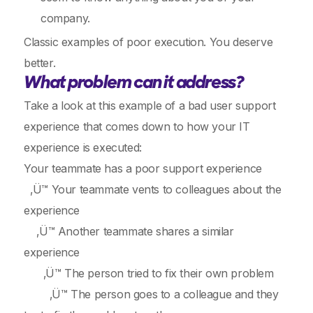
company.
Classic examples of poor execution. You deserve
better.
What problem can it address?
Take a look at this example of a bad user support
experience that comes down to how your IT
experience is executed:
Your teammate has a poor support experience
‚Ü™ Your teammate vents to colleagues about the
experience
‚Ü™ Another teammate shares a similar
experience
‚Ü™ The person tried to fix their own problem
‚Ü™ The person goes to a colleague and they