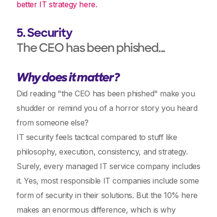
better IT strategy here.
5. Security
The CEO has been phished...
Why does it matter?
Did reading "the CEO has been phished" make you
shudder or remind you of a horror story you heard
from someone else?
IT security feels tactical compared to stuff like
philosophy, execution, consistency, and strategy.
Surely, every managed IT service company includes
it. Yes, most responsible IT companies include some
form of security in their solutions. But the 10% here
makes an enormous difference, which is why