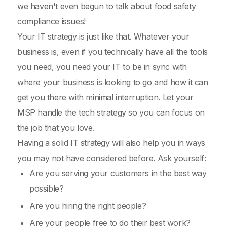
we haven't even begun to talk about food safety
compliance issues!
Your IT strategy is just like that. Whatever your
business is, even if you technically have all the tools
you need, you need your IT to be in sync with
where your business is looking to go and how it can
get you there with minimal interruption. Let your
MSP handle the tech strategy so you can focus on
the job that you love.
Having a solid IT strategy will also help you in ways
you may not have considered before. Ask yourself:
Are you serving your customers in the best way
possible?
Are you hiring the right people?
Are your people free to do their best work?