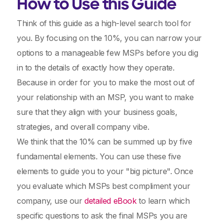
How to Use this Guide
Think of this guide as a high-level search tool for
you. By focusing on the 10%, you can narrow your
options to a manageable few MSPs before you dig
in to the details of exactly how they operate.
Because in order for you to make the most out of
your relationship with an MSP, you want to make
sure that they align with your business goals,
strategies, and overall company vibe.
We think that the 10% can be summed up by five
fundamental elements. You can use these five
elements to guide you to your "big picture". Once
you evaluate which MSPs best compliment your
company, use our
detailed eBook
to learn which
specific questions to ask the final MSPs you are