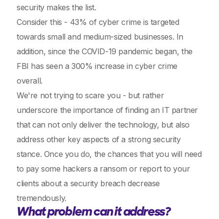
security makes the list.
Consider this - 43% of cyber crime is targeted
towards small and medium-sized businesses. In
addition, since the COVID-19 pandemic began, the
FBI has seen a 300% increase in cyber crime
overall.
We're not trying to scare you - but rather
underscore the importance of finding an IT partner
that can not only deliver the technology, but also
address other key aspects of a strong security
stance. Once you do, the chances that you will need
to pay some hackers a ransom or report to your
clients about a security breach decrease
tremendously.
What problem can it address?