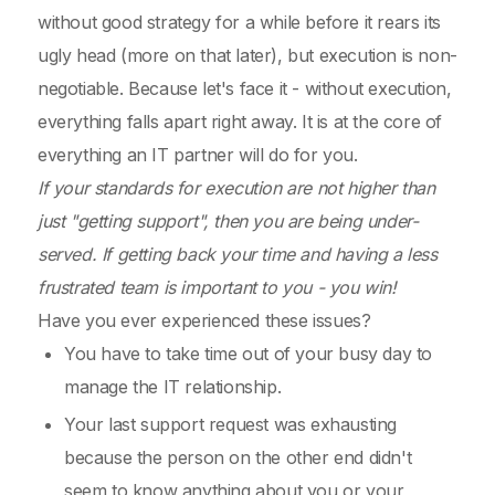
without good strategy for a while before it rears its
ugly head (more on that later), but execution is non-
negotiable. Because let's face it - without execution,
everything falls apart right away. It is at the core of
everything an IT partner will do for you.
If your standards for execution are not higher than
just "getting support", then you are being under-
served. If getting back your time and having a less
frustrated team is important to you - you win!
Have you ever experienced these issues?
You have to take time out of your busy day to
manage the IT relationship.
Your last support request was exhausting
because the person on the other end didn't
seem to know anything about you or your