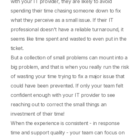
with your IT provider, they are likely to avoid
spending their time chasing someone down to fix
what they perceive as a small issue. If their IT
professional doesn't have a reliable turnaround, it
seems like time spent and wasted to even put in the
ticket.
But a collection of small problems can mount into a
big problem, and that is when you really run the risk
of wasting your time trying to fix a major issue that
could have been prevented. If only your team felt
confident enough with your IT provider to see
reaching out to correct the small things an
investment of their time!
When the experience is consistent - in response
time and support quality - your team can focus on