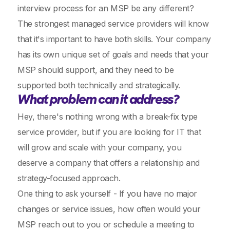
interview process for an MSP be any different?
The strongest managed service providers will know
that it's important to have both skills. Your company
has its own unique set of goals and needs that your
MSP should support, and they need to be
supported both technically and strategically.
What problem can it address?
Hey, there's nothing wrong with a break-fix type
service provider, but if you are looking for IT that
will grow and scale with your company, you
deserve a company that offers a relationship and
strategy-focused approach.
One thing to ask yourself - If you have no major
changes or service issues, how often would your
MSP reach out to you or schedule a meeting to