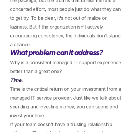
the package, but the truth is that unless there is a
concerted effort, most people just do what they can
to get by. To be clear, it's not out of malice or
laziness. But if the organization isn't actively
encouraging consistency, the individuals don't stand
a chance.
What problem can it address?
Why is a consistent managed IT support experience
better than a great one?
Time.
Time is the critical return on your investment from a
managed IT service provider. Just like we talk about
spending and investing money, you can spend and
invest your time.
If your team doesn't have a trusting relationship