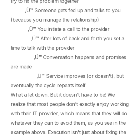
try to fix the problem together
‚Ü™ Someone gets fed up and talks to you
(because you manage the relationship)
‚Ü™ You initiate a call to the provider
‚Ü™ After lots of back and forth you set a
time to talk with the provider
‚Ü™ Conversation happens and promises
are made
‚Ü™ Service improves (or doesn't), but
eventually the cycle repeats itself
What a let down. But it doesn't have to be! We
realize that most people don't exactly enjoy working
with their IT provider, which means that they will do
whatever they can to avoid them, as you see in the
example above. Execution isn't just about fixing the