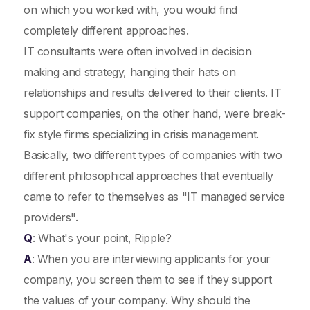
on which you worked with, you would find
completely different approaches.
IT consultants were often involved in decision
making and strategy, hanging their hats on
relationships and results delivered to their clients. IT
support companies, on the other hand, were break-
fix style firms specializing in crisis management.
Basically, two different types of companies with two
different philosophical approaches that eventually
came to refer to themselves as "IT managed service
providers".
Q
: What's your point, Ripple?
A
: When you are interviewing applicants for your
company, you screen them to see if they support
the values of your company. Why should the