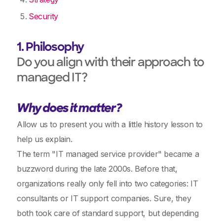
Security
1. Philosophy
Do you align with their approach to
managed IT?
Why does it matter?
Allow us to present you with a little history lesson to
help us explain.
The term "IT managed service provider" became a
buzzword during the late 2000s. Before that,
organizations really only fell into two categories: IT
consultants or IT support companies. Sure, they
both took care of standard support, but depending