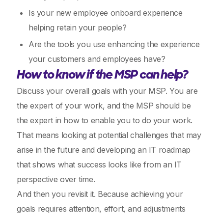
Is your new employee onboard experience
helping retain your people?
Are the tools you use enhancing the experience
your customers and employees have?
How to know if the MSP can help?
Discuss your overall goals with your MSP. You are
the expert of your work, and the MSP should be
the expert in how to enable you to do your work.
That means looking at potential challenges that may
arise in the future and developing an IT roadmap
that shows what success looks like from an IT
perspective over time.
And then you revisit it. Because achieving your
goals requires attention, effort, and adjustments