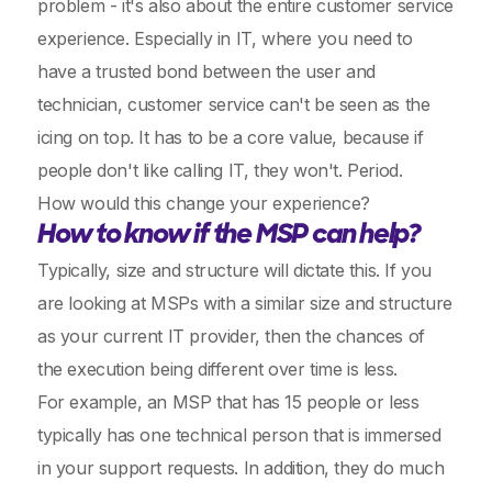
problem - it's also about the entire customer service
experience. Especially in IT, where you need to
have a trusted bond between the user and
technician, customer service can't be seen as the
icing on top. It has to be a core value, because if
people don't like calling IT, they won't. Period.
How would this change your experience?
How to know if the MSP can help?
Typically, size and structure will dictate this. If you
are looking at MSPs with a similar size and structure
as your current IT provider, then the chances of
the execution being different over time is less.
For example, an MSP that has 15 people or less
typically has one technical person that is immersed
in your support requests. In addition, they do much