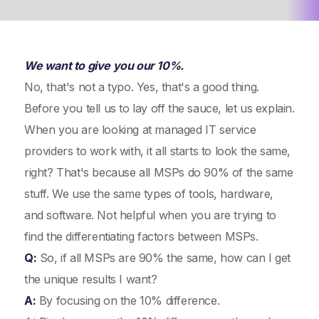
We want to give you our 10%.
No, that's not a typo. Yes, that's a good thing.
Before you tell us to lay off the sauce, let us explain.
When you are looking at managed IT service
providers to work with, it all starts to look the same,
right? That's because all MSPs do 90% of the same
stuff. We use the same types of tools, hardware,
and software. Not helpful when you are trying to
find the differentiating factors between MSPs.
Q:
So, if all MSPs are 90% the same, how can I get
the unique results I want?
A:
By focusing on the 10% difference.