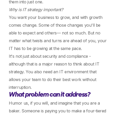
them into just one.
Why is IT strategy important?
You want your business to grow, and with growth
comes change. Some of those changes you'll be
able to expect and others— not so much. But no
matter what twists and turns are ahead of you, your
IT has to be growing at the same pace.
It's not just about security and compliance -
although that is a major reason to think about IT
strategy. You also need an IT environment that
allows your team to do their best work without
interruption.
What problem can it address?
Humor us, if you will, and imagine that you are a
baker. Someone is paying you to make a four-tiered