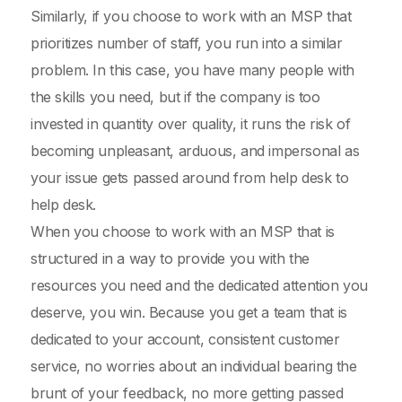
Similarly, if you choose to work with an MSP that
prioritizes number of staff, you run into a similar
problem. In this case, you have many people with
the skills you need, but if the company is too
invested in quantity over quality, it runs the risk of
becoming unpleasant, arduous, and impersonal as
your issue gets passed around from help desk to
help desk.
When you choose to work with an MSP that is
structured in a way to provide you with the
resources you need and the dedicated attention you
deserve, you win. Because you get a team that is
dedicated to your account, consistent customer
service, no worries about an individual bearing the
brunt of your feedback, no more getting passed