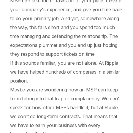
MSP can take the IT tasks off of your plate, elevate
your company's experience, and give you time back
to do your primary job. And yet, somewhere along
the way, this falls short and you spend too much
time managing and defending the relationship. The
expectations plummet and you end up just hoping
they respond to support tickets on time.
If this sounds familiar, you are not alone. At Ripple
we have helped hundreds of companies in a similar
position.
Maybe you are wondering how an MSP can keep
from falling into that trap of complacency. We can't
speak for how other MSPs handle it, but at Ripple,
we don't do long-term contracts. That means that
we have to earn your business with every