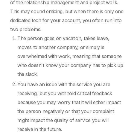
of the relationship management and project work.
This may sound enticing, but when there is only one
dedicated tech for your account, you often run into
two problems.
The person goes on vacation, takes leave,
moves to another company, or simply is
overwhelmed with work, meaning that someone
who doesn't know your company has to pick up
the slack.
You have an issue with the service you are
receiving, but you withhold critical feedback
because you may worry that it will either impact
the person negatively or that your complaint
might impact the quality of service you will
receive in the future.