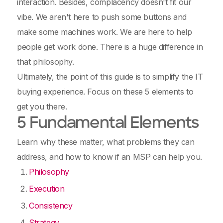
interaction. Besides, complacency doesn't fit our
vibe. We aren't here to push some buttons and
make some machines work. We are here to help
people get work done. There is a huge difference in
that philosophy.
Ultimately, the point of this guide is to simplify the IT
buying experience. Focus on these 5 elements to
get you there.
5 Fundamental Elements
Learn why these matter, what problems they can
address, and how to know if an MSP can help you.
Philosophy
Execution
Consistency
Strategy