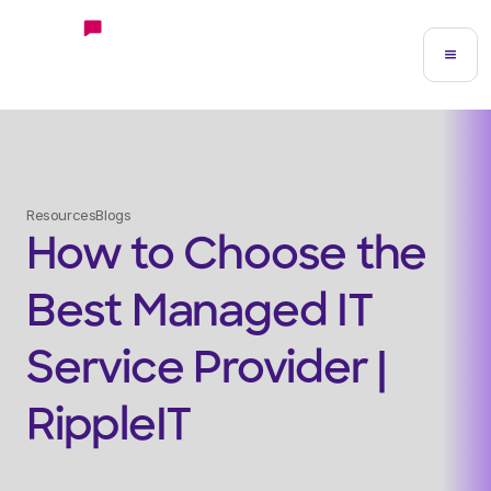
Resources
Blogs
How to Choose the
Best Managed IT
Service Provider |
RippleIT