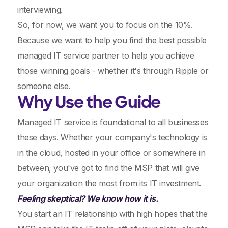
interviewing.
So, for now, we want you to focus on the 10%.
Because we want to help you find the best possible
managed IT service partner to help you achieve
those winning goals - whether it's through Ripple or
someone else.
Why Use the Guide
Managed IT service is foundational to all businesses
these days. Whether your company's technology is
in the cloud, hosted in your office or somewhere in
between, you've got to find the MSP that will give
your organization the most from its IT investment.
Feeling skeptical? We know how it is.
You start an IT relationship with high hopes that the