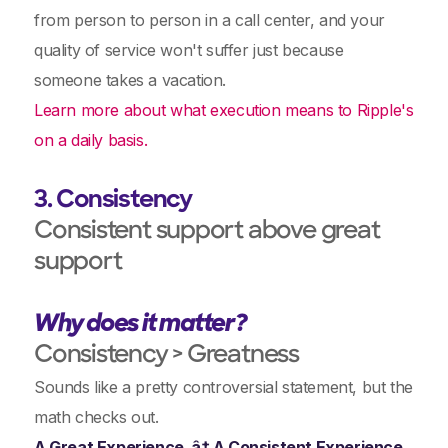
from person to person in a call center, and your
quality of service won't suffer just because
someone takes a vacation.
Learn more about what execution means to Ripple's
on a daily basis.
3. Consistency
Consistent support above great
support
Why does it matter?
Consistency > Greatness
Sounds like a pretty controversial statement, but the
math checks out.
A Great Experience ‚â† A Consistent Experience