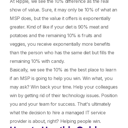
At Ripple, we see the 10% difference as the real
show of value. Sure, it may only be 10% of what an
MSP does, but the value it offers is exponentially
greater. Kind of like if your diet is 90% meat and
potatoes and the remaining 10% is fruits and
veggies, you receive exponentially more benefits
than the person who has the same diet but fills the
remaining 10% with candy.
Basically, we see the 10% as the best place to learn
if an MSP is going to help you win. Win what, you
may ask? Win back your time. Help your colleagues
win by getting rid of their technology issues. Position
you and your team for success. That's ultimately
what the decision to hire a managed IT service
provider is about, right? Helping people win.