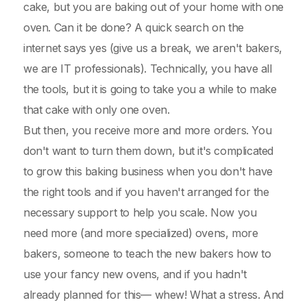
cake, but you are baking out of your home with one
oven. Can it be done? A quick search on the
internet says yes (give us a break, we aren't bakers,
we are IT professionals). Technically, you have all
the tools, but it is going to take you a while to make
that cake with only one oven.
But then, you receive more and more orders. You
don't want to turn them down, but it's complicated
to grow this baking business when you don't have
the right tools and if you haven't arranged for the
necessary support to help you scale. Now you
need more (and more specialized) ovens, more
bakers, someone to teach the new bakers how to
use your fancy new ovens, and if you hadn't
already planned for this— whew! What a stress. And