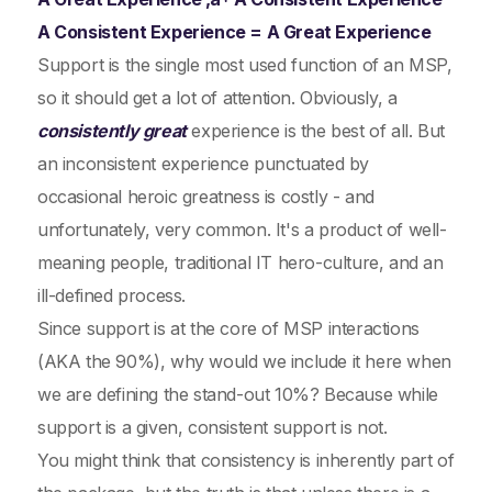
A Consistent Experience = A Great Experience
Support is the single most used function of an MSP,
so it should get a lot of attention. Obviously, a
consistently great
experience is the best of all. But
an inconsistent experience punctuated by
occasional heroic greatness is costly - and
unfortunately, very common. It's a product of well-
meaning people, traditional IT hero-culture, and an
ill-defined process.
Since support is at the core of MSP interactions
(AKA the 90%), why would we include it here when
we are defining the stand-out 10%? Because while
support is a given, consistent support is not.
You might think that consistency is inherently part of