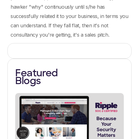
hawker "why" continuously until s/he has
successfully related it to your business, in terms you
can understand. If they fall flat, then it's not
consultancy you're getting, it's a sales pitch.
Featured
Blogs