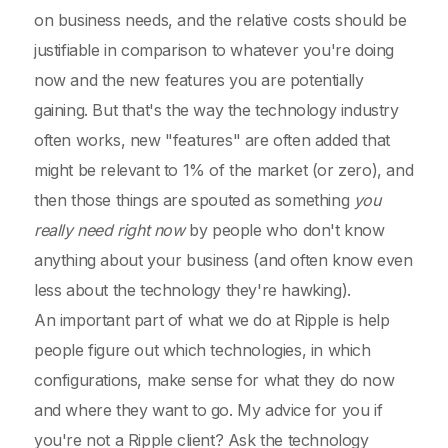
on business needs, and the relative costs should be
justifiable in comparison to whatever you're doing
now and the new features you are potentially
gaining. But that's the way the technology industry
often works, new "features" are often added that
might be relevant to 1% of the market (or zero), and
then those things are spouted as something
you
really need right now
by people who don't know
anything about your business (and often know even
less about the technology they're hawking).
An important part of what we do at Ripple is help
people figure out which technologies, in which
configurations, make sense for what they do now
and where they want to go. My advice for you if
you're not a Ripple client? Ask the technology