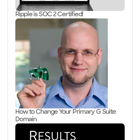
Ripple is SOC 2 Certified!
How to Change Your Primary G Suite
Domain