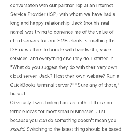
conversation with our partner rep at an Internet
Service Provider (ISP) with whom we have had a
long and happy relationship. Jack (not his real
name) was trying to convince me of the value of
cloud servers for our SMB clients, something this
ISP now offers to bundle with bandwidth, voice
services, and everything else they do. I started in,
"What do you suggest they do with their very own
cloud server, Jack? Host their own website? Run a
QuickBooks terminal server?" "Sure any of those,"
he said.
Obviously I was baiting him, as both of those are
terrible ideas for most small businesses. Just
because you
can
do something doesn't mean you
should
. Switching to the latest thing should be based