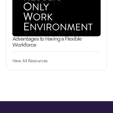
Advantages to Having a Flexible
Workforce
View All Resources