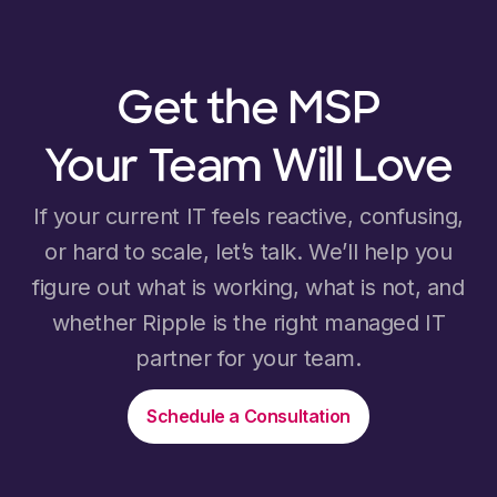
Get the MSP
Your Team Will Love
If your current IT feels reactive, confusing,
or hard to scale, let’s talk. We’ll help you
figure out what is working, what is not, and
whether Ripple is the right managed IT
partner for your team.
Schedule a Consultation