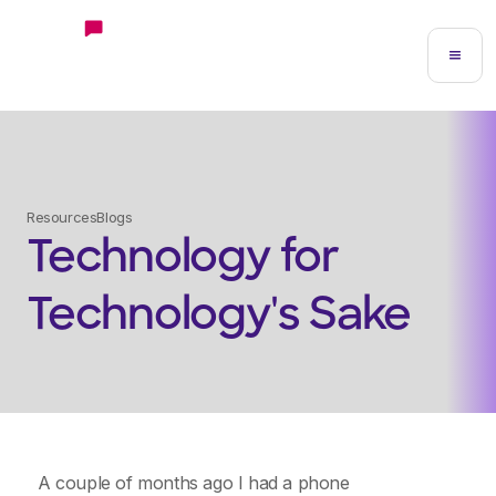
Resources
Blogs
Technology for
Technology's Sake
A couple of months ago I had a phone