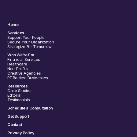
Home
Services
Support Your People
Secure Your Organization
Strategize For Tomorrow
Who We're For
Financial Services
Healthcare
Non-Profits
Creative Agencies
PE Backed Businesses
Resources
Case Studies
Editorial
Testimonials
Schedule a Consultation
Get Support
Contact
Privacy Policy