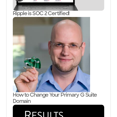
Ripple is SOC 2 Certified!
How to Change Your Primary G Suite
Domain