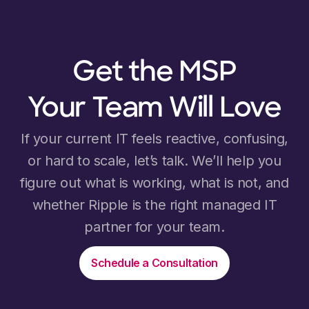
Get the MSP
Your Team Will Love
If your current IT feels reactive, confusing,
or hard to scale, let’s talk. We’ll help you
figure out what is working, what is not, and
whether Ripple is the right managed IT
partner for your team.
Schedule a Consultation