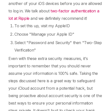
another of your iOS devices before you are allowed
to log in. We talk about
two-factor authentication a
lot at Ripple
and we definitely recommend it!
To set this up, visit my AppleID
Choose "Manage your Apple ID"
Select "Password and Security" then "Two-Step
Verification"
Even with these extra security measures, it's
important to remember that you should never
assume your information is 100% safe. Taking the
steps discussed here is a great way to safeguard
your iCloud account from a potential hack, but
being proactive about account security is one of the
best ways to ensure your personal information
stays private. It doesn't hurt to check your bank