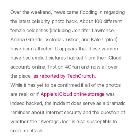
Over the weekend, news came flooding in regarding
the latest celebrity photo hack. About 100 different
female celebrities (including Jennifer Lawrence,
Ariana Grande, Victoria Justice, and Kate Upton)
have been affected. It appears that these women
have had explicit pictures hacked from their iCloud
accounts online, first on 4Chan and now all over
the place,
as reported by TechCrunch
.
While it has yet to be confirmed if all of the photos
are real, or if
Apple's iCloud online storage
was
indeed hacked, the incident does serve as a dramatic
reminder about Internet security and the question of
whether the "Average Joe" is also susceptible to
such an attack.