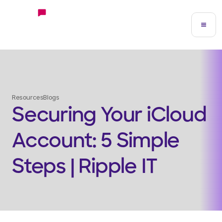
Resources
Blogs
Securing Your iCloud
Account: 5 Simple
Steps | Ripple IT