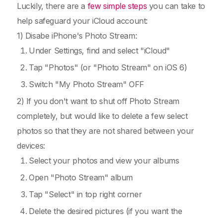
Luckily, there are a
few simple steps
you can take to
help safeguard your iCloud account:
1) Disabe iPhone's Photo Stream:
Under Settings, find and select "iCloud"
Tap "Photos" (or "Photo Stream" on iOS 6)
Switch "My Photo Stream" OFF
2) If you don't want to shut off Photo Stream
completely, but would like to delete a few select
photos so that they are not shared between your
devices:
Select your photos and view your albums
Open "Photo Stream" album
Tap "Select" in top right corner
Delete the desired pictures (if you want the