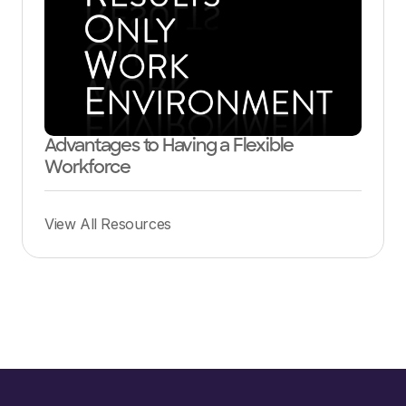
Advantages to Having a Flexible
Workforce
View All Resources