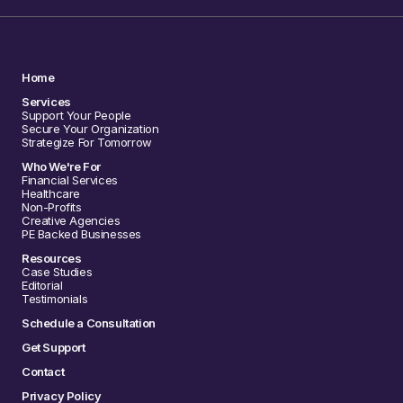
Home
Services
Support Your People
Secure Your Organization
Strategize For Tomorrow
Who We're For
Financial Services
Healthcare
Non-Profits
Creative Agencies
PE Backed Businesses
Resources
Case Studies
Editorial
Testimonials
Schedule a Consultation
Get Support
Contact
Privacy Policy