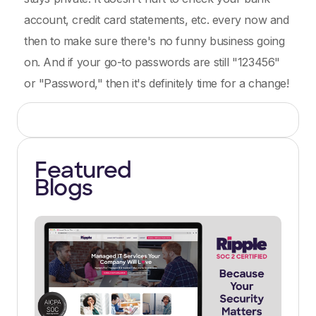
account, credit card statements, etc. every now and
then to make sure there's no funny business going
on. And if your go-to passwords are still "123456"
or "Password," then it's definitely time for a change!
Featured
Blogs