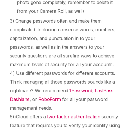
photo gone completely, remember to delete it
from your Camera Roll, as well)
3) Change passwords often and make them
complicated. Including nonsense words, numbers,
capitalization, and punctuation in to your
passwords, as well as in the answers to your
security questions are all surefire ways to achieve
maximum levels of security for all your accounts.
4) Use different passwords for different accounts.
Think managing all those passwords sounds like a
nightmare? We recommend
1Password
,
LastPass
,
Dashlane
, or
RoboForm
for all your password
management needs.
5) iCloud offers a
two-factor authentication
security
feature that requires you to verify your identity using