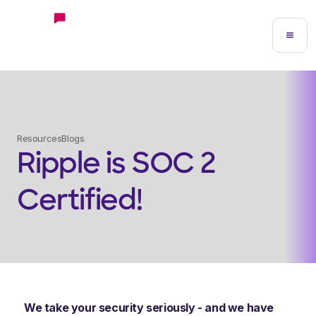
Resources
Blogs
Ripple is SOC 2
Certified!
We take your security seriously - and we have