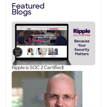
Featured
Blogs
Ripple is SOC 2 Certified!