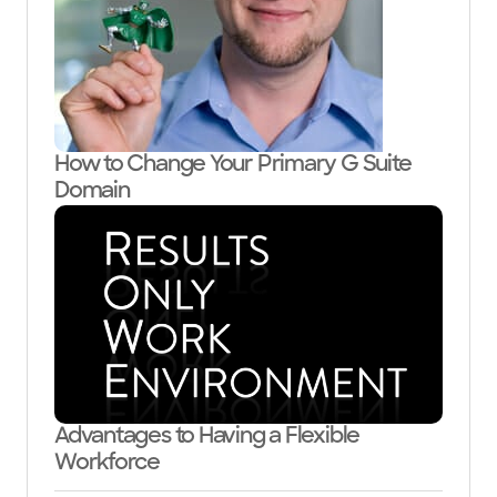
How to Change Your Primary G Suite
Domain
Advantages to Having a Flexible
Workforce