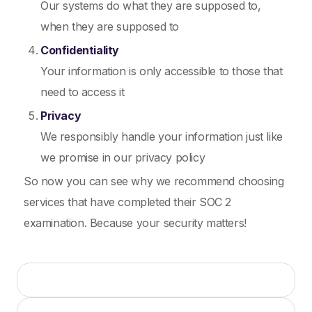
Our systems do what they are supposed to,
when they are supposed to
Confidentiality
Your information is only accessible to those that
need to access it
Privacy
We responsibly handle your information just like
we promise in our privacy policy
So now you can see why we recommend choosing
services that have completed their SOC 2
examination. Because your security matters!