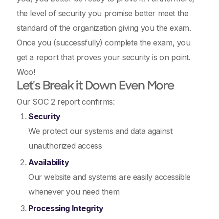
the level of security you promise better meet the
standard of the organization giving you the exam.
Once you (successfully) complete the exam, you
get a report that proves your security is on point.
Woo!
Let's Break it Down Even More
Our SOC 2 report confirms:
Security
We protect our systems and data against
unauthorized access
Availability
Our website and systems are easily accessible
whenever you need them
Processing Integrity