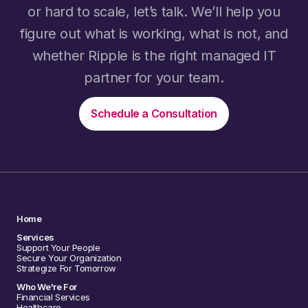
or hard to scale, let’s talk. We’ll help you
figure out what is working, what is not, and
whether Ripple is the right managed IT
partner for your team.
Schedule a Consultation
Home
Services
Support Your People
Secure Your Organization
Strategize For Tomorrow
Who We're For
Financial Services
Healthcare