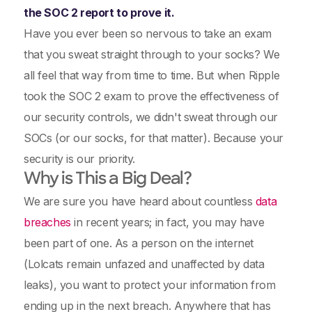
the SOC 2 report to prove it.
Have you ever been so nervous to take an exam
that you sweat straight through to your socks? We
all feel that way from time to time. But when Ripple
took the SOC 2 exam to prove the effectiveness of
our security controls, we didn't sweat through our
SOCs (or our socks, for that matter). Because your
security is our priority.
Why is This a Big Deal?
We are sure you have heard about countless
data
breaches
in recent years; in fact, you may have
been part of one. As a person on the internet
(Lolcats remain unfazed and unaffected by data
leaks), you want to protect your information from
ending up in the next breach. Anywhere that has