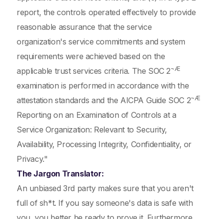
report, the controls operated effectively to provide
reasonable assurance that the service
organization's service commitments and system
requirements were achieved based on the
¬Æ
applicable trust services criteria. The SOC 2
examination is performed in accordance with the
¬Æ
attestation standards and the AICPA Guide SOC 2
Reporting on an Examination of Controls at a
Service Organization: Relevant to Security,
Availability, Processing Integrity, Confidentiality, or
Privacy."
The Jargon Translator:
An unbiased 3rd party makes sure that you aren't
full of sh*t. If you say someone's data is safe with
you, you better be ready to prove it. Furthermore,