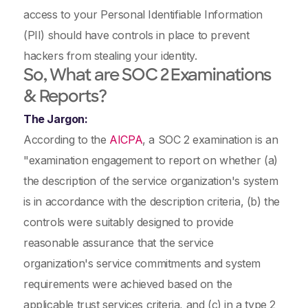
access to your Personal Identifiable Information
(PII) should have controls in place to prevent
hackers from stealing your identity.
So, What are SOC 2
Examinations
& Reports?
The Jargon:
According to the
AICPA
, a SOC 2 examination is an
"examination engagement to report on whether (a)
the description of the service organization's system
is in accordance with the description criteria, (b) the
controls were suitably designed to provide
reasonable assurance that the service
organization's service commitments and system
requirements were achieved based on the
applicable trust services criteria, and (c) in a type 2