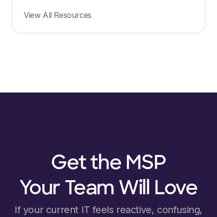
View All Resources
Get the MSP
Your Team Will Love
If your current IT feels reactive, confusing,