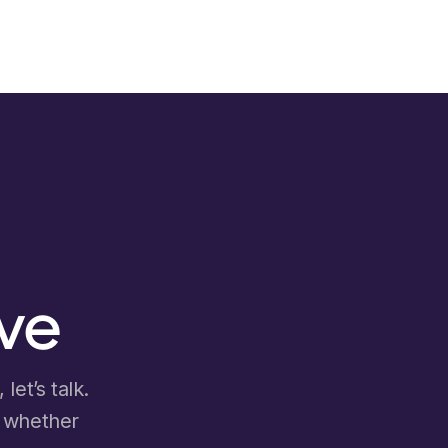
ove
let’s talk.
d whether