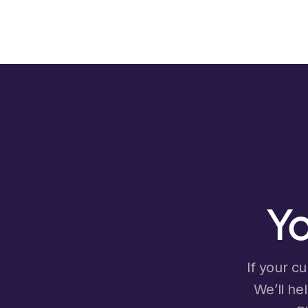
Yo
If your cu
We’ll he