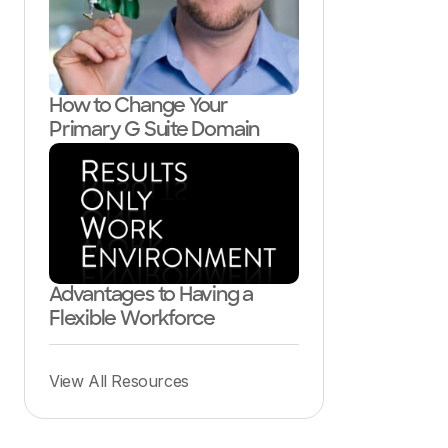
How to Change Your
Primary G Suite Domain
Advantages to Having a
Flexible Workforce
View All Resources