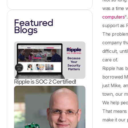
was a time w
computers
"
Featured
support as 
Blogs
The problem 
company that
difficult, u
care of.
Ripple has b
borrowed M
Ripple is SOC 2 Certified!
just Mike, 
town, our m
We help peo
That means w
make it our 