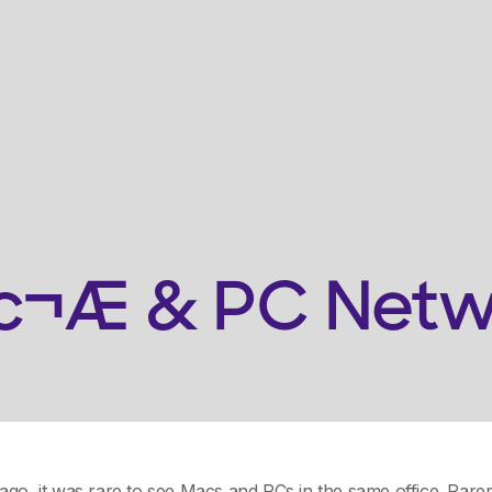
Services
Who We're For
Resources
Get Support
Mac¬Æ & PC Net
ago, it was rare to see Macs and PCs in the same office. Rarer 