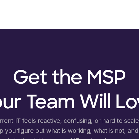
Get the MSP
ur Team Will L
rrent IT feels reactive, confusing, or hard to scale, 
lp you figure out what is working, what is not, an