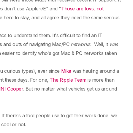
ies don't use Apple¬Æ" and "
Those are toys, not
e here to stay, and all agree they need the same serious
o understand them. It's difficult to find an IT
ns and outs of navigating Mac/PC
networks
. Well, it
was
een easier to identify who's got Mac & PC networks taken
u curious types), ever since
Mike
was hauling around a
ent these days. For one,
The Ripple Team
is more than
INI Cooper
. But no matter what vehicles get us around
 there's a tool people use to get their work done, we
 cool or not.