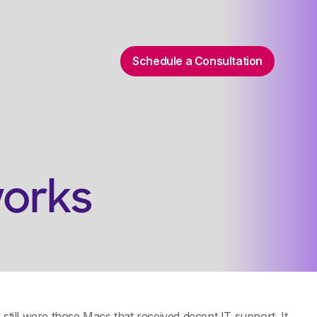
Schedule a Consultation
works
still were those Macs that received decent IT support. It