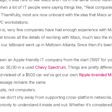
hen a lot of IT people were saying things like, "Real compan
. Thankfully, most are now onboard with the idea that Macs ar
PC workstations.
is, very few companies have had enough experience with Macs t
 knows all the details of working with Macs, much less the i
ntil our billboard went up in Midtown Atlanta. Since then it's b
een an Apple-friendly IT company from the start (1997 for yo
ac SE/30 in a used
Chevy Spectrum
. Things are pretty differ
and instead of a $500 car we've got our own
Ripple-branded M
essage remains the same.
ple, not computers.
e don't shy away from supporting cross-platform networks. If
priority to understand it inside and out. Whether it's considered