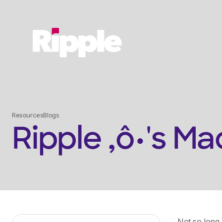
Resources
Blogs
Ripple ‚ô•'s 
Not so long 