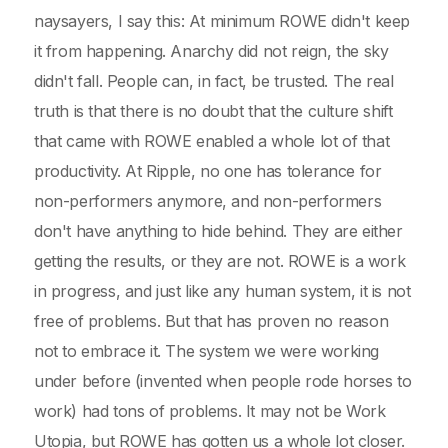
naysayers, I say this: At minimum ROWE didn't keep
it from happening. Anarchy did not reign, the sky
didn't fall. People can, in fact, be trusted. The real
truth is that there is no doubt that the culture shift
that came with ROWE enabled a whole lot of that
productivity. At Ripple, no one has tolerance for
non-performers anymore, and non-performers
don't have anything to hide behind. They are either
getting the results, or they are not. ROWE is a work
in progress, and just like any human system, it is not
free of problems. But that has proven no reason
not to embrace it. The system we were working
under before (invented when people rode horses to
work) had tons of problems. It may not be Work
Utopia, but ROWE has gotten us a whole lot closer.