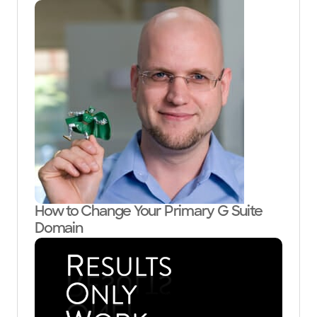
How to Change Your Primary G Suite
Domain