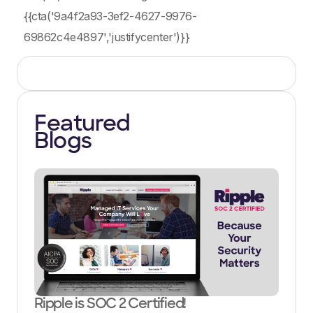
{{cta('9a4f2a93-3ef2-4627-9976-
69862c4e4897','justifycenter')}}
Featured
Blogs
Ripple is SOC 2 Certified!