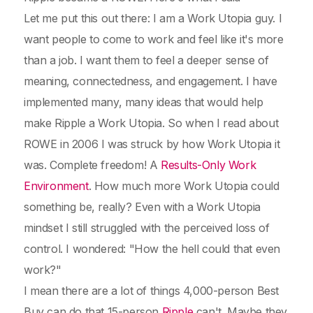
Let me put this out there: I am a Work Utopia guy. I
want people to come to work and feel like it's more
than a job. I want them to feel a deeper sense of
meaning, connectedness, and engagement. I have
implemented many, many ideas that would help
make Ripple a Work Utopia. So when I read about
ROWE in 2006 I was struck by how Work Utopia it
was. Complete freedom! A
Results-Only Work
Environment
. How much more Work Utopia could
something be, really? Even with a Work Utopia
mindset I still struggled with the perceived loss of
control. I wondered: "How the hell could that even
work?"
I mean there are a lot of things 4,000-person Best
Buy can do that 15-person
Ripple
can't. Maybe they