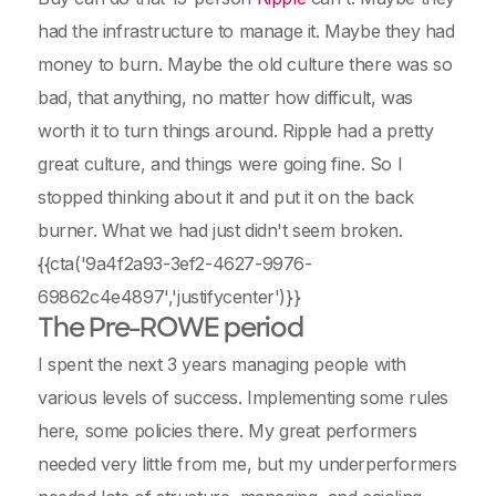
had the infrastructure to manage it. Maybe they had
money to burn. Maybe the old culture there was so
bad, that anything, no matter how difficult, was
worth it to turn things around. Ripple had a pretty
great culture, and things were going fine. So I
stopped thinking about it and put it on the back
burner. What we had just didn't seem broken.
{{cta('9a4f2a93-3ef2-4627-9976-
69862c4e4897','justifycenter')}}
The Pre-ROWE period
I spent the next 3 years managing people with
various levels of success. Implementing some rules
here, some policies there. My great performers
needed very little from me, but my underperformers