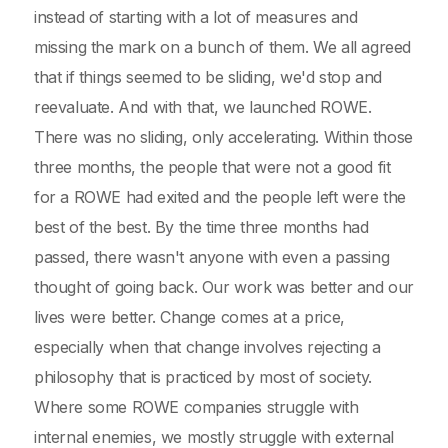
instead of starting with a lot of measures and
missing the mark on a bunch of them. We all agreed
that if things seemed to be sliding, we'd stop and
reevaluate. And with that, we launched ROWE.
There was no sliding, only accelerating. Within those
three months, the people that were not a good fit
for a ROWE had exited and the people left were the
best of the best. By the time three months had
passed, there wasn't anyone with even a passing
thought of going back. Our work was better and our
lives were better. Change comes at a price,
especially when that change involves rejecting a
philosophy that is practiced by most of society.
Where some ROWE companies struggle with
internal enemies, we mostly struggle with external