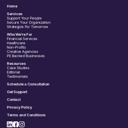
Home
Services
Support Your People
Secure Your Organization
Strategize For Tomorrow
Who We're For
Financial Services
Healthcare
Non-Profits
Creative Agencies
PE Backed Businesses
Resources
Case Studies
Editorial
Testimonials
Schedule a Consultation
Get Support
Contact
Privacy Policy
Terms and Conditions