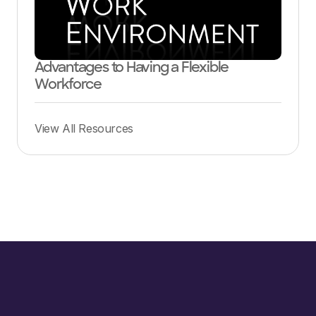
Advantages to Having a Flexible
Workforce
View All Resources