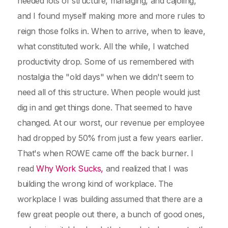
needed lots of structure, managing, and cajoling,
and I found myself making more and more rules to
reign those folks in. When to arrive, when to leave,
what constituted work. All the while, I watched
productivity drop. Some of us remembered with
nostalgia the "old days" when we didn't seem to
need all of this structure. When people would just
dig in and get things done. That seemed to have
changed. At our worst, our revenue per employee
had dropped by 50% from just a few years earlier.
That's when ROWE came off the back burner. I
read
Why Work Sucks,
and realized that I was
building the wrong kind of workplace. The
workplace I was building assumed that there are a
few great people out there, a bunch of good ones,