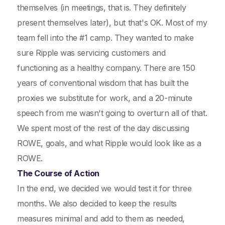
themselves (in meetings, that is. They definitely
present themselves later), but that's OK. Most of my
team fell into the #1 camp. They wanted to make
sure Ripple was servicing customers and
functioning as a healthy company. There are 150
years of conventional wisdom that has built the
proxies we substitute for work, and a 20-minute
speech from me wasn't going to overturn all of that.
We spent most of the rest of the day discussing
ROWE, goals, and what Ripple would look like as a
ROWE.
The Course of Action
In the end, we decided we would test it for three
months. We also decided to keep the results
measures minimal and add to them as needed,