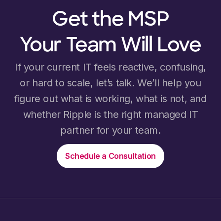
Get the MSP
Your Team Will Love
If your current IT feels reactive, confusing,
or hard to scale, let’s talk. We’ll help you
figure out what is working, what is not, and
whether Ripple is the right managed IT
partner for your team.
Schedule a Consultation