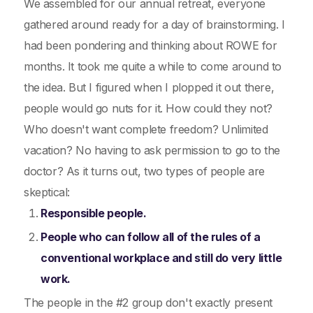
We assembled for our annual retreat, everyone
gathered around ready for a day of brainstorming. I
had been pondering and thinking about ROWE for
months. It took me quite a while to come around to
the idea. But I figured when I plopped it out there,
people would go nuts for it. How could they not?
Who doesn't want complete freedom? Unlimited
vacation? No having to ask permission to go to the
doctor? As it turns out, two types of people are
skeptical:
Responsible people.
People who can follow all of the rules of a
conventional workplace and still do very little
work.
The people in the #2 group don't exactly present