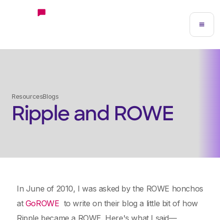
Resources
Blogs
Ripple and ROWE
In June of 2010, I was asked by the ROWE honchos
at
GoROWE
to write on their blog a little bit of how
Ripple became a ROWE. Here's what I said—