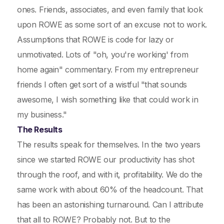
ones. Friends, associates, and even family that look
upon ROWE as some sort of an excuse not to work.
Assumptions that ROWE is code for lazy or
unmotivated. Lots of "oh, you're working' from
home again" commentary. From my entrepreneur
friends I often get sort of a wistful "that sounds
awesome, I wish something like that could work in
my business."
The Results
The results speak for themselves. In the two years
since we started ROWE our productivity has shot
through the roof, and with it, profitability. We do the
same work with about 60% of the headcount. That
has been an astonishing turnaround. Can I attribute
that all to ROWE? Probably not. But to the