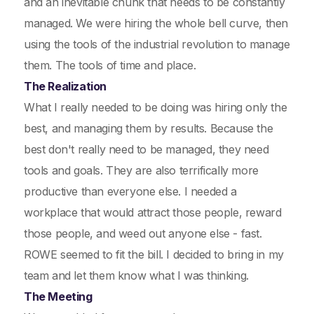
and an inevitable chunk that needs to be constantly
managed. We were hiring the whole bell curve, then
using the tools of the industrial revolution to manage
them. The tools of time and place.
The Realization
What I really needed to be doing was hiring only the
best, and managing them by results. Because the
best don't really need to be managed, they need
tools and goals. They are also terrifically more
productive than everyone else. I needed a
workplace that would attract those people, reward
those people, and weed out anyone else - fast.
ROWE seemed to fit the bill. I decided to bring in my
team and let them know what I was thinking.
The Meeting