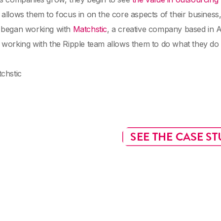
allows them to focus in on the core aspects of their business, a
 began working with
Matchstic
, a creative company based in A
working with the Ripple team allows them to do what they do
chstic