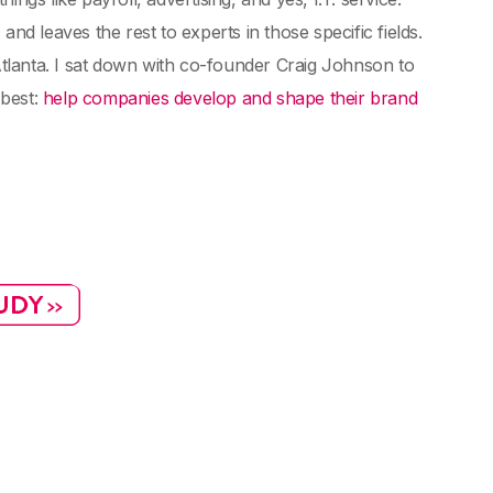
nd leaves the rest to experts in those specific fields.
tlanta. I sat down with co-founder Craig Johnson to
 best:
help companies develop and shape their brand