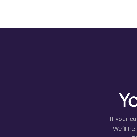
Yo
If your cu
We’ll he