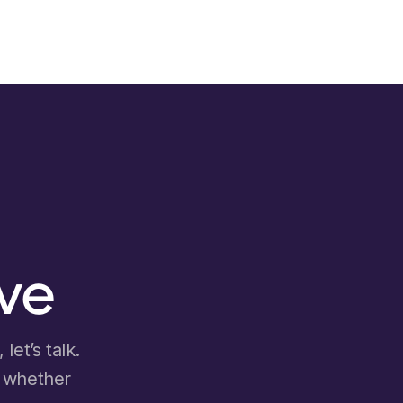
ove
let’s talk.
d whether