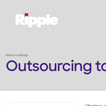
Resources
Blogs
Outsourcing t
Oftentimes 