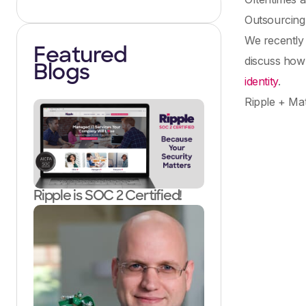
Outsourcing 
We recently
Featured
discuss how 
Blogs
identity
.
Ripple + Mat
Ripple is SOC 2 Certified!