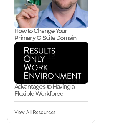
How to Change Your
Primary G Suite Domain
Advantages to Having a
Flexible Workforce
View All Resources