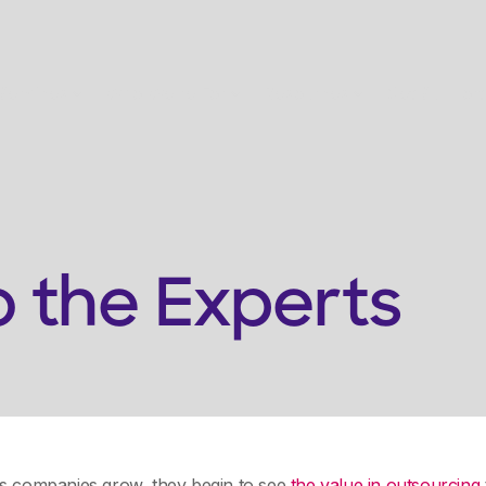
Services
Who We're For
Resources
Get Support
o the Experts
as companies grow, they begin to see
the value in outsourcing