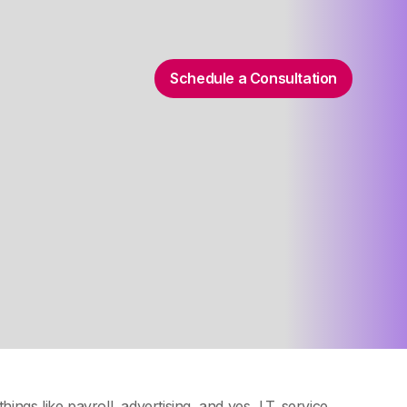
Schedule a Consultation
things like payroll, advertising, and yes, I.T. service.