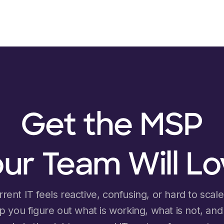
Get the MSP
ur Team Will L
rrent IT feels reactive, confusing, or hard to scale, 
lp you figure out what is working, what is not, an