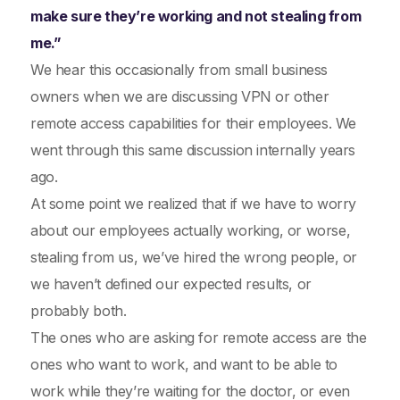
make sure they’re working and not stealing from
me.”
We hear this occasionally from small business
owners when we are discussing VPN or other
remote access capabilities for their employees. We
went through this same discussion internally years
ago.
At some point we realized that if we have to worry
about our employees actually working, or worse,
stealing from us, we’ve hired the wrong people, or
we haven’t defined our expected results, or
probably both.
The ones who are asking for remote access are the
ones who want to work, and want to be able to
work while they’re waiting for the doctor, or even