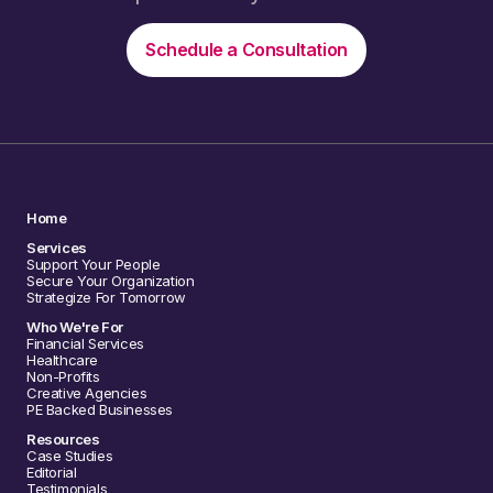
Schedule a Consultation
Home
Services
Support Your People
Secure Your Organization
Strategize For Tomorrow
Who We're For
Financial Services
Healthcare
Non-Profits
Creative Agencies
PE Backed Businesses
Resources
Case Studies
Editorial
Testimonials