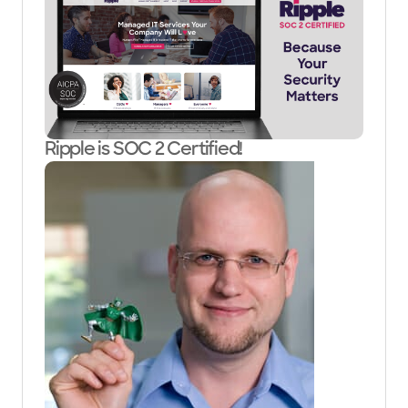
Ripple is SOC 2 Certified!