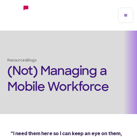
Resources
Blogs
(Not) Managing a
Mobile Workforce
“I need them here so I can keep an eye on them,