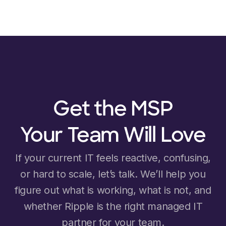
Get the MSP
Your Team Will Love
If your current IT feels reactive, confusing,
or hard to scale, let’s talk. We’ll help you
figure out what is working, what is not, and
whether Ripple is the right managed IT
partner for your team.