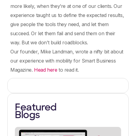
more likely, when they’re at one of our clients. Our
experience taught us to define the expected results,
give people the tools they need, and let them
succeed. Or let them fail and send them on their
way. But we don’t build roadblocks.
Our founder, Mike Landman, wrote a nifty bit about
our experience with mobility for Smart Business
Magazine.
Head here
to read it.
Featured
Blogs