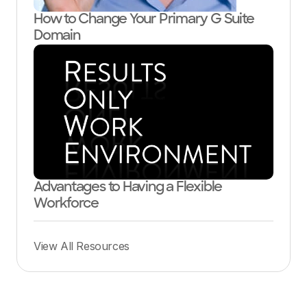
How to Change Your Primary G Suite
Domain
Advantages to Having a Flexible
Workforce
View All Resources