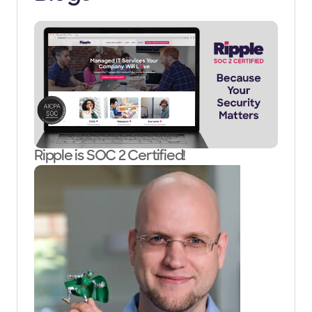
Ripple is SOC 2 Certified!