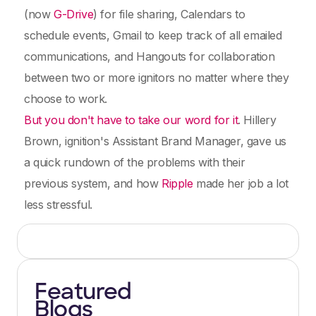
(now
G-Drive
) for file sharing, Calendars to
schedule events, Gmail to keep track of all emailed
communications, and Hangouts for collaboration
between two or more ignitors no matter where they
choose to work.
But you don't have to take our word for it
. Hillery
Brown, ignition's Assistant Brand Manager, gave us
a quick rundown of the problems with their
previous system, and how
Ripple
made her job a lot
less stressful.
Featured
Blogs