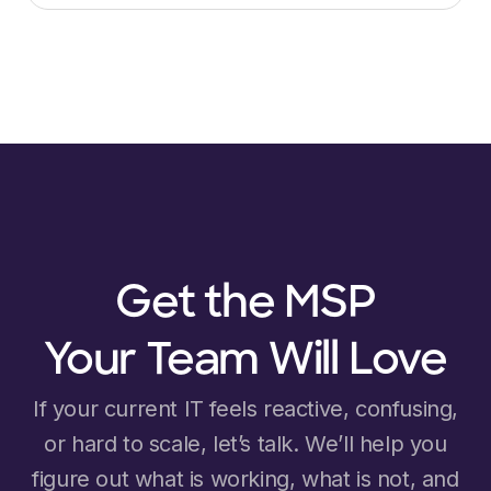
Get the MSP
Your Team Will Love
If your current IT feels reactive, confusing,
or hard to scale, let’s talk. We’ll help you
figure out what is working, what is not, and