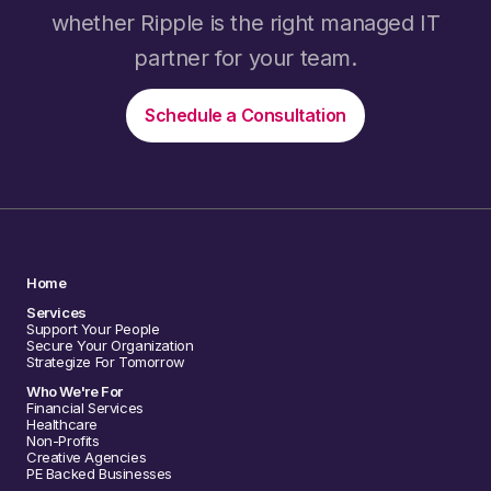
whether Ripple is the right managed IT
partner for your team.
Schedule a Consultation
Home
Services
Support Your People
Secure Your Organization
Strategize For Tomorrow
Who We're For
Financial Services
Healthcare
Non-Profits
Creative Agencies
PE Backed Businesses