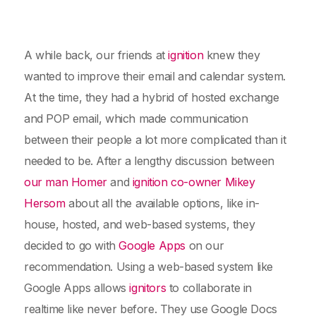
A while back, our friends at
ignition
knew they
wanted to improve their email and calendar system.
At the time, they had a hybrid of hosted exchange
and POP email, which made communication
between their people a lot more complicated than it
needed to be. After a lengthy discussion between
our man Homer
and
ignition co-owner Mikey
Hersom
about all the available options, like in-
house, hosted, and web-based systems, they
decided to go with
Google Apps
on our
recommendation. Using a web-based system like
Google Apps allows
ignitors
to collaborate in
realtime like never before. They use Google Docs