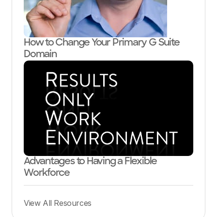
How to Change Your Primary G Suite
Domain
Advantages to Having a Flexible
Workforce
View All Resources