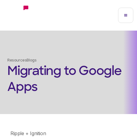
Resources
Blogs
Migrating to Google
Apps
Ripple + Ignition