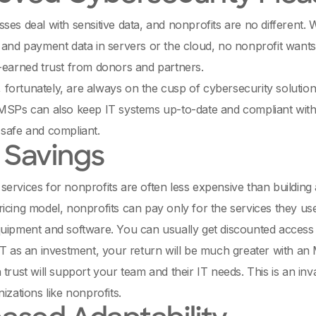
ses deal with sensitive data, and nonprofits are no different.
 and payment data in servers or the cloud, no nonprofit wants t
-earned trust from donors and partners.
ortunately, are always on the cusp of cybersecurity solution
MSPs can also keep IT systems up-to-date and compliant with a
safe and compliant.
 Savings
ervices for nonprofits are often less expensive than building
icing model, nonprofits can pay only for the services they us
quipment and software. You can usually get discounted acces
IT as an investment, your return will be much greater with a
 trust will support your team and their IT needs. This is an in
izations like nonprofits.