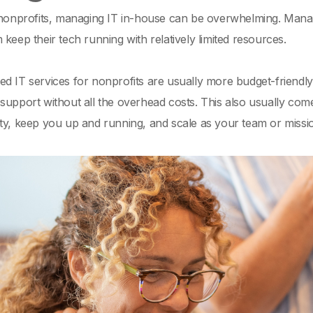
 nonprofits, managing IT in-house can be overwhelming. Manage
 keep their tech running with relatively limited resources.
ed IT services for nonprofits are usually more budget-friend
support without all the overhead costs. This also usually co
ty, keep you up and running, and scale as your team or missi