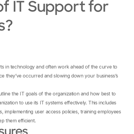
f IT Support for
s?
ts in technology and often work ahead of the curve to
nce they’ve occurred and slowing down your business’s
tline the IT goals of the organization and how best to
ization to use its IT systems effectively. This includes
ts, implementing user access policies, training employees
p them efficient.
sures