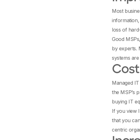
Most busines
information,
loss of hard
Good MSPs, f
by experts. 
systems are 
Cost
Managed IT s
the MSP’s pr
buying IT e
If you view 
that you can
centric organ