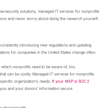
bersecurity solutions, managed IT services for nonprofits
tions and never worry about doing the research yourself.
onstantly introducing new regulations and updating
tions for companies in the United States change often.
, which nonprofits need to be aware of, too.
hat can be costly. Managed IT services for nonprofits
 specific organization's needs.
If your MSP is SOC 2
p you and your donors' information secure.
 direct benefit.