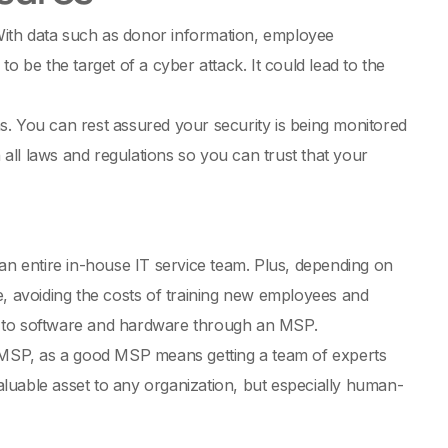
 With data such as donor information, employee
o be the target of a cyber attack. It could lead to the
s. You can rest assured your security is being monitored
ll laws and regulations so you can trust that your
 an entire in-house IT service team. Plus, depending on
e, avoiding the costs of training new employees and
s to software and hardware through an MSP.
n MSP, as a good MSP means getting a team of experts
valuable asset to any organization, but especially human-