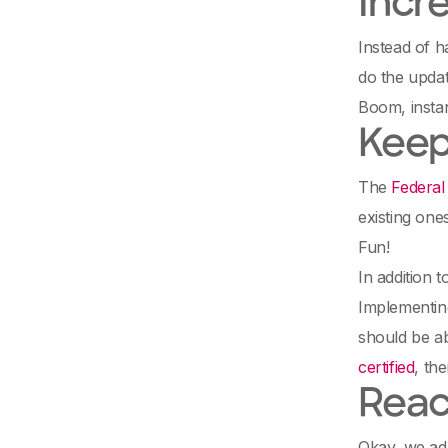
Incr
Instead of h
do the updat
Boom, instan
Keep
The
Federal
existing one
Fun!
In addition 
Implementing
should be ab
certified
, th
Reac
Okay, we adm