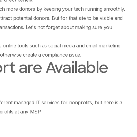
ach more donors by keeping your tech running smoothly.
ttract potential donors. But for that site to be visible and
ransactions. Let's not forget about making sure you
s online tools such as social media and email marketing
 otherwise create a compliance issue.
rt are Available
ferent managed IT services for nonprofits, but here is a
profits at any MSP.