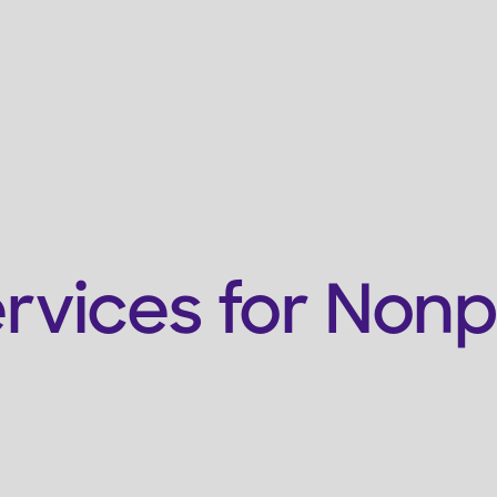
Services
Who We're For
Resources
Get Support
ices for Nonprof