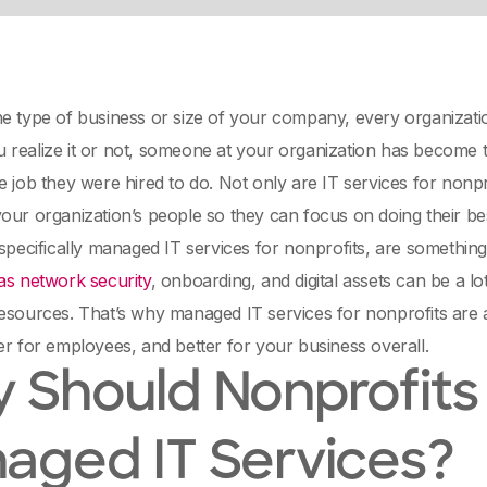
e type of business or size of your company, every organizatio
realize it or not, someone at your organization has become th
e job they were hired to do. Not only are IT services for nonprof
our organization’s people so they can focus on doing their be
 specifically managed IT services for nonprofits, are something
as network security
, onboarding, and digital assets can be a lot
esources. That’s why managed IT services for nonprofits are 
er for employees, and better for your business overall.
 Should Nonprofits
aged IT Services?