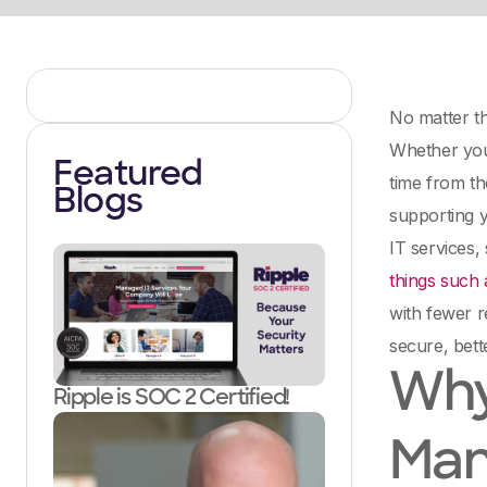
No matter th
Whether you 
Featured
time from th
Blogs
supporting y
IT services,
things such 
with fewer r
secure, bett
Why
Ripple is SOC 2 Certified!
Man