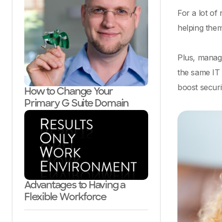
For a lot of
helping them
Plus, manag
the same IT 
boost securi
How to Change Your
Primary G Suite Domain
Advantages to Having a
Flexible Workforce