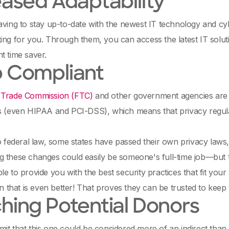
eased Adaptability
aving to stay up-to-date with the newest IT technology and cy
ing for you. Through them, you can access the latest IT solu
t time saver.
 Compliant
 Trade Commission (FTC)
and other government agencies are c
s (even HIPAA and PCI-DSS), which means that privacy regula
to federal law, some states have passed their own privacy laws
 these changes could easily be someone's full-time job—but t
le to provide you with the best security practices that fit your
en that is even better! That proves they can be trusted to kee
hing Potential Donors
it that this one could be considered more of an indirect than a