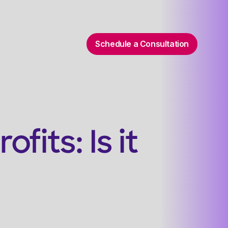
Schedule a Consultation
its: Is it