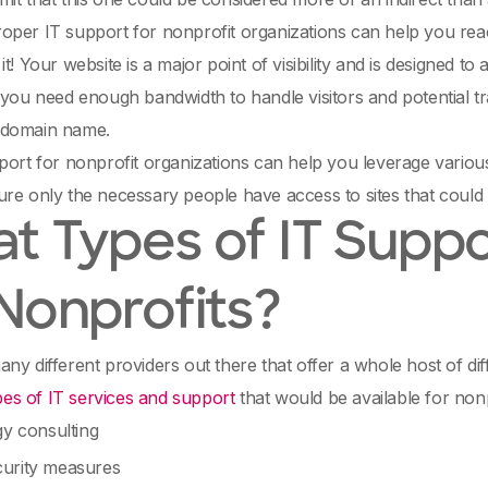
oper IT support for nonprofit organizations can help you re
t! Your website is a major point of visibility and is designed to a
 you need enough bandwidth to handle visitors and potential t
 domain name.
port for nonprofit organizations can help you leverage variou
re only the necessary people have access to sites that could
t Types of IT Suppo
 Nonprofits?
ny different providers out there that offer a whole host of dif
pes of IT services and support
that would be available for non
gy consulting
urity measures