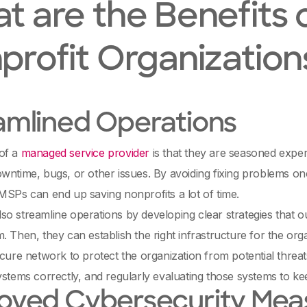
t are the Benefits o
profit Organization
amlined Operations
of a
managed service provider
is that they are seasoned exper
wntime, bugs, or other issues. By avoiding fixing problems o
MSPs can end up saving nonprofits a lot of time.
o streamline operations by developing clear strategies that ou
. Then, they can establish the right infrastructure for the organ
ecure network to protect the organization from potential threa
ystems correctly, and regularly evaluating those systems to kee
oved Cybersecurity Mea