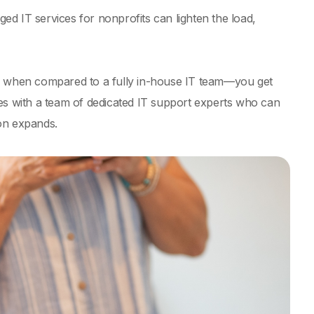
d IT services for nonprofits can lighten the load,
ly when compared to a fully in-house IT team—you get
mes with a team of dedicated IT support experts who can
on expands.