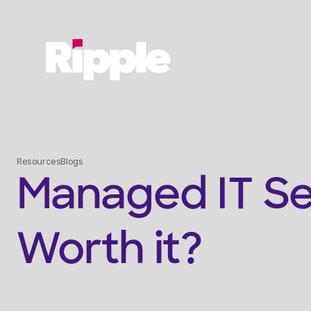
Resources
Blogs
Managed IT Serv
Worth it?