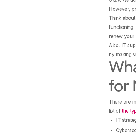
However, pr
Think about i
functioning,
renew your
Also, IT sup
by making su
Wha
for
There are ma
list of
the ty
IT strate
Cybersec