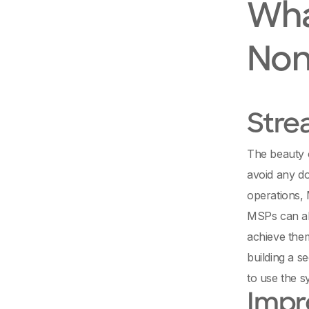
Wha
Non
Stre
The beauty 
avoid any do
operations, 
MSPs can als
achieve them
building a s
to use the s
Impr