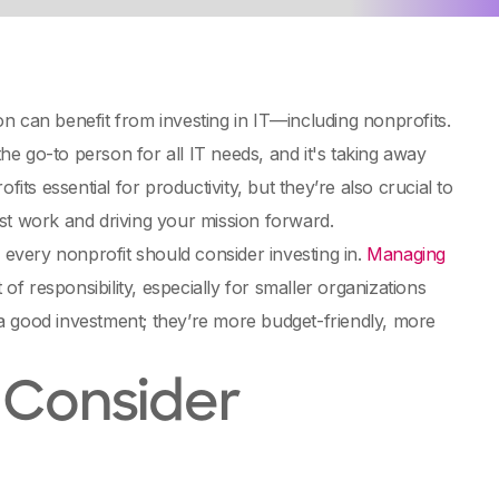
n can benefit from investing in IT—including nonprofits.
e go-to person for all IT needs, and it's taking away
its essential for productivity, but they’re also crucial to
st work and driving your mission forward.
 every nonprofit should consider investing in.
Managing
 of responsibility, especially for smaller organizations
a good investment; they’re more budget-friendly, more
 Consider