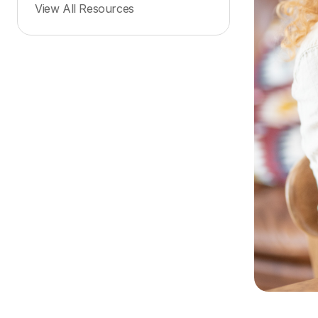
View All Resources