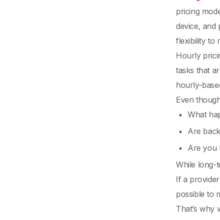
pricing mode
device, and 
flexibility 
Hourly prici
tasks that a
hourly-based
Even though 
What hap
Are back
Are you l
While long-t
If a provide
possible to 
That’s why w