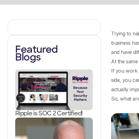
Trying to na
business has
Featured
and have di
Blogs
At the same 
If you work w
side, you ca
actually im
So, what are
Ripple is SOC 2 Certified!