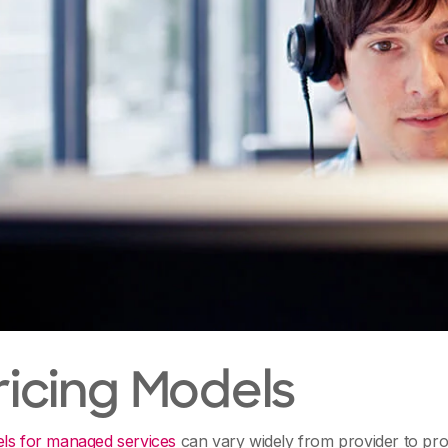
Pricing Models
els for managed services
can vary widely from provider to pro