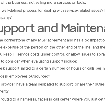
 of the business, not selling more services or tools.
a well-defined process for dealing with service-related issues?
mpany?
Support and Mainte
the cornerstone of any MSP agreement and has a big impact o
e expertise of the person on the other end of the line, and the 
u keep IT service costs under control, or allow issues to spir
to consider when evaluating support include:
esk support limited to a certain number of hours or calls per
 desk employees outsourced?
provider have a team dedicated to support, or are their duties 
ent?
 routed to a nameless, faceless call center where you just get