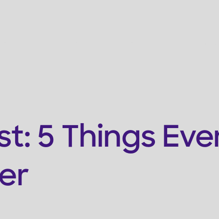
s
Who We're For
Resources
Who We Are
Get
st: 5 Things Eve
er