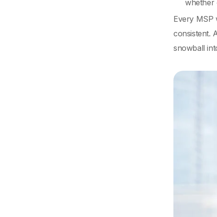
whether 
Every MSP wi
consistent. 
snowball int