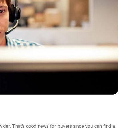
vider. That’s good news for buyers since you can find a