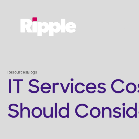
Service
Resources
Blogs
IT Services Co
Should Consid