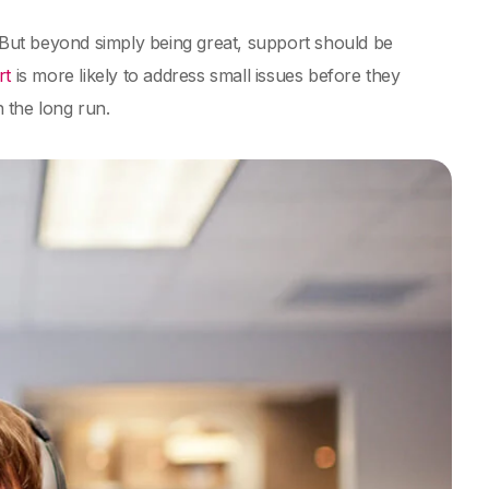
. But beyond simply being great, support should be
rt
is more likely to address small issues before they
n the long run.