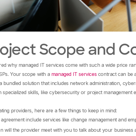
Project Scope and C
d why managed IT services come with such a wide price range?
Ps. Your scope with a
managed IT services
contract can be a
 bundled solution that includes network administration, cybe
h specialized skills, like cybersecurity or project management
ing providers, here are a few things to keep in mind:
 agreement include services like change management and em
n will the provider meet with you to talk about your business