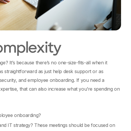
omplexity
 It’s because there’s no one-size-fits-all when it
s straightforward as just help desk support or as
rsecurity, and employee onboarding. If you need a
 expertise, that can also increase what you’re spending on
ployee onboarding?
 and IT strategy? These meetings should be focused on