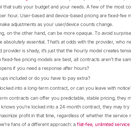
l that suits your budget and your needs. A few of the most co
per hour. User-based and device-based pricing are fixed-fee m
to make adjustments as your user/device counts change.
ng, on the other hand, can be more opaque. To avoid surprise
re absolutely essential. That’s at odds with the provider, who ne
 provider is shady, it’s just that the hourly model creates te
fixed-fee pricing models are best, all contracts aren’t the sam
pens if you need a response after hours?
ups included or do you have to pay extra?
ocked into a long-term contract, or can you leave with notice
erm contracts can offer you predictable, stable pricing, they
r knows you’re locked into a 24-month contract, they may try
maximize profit in that time, regardless of whether the service
e’re fans of a different approach: a
flat-fee, unlimited servic