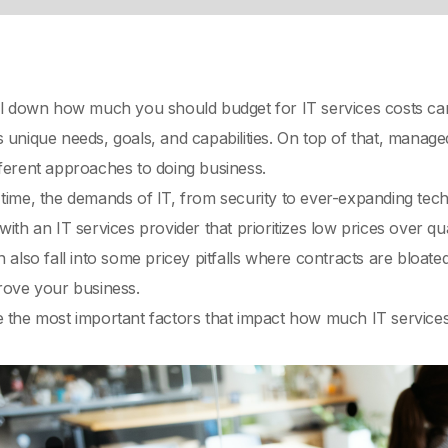
il down how much you should budget for IT services costs can b
 unique needs, goals, and capabilities. On top of that, manage
fferent approaches to doing business.
time, the demands of IT, from security to ever-expanding tec
ith an IT services provider that prioritizes low prices over qual
n also fall into some pricey pitfalls where contracts are bloat
prove your business.
 the most important factors that impact how much IT services co