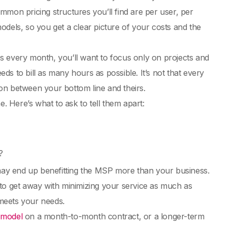
mmon pricing structures you’ll find are per user, per
odels, so you get a clear picture of your costs and the
s every month, you’ll want to focus only on projects and
eds to bill as many hours as possible. It’s not that every
nsion between your bottom line and theirs.
e. Here’s what to ask to tell them apart:
?
 may end up benefitting the MSP more than your business.
 to get away with minimizing your service as much as
 meets your needs.
e model
on a month-to-month contract, or a longer-term