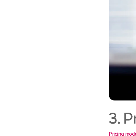
3. 
Pricing mod