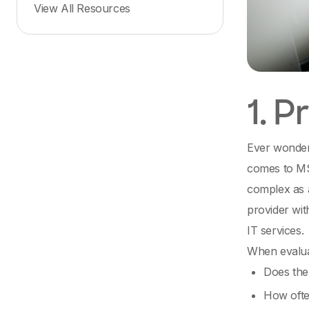
View All Resources
1. 
Ever wondere
comes to MS
complex as a
provider wit
IT services.
When evaluat
Does the
How ofte