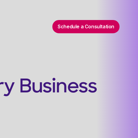
Schedule a Consultation
 Support
ry Business