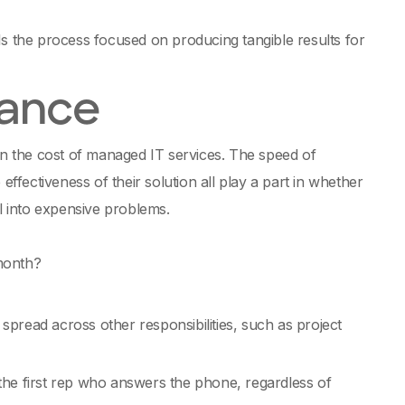
 Is the process focused on producing tangible results for
nance
n the cost of managed IT services. The speed of
effectiveness of their solution all play a part in whether
al into expensive problems.
 month?
spread across other responsibilities, such as project
 the first rep who answers the phone, regardless of