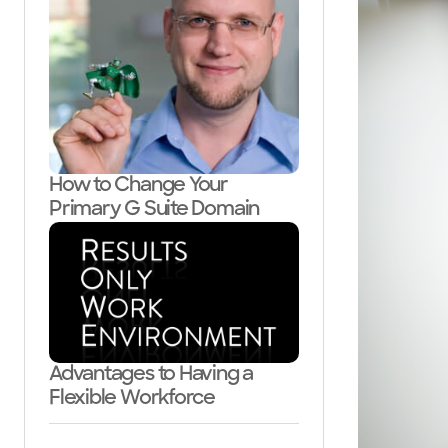
How to Change Your
Primary G Suite Domain
Advantages to Having a
Flexible Workforce