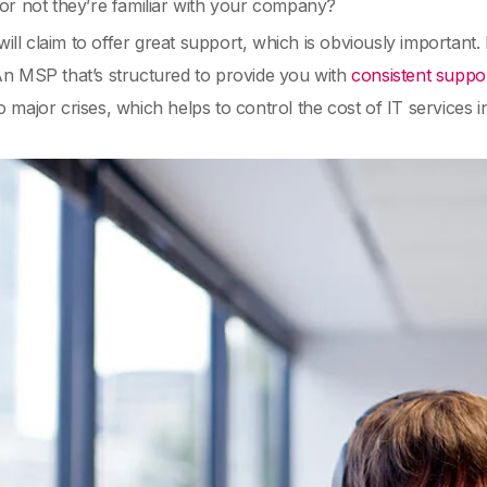
or not they’re familiar with your company?
ll claim to offer great support, which is obviously important
An MSP that’s structured to provide you with
consistent suppo
o major crises, which helps to control the cost of IT services i