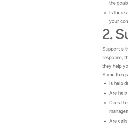
the goals
Is there 
your co
2. 
Support is 
response, th
they help yo
Some things 
Is help d
Are help
Does the 
managem
Are calls