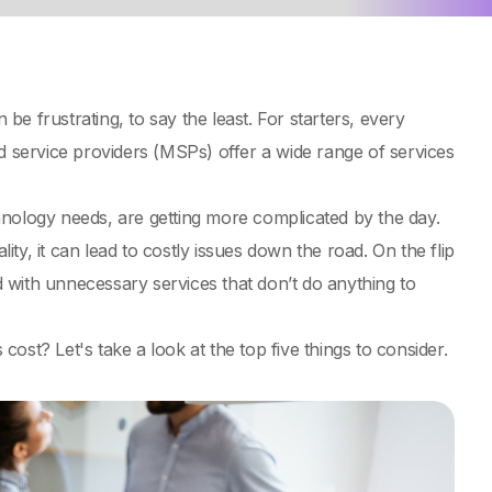
e frustrating, to say the least. For starters, every
d service providers (MSPs) offer a wide range of services
hnology needs, are getting more complicated by the day.
ity, it can lead to costly issues down the road. On the flip
ed with unnecessary services that don’t do anything to
st? Let's take a look at the top five things to consider.