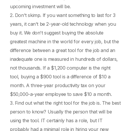
upcoming investment will be.
2. Don't skimp. If you want something to last for 3
years, it can't be 2-year-old technology when you
buy it. We don't suggest buying the absolute
greatest machine in the world for every job, but the
difference between a great tool for the job and an
inadequate one is measured in hundreds of dollars,
not thousands. If a $1,200 computer is the right
tool, buying a $900 tool is a difference of $10 a
month. A three-year productivity tax on your
$50,000-a-year employee to save $10 a month.
3. Find out what the right tool for the job is. The best
person to know? Usually the person that will be
using the tool. IT certainly has a role, but IT
probably had a minimal role in hiring your new