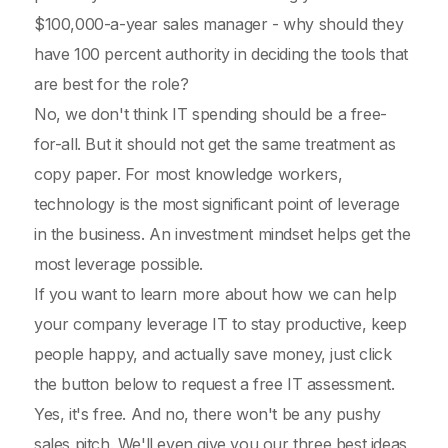
$100,000-a-year sales manager - why should they
have 100 percent authority in deciding the tools that
are best for the role?
No, we don't think IT spending should be a free-
for-all. But it should not get the same treatment as
copy paper. For most knowledge workers,
technology is the most significant point of leverage
in the business. An investment mindset helps get the
most leverage possible.
If you want to learn more about how we can help
your company leverage IT to stay productive, keep
people happy, and actually save money, just click
the button below to request a free IT assessment.
Yes, it's free. And no, there won't be any pushy
sales pitch. We'll even give you our three best ideas