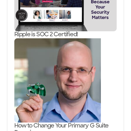
Ripple is SOC 2 Certified!
How to Change Your Primary G Suite