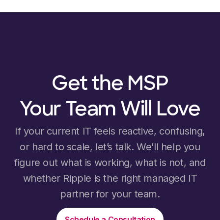
Get the MSP
Your Team Will Love
If your current IT feels reactive, confusing,
or hard to scale, let’s talk. We’ll help you
figure out what is working, what is not, and
whether Ripple is the right managed IT
partner for your team.
Schedule a Consultation