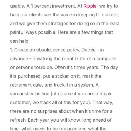
usable. A 1 percent investment. At
Ripple
, we try to
help our clients see the value in keeping IT current,
and we give them strategies for doing so in the least
painful ways possible. Here are a few things that
can help:
1. Create an obsolescence policy. Decide - in
advance - how long the useable life of a computer
or server should be. Often it's three years. The day
it is purchased, put a sticker on it, mark the
retirement date, and track it in a system. A
spreadsheet is fine (of course if you are a Ripple
customer, we track all of this for you). That way,
there are no surprises about when it's time for a
refresh. Each year you will know, long ahead of
time, what needs to be replaced and what the