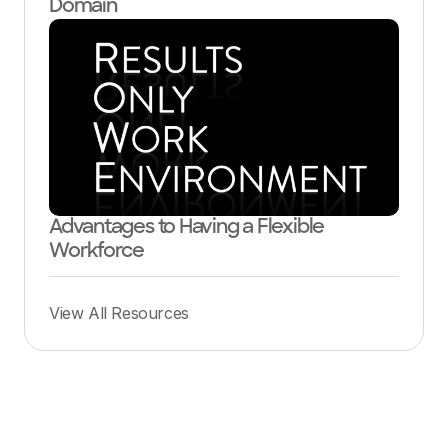
Domain
Advantages to Having a Flexible
Workforce
View All Resources