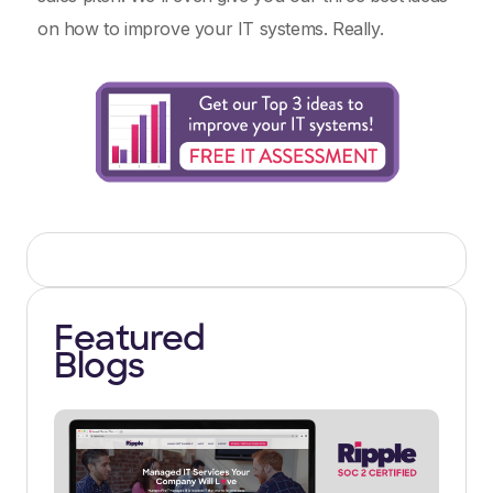
on how to improve your IT systems. Really.
Featured
Blogs