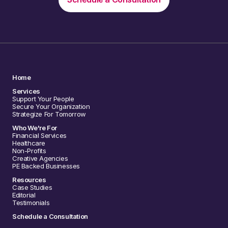
Home
Services
Support Your People
Secure Your Organization
Strategize For Tomorrow
Who We're For
Financial Services
Healthcare
Non-Profits
Creative Agencies
PE Backed Businesses
Resources
Case Studies
Editorial
Testimonials
Schedule a Consultation