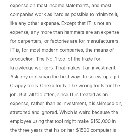
expense on most income statements, and most
companies work as hard as possible to minimize it,
like any other expense. Except that IT is not an
expense, any more than hammers are an expense
for carpenters, or factories are for manufacturers.
IT is, for most modern companies, the means of
production. The No. 1 tool of the trade for
knowledge workers. That makes it an investment.
Ask any craftsman the best ways to screw up a job:
Crappy tools. Cheap tools. The wrong tools for the
job. But, all too often, since IT is treated as an
expense, rather than as investment, it is skimped on,
stretched and ignored. Which is weird because the
employee using that tool might make $150,000 in
the three years that his or her $1500 computer is