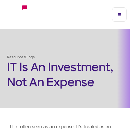
Resources
Blogs
IT Is An Investment,
Not An Expense
IT is often seen as an expense. It's treated as an