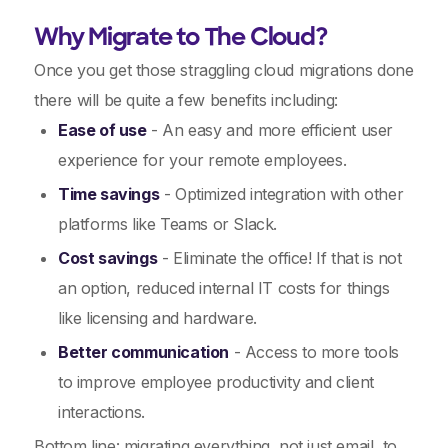
Why Migrate to The Cloud?
Once you get those straggling cloud migrations done
there will be quite a few benefits including:
Ease of use
- An easy and more efficient user
experience for your remote employees.
Time savings
- Optimized integration with other
platforms like Teams or Slack.
Cost savings
- Eliminate the office! If that is not
an option, reduced internal IT costs for things
like licensing and hardware.
Better communication
- Access to more tools
to improve employee productivity and client
interactions.
Bottom line: migrating everything, not just email, to