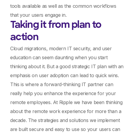
tools available as well as the common workflows
that your users engage in.
Taking it from plan to
action
Cloud migrations, modern IT security, and user
education can seem daunting when you start
thinking about it. But a good strategic IT plan with an
emphasis on user adoption can lead to quick wins.
This is where a forward-thinking IT partner can
really help you enhance the experience for your
remote employees. At Ripple we have been thinking
about the remote work experience for more than a
decade. The strategies and solutions we implement
are built secure and easy to use so your users can