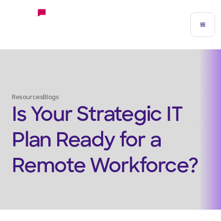
Resources
Blogs
Is Your Strategic IT
Plan Ready for a
Remote Workforce?