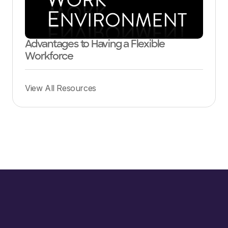
Advantages to Having a Flexible
Workforce
View All Resources