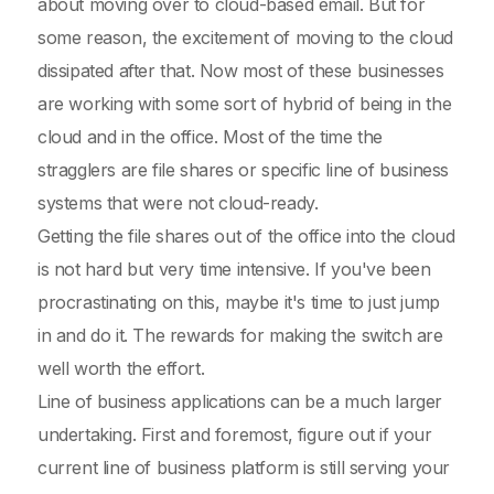
about moving over to cloud-based email. But for
some reason, the excitement of moving to the cloud
dissipated after that. Now most of these businesses
are working with some sort of hybrid of being in the
cloud and in the office. Most of the time the
stragglers are file shares or specific line of business
systems that were not cloud-ready.
Getting the file shares out of the office into the cloud
is not hard but very time intensive. If you've been
procrastinating on this, maybe it's time to just jump
in and do it. The rewards for making the switch are
well worth the effort.
Line of business applications can be a much larger
undertaking. First and foremost, figure out if your
current line of business platform is still serving your