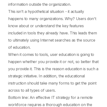
information outside the organization.
This isn't a hypothetical situation - it actually
happens to many organizations. Why? Users don't
know about or understand the key features
included in tools they already have. This leads them
to ultimately using Internet searches as the source
of education.
When it comes to tools, user education is going to
happen whether you provide it or not, so better that
you provide it. This is the reason education is such a
strategic initiative. In addition, the educational
instruction should take many forms to get the point
across to all types of users.
Bottom line: An effective IT strategy for a remote
workforce requires a thorough education on the