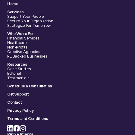
Home
Services
Support Your People
Secure Your Organization
Strategize For Tomorrow
Who We're For
Financial Services
Healthcare
Non-Profits
Creative Agencies
PE Backed Businesses
Resources
Case Studies
Editorial
Testimonials
Schedule a Consultation
Get Support
Contact
Privacy Policy
Terms and Conditions
Ripple Atlanta