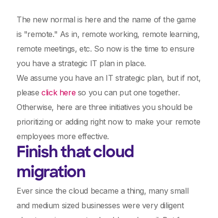
The new normal is here and the name of the game
is "remote." As in, remote working, remote learning,
remote meetings, etc. So now is the time to ensure
you have a strategic IT plan in place.
We assume you have an IT strategic plan, but if not,
please
click here
so you can put one together.
Otherwise, here are three initiatives you should be
prioritizing or adding right now to make your remote
employees more effective.
Finish that cloud
migration
Ever since the cloud became a thing, many small
and medium sized businesses were very diligent