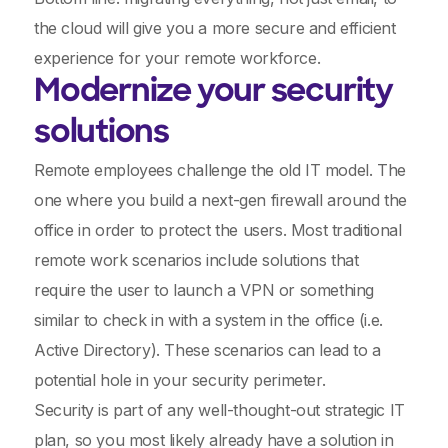
the cloud will give you a more secure and efficient
experience for your remote workforce.
Modernize your security
solutions
Remote employees challenge the old IT model. The
one where you build a next-gen firewall around the
office in order to protect the users. Most traditional
remote work scenarios include solutions that
require the user to launch a VPN or something
similar to check in with a system in the office (i.e.
Active Directory). These scenarios can lead to a
potential hole in your security perimeter.
Security is part of any well-thought-out strategic IT
plan, so you most likely already have a solution in