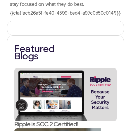
stay focused on what they do best.
{{cta('acb26a5f-fe40-4599-bed4-a97c0d50c014')}}
Featured
Blogs
Ripple is SOC 2 Certified!