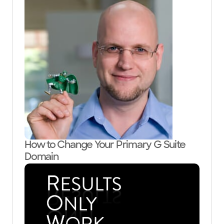
How to Change Your Primary G Suite
Domain