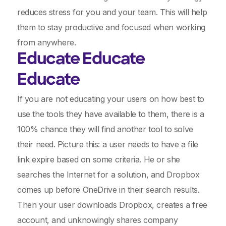
reduces stress for you and your team. This will help
them to stay productive and focused when working
from anywhere.
Educate Educate
Educate
If you are not educating your users on how best to
use the tools they have available to them, there is a
100% chance they will find another tool to solve
their need. Picture this: a user needs to have a file
link expire based on some criteria. He or she
searches the Internet for a solution, and Dropbox
comes up before OneDrive in their search results.
Then your user downloads Dropbox, creates a free
account, and unknowingly shares company