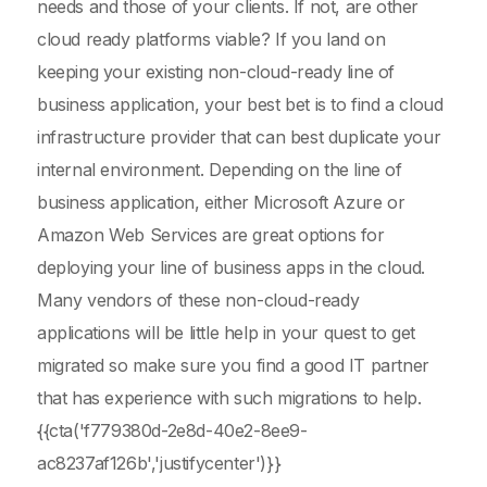
needs and those of your clients. If not, are other
cloud ready platforms viable? If you land on
keeping your existing non-cloud-ready line of
business application, your best bet is to find a cloud
infrastructure provider that can best duplicate your
internal environment. Depending on the line of
business application, either Microsoft Azure or
Amazon Web Services are great options for
deploying your line of business apps in the cloud.
Many vendors of these non-cloud-ready
applications will be little help in your quest to get
migrated so make sure you find a good IT partner
that has experience with such migrations to help.
{{cta('f779380d-2e8d-40e2-8ee9-
ac8237af126b','justifycenter')}}