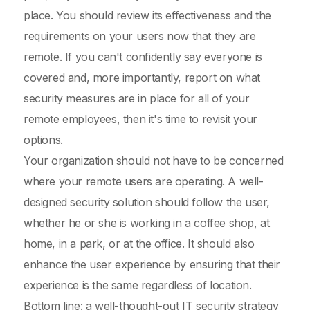
place. You should review its effectiveness and the
requirements on your users now that they are
remote. If you can't confidently say everyone is
covered and, more importantly, report on what
security measures are in place for all of your
remote employees, then it's time to revisit your
options.
Your organization should not have to be concerned
where your remote users are operating. A well-
designed security solution should follow the user,
whether he or she is working in a coffee shop, at
home, in a park, or at the office. It should also
enhance the user experience by ensuring that their
experience is the same regardless of location.
Bottom line: a well-thought-out IT security strategy