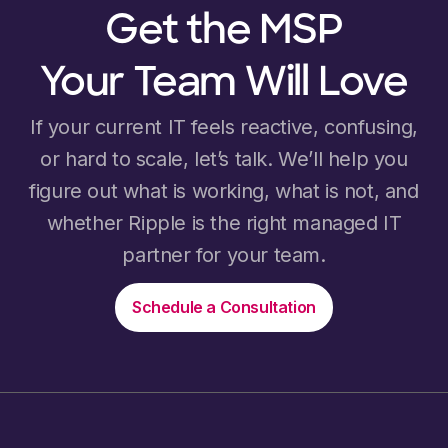
Get the MSP
Your Team Will Love
If your current IT feels reactive, confusing,
or hard to scale, let’s talk. We’ll help you
figure out what is working, what is not, and
whether Ripple is the right managed IT
partner for your team.
Schedule a Consultation