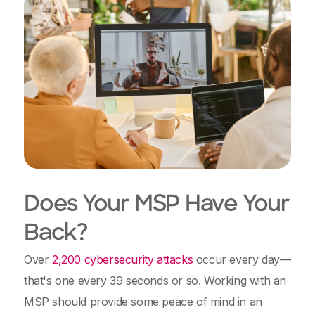
Does Your MSP Have Your
Back?
Over
2,200 cybersecurity attacks
occur every day—
that's one every 39 seconds or so. Working with an
MSP should provide some peace of mind in an