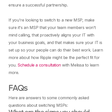
ensure a successful partnership.
If you're looking to switch to a new MSP, make
sure it's an MSP that your team members won't
mind calling, that proactively aligns your IT with
your business goals, and that makes sure your IT is
set up so your people can do their best work. Learn
more about how Ripple might be the perfect fit for
you.
Schedule a consultation
with Melissa to learn
more.
FAQs
Here are answers to some commonly asked
questions about switching MSPs: