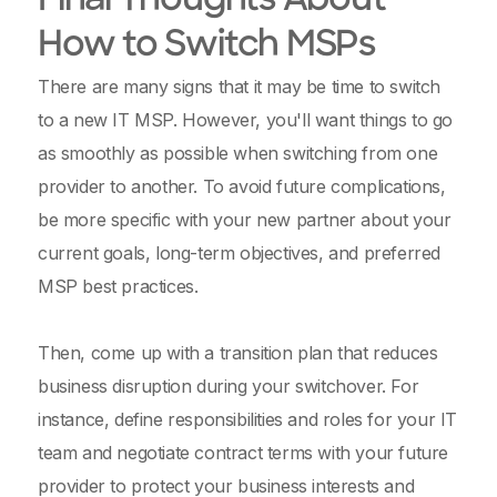
Final Thoughts About
How to Switch MSPs
There are many signs that it may be time to switch
to a new IT MSP. However, you'll want things to go
as smoothly as possible when switching from one
provider to another. To avoid future complications,
be more specific with your new partner about your
current goals, long-term objectives, and preferred
MSP best practices.
Then, come up with a transition plan that reduces
business disruption during your switchover. For
instance, define responsibilities and roles for your IT
team and negotiate contract terms with your future
provider to protect your business interests and