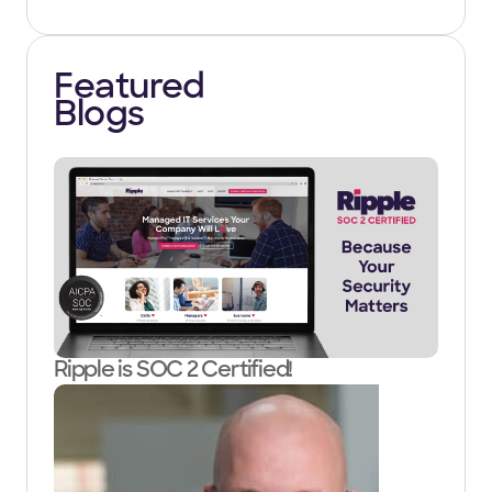
Featured
Blogs
Ripple is SOC 2 Certified!