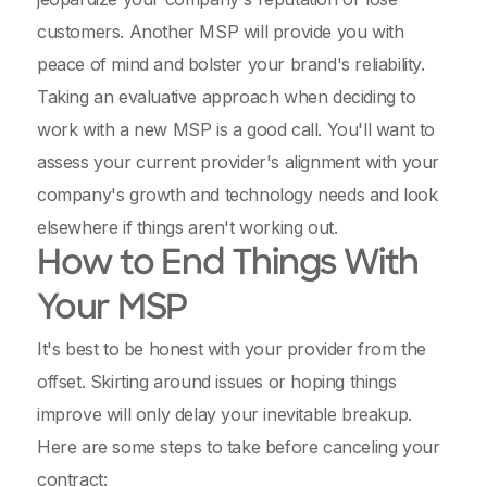
customers. Another MSP will provide you with
peace of mind and bolster your brand's reliability.
Taking an evaluative approach when deciding to
work with a new MSP is a good call. You'll want to
assess your current provider's alignment with your
company's growth and technology needs and look
elsewhere if things aren't working out.
How to End Things With
Your MSP
It's best to be honest with your provider from the
offset. Skirting around issues or hoping things
improve will only delay your inevitable breakup.
Here are some steps to take before canceling your
contract: