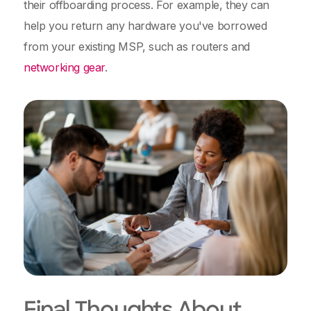
their offboarding process. For example, they can
help you return any hardware you've borrowed
from your existing MSP, such as routers and
networking gear
.