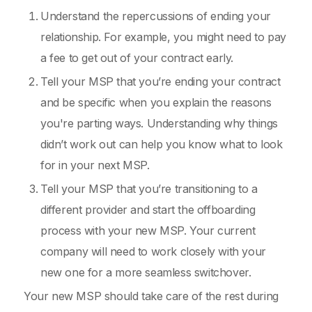
Understand the repercussions of ending your
relationship. For example, you might need to pay
a fee to get out of your contract early.
Tell your MSP that you’re ending your contract
and be specific when you explain the reasons
you're parting ways. Understanding why things
didn’t work out can help you know what to look
for in your next MSP.
Tell your MSP that you’re transitioning to a
different provider and start the offboarding
process with your new MSP. Your current
company will need to work closely with your
new one for a more seamless switchover.
Your new MSP should take care of the rest during