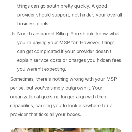
things can go south pretty quickly. A good
provider should support, not hinder, your overall
business goals.
Non-Transparent Billing: You should know what
you're paying your MSP for. However, things
can get complicated if your provider doesn't
explain service costs or charges you hidden fees
you weren't expecting.
Sometimes, there's nothing wrong with your MSP
per se, but you've simply outgrown it. Your
organizational goals no longer align with their
capabilities, causing you to look elsewhere for a
provider that ticks all your boxes.