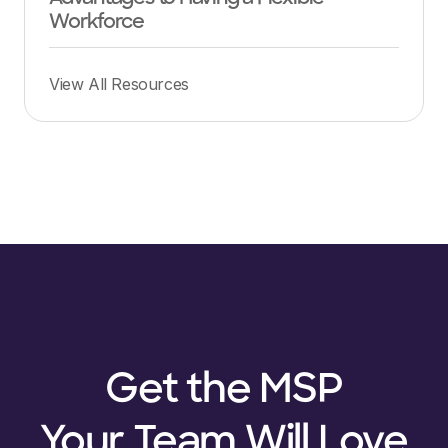
Workforce
View All Resources
Get the MSP
Your Team Will Love