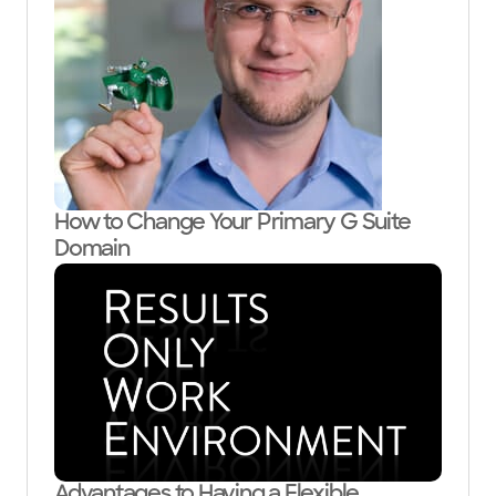
How to Change Your Primary G Suite
Domain
Advantages to Having a Flexible