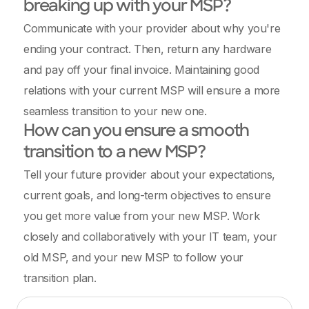
breaking up with your MSP?
Communicate with your provider about why you're
ending your contract. Then, return any hardware
and pay off your final invoice. Maintaining good
relations with your current MSP will ensure a more
seamless transition to your new one.
How can you ensure a smooth
transition to a new MSP?
Tell your future provider about your expectations,
current goals, and long-term objectives to ensure
you get more value from your new MSP. Work
closely and collaboratively with your IT team, your
old MSP, and your new MSP to follow your
transition plan.