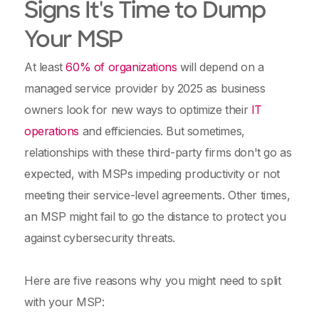
Signs It's Time to Dump
Your MSP
At least
60% of organizations
will depend on a
managed service provider by 2025 as business
owners look for new ways to optimize their
IT
operations
and efficiencies. But sometimes,
relationships with these third-party firms don't go as
expected, with MSPs impeding productivity or not
meeting their service-level agreements. Other times,
an MSP might fail to go the distance to protect you
against cybersecurity threats.
Here are five reasons why you might need to split
with your MSP: