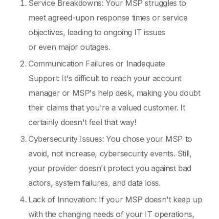
Service Breakdowns: Your MSP struggles to
meet agreed-upon response times or service
objectives, leading to ongoing IT issues
or even major outages.
Communication Failures or Inadequate
Support: It's difficult to reach your account
manager or MSP's help desk, making you doubt
their claims that you're a valued customer. It
certainly doesn't feel that way!
Cybersecurity Issues: You chose your MSP to
avoid, not increase, cybersecurity events. Still,
your provider doesn't protect you against bad
actors, system failures, and data loss.
Lack of Innovation: If your MSP doesn't keep up
with the changing needs of your IT operations,