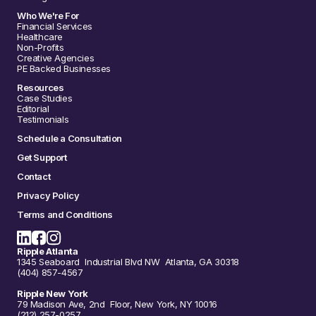
Who We're For
Financial Services
Healthcare
Non-Profits
Creative Agencies
PE Backed Businesses
Resources
Case Studies
Editorial
Testimonials
Schedule a Consultation
Get Support
Contact
Privacy Policy
Terms and Conditions
Ripple Atlanta
1345 Seaboard Industrial Blvd NW Atlanta, GA 30318
(404) 857-4567
Ripple New York
79 Madison Ave, 2nd Floor, New York, NY 10016
(212) 257-0257