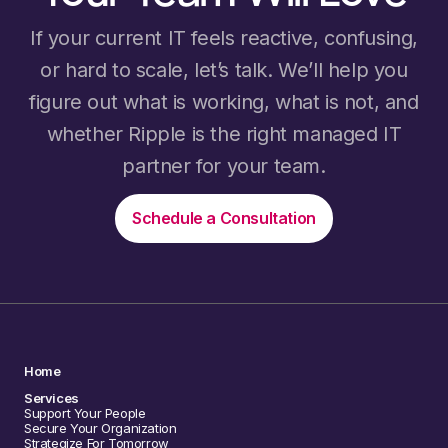
If your current IT feels reactive, confusing,
or hard to scale, let’s talk. We’ll help you
figure out what is working, what is not, and
whether Ripple is the right managed IT
partner for your team.
Schedule a Consultation
Home
Services
Support Your People
Secure Your Organization
Strategize For Tomorrow