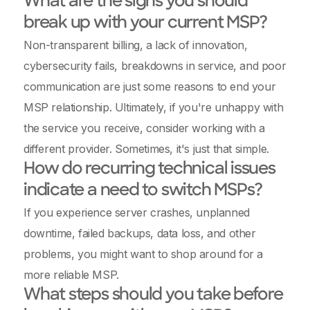
What are the signs you should
break up with your current MSP?
Non-transparent billing, a lack of innovation,
cybersecurity fails, breakdowns in service, and poor
communication are just some reasons to end your
MSP relationship. Ultimately, if you're unhappy with
the service you receive, consider working with a
different provider. Sometimes, it's just that simple.
How do recurring technical issues
indicate a need to switch MSPs?
If you experience server crashes, unplanned
downtime, failed backups, data loss, and other
problems, you might want to shop around for a
more reliable MSP.
What steps should you take before