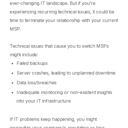
ever-changing IT landscape. But if you're
experiencing recurring technical issues, it could be
time to terminate your relationship with your current
MSP.
Technical issues that cause you to switch MSPs
might include:
Failed backups
Server crashes, leading to unplanned downtime
Data loss/breaches
Inadequate monitoring or non-existent insights
into your IT infrastructure
If IT problems keep happening, you might
jeopardize your company's reputation or lose