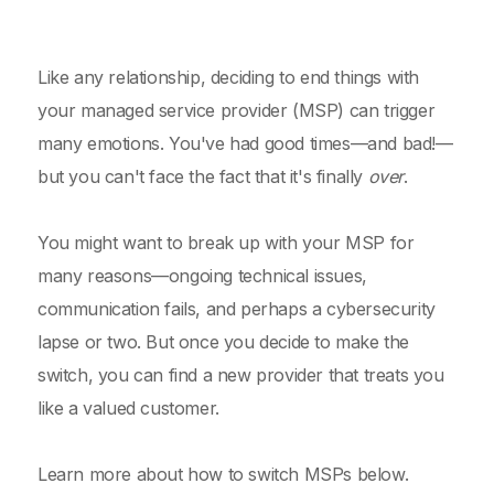
Like any relationship, deciding to end things with
your managed service provider (MSP) can trigger
many emotions. You've had good times—and bad!—
but you can't face the fact that it's finally
over
.
You might want to break up with your MSP for
many reasons—ongoing technical issues,
communication fails, and perhaps a cybersecurity
lapse or two. But once you decide to make the
switch, you can find a new provider that treats you
like a valued customer.
Learn more about how to switch MSPs below.