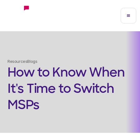
Resources
Blogs
How to Know When
It's Time to Switch
MSPs