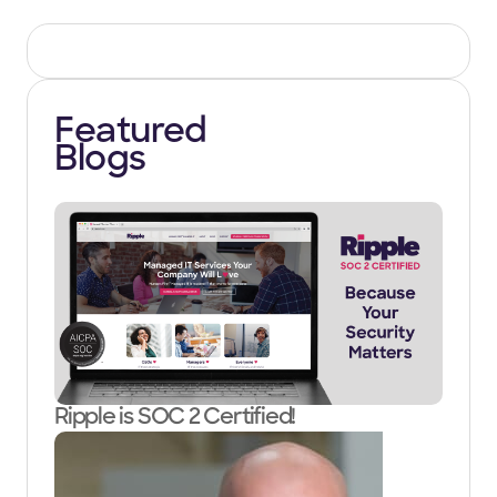
Featured
Blogs
Ripple is SOC 2 Certified!