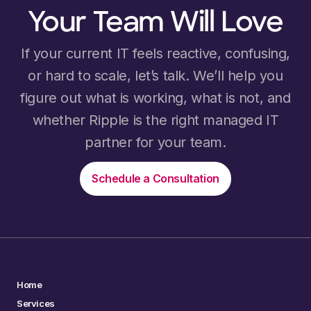
Your Team Will Love
If your current IT feels reactive, confusing,
or hard to scale, let’s talk. We’ll help you
figure out what is working, what is not, and
whether Ripple is the right managed IT
partner for your team.
Schedule a Consultation
Home
Services