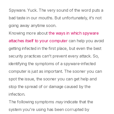
Spyware. Yuck. The very sound of the word puts a
bad taste in our mouths. But unfortunately, it's not
going away anytime soon.
Knowing more about
the ways in which spyware
attaches itself to your computer
can help you avoid
getting infected in the first place, but even the best
security practices can't prevent every attack. So,
identifying the symptoms of a spyware-infected
computer is just as important. The sooner you can
spot the issue, the sooner you can get help and
stop the spread of or damage caused by the
infection.
The following symptoms
may
indicate that the
system you're using has been corrupted by