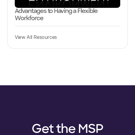
Advantages to Having a Flexible
Workforce
View All Resources
Get the MSP