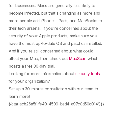
for businesses. Macs are generally less likely to
become infected, but that's changing as more and
more people add iPhones, iPads, and MacBooks to
their tech arsenal. If you're concerned about the
security of your Apple products, make sure you
have the most up-to-date OS and patches installed.
And if you're still concerned about what could
affect your Mac, then check out
MacScan
which
boasts a free 30-day trial.
Looking for more information about
security tools
for your organization?
Set up a 30-minute consultation with our team to
learn more!
{{cta('acb26a5f-fe40-4599-bed4-a97c0d50c014')}}