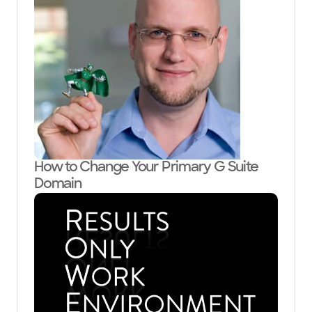
How to Change Your Primary G Suite
Domain