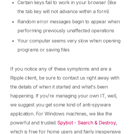
Certain keys fail to work in your browser (like
the tab key will not advance within a form)
Random error messages begin to appear when
performing previously unaffected operations
Your computer seems very slow when opening
programs or saving files
If you notice any of these symptoms and are a
Ripple client, be sure to contact us right away with
the details of when it started and what's been
happening. If you're managing your own IT, well,
we suggest you get some kind of anti-spyware
application. For Windows machines, we like the
powerful and trusted
Spybot - Search & Destroy
,
which is free for home users and fairly inexpensive