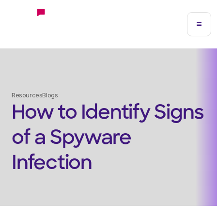
Resources
Blogs
How to Identify Signs
of a Spyware
Infection