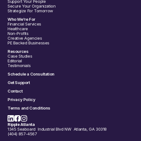
Support Your People
Secure Your Organization
Strategize For Tomorrow
Who We're For
Financial Services
Healthcare
Non-Profits
Creative Agencies
PE Backed Businesses
Resources
Case Studies
Editorial
Testimonials
Schedule a Consultation
Get Support
Contact
Privacy Policy
Terms and Conditions
Ripple Atlanta
1345 Seaboard Industrial Blvd NW Atlanta, GA 30318
(404) 857-4567