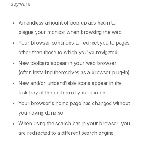
spyware:
An endless amount of pop up ads begin to
plague your monitor when browsing the web
Your browser continues to redirect you to pages
other than those to which you've navigated
New toolbars appear in your web browser
(often installing themselves as a browser plug-in)
New and/or unidentifiable icons appear in the
task tray at the bottom of your screen
Your browser's home page has changed without
you having done so
When using the search bar in your browser, you
are redirected to a different search engine