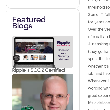
threshold fo
Some IT folk
Featured
for years and
Blogs
Over the yea
of a call an
Just asking 
(they go han
spent the ti
whether it's
Ripple is SOC 2 Certified!
job, and I s
Whenever I t
working with
great experi
It's a delic