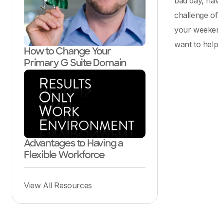
bad day, hav
challenge of
your weeken
want to help 
How to Change Your
Primary G Suite Domain
Advantages to Having a
Flexible Workforce
View All Resources