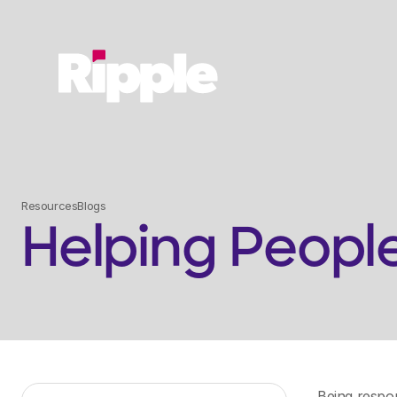
Resources
Blogs
Helping Peopl
Being respon