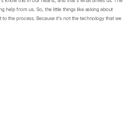
rs know this in our hearts, and that's what drives us: The
 help from us. So, the little things like asking about
t to the process. Because it's not the technology that we