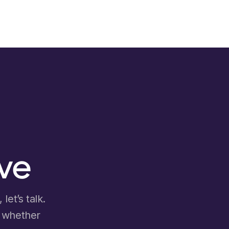
ove
let’s talk.
d whether