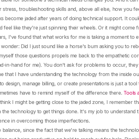
r stress, troubleshooting skills and, above all else, how you fe
s become jaded after years of doing technical support. It co
 feel like they're just spinning their wheels. Or it might come f
rs, I've found that what works for me is taking a moment to eva
d wonder: Did I just sound like a horse's bum asking you to re
myself those questions propels me back to the empathetic cor
d-in-hand for me). You don't ask for problems to occur, they
me that I have understanding the technology from the inside o
 to design, manage billing, or create presentations is just a to
ometimes have to remind myself of the difference there.
Tools a
hink I might be getting close to the jaded zone, I remember that
 the technology to get things done. It's my job to understand th
ence in overcoming those imperfections.
ate balance, since the fact that we're talking means the techn