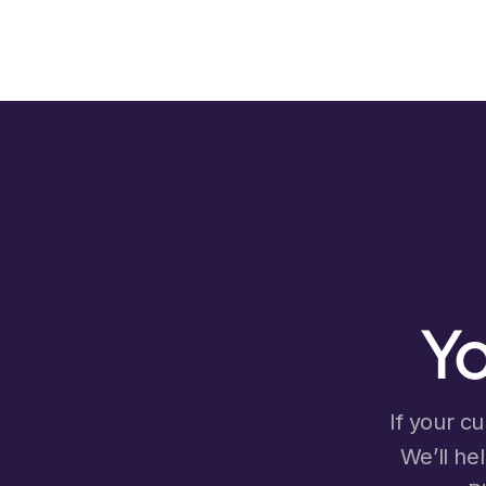
Yo
If your cu
We’ll he