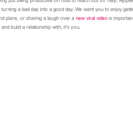
ing put being productive on hold to reach out for help. Ripple
 turning a bad day into a good day. We want you to enjoy getting
d plans, or sharing a laugh over a
new viral video
is importan
and build a relationship with, it's you.