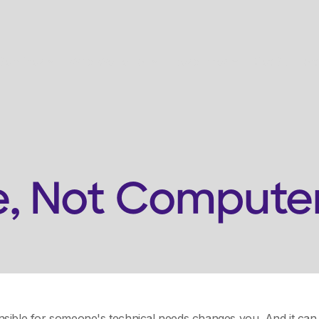
Services
Who We're For
Resources
Get Support
e, Not Compute
sible for someone's technical needs changes you. And it can 