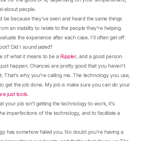
el about people.
uld be because they've seen and heard the same things
rom an inability to relate to the people they're helping.
luate the experience after each case. I'll often get off
boot? Did I sound jaded?
e of what it means to be a
Rippler
, and a good person
 just happen. Chances are pretty good that you haven't
ut. That's why you're calling me. The technology you use,
ol to get the job done. My job is make sure you can do your
re just tools
.
 your job isn't getting the technology to work, it's
e imperfections of the technology, and to facilitate a
ology has somehow failed you. No doubt you're having a