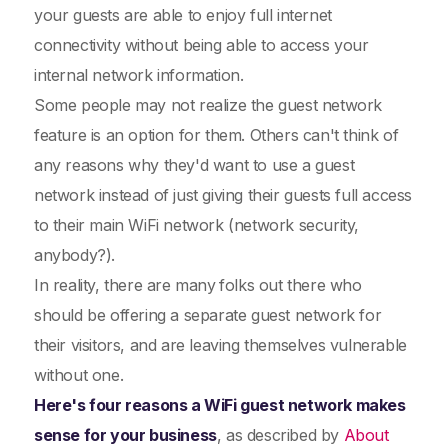
your guests are able to enjoy full internet
connectivity without being able to access your
internal network information.
Some people may not realize the guest network
feature is an option for them. Others can't think of
any reasons why they'd want to use a guest
network instead of just giving their guests full access
to their main WiFi network (network security,
anybody?).
In reality, there are many
folks out there who
should be offering a separate guest network for
their visitors, and are leaving themselves vulnerable
without one.
Here's four reasons a WiFi guest network makes
sense for your business
, as described by
About