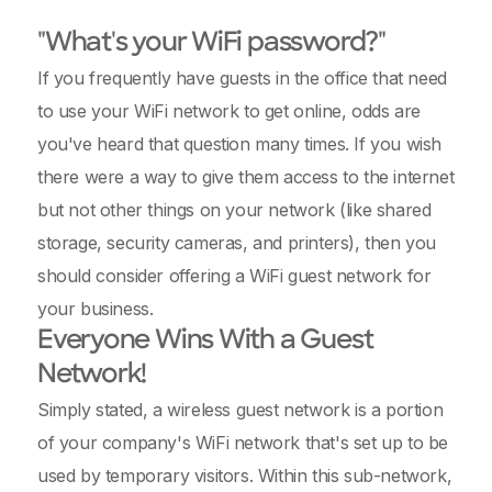
"What's your WiFi password?"
If you frequently have guests in the office that need
to use your WiFi network to get online, odds are
you've heard that question many times. If you wish
there were a way to give them access to the internet
but not other things on your network (like shared
storage, security cameras, and printers), then you
should consider offering a WiFi guest network for
your business.
Everyone Wins With a Guest
Network!
Simply stated, a wireless guest network is a portion
of your company's WiFi network that's set up to be
used by temporary visitors. Within this sub-network,