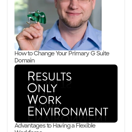
How to Change Your Primary G Suite
Domain
Advantages to Having a Flexible