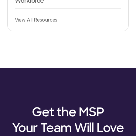
Workforce
View All Resources
Get the MSP
Your Team Will Love