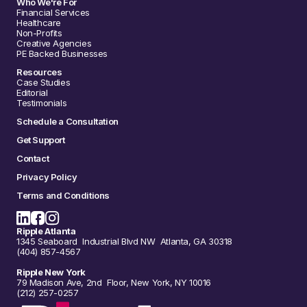
Who We're For
Financial Services
Healthcare
Non-Profits
Creative Agencies
PE Backed Businesses
Resources
Case Studies
Editorial
Testimonials
Schedule a Consultation
Get Support
Contact
Privacy Policy
Terms and Conditions
Ripple Atlanta
1345 Seaboard Industrial Blvd NW Atlanta, GA 30318
(404) 857-4567
Ripple New York
79 Madison Ave, 2nd Floor, New York, NY 10016
(212) 257-0257