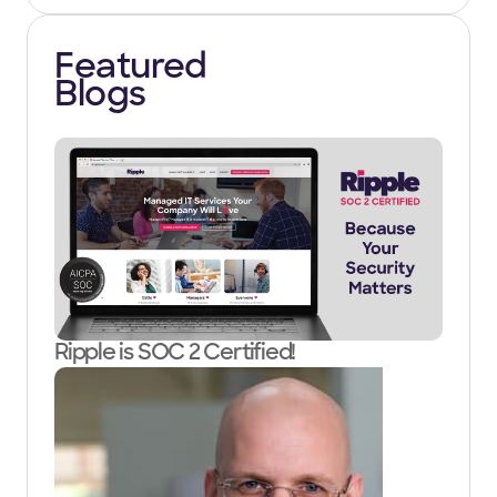
Featured
Blogs
Ripple is SOC 2 Certified!