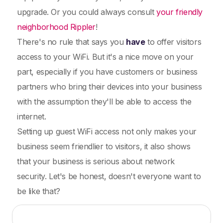
upgrade. Or you could always consult
your friendly
neighborhood Rippler
!
There's no rule that says you
have
to offer visitors
access to your WiFi. But it's a nice move on your
part, especially if you have customers or business
partners who bring their devices into your business
with the assumption they'll be able to access the
internet.
Setting up guest WiFi access not only makes your
business seem friendlier to visitors, it also shows
that your business is serious about network
security. Let's be honest, doesn't everyone want to
be like that?