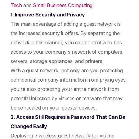
Tech
and
Small Business Computing
:
1. Improve Security and Privacy
The main advantage of adding a guest network is
the increased security it offers. By separating the
network in this manner, you can control who has
access to your company's network of computers,
servers, storage appliances, and printers.
With a guest network, not only are you protecting
confidential company information from prying eyes,
you're also protecting your entire network from
potential infection by viruses or malware that may
be concealed on your guests' devices.
2. Access Still Requires a Password That Can Be
Changed Easily
Deploying a wireless guest network for visiting