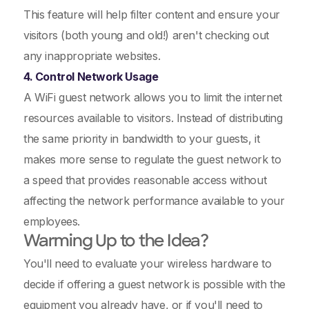
This feature will help filter content and ensure your
visitors (both young and old!) aren't checking out
any inappropriate websites.
4. Control Network Usage
A WiFi guest network allows you to limit the internet
resources available to visitors. Instead of distributing
the same priority in bandwidth to your guests, it
makes more sense to regulate the guest network to
a speed that provides reasonable access without
affecting the network performance available to your
employees.
Warming Up to the Idea?
You'll need to evaluate your wireless hardware to
decide if offering a guest network is possible with the
equipment you already have, or if you'll need to