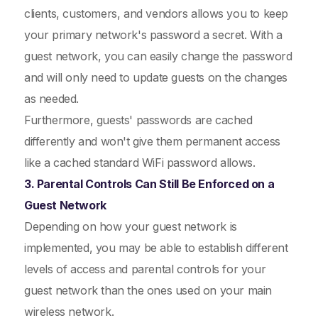
clients, customers, and vendors allows you to keep
your primary network's password a secret. With a
guest network, you can easily change the password
and will only need to update guests on the changes
as needed.
Furthermore, guests' passwords are cached
differently and won't give them permanent access
like a cached standard WiFi password allows.
3. Parental Controls Can Still Be Enforced on a
Guest Network
Depending on how your guest network is
implemented, you may be able to establish different
levels of access and parental controls for your
guest network than the ones used on your main
wireless network.