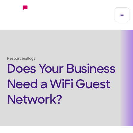
Resources
Blogs
Does Your Business
Need a WiFi Guest
Network?