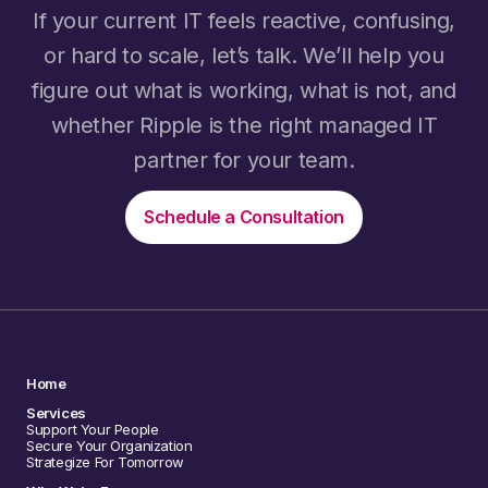
If your current IT feels reactive, confusing,
or hard to scale, let’s talk. We’ll help you
figure out what is working, what is not, and
whether Ripple is the right managed IT
partner for your team.
Schedule a Consultation
Home
Services
Support Your People
Secure Your Organization
Strategize For Tomorrow