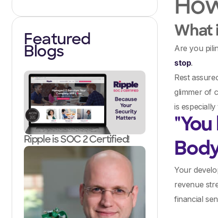
How 
What i
Featured
Are you pili
Blogs
stop
.
Rest assure
glimmer of c
is especially
"You
Ripple is SOC 2 Certified!
Bod
Your develop
revenue stre
financial se