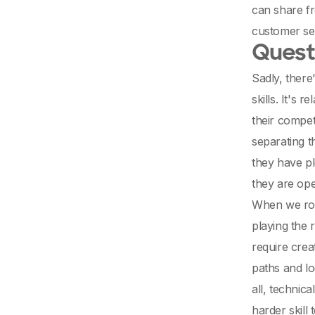
can share fr
customer ser
Questi
Sadly, there
skills. It's
their compet
separating t
they have pl
they are op
When we rol
playing the 
require creat
paths and lo
all, technic
harder skill 