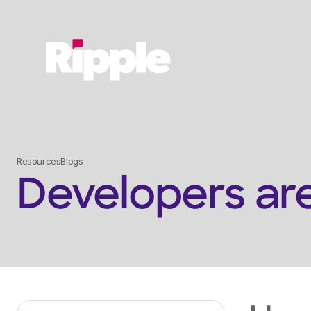
Service
Resources
Blogs
Developers ar