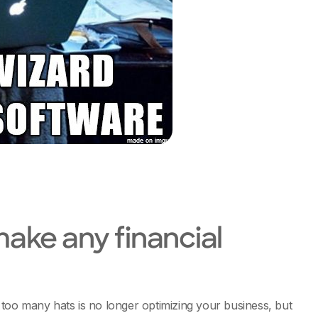
 make any financial
too many hats is no longer optimizing your business, but