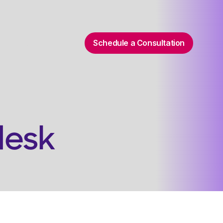
Schedule a Consultation
 Support
desk