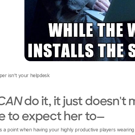
er isn't your helpdesk
CAN
do it, it just doesn't
e to expect her to—
a point when having your highly productive players wearing 