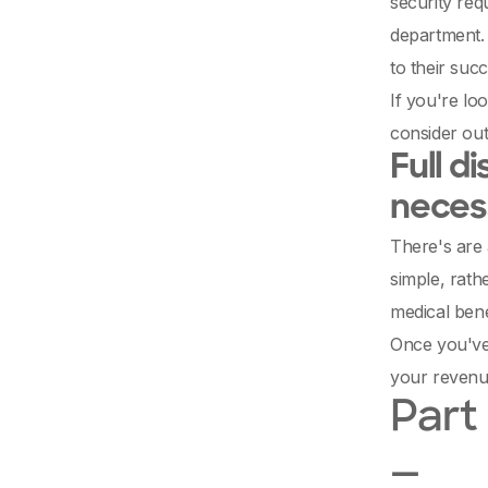
security req
department. 
to their succ
If you're lo
consider out
Full d
necess
There's are 
simple, rath
medical bene
Once you've 
your revenu
Part 
—