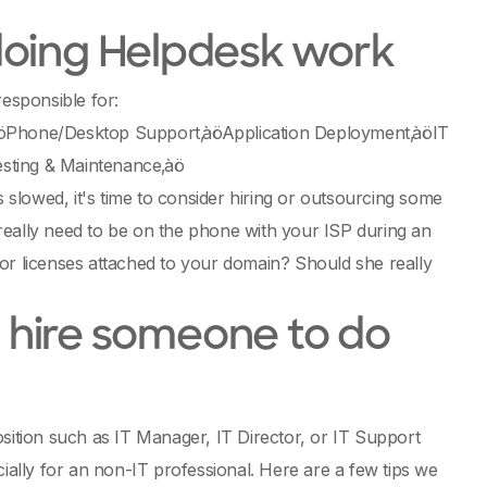
doing Helpdesk work
responsible for:
hone/Desktop Support‚àöApplication Deployment‚àöIT
esting & Maintenance‚àö
slowed, it's time to consider hiring or outsourcing some
really need to be on the phone with your ISP during an
or licenses attached to your domain? Should she really
to hire someone to do
osition such as IT Manager, IT Director, or IT Support
lly for an non-IT professional. Here are a few tips we