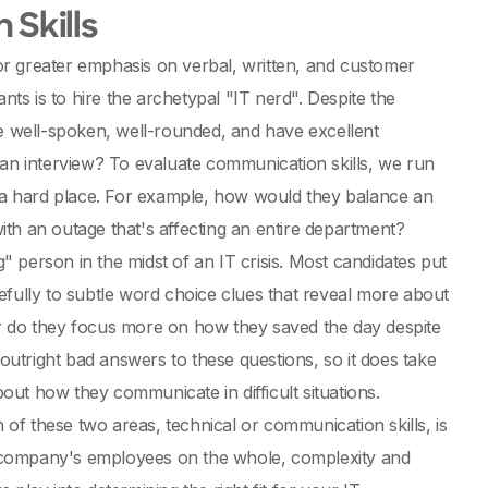
 Skills
l or greater emphasis on verbal, written, and customer
nts is to hire the archetypal "IT nerd". Despite the
re well-spoken, well-rounded, and have excellent
 an interview? To evaluate communication skills, we run
a hard place. For example, how would they balance an
th an outage that's affecting an entire department?
g" person in the midst of an IT crisis. Most candidates put
efully to subtle word choice clues that reveal more about
or do they focus more on how they saved the day despite
 outright bad answers to these questions, so it does take
bout how they communicate in difficult situations.
f these two areas, technical or communication skills, is
the company's employees on the whole, complexity and