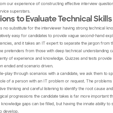
om our experience of constructing effective interview questions
vice superstars.
ons to Evaluate Technical Skills
's no substitute for the interviewer having strong technical kn
 relatively easy for candidates to provide vague second-hand exp
encies, and it takes an IT expert to separate the jargon from 
he pretenders from those with deep technical understanding can 
enty of experience and knowledge. Quizzes and tests provide lit
en ended and scenario driven.
e-play through scenarios with a candidate, we ask them to sp
role of a person with an IT problem or request. The problems
ive thinking and careful listening to identify the root cause and
gical progressions the candidate takes is far more important t
al knowledge gaps can be filled, but having the innate ability to
to develop.