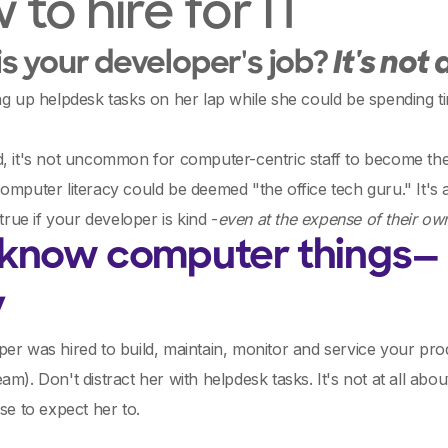
to hire for IT
s your developer's job?
It's not
ng up helpdesk tasks on her lap while she could be spending t
d, it's not uncommon for computer-centric staff to become t
omputer literacy could be deemed "the office tech guru." It's a
 true if your developer is kind -
even at the expense of their ow
 know computer things— F
y
er was hired to build, maintain, monitor and service your produ
am). Don't distract her with helpdesk tasks. It's not at all a
nse to expect her to.