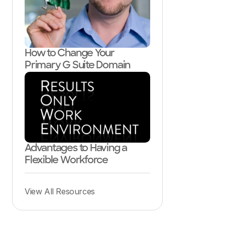
How to Change Your
Primary G Suite Domain
Advantages to Having a
Flexible Workforce
View All Resources