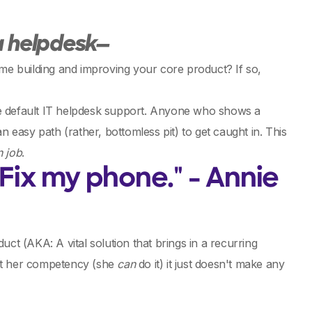
 a helpdesk—
ime building and improving your core product? If so,
he default IT helpdesk support. Anyone who shows a
n easy path (rather, bottomless pit) to get caught in. This
n job
.
ix my phone." - Annie
ct (AKA: A vital solution that brings in a recurring
bout her competency (she
can
do it) it just doesn't make any