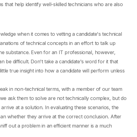
 that help identify well-skilled technicians who are also
owledge when it comes to vetting a candidate's technical
lanations of technical concepts in an effort to talk up
the substance. Even for an IT professional, however,
be difficult. Don't take a candidate's word for it that
tle true insight into how a candidate will perform unless
eak in non-technical terms, with a member of our team
 we ask them to solve are not technically complex, but do
 arrive at a solution. In evaluating these scenarios, the
han whether they arrive at the correct conclusion. After
 sniff out a problem in an efficient manner is a much