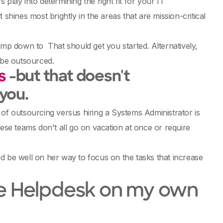
play into determining the right fit for your IT
shines most brightly in the areas that are mission-critical
 jump down to
That should get you started. Alternatively,
 be outsourced.
s
-but that doesn't
 you.
 of outsourcing versus hiring a Systems Administrator is
ese teams don't all go on vacation at once or require
d be well on her way to focus on the tasks that increase
r the Helpdesk on my own