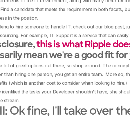
uirements of the IT environment, along with many other factors 
Find a candidate that meets the requirement in both facets, but 
ess in the position.
oking to hire someone to handle IT, check out our blog post,
sourcing. For example, IT Support is a service that can easily
isclosure,
this is what Ripple doe
arily mean we're a good fit for
a lot of great options out there, so shop around. The concept
er than hiring one person, you get an entire team. More so, th
fits (which is another cost to consider when looking to hire.)
identified the tasks your Developer shouldn't have, she shoul
e stream.
II: Ok fine, I'll take ove