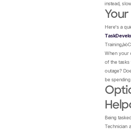
instead, slo
Your
Here's a qui
TaskDevelo
Training‚àö
When your de
of the tasks 
outage? Does
be spending
Optio
Help
Being tasked
Technician a