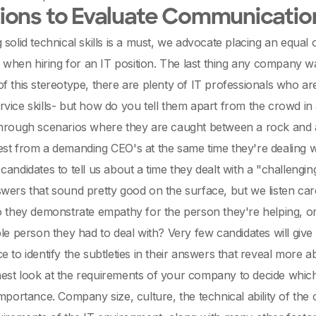
ons to Evaluate Communication
 solid technical skills is a must, we advocate placing an equa
ls when hiring for an IT position. The last thing any company wa
f this stereotype, there are plenty of IT professionals who a
vice skills- but how do you tell them apart from the crowd in
through scenarios where they are caught between a rock and 
st from a demanding CEO's at the same time they're dealing wi
candidates to tell us about a time they dealt with a "challengin
wers that sound pretty good on the surface, but we listen car
o they demonstrate empathy for the person they're helping, 
ble person they had to deal with? Very few candidates will give
e to identify the subtleties in their answers that reveal more a
st look at the requirements of your company to decide which o
importance. Company size, culture, the technical ability of 