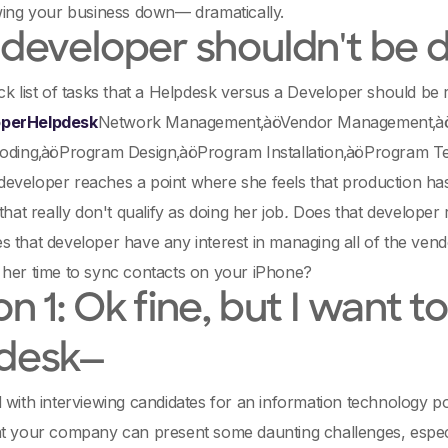
wing your business down— dramatically.
 developer shouldn't be 
ck list of tasks that a Helpdesk versus a Developer should be 
perHelpdesk
Network Management‚àöVendor Management‚àöP
Coding‚àöProgram Design‚àöProgram Installation‚àöProgram T
veloper reaches a point where she feels that production has 
that really don't qualify as doing her job
.
Does that developer 
 that developer have any interest in managing all of the vend
 her time to sync contacts on your iPhone?
n 1: Ok fine, but I want 
desk—
 with interviewing candidates for an information technology p
t your company can present some daunting challenges, especia