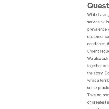
Questi
While having
service skil
prevalence o
customer ser
candidates 
urgent reque
We also ask 
together ans
the story. D
what a terri
some practic
Take an hone
of greatest 