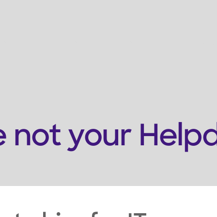
s
Who We're For
Resources
Who We Are
Get
e not your Help