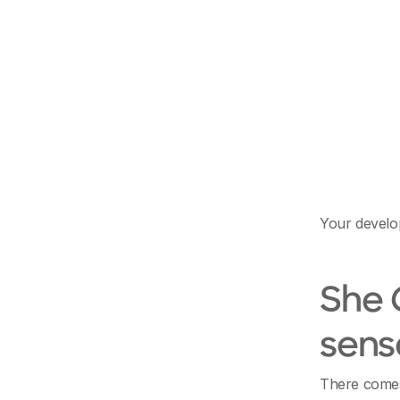
Your develop
She
sens
There comes 