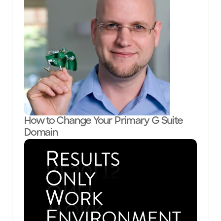
How to Change Your Primary G Suite
Domain