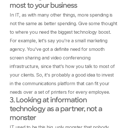
most to your business
In IT, as with many other things, more spending is
not the same as better spending. Give some thought
to where you need the biggest technology boost.
For example, let's say you're a small marketing
agency. You've got a definite need for smooth
screen sharing and video conferencing
infrastructure, since that's how you talk to most of
your clients. So, it's probably a good idea to invest
in the communications platform that can fit your
needs over a set of printers for every employee.
3. Looking at information
technology as a partner, not a
monster
IT used to be this big, ugly monster that nobody