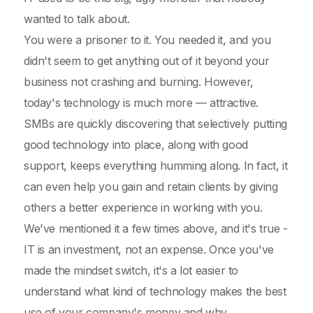
wanted to talk about.
You were a prisoner to it. You needed it, and you
didn't seem to get anything out of it beyond your
business not crashing and burning. However,
today's technology is much more — attractive.
SMBs are quickly discovering that selectively putting
good technology into place, along with good
support, keeps everything humming along. In fact, it
can even help you gain and retain clients by giving
others a better experience in working with you.
We've mentioned it a few times above, and it's true -
IT is an investment, not an expense. Once you've
made the mindset switch, it's a lot easier to
understand what kind of technology makes the best
use of your company's money and why.