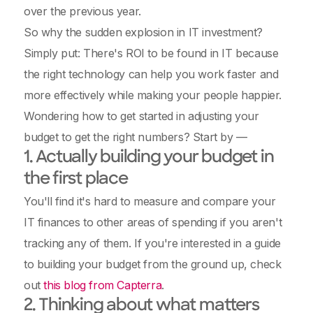
over the previous year.
So why the sudden explosion in IT investment?
Simply put: There's ROI to be found in IT because
the right technology can help you work faster and
more effectively while making your people happier.
Wondering how to get started in adjusting your
budget to get the right numbers? Start by —
1. Actually building your budget in
the first place
You'll find it's hard to measure and compare your
IT finances to other areas of spending if you aren't
tracking any of them. If you're interested in a guide
to building your budget from the ground up, check
out
this blog from Capterra
.
2. Thinking about what matters