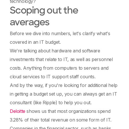
technology?
Scoping out the
averages
Before we dive into numbers, let's clarify what's
covered in an IT budget.
We're talking about hardware and software
investments that relate to IT, as well as personnel
costs. Anything from computers to servers and
cloud services to IT support staff counts.
And by the way, if you're looking for additional help
in getting a budget set up, you can always get an IT
consultant (like Ripple) to help you out.
Deloitte
shows us that most organizations spend
3.28% of their total revenue on some form of IT.
Companies in the financial sector, such as banks,