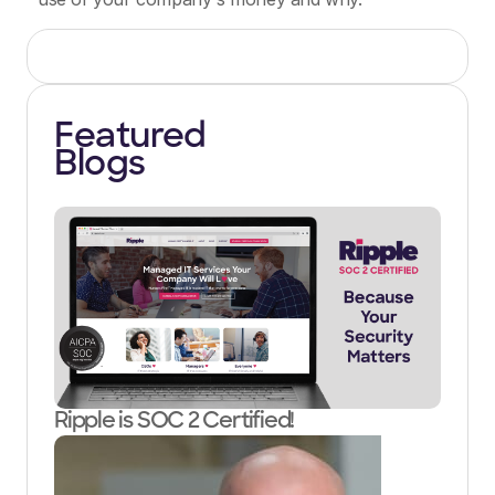
Featured
Blogs
Ripple is SOC 2 Certified!