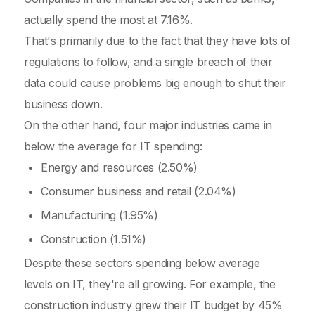
actually spend the most at 7.16%.
That's primarily due to the fact that they have lots of
regulations to follow, and a single breach of their
data could cause problems big enough to shut their
business down.
On the other hand, four major industries came in
below the average for IT spending:
Energy and resources (2.50%)
Consumer business and retail (2.04%)
Manufacturing (1.95%)
Construction (1.51%)
Despite these sectors spending below average
levels on IT, they're all growing. For example, the
construction industry grew their IT budget by 45%