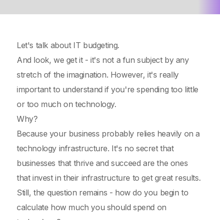
Let's talk about IT budgeting.
And look, we get it - it's not a fun subject by any
stretch of the imagination. However, it's really
important to understand if you're spending too little
or too much on technology.
Why?
Because your business probably relies heavily on a
technology infrastructure. It's no secret that
businesses that thrive and succeed are the ones
that invest in their infrastructure to get great results.
Still, the question remains - how do you begin to
calculate how much you should spend on