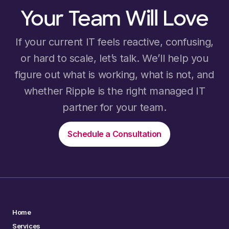
Your Team Will Love
If your current IT feels reactive, confusing,
or hard to scale, let’s talk. We’ll help you
figure out what is working, what is not, and
whether Ripple is the right managed IT
partner for your team.
Schedule a Consultation
Home
Services