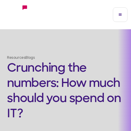
Resources
Blogs
Crunching the
numbers: How much
should you spend on
IT?