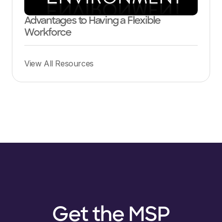
Advantages to Having a Flexible
Workforce
View All Resources
Get the MSP