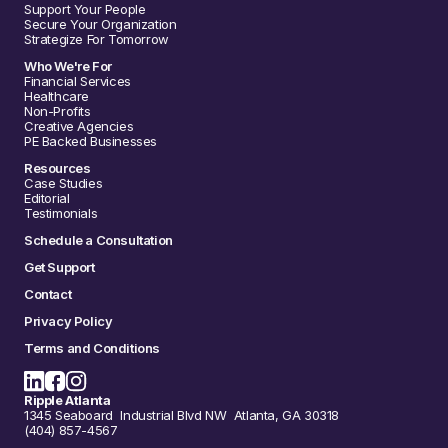
Support Your People
Secure Your Organization
Strategize For Tomorrow
Who We're For
Financial Services
Healthcare
Non-Profits
Creative Agencies
PE Backed Businesses
Resources
Case Studies
Editorial
Testimonials
Schedule a Consultation
Get Support
Contact
Privacy Policy
Terms and Conditions
Ripple Atlanta
1345 Seaboard Industrial Blvd NW Atlanta, GA 30318
(404) 857-4567