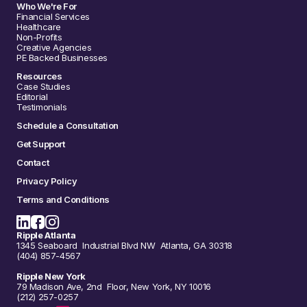
Who We're For
Financial Services
Healthcare
Non-Profits
Creative Agencies
PE Backed Businesses
Resources
Case Studies
Editorial
Testimonials
Schedule a Consultation
Get Support
Contact
Privacy Policy
Terms and Conditions
Ripple Atlanta
1345 Seaboard Industrial Blvd NW Atlanta, GA 30318
(404) 857-4567
Ripple New York
79 Madison Ave, 2nd Floor, New York, NY 10016
(212) 257-0257