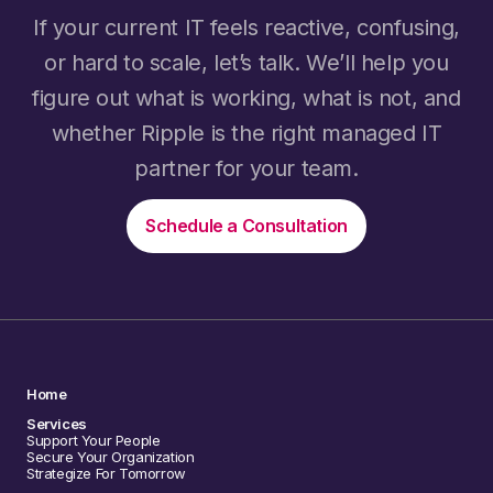
If your current IT feels reactive, confusing,
or hard to scale, let’s talk. We’ll help you
figure out what is working, what is not, and
whether Ripple is the right managed IT
partner for your team.
Schedule a Consultation
Home
Services
Support Your People
Secure Your Organization
Strategize For Tomorrow