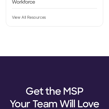
Workforce
View All Resources
Get the MSP
Your Team Will Love