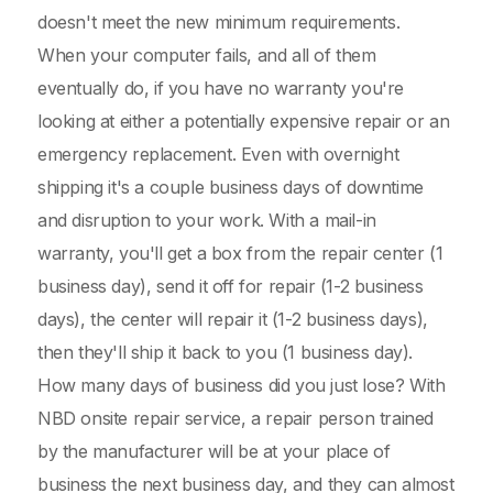
doesn't meet the new minimum requirements.
When your computer fails, and all of them
eventually do, if you have no warranty you're
looking at either a potentially expensive repair or an
emergency replacement. Even with overnight
shipping it's a couple business days of downtime
and disruption to your work. With a mail-in
warranty, you'll get a box from the repair center (1
business day), send it off for repair (1-2 business
days), the center will repair it (1-2 business days),
then they'll ship it back to you (1 business day).
How many days of business did you just lose? With
NBD onsite repair service, a repair person trained
by the manufacturer will be at your place of
business the next business day, and they can almost