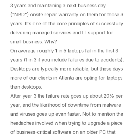
3 years and maintaining a next business day
("NBD") onsite repair warranty on them for those 3
years. It's one of the core principles of successfully
delivering managed services and IT support for
small business. Why?
On average roughly 1 in 5 laptops fail in the first 3
years (1 in 3 if you include failures due to accidents).
Desktops are typically more reliable, but these days
more of our clients in Atlanta are opting for laptops
than desktops.
After year 3 the failure rate goes up about 20% per
year, and the likelihood of downtime from malware
and viruses goes up even faster. Not to mention the
headaches involved when trying to upgrade a piece
of business-critical software on an older PC that