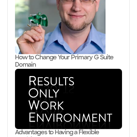
How to Change Your Primary G Suite
Domain
Advantages to Having a Flexible