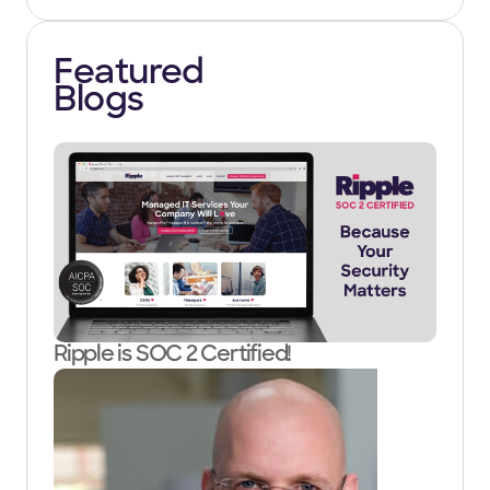
Featured
Blogs
Ripple is SOC 2 Certified!