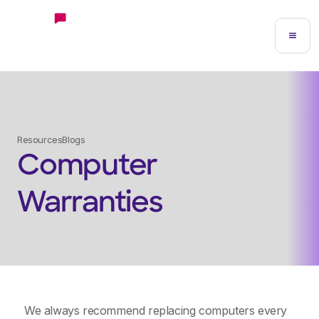
Resources
Blogs
Computer
Warranties
We always recommend replacing computers every