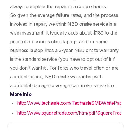
always complete the repair in a couple hours.
So given the average failure rates, and the process
involved in repair, we think NBD onsite service is a
wise investment. It typically adds about $180 to the
price of a business class laptop, and for some
business laptop lines a 3-year NBD onsite warranty
is the standard service (you have to opt out of it if
you don't want it). For folks who travel often or are
accident-prone, NBD onsite warranties with
accidental damage coverage can make sense too.
More Info
http://www.techaisle.com/TechaisleSMBWhitePaper
http://www.squaretrade.com/htm/pdf/SquareTrade_lapto