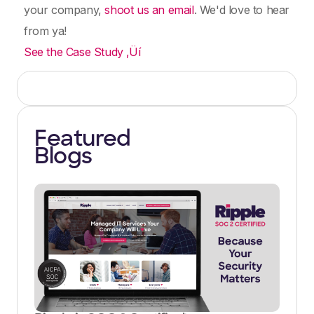
your company,
shoot us an email
. We'd love to hear
from ya!
See the Case Study ‚Üí
Featured
Blogs