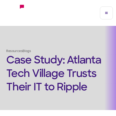
Resources
Blogs
Case Study: Atlanta
Tech Village Trusts
Their IT to Ripple