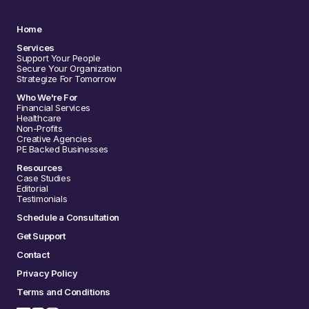
Home
Services
Support Your People
Secure Your Organization
Strategize For Tomorrow
Who We're For
Financial Services
Healthcare
Non-Profits
Creative Agencies
PE Backed Businesses
Resources
Case Studies
Editorial
Testimonials
Schedule a Consultation
Get Support
Contact
Privacy Policy
Terms and Conditions