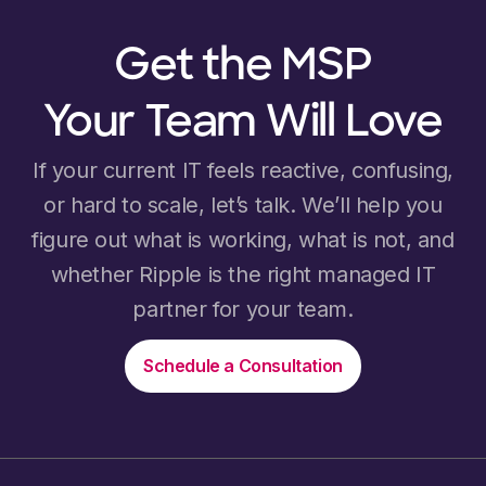
Get the MSP
Your Team Will Love
If your current IT feels reactive, confusing,
or hard to scale, let’s talk. We’ll help you
figure out what is working, what is not, and
whether Ripple is the right managed IT
partner for your team.
Schedule a Consultation