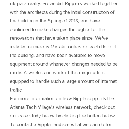
utopia a reality. So we did. Ripplers worked together
with the architects during the initial construction of
the building in the Spring of 2013, and have
continued to make changes through all of the
renovations that have taken place since. We've
installed numerous Meraki routers on each floor of
the building, and have been available to move
equipment around whenever changes needed to be
made. A wireless network of this magnitude is
equipped to handle such a large amount of internet
traffic.
For more information on how Ripple supports the
Atlanta Tech Village's wireless network, check out
our case study below by clicking the button below.
To contact a Rippler and see what we can do for