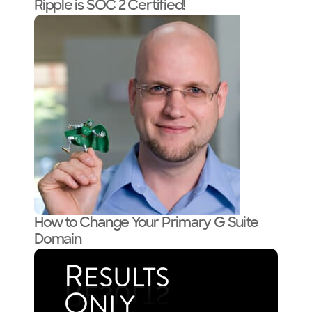
Ripple is SOC 2 Certified!
How to Change Your Primary G Suite
Domain