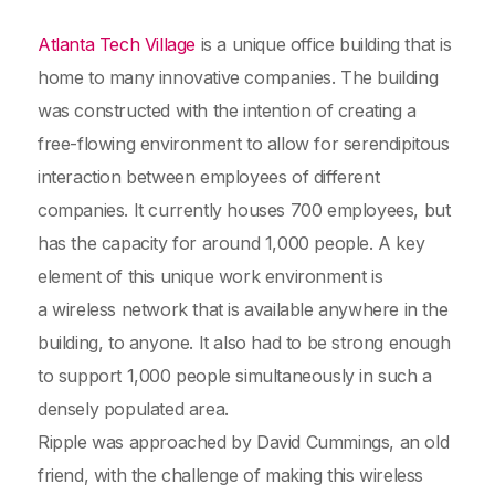
Atlanta Tech Village
is a unique office building that is
home to many innovative companies. The building
was constructed with the intention of creating a
free-flowing environment to allow for serendipitous
interaction between employees of different
companies. It currently houses 700 employees, but
has the capacity for around 1,000 people. A key
element of this unique work environment is
a wireless network that is available anywhere in the
building, to anyone. It also had to be strong enough
to support 1,000 people simultaneously in such a
densely populated area.
Ripple was approached by David Cummings, an old
friend, with the challenge of making this wireless