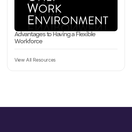
Advantages to Having a Flexible
Workforce
View All Resources