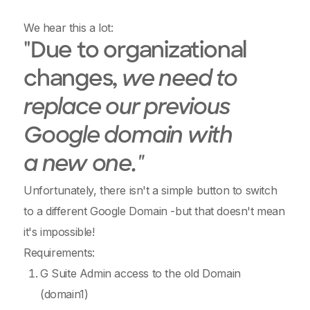
We hear this a lot:
"Due to organizational
changes,
we need to
replace our previous
Google domain with
a new one."
Unfortunately, there isn't a simple button to switch
to a different Google Domain -but that doesn't mean
it's impossible!
Requirements:
G Suite Admin access to the old Domain
(domain1)