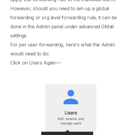
However, should you need to set-up a global
forwarding or org level forwarding rule, it can be
done in the Admin panel under advanced GMail
settings.
For per user forwarding, here's what the Admin
would need to do:
Click on Users Again—