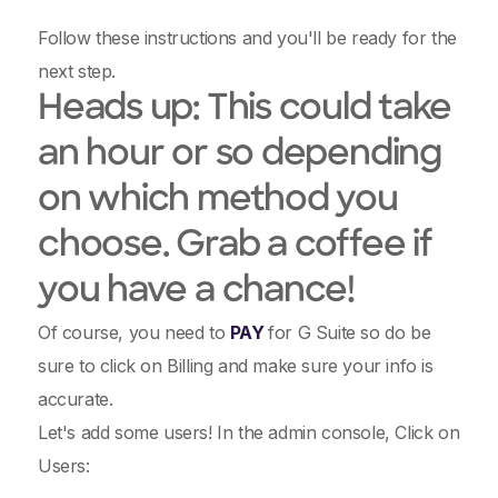
Follow these instructions and you'll be ready for the
next step.
Heads up: This could take
an hour or so depending
on which method you
choose. Grab a coffee if
you have a chance!
Of course, you need to
PAY
for G Suite so do be
sure to click on Billing and make sure your info is
accurate.
Let's add some users! In the admin console, Click on
Users: