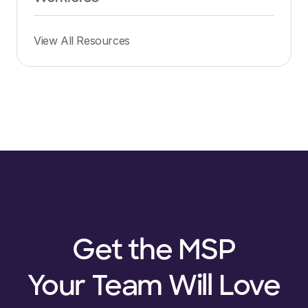
View All Resources
Get the MSP
Your Team Will Love