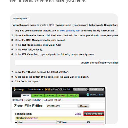
file" instead where it'll take you here: