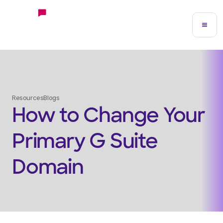
Resources
Blogs
How to Change Your
Primary G Suite
Domain