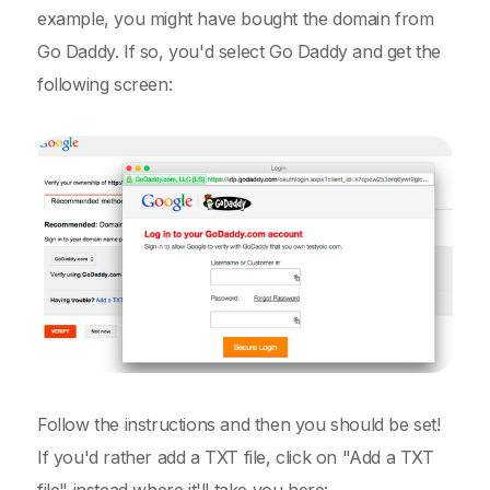
example, you might have bought the domain from
Go Daddy. If so, you'd select Go Daddy and get the
following screen:
Follow the instructions and then you should be set!
If you'd rather add a TXT file, click on "Add a TXT