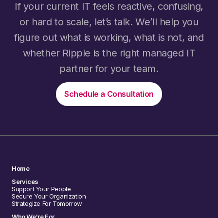
If your current IT feels reactive, confusing,
or hard to scale, let’s talk. We’ll help you
figure out what is working, what is not, and
whether Ripple is the right managed IT
partner for your team.
Schedule a Consultation
Home
Services
Support Your People
Secure Your Organization
Strategize For Tomorrow
Who We're For