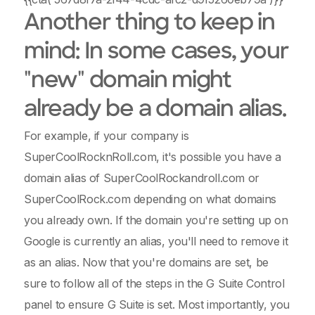
Another thing to keep in
mind: In some cases, your
"new" domain might
already be a domain alias.
For example, if your company is
SuperCoolRocknRoll.com, it's possible you have a
domain alias of SuperCoolRockandroll.com or
SuperCoolRock.com depending on what domains
you already own. If the domain you're setting up on
Google is currently an alias, you'll need to remove it
as an alias. Now that you're domains are set, be
sure to follow all of the steps in the G Suite Control
panel to ensure G Suite is set. Most importantly, you