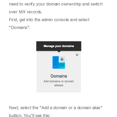
need to verify your domain ownership and switch
over MX records.
First, get into the admin console and select
"Domains".
Next, select the "Add a domain or a domain alias"
button. You'll see this: