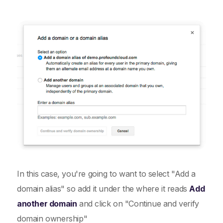
In this case, you're going to want to select "Add a
domain alias" so add it under the where it reads
Add
another domain
and click on "Continue and verify
domain ownership"