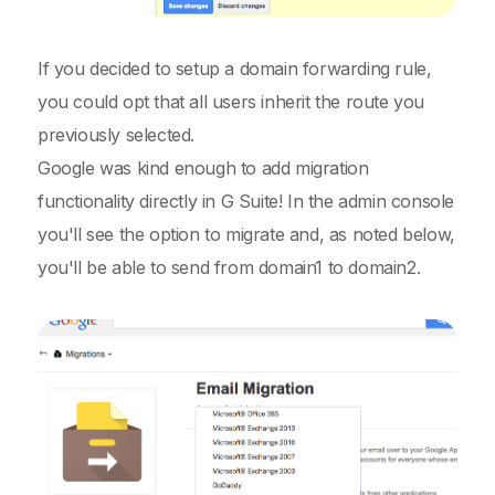
If you decided to setup a domain forwarding rule,
you could opt that all users inherit the route you
previously selected.
Google was kind enough to add migration
functionality directly in G Suite! In the admin console
you'll see the option to migrate and, as noted below,
you'll be able to send from domain1 to domain2.