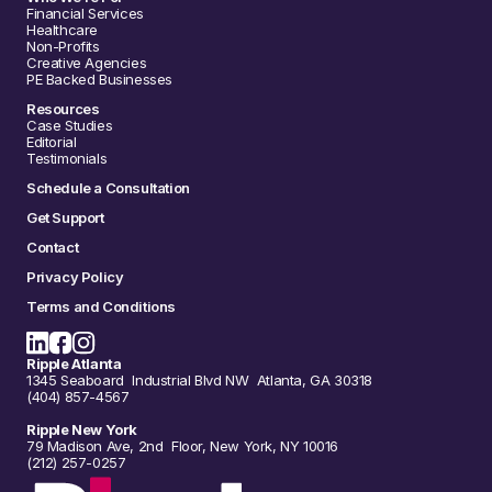
Financial Services
Healthcare
Non-Profits
Creative Agencies
PE Backed Businesses
Resources
Case Studies
Editorial
Testimonials
Schedule a Consultation
Get Support
Contact
Privacy Policy
Terms and Conditions
Ripple Atlanta
1345 Seaboard Industrial Blvd NW Atlanta, GA 30318
(404) 857-4567
Ripple New York
79 Madison Ave, 2nd Floor, New York, NY 10016
(212) 257-0257