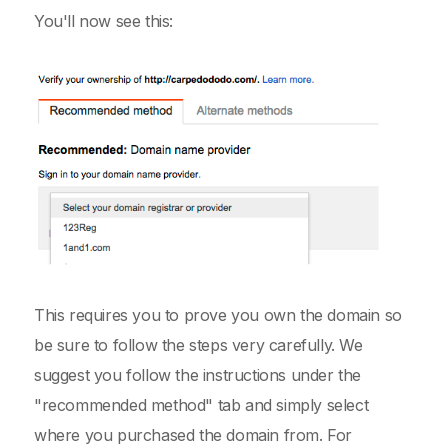
You'll now see this:
This requires you to prove you own the domain so
be sure to follow the steps very carefully. We
suggest you follow the instructions under the
"recommended method" tab and simply select
where you purchased the domain from. For