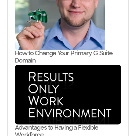
How to Change Your Primary G Suite
Domain
Advantages to Having a Flexible
Workforce