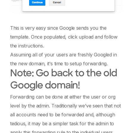
This is very easy since Google sends you the
template. Once populated, click upload and follow
the instructions.
Assuming all of your users are freshly Googled in
the new domain, it's time to setup forwarding.
Note: Go back to the old
Google domain!
Forwarding can be done at either the user or org
level by the admin. Traditionally we've seen that not
all accounts need to be forwarded and, although
tedious, it may be a simpler task for the admin to
apply this forwarding rule to the individual users.