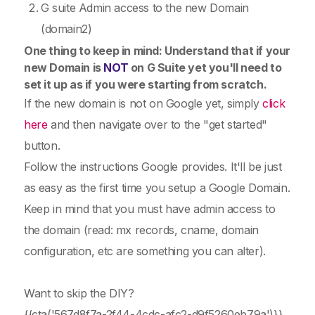
G suite Admin access to the new Domain
(domain2)
One thing to keep in mind: Understand that if your
new Domain is
NOT
on G Suite yet you'll need to
set it up as if you were starting from scratch.
If the new domain is not on Google yet, simply
click
here
and then navigate over to the "get started"
button.
Follow the instructions Google provides. It'll be just
as easy as the first time you setup a Google Domain.
Keep in mind that you must have admin access to
the domain (read: mx records, cname, domain
configuration, etc are something you can alter).
Want to skip the DIY?
{{cta('567d8f7a-2f44-4cdc-afc2-d9f5260eb79a')}}