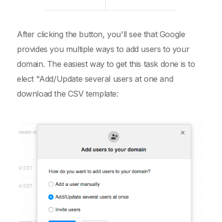
After clicking the button, you'll see that Google
provides you multiple ways to add users to your
domain. The easiest way to get this task done is to
elect "Add/Update several users at one and
download the CSV template: