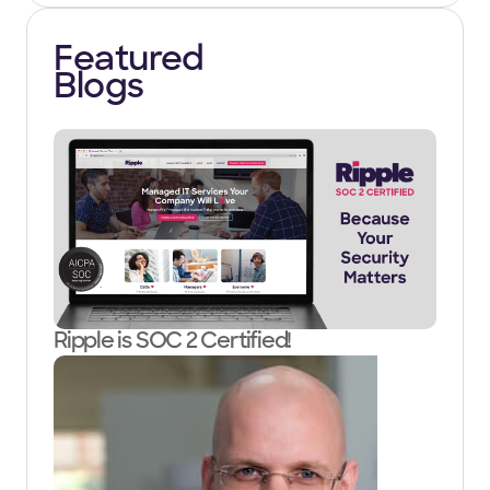
Featured
Blogs
Ripple is SOC 2 Certified!