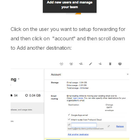
Click on the user you want to setup forwarding for
and then click on "account" and then scroll down
to Add another destination: