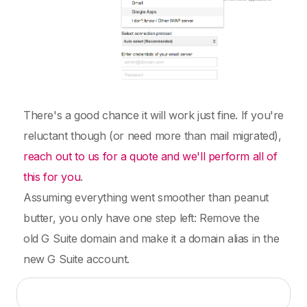
There's a good chance it will work just fine. If you're
reluctant though (or need more than mail migrated),
reach out to us for a quote and we'll perform all of
this for you
.
Assuming everything went smoother than peanut
butter, you only have one step left: Remove the
old G Suite domain and make it a domain alias in the
new G Suite account.