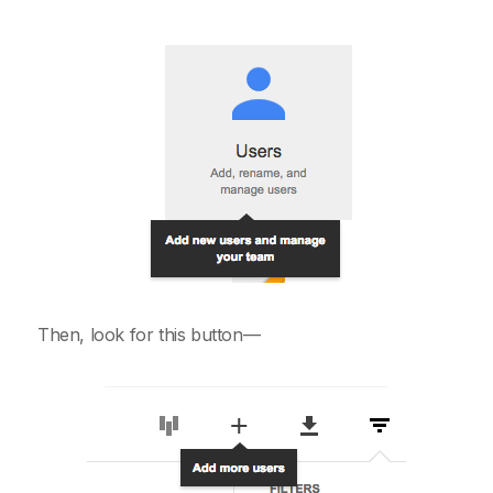
Then, look for this button—